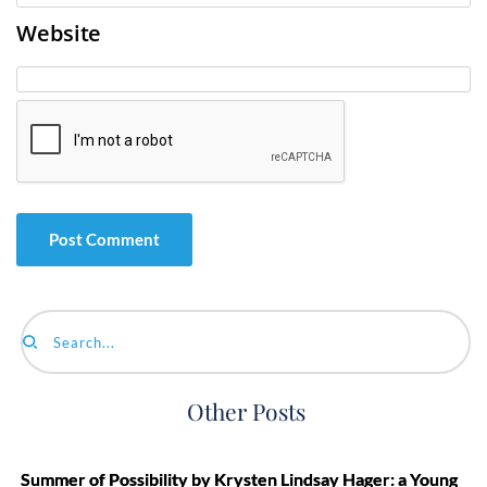
Website
Search...
Other Posts
Summer of Possibility by Krysten Lindsay Hager: a Young