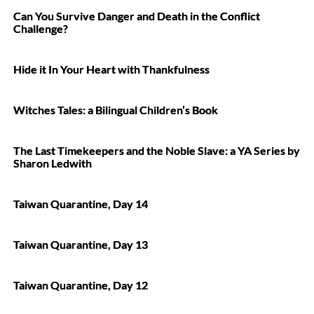
Can You Survive Danger and Death in the Conflict
Challenge?
Hide it In Your Heart with Thankfulness
Witches Tales: a Bilingual Children’s Book
The Last Timekeepers and the Noble Slave: a YA Series by
Sharon Ledwith
Taiwan Quarantine, Day 14
Taiwan Quarantine, Day 13
Taiwan Quarantine, Day 12