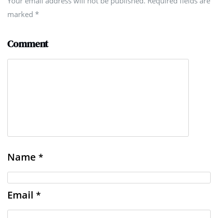
Your email address will not be published. Required fields are
marked
*
Comment
Name
*
Email
*