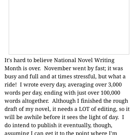
It's hard to believe National Novel Writing
Month is over. November went by fast; it was
busy and full and at times stressful, but what a
ride! I wrote every day, averaging over 3,000
words per day, ending with just over 100,000
words altogether. Although I finished the rough
draft of my novel, it needs a LOT of editing, so it
will be awhile before it sees the light of day. I
do intend to publish it eventually, though,
assuming I can get it to the point where I'm