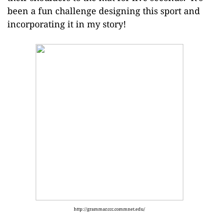
been a fun challenge designing this sport and
incorporating it in my story!
http://grammar.ccc.commnet.edu/