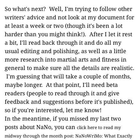
So what's next? Well, I'm trying to follow other
writers' advice and not look at my document for
at least a week or two (though it's been a lot
harder than you might think!). After I let it rest
a bit, I'll read back through it and do all my
usual editing and polishing, as well as a little
more research into martial arts and fitness in
general to make sure all the details are realistic.
I'm guessing that will take a couple of months,
maybe longer. At that point, I'll need beta
readers (people to read through it and give
feedback and suggestions before it's published),
so if you're interested, let me know!
In the meantime, if you missed my last two
posts about NaNo, you can
click here to read my
midway through the month post: NaNoWriMo: What Exactly