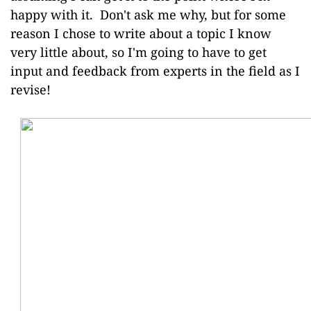
happy with it. Don't ask me why, but for some
reason I chose to write about a topic I know
very little about, so I'm going to have to get
input and feedback from experts in the field as I
revise!