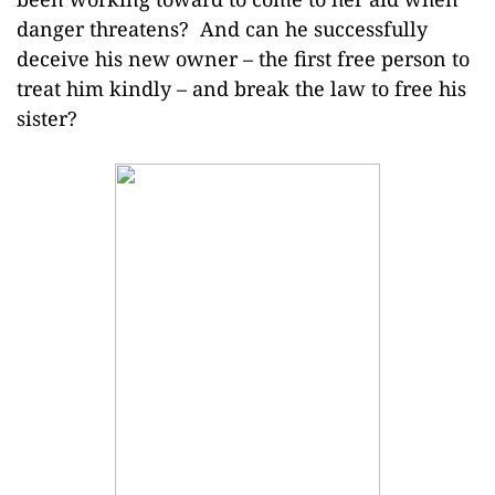
danger threatens? And can he successfully
deceive his new owner – the first free person to
treat him kindly – and break the law to free his
sister?