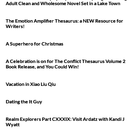
Adult Clean and Wholesome Novel Set in a Lake Town
The Emotion Amplifier Thesaurus: a NEW Resource for
Writers!
A Superhero for Christmas
A Celebration is on for The Conflict Thesaurus Volume 2
Book Release, and You Could Win!
Vacation in Xiao Liu Qiu
Dating the It Guy
Realm Explorers Part CXXXIX: Visit Ardatz with Kandi J
Wyatt