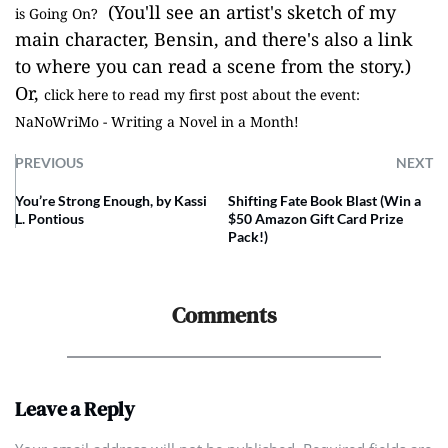
(You'll see an artist's sketch of my
is Going On?
main character, Bensin, and there's also a link
to where you can read a scene from the story.)
Or,
click here to read my first post about the event:
NaNoWriMo - Writing a Novel in a Month!
PREVIOUS
NEXT
You’re Strong Enough, by Kassi
Shifting Fate Book Blast (Win a
L. Pontious
$50 Amazon Gift Card Prize
Pack!)
Comments
Leave a Reply