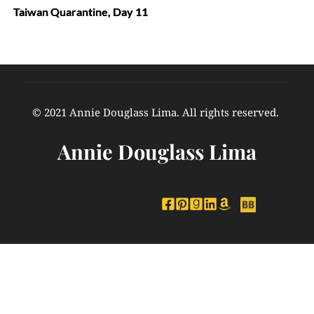
Taiwan Quarantine, Day 11
© 2021 Annie Douglass Lima. All rights reserved. 
Annie Douglass Lima