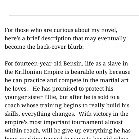
For those who are curious about my novel,
here's a brief description that may eventually
become the back-cover blurb:
For fourteen-year-old Bensin, life as a slave in
the Krillonian Empire is bearable only because
he can practice and compete in the martial art
he loves. He has promised to protect his
younger sister Ellie, but after he is sold to a
coach whose training begins to really build his
skills, everything changes. With victory in the
empire’s most important tournament almost
within reach, will he give up everything he has
been working toward to come to her aid when