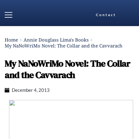
Contact
Home
Annie Douglass Lima's Books
My NaNoWriMo Novel: The Collar and the Cavvarach
My NaNoWriMo Novel: The Collar
and the Cavvarach
December 4, 2013