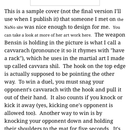
This is a sample cover (not the final version I'll
use when I publish it) that someone I met on
the
was nice enough to design for me.
NaNo site
You
The weapon
can take a look at more of her art work here.
Bensin is holding in the picture is what I call a
cavvarach (pronounce it so it rhymes with "have
a rack"), which he uses in the martial art I made
up called cavvara shil. The hook on the top edge
is actually supposed to be pointing the other
way. To win a duel, you must snag your
opponent's cavvarach with the hook and pull it
out of their hand. It also counts if you knock or
kick it away (yes, kicking one's opponent is
allowed too). Another way to win is by
knocking your opponent down and holding
their shoulders to the mat for five seconds. It's