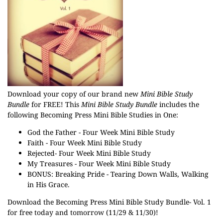
Download your copy of our brand new
Mini Bible Study
Bundle
for FREE! This
Mini Bible Study Bundle
includes the
following Becoming Press Mini Bible Studies in One:
God the Father - Four Week Mini Bible Study
Faith - Four Week Mini Bible Study
Rejected- Four Week Mini Bible Study
My Treasures - Four Week Mini Bible Study
BONUS: Breaking Pride - Tearing Down Walls, Walking
in His Grace.
Download the Becoming Press Mini Bible Study Bundle- Vol. 1
for free today and tomorrow (11/29 & 11/30)!