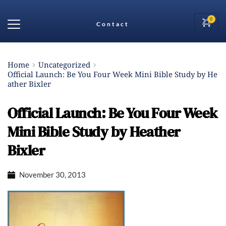
Contact
Home
Uncategorized
Official Launch: Be You Four Week Mini Bible Study by He
ather Bixler
Official Launch: Be You Four Week
Mini Bible Study by Heather
Bixler
November 30, 2013