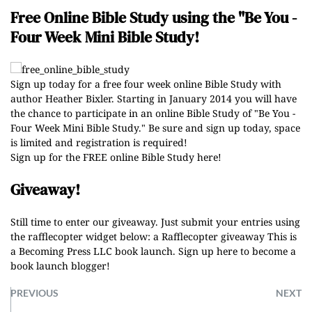
Free Online Bible Study using the "Be You -
Four Week Mini Bible Study!
Sign up today for a free four week online Bible Study with
author Heather Bixler. Starting in January 2014 you will have
the chance to participate in an online Bible Study of "Be You -
Four Week Mini Bible Study." Be sure and sign up today, space
is limited and registration is required!
Sign up for the FREE online Bible Study here!
Giveaway!
Still time to enter our giveaway. Just submit your entries using
the rafflecopter widget below:
a Rafflecopter giveaway
This is
a Becoming Press LLC book launch.
Sign up here to become a
book launch blogger
!
PREVIOUS
NEXT