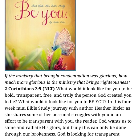
If the ministry that brought condemnation was glorious, how
much more glorious is the ministry that brings righteousness!
2 Corinthians 3:9 (NLT)
What would it look like for you to be
bold, transparent, free, and truly the person God created you
to be? What would it look like for you to BE YOU? In this four
week mini Bible Study journey with author Heather Bixler as
she shares some of her personal struggles with you in an
effort to be transparent with you, the reader. God wants us to
shine and radiate His glory, but truly this can only be done
through our brokenness. God is looking for transparent