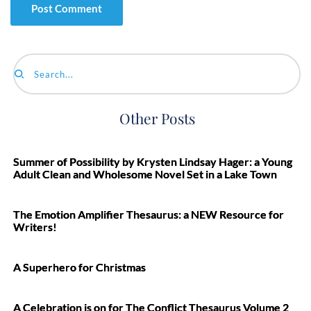
Search...
Other Posts
Summer of Possibility by Krysten Lindsay Hager: a Young
Adult Clean and Wholesome Novel Set in a Lake Town
The Emotion Amplifier Thesaurus: a NEW Resource for
Writers!
A Superhero for Christmas
A Celebration is on for The Conflict Thesaurus Volume 2