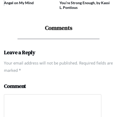
Angel on My Mind
You’re Strong Enough, by Kassi
L. Pontious
Comments
Leave a Reply
Your email address will not be published. Required fields are
marked
*
Comment