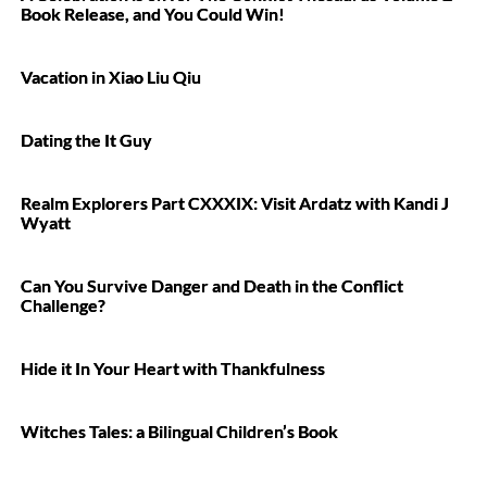
Book Release, and You Could Win!
Vacation in Xiao Liu Qiu
Dating the It Guy
Realm Explorers Part CXXXIX: Visit Ardatz with Kandi J
Wyatt
Can You Survive Danger and Death in the Conflict
Challenge?
Hide it In Your Heart with Thankfulness
Witches Tales: a Bilingual Children’s Book