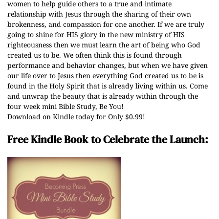
women to help guide others to a true and intimate
relationship with Jesus through the sharing of their own
brokenness, and compassion for one another. If we are truly
going to shine for HIS glory in the new ministry of HIS
righteousness then we must learn the art of being who God
created us to be. We often think this is found through
performance and behavior changes, but when we have given
our life over to Jesus then everything God created us to be is
found in the Holy Spirit that is already living within us. Come
and unwrap the beauty that is already within through the
four week mini Bible Study, Be You!
Download on Kindle today for Only $0.99!
Free Kindle Book to Celebrate the Launch: