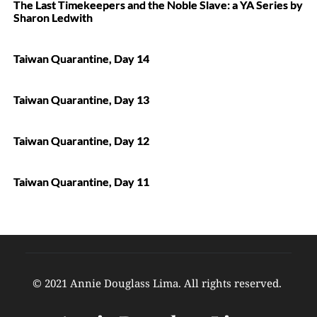
The Last Timekeepers and the Noble Slave: a YA Series by
Sharon Ledwith
Taiwan Quarantine, Day 14
Taiwan Quarantine, Day 13
Taiwan Quarantine, Day 12
Taiwan Quarantine, Day 11
© 2021 Annie Douglass Lima. All rights reserved. 