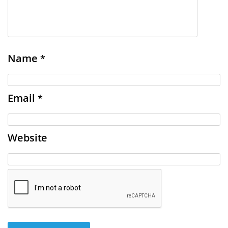
Name
*
Email
*
Website