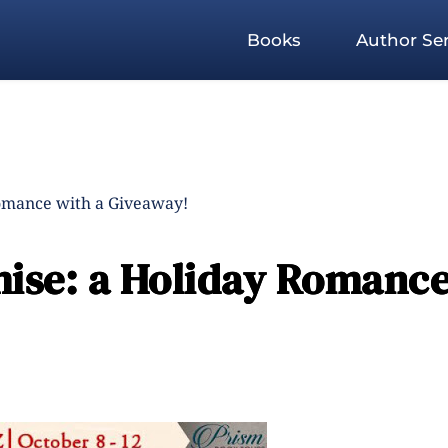
Books
Author Ser
omance with a Giveaway!
ise: a Holiday Romanc