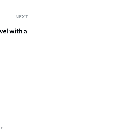
NEXT
el with a
ent