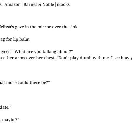
s
│
Amazon
│
Barnes & Noble
│
iBooks
lissa’s gaze in the mirror over the sink.
ag for lip balm.
Jaycee. “What are you talking about?”
ssed her arms over her chest. “Don’t play dumb with me. I see how 
at more could there be?”
date.”
e, maybe?”