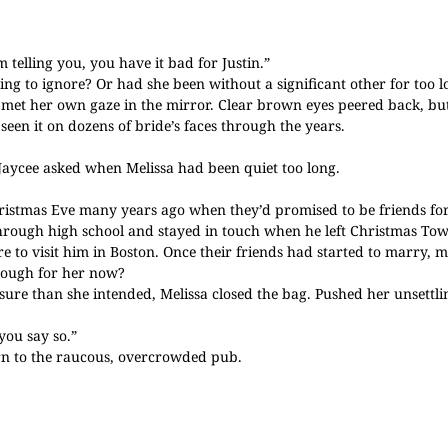
telling you, you have it bad for Justin.”
ying to ignore? Or had she been without a significant other for too
a met her own gaze in the mirror. Clear brown eyes peered back, bu
seen it on dozens of bride’s faces through the years.
 Jaycee asked when Melissa had been quiet too long.
Christmas Eve many years ago when they’d promised to be friends fo
hrough high school and stayed in touch when he left Christmas Town
 to visit him in Boston. Once their friends had started to marry, m
nough for her now?
sure than she intended, Melissa closed the bag. Pushed her unsettl
you say so.”
urn to the raucous, overcrowded pub.