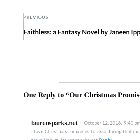
PREVIOUS
Faithless: a Fantasy Novel by Janeen Ipp
One Reply to “Our Christmas Promis
laurensparks.net
October 12, 2018,
9:40 p
I love Christmas romances to read during that ma