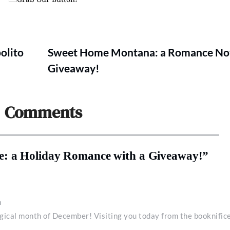
olito
Sweet Home Montana: a Romance Nov
Giveaway!
Comments
e: a Holiday Romance with a Giveaway!”
m
gical month of December! Visiting you today from the booknific