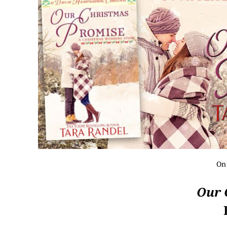
On
Our 