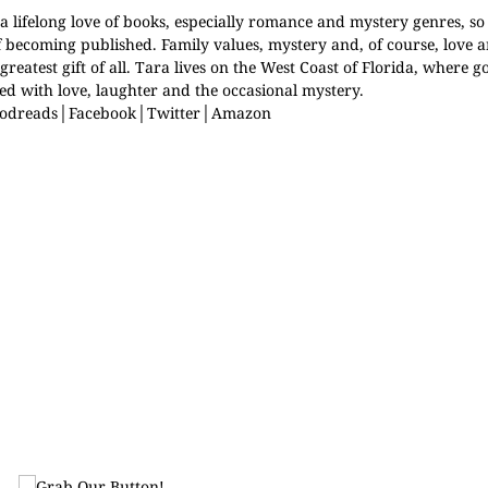
 lifelong love of books, especially romance and mystery genres, so 
f becoming published. Family values, mystery and, of course, love
greatest gift of all. Tara lives on the West Coast of Florida, where 
lled with love, laughter and the occasional mystery.
odreads
│
Facebook
│
Twitter
│
Amazon