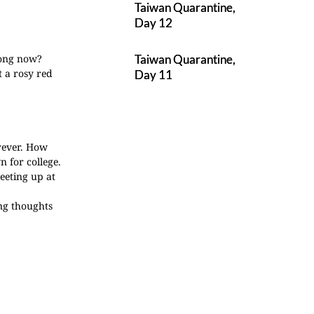
Taiwan Quarantine,
Day 12
 long now?
Taiwan Quarantine,
t a rosy red
Day 11
rever. How
 for college.
eeting up at
ing thoughts