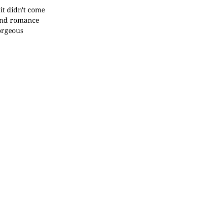
it didn't come
 and romance
gorgeous