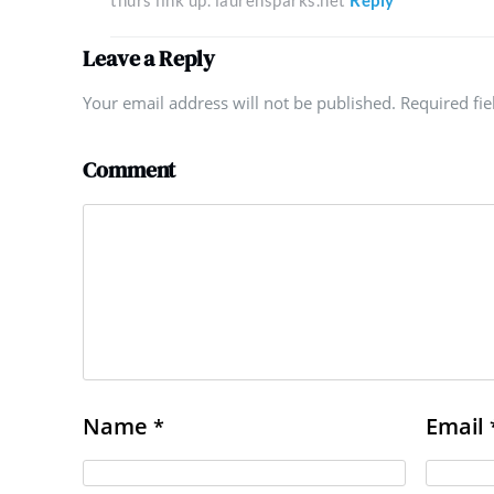
thurs link up. laurensparks.net
Reply
Leave a Reply
Your email address will not be published. Required fi
Comment
Name
Email
*