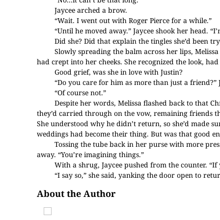
Jaycee arched a brow.
“Wait. I went out with Roger Pierce for a while.”
“Until he moved away.” Jaycee shook her head. “I’m 
Did she? Did that explain the tingles she’d been tr
Slowly spreading the balm across her lips, Meliss
had crept into her cheeks. She recognized the look, had 
Good grief, was she in love with Justin?
“Do you care for him as more than just a friend?”
“Of course not.”
Despite her words, Melissa flashed back to that 
they’d carried through on the vow, remaining friends t
She understood why he didn’t return, so she’d made sure
weddings had become their thing. But was that good e
Tossing the tube back in her purse with more pres
away. “You’re imagining things.”
With a shrug, Jaycee pushed from the counter. “If 
“I say so,” she said, yanking the door open to ret
About the Author