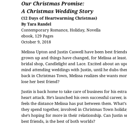
Our Christmas Promise:
A Christmas Wedding Story
(12 Days of Heartwarming Christmas)
By Tara Randel
Contemporary Romance, Holiday, Novella
ebook, 129 Pages
October 9, 2018
Melissa Upton and Justin Caswell have been best friends 
grown up and things have changed, for Melissa at least.
bridal shop, Candlelight and Lace. Excited about an u
mind attending weddings with Justin, until he dubs th
back in Christmas Town, Melissa realizes she wants more.
lose her best friend?
Justin is back home to take care of business for his est
heart attack. He’s launched his own successful career, is
feels the distance Melissa has put between them. What’s
they spend together, involved in Christmas Town holida
she’s hoping for more in their relationship. Can Justin 
best friends, is the best of both worlds?