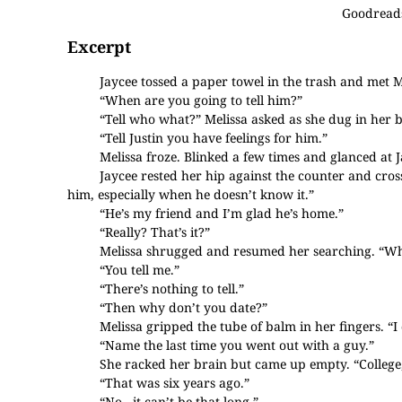
Goodread
Excerpt
Jaycee tossed a paper towel in the trash and met Me
“When are you going to tell him?”
“Tell who what?” Melissa asked as she dug in her b
“Tell Justin you have feelings for him.”
Melissa froze. Blinked a few times and glanced at 
Jaycee rested her hip against the counter and cro
him, especially when he doesn’t know it.”
“He’s my friend and I’m glad he’s home.”
“Really? That’s it?”
Melissa shrugged and resumed her searching. “Wh
“You tell me.”
“There’s nothing to tell.”
“Then why don’t you date?”
Melissa gripped the tube of balm in her fingers. “I 
“Name the last time you went out with a guy.”
She racked her brain but came up empty. “Colleg
“That was six years ago.”
“No...it can’t be that long.”