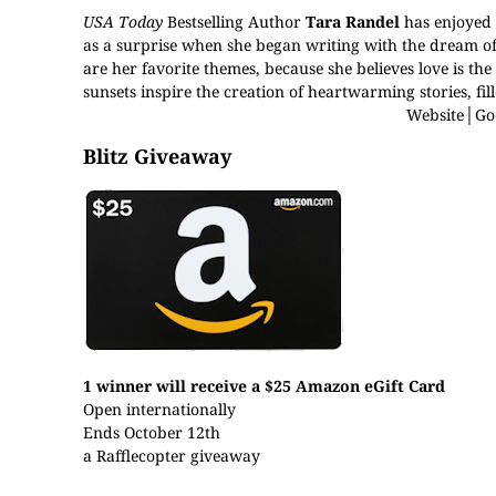
USA Today
Bestselling Author
Tara Randel
has enjoyed a
as a surprise when she began writing with the dream o
are her favorite themes, because she believes love is the 
sunsets inspire the creation of heartwarming stories, fi
Website
│
Go
Blitz Giveaway
1 winner will receive a $25 Amazon eGift Card
Open internationally
Ends October 12th
a Rafflecopter giveaway