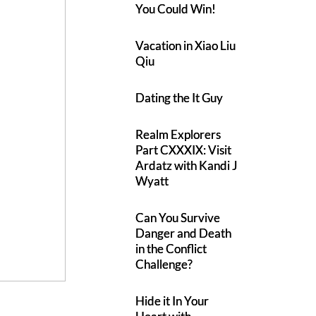
You Could Win!
Vacation in Xiao Liu
Qiu
Dating the It Guy
Realm Explorers
Part CXXXIX: Visit
Ardatz with Kandi J
Wyatt
Can You Survive
Danger and Death
in the Conflict
Challenge?
Hide it In Your