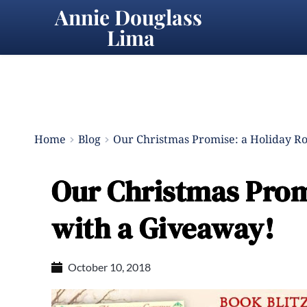
Annie Douglass 
Lima
Home
Blog
Our Christmas Promise: a Holiday R
Our Christmas Prom
with a Giveaway!
October 10, 2018