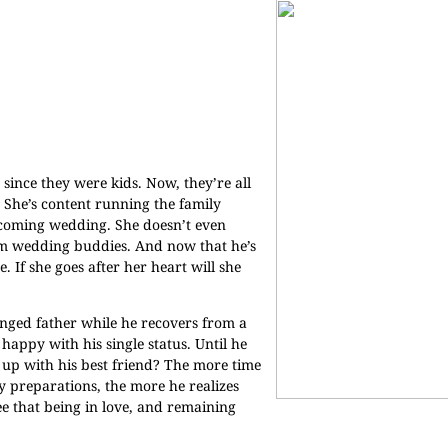
since they were kids. Now, they’re all
 She’s content running the family
pcoming wedding. She doesn’t even
em wedding buddies. And now that he’s
 If she goes after her heart will she
ranged father while he recovers from a
 happy with his single status. Until he
 up with his best friend? The more time
y preparations, the more he realizes
see that being in love, and remaining