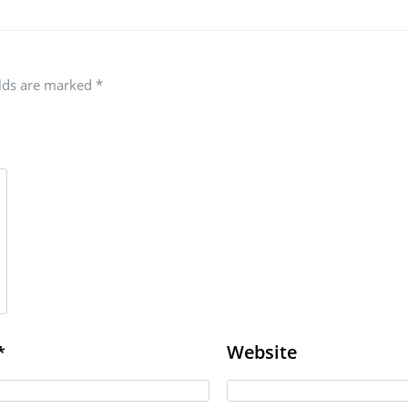
elds are marked
*
Website
*