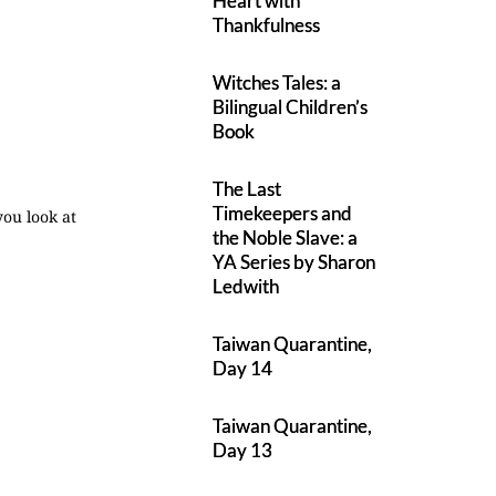
Heart with
Thankfulness
Witches Tales: a
Bilingual Children’s
Book
The Last
Timekeepers and
you look at
the Noble Slave: a
YA Series by Sharon
Ledwith
Taiwan Quarantine,
Day 14
Taiwan Quarantine,
Day 13