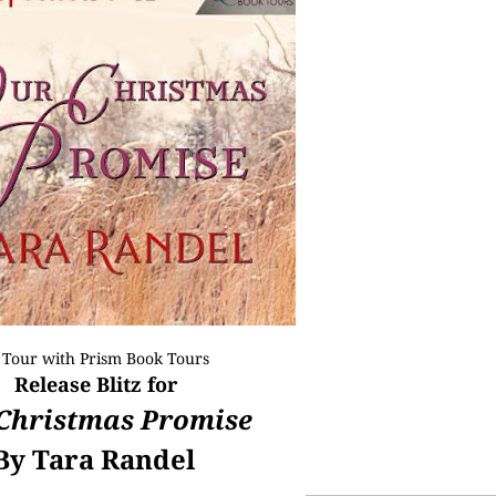
 Tour with
Prism Book Tours
Release Blitz for
Christmas Promise
By Tara Randel