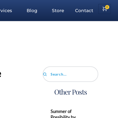
vices
Blog
Store
Contact
e
Search...
Other Posts
Summer of
Possibility by