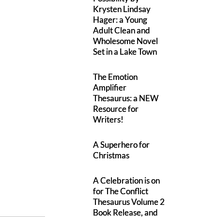
Krysten Lindsay
Hager: a Young
Adult Clean and
Wholesome Novel
Set in a Lake Town
The Emotion
Amplifier
Thesaurus: a NEW
Resource for
Writers!
A Superhero for
Christmas
A Celebration is on
for The Conflict
Thesaurus Volume 2
Book Release, and