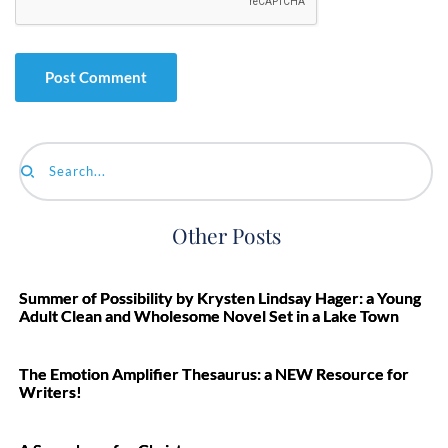
Search...
Other Posts
Summer of Possibility by Krysten Lindsay Hager: a Young
Adult Clean and Wholesome Novel Set in a Lake Town
The Emotion Amplifier Thesaurus: a NEW Resource for
Writers!