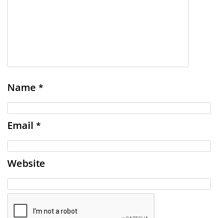
Name
*
Email
*
Website