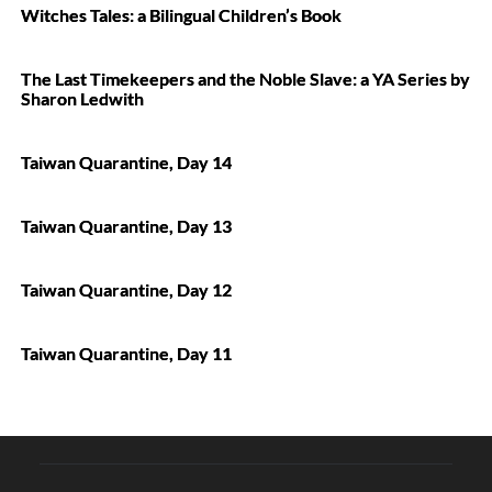
Witches Tales: a Bilingual Children’s Book
The Last Timekeepers and the Noble Slave: a YA Series by
Sharon Ledwith
Taiwan Quarantine, Day 14
Taiwan Quarantine, Day 13
Taiwan Quarantine, Day 12
Taiwan Quarantine, Day 11