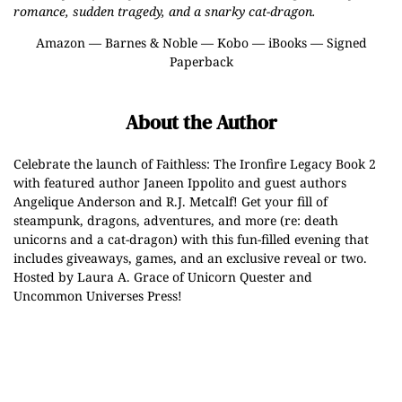
romance, sudden tragedy, and a snarky cat-dragon.
Amazon
—
Barnes & Noble
—
Kobo
—
iBooks
—
Signed
Paperback
About the Author
Celebrate the launch of Faithless: The Ironfire Legacy Book 2
with featured author Janeen Ippolito and guest authors
Angelique Anderson and R.J. Metcalf! Get your fill of
steampunk, dragons, adventures, and more (re: death
unicorns and a cat-dragon) with this fun-filled evening that
includes giveaways, games, and an exclusive reveal or two.
Hosted by Laura A. Grace of Unicorn Quester and
Uncommon Universes Press!