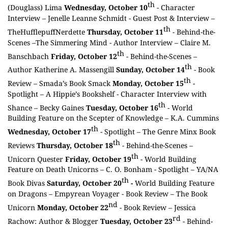
th
(Douglass) Lima
Wednesday, October 10
- Character
Interview –
Jenelle Leanne Schmidt
- Guest Post & Interview –
th
TheHufflepuffNerdette
Thursday, October 11
- Behind-the-
Scenes –
The Simmering Mind
- Author Interview –
Claire M.
th
Banschbach
Friday, October 12
- Behind-the-Scenes –
th
Author Katherine A. Massengill
Sunday, October 14
- Book
th
Review –
Smada’s Book Smack
Monday, October 15
-
Spotlight –
A Hippie’s Bookshelf
- Character Interview with
th
Shance –
Becky Gaines
Tuesday, October 16
- World
Building Feature on the Scepter of Knowledge –
K.A. Cummins
th
Wednesday, October 17
- Spotlight –
The Genre Minx Book
th
Reviews
Thursday, October 18
- Behind-the-Scenes –
th
Unicorn Quester
Friday, October 19
- World Building
Feature on Death Unicorns –
C. O. Bonham
- Spotlight –
YA/NA
th
Book Divas
Saturday, October 20
-
World Building Feature
on Dragons –
Empyrean Voyager
- Book Review –
The Book
nd
Unicorn
Monday, October 22
- Book Review –
Jessica
rd
Rachow: Author & Blogger
Tuesday, October 23
- Behind-