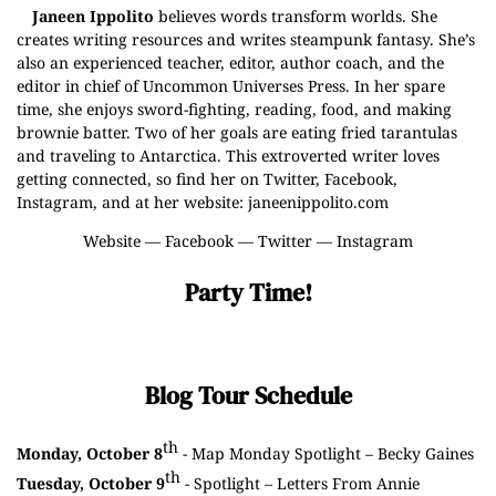
Janeen Ippolito
believes words transform worlds. She
creates writing resources and writes steampunk fantasy. She’s
also an experienced teacher, editor, author coach, and the
editor in chief of Uncommon Universes Press. In her spare
time, she enjoys sword-fighting, reading, food, and making
brownie batter. Two of her goals are eating fried tarantulas
and traveling to Antarctica. This extroverted writer loves
getting connected, so find her on Twitter, Facebook,
Instagram, and at her website: janeenippolito.com
Website
—
Facebook
—
Twitter
—
Instagram
Party Time!
Blog Tour Schedule
th
Monday, October 8
- Map Monday Spotlight –
Becky Gaines
th
Tuesday, October 9
- Spotlight –
Letters From Annie