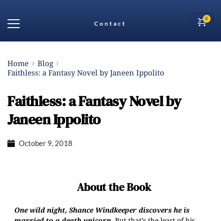
Contact
Home
Blog
Faithless: a Fantasy Novel by Janeen Ippolito
Faithless: a Fantasy Novel by
Janeen Ippolito
October 9, 2018
About the Book
One wild night, Shance Windkeeper discovers he is
married to a death unicorn.
But that’s the least of his