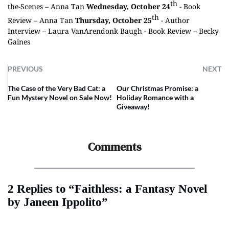
th
the-Scenes –
Anna Tan
Wednesday, October 24
- Book
th
Review –
Anna Tan
Thursday, October 25
- Author
Interview –
Laura VanArendonk Baugh
- Book Review –
Becky
Gaines
PREVIOUS
NEXT
The Case of the Very Bad Cat: a
Our Christmas Promise: a
Fun Mystery Novel on Sale Now!
Holiday Romance with a
Giveaway!
Comments
2 Replies to “Faithless: a Fantasy Novel
by Janeen Ippolito”