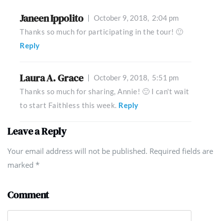
Janeen Ippolito
October 9, 2018,
2:04 pm
Thanks so much for participating in the tour! 🙂
Reply
Laura A. Grace
October 9, 2018,
5:51 pm
Thanks so much for sharing, Annie! 🙂 I can't wait
to start Faithless this week.
Reply
Leave a Reply
Your email address will not be published. Required fields are
marked
*
Comment