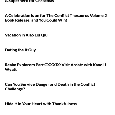
A Superhero for Christmas
A Celebration is on for The Conflict Thesaurus Volume 2
Book Release, and You Could Win!
Vacation in Xiao Liu Qiu
Dating the It Guy
Realm Explorers Part CXXXIX: Visit Ardatz with Kandi J
Wyatt
Can You Survive Danger and Death in the Conflict
Challenge?
Hide it In Your Heart with Thankfulness