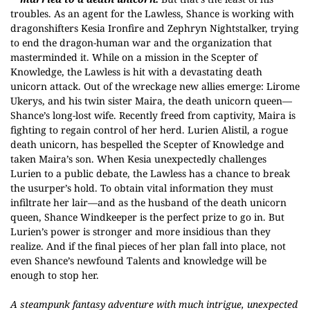
troubles. As an agent for the Lawless, Shance is working with
dragonshifters Kesia Ironfire and Zephryn Nightstalker, trying
to end the dragon-human war and the organization that
masterminded it. While on a mission in the Scepter of
Knowledge, the Lawless is hit with a devastating death
unicorn attack. Out of the wreckage new allies emerge: Lirome
Ukerys, and his twin sister Maira, the death unicorn queen—
Shance’s long-lost wife. Recently freed from captivity, Maira is
fighting to regain control of her herd. Lurien Alistil, a rogue
death unicorn, has bespelled the Scepter of Knowledge and
taken Maira’s son. When Kesia unexpectedly challenges
Lurien to a public debate, the Lawless has a chance to break
the usurper’s hold. To obtain vital information they must
infiltrate her lair—and as the husband of the death unicorn
queen, Shance Windkeeper is the perfect prize to go in. But
Lurien’s power is stronger and more insidious than they
realize. And if the final pieces of her plan fall into place, not
even Shance’s newfound Talents and knowledge will be
enough to stop her.
A steampunk fantasy adventure with much intrigue, unexpected