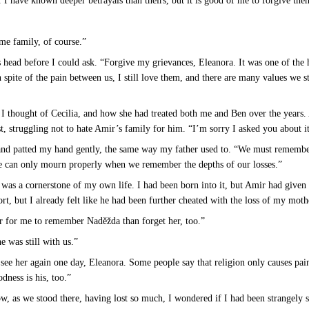
 I have known deeper betrayals than theirs, but it is good of me to forgive the
me family, of course.”
 head before I could ask. “Forgive my grievances, Eleanora. It was one of the h
 spite of the pain between us, I still love them, and there are many values we st
” I thought of Cecilia, and how she had treated both me and Ben over the years. 
, struggling not to hate Amir’s family for him. “I’m sorry I asked you about i
 and patted my hand gently, the same way my father used to. “We must remember
we can only mourn properly when we remember the depths of our losses.”
as a cornerstone of my own life. I had been born into it, but Amir had given 
ort, but I already felt like he had been further cheated with the loss of my mot
er for me to remember Naděžda than forget her, too.”
e was still with us.”
l see her again one day, Eleanora. Some people say that religion only causes pain
odness is his, too.”
, as we stood there, having lost so much, I wondered if I had been strangely 