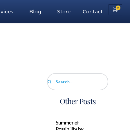
vices
Blog
Store
Contact
Search...
Other Posts
Summer of
Possibility by