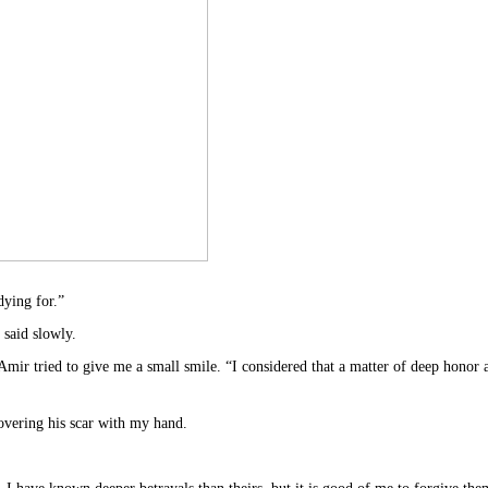
dying for.”
I said slowly.
” Amir tried to give me a small smile. “I considered that a matter of deep honor
covering his scar with my hand.