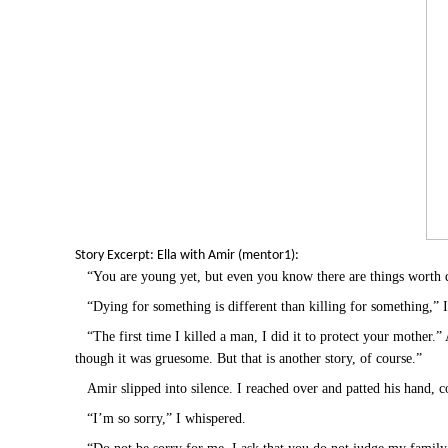
Story Excerpt: Ella with Amir (mentor1):
“You are young yet, but even you know there are things worth 
“Dying for something is different than killing for something,” 
“The first time I killed a man, I did it to protect your mother.
though it was gruesome. But that is another story, of course.”
Amir slipped into silence. I reached over and patted his hand, 
“I’m so sorry,” I whispered.