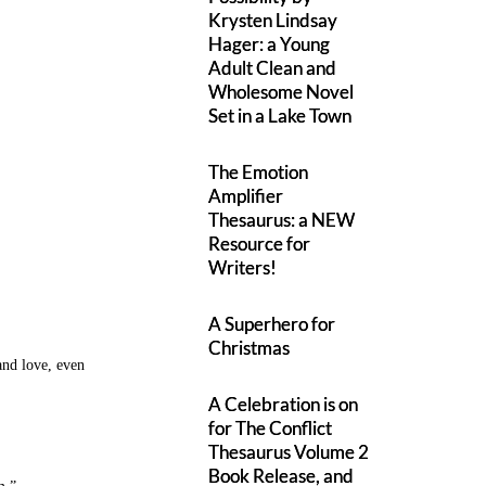
Krysten Lindsay
Hager: a Young
Adult Clean and
Wholesome Novel
Set in a Lake Town
The Emotion
Amplifier
Thesaurus: a NEW
Resource for
Writers!
A Superhero for
Christmas
 and love, even
A Celebration is on
for The Conflict
Thesaurus Volume 2
Book Release, and