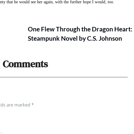
nty that he would see her again, with the further hope I would, too.
One Flew Through the Dragon Heart:
Steampunk Novel by C.S. Johnson
Comments
elds are marked
*