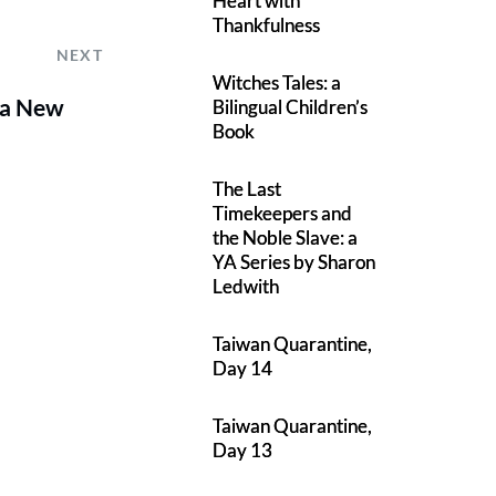
Heart with
Thankfulness
NEXT
Witches Tales: a
 a New
Bilingual Children’s
Book
The Last
Timekeepers and
the Noble Slave: a
YA Series by Sharon
Ledwith
Taiwan Quarantine,
Day 14
Taiwan Quarantine,
Day 13