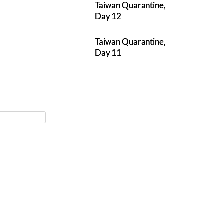
Taiwan Quarantine,
Day 12
Taiwan Quarantine,
Day 11