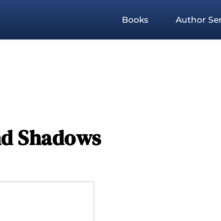
Books
Author Ser
and Shadows