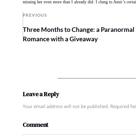
missing her even more than I already did. I clung to Amir’s certai
PREVIOUS
Three Months to Change: a Paranormal
Romance with a Giveaway
Leave a Reply
Your email address will not be published. Required fi
Comment