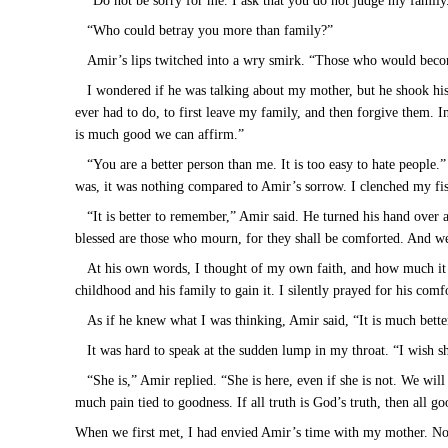
“Do not be sorry for me. I ask that you do not judge my family.
“Who could betray you more than family?”
Amir’s lips twitched into a wry smirk. “Those who would beco
I wondered if he was talking about my mother, but he shook his
ever had to do, to first leave my family, and then forgive them. In
is much good we can affirm.”
“You are a better person than me. It is too easy to hate people.
was, it was nothing compared to Amir’s sorrow. I clenched my fist
“It is better to remember,” Amir said. He turned his hand over
blessed are those who mourn, for they shall be comforted. And 
At his own words, I thought of my own faith, and how much it w
childhood and his family to gain it. I silently prayed for his comf
As if he knew what I was thinking, Amir said, “It is much bett
It was hard to speak at the sudden lump in my throat. “I wish sh
“She is,” Amir replied. “She is here, even if she is not. We wil
much pain tied to goodness. If all truth is God’s truth, then all go
When we first met, I had envied Amir’s time with my mother. Now