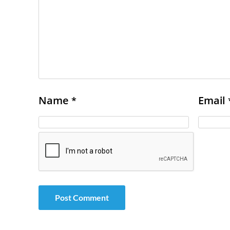
Name
Email
*