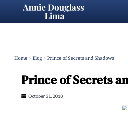
Annie Douglass 
Lima
Home
Blog
Prince of Secrets and Shadows
Prince of Secrets 
October 31, 2018