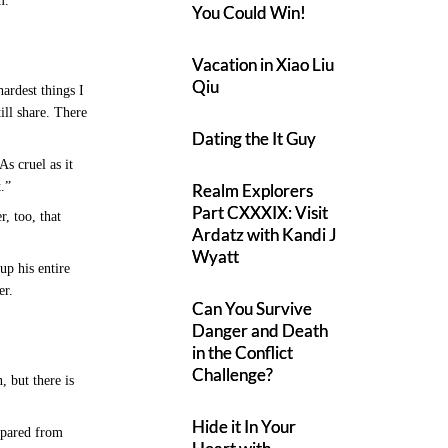
m.”
You Could Win!
Vacation in Xiao Liu
Qiu
ardest things I
ill share. There
Dating the It Guy
As cruel as it
t.”
Realm Explorers
Part CXXXIX: Visit
, too, that
Ardatz with Kandi J
Wyatt
up his entire
her.
Can You Survive
Danger and Death
in the Conflict
Challenge?
, but there is
Hide it In Your
spared from