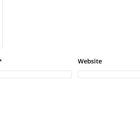
Website
*