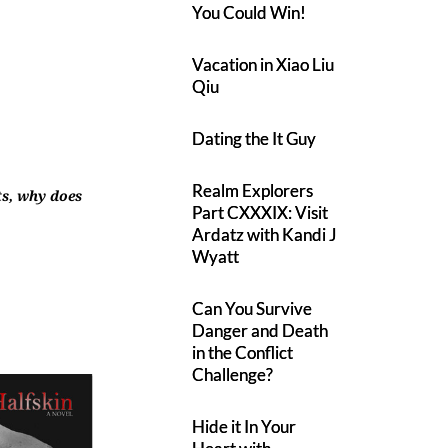
You Could Win!
Vacation in Xiao Liu
Qiu
Dating the It Guy
Realm Explorers
ts, why does
Part CXXXIX: Visit
Ardatz with Kandi J
Wyatt
Can You Survive
Danger and Death
in the Conflict
Challenge?
Hide it In Your