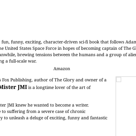
a fun, funny, exciting, character-driven sci-fi book that follows Ad
the United States Space Force in hopes of becoming captain of The Gl
Meanwhile, brewing tensions between the humans and a group of alien
g a full-scale war.
Amazon
us Fox Publishing, author of The Glory and owner of a
Mister JMI
is a longtime lover of the art of
ister JMI knew he wanted to become a writer.
to suffering from a severe case of chronic
y to unleash a deluge of exciting, funny and fantastic