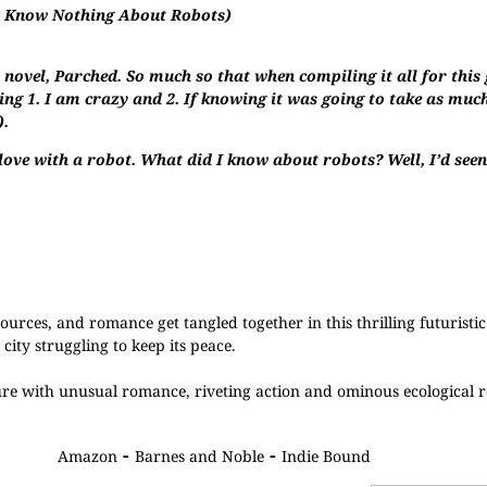
u Know Nothing About Robots)
novel, Parched. So much so that when compiling it all for this 
ng 1. I am crazy and 2. If knowing it was going to take as much
).
 love with a robot. What did I know about robots? Well, I’d se
urces, and romance get tangled together in this thrilling futuristi
city struggling to keep its peace.
ure with unusual romance, riveting action and ominous ecological r
-
-
Amazon
Barnes and Noble
Indie Bound