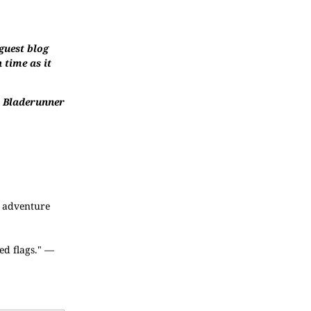
guest blog
 time as it
en Bladerunner
c adventure
ed flags." —