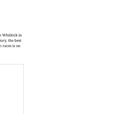
am Whitlock in
ory, the best
 races is on