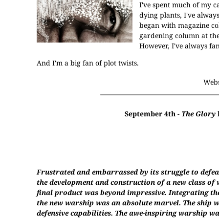
I've spent much of my c
dying plants, I've alway
began with magazine col
gardening column at the
However, I've always fan
And I'm a big fan of plot twists.
Webs
September 4th -
The Glory
Frustrated and embarrassed by its struggle to defeat
the development and construction of a new class of w
final product was beyond impressive. Integrating th
the new warship was an absolute marvel. The ship wa
defensive capabilities. The awe-inspiring warship wa