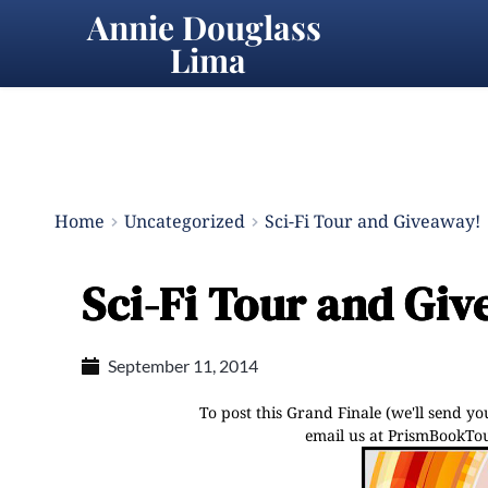
Annie Douglass 
Lima
Home
Uncategorized
Sci-Fi Tour and Giveaway!
Sci-Fi Tour and Gi
September 11, 2014
To post this Grand Finale (we'll send y
email us at PrismBookTour