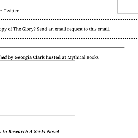
-
Twitter
copy of The Glory? Send an email request to
this email
.
hed
by Georgia Clark hosted at
Mythical Books
 to Research A Sci-Fi Novel