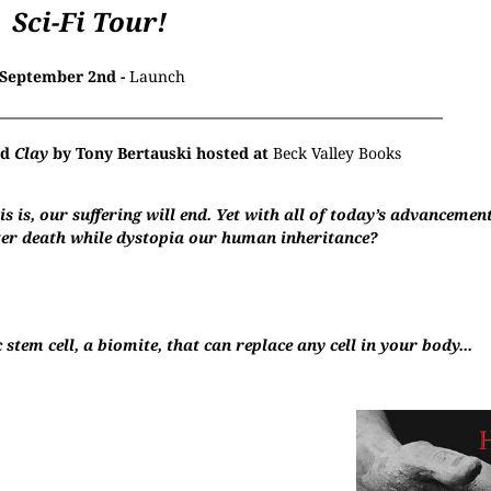
Sci-Fi Tour!
September 2nd -
Launch
nd
Clay
by Tony Bertauski hosted at
Beck Valley Books
is is, our suffering will end. Yet with all of today’s advancemen
fter death while dystopia our human inheritance?
stem cell, a biomite, that can replace any cell in your body...