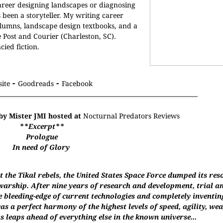
areer designing landscapes or diagnosing
s been a storyteller. My writing career
umns, landscape design textbooks, and a
 Post and Courier (Charleston, SC).
cied fiction.
-
-
ite
Goodreads
Facebook
by Mister JMI hosted at
Nocturnal Predators Reviews
**Excerpt**
Prologue
In need of Glory
 the Tikal rebels, the United States Space Force dumped its res
arship. After nine years of research and development, trial an
e bleeding-edge of current technologies and completely inventin
s a perfect harmony of the highest levels of speed, agility, w
s leaps ahead of everything else in the known universe...