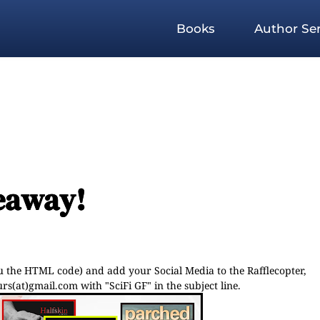
Books
Author Ser
veaway!
ou the HTML code) and add your Social Media to the Rafflecopter,
s(at)gmail.com with "SciFi GF" in the subject line.