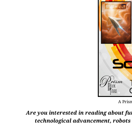
A Pris
Are you interested in reading about fut
technological advancement, robots a