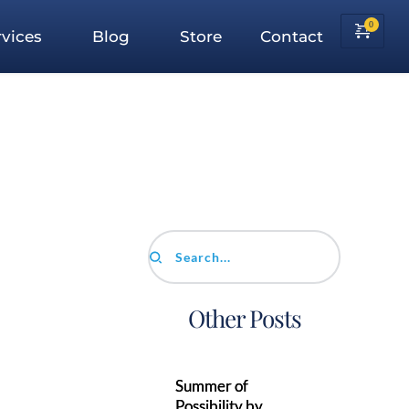
vices
Blog
Store
Contact
Search...
Other Posts
Summer of
Possibility by