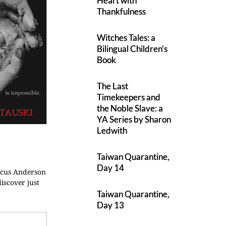
Heart with
Thankfulness
Witches Tales: a
Bilingual Children’s
Book
The Last
Timekeepers and
the Noble Slave: a
YA Series by Sharon
Ledwith
Taiwan Quarantine,
Day 14
arcus Anderson
discover just
Taiwan Quarantine,
Day 13