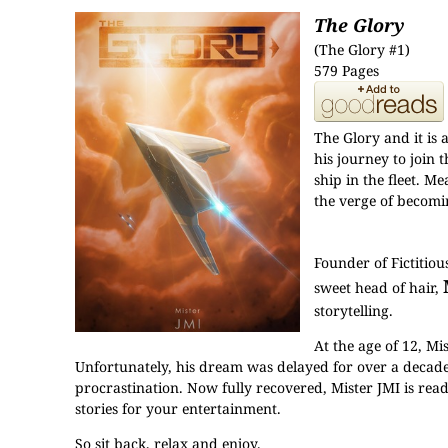
The Glory
(The Glory #1)
579 Pages
The Glory and it is 
his journey to join 
ship in the fleet. 
the verge of becomin
Founder of Fictitio
sweet head of hair,
storytelling.
At the age of 12, M
Unfortunately, his dream was delayed for over a decade 
procrastination. Now fully recovered, Mister JMI is read
stories for your entertainment.
So sit back, relax and enjoy.