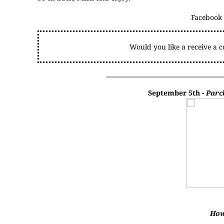
Facebook
Would you like a receive a 
September 5th -
Parc
How