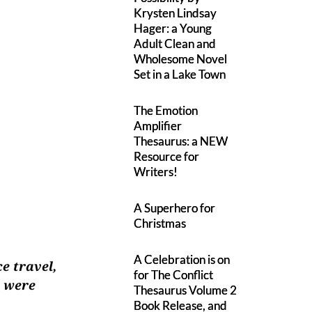
Krysten Lindsay
Hager: a Young
Adult Clean and
Wholesome Novel
Set in a Lake Town
The Emotion
Amplifier
Thesaurus: a NEW
Resource for
Writers!
A Superhero for
Christmas
A Celebration is on
e travel,
for The Conflict
t were
Thesaurus Volume 2
Book Release, and