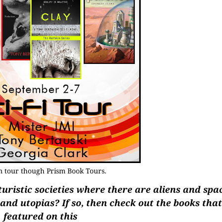
m tour though
Prism Book Tours
.
uristic societies where there are aliens and spac
nd utopias? If so, then check out the books tha
featured on this