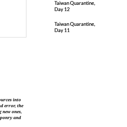
Taiwan Quarantine,
Day 12
Taiwan Quarantine,
Day 11
ources into
d error, the
g new ones,
eaponry and