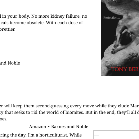
ell in your body. No more kidney failure, no
icals become obsolete. With each dose of
rettier.
and Noble
ller will keep them second-guessing every move while they elude M
that seeks to rid the world of biomites. But in the end, they’ll all 
oes.
-
Amazon
Barnes and Noble
ing the day, I'm a horticulturist. While