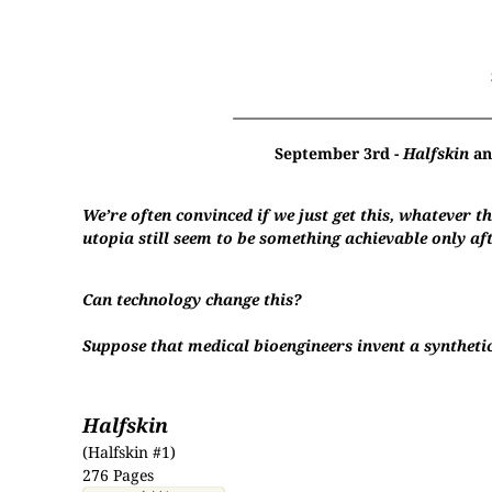
September 3rd -
Halfskin
a
We’re often convinced if we just get this, whatever th
utopia still seem to be something achievable only a
Can technology change this?
Suppose that medical bioengineers invent a synthetic 
Halfskin
(Halfskin #1)
276 Pages