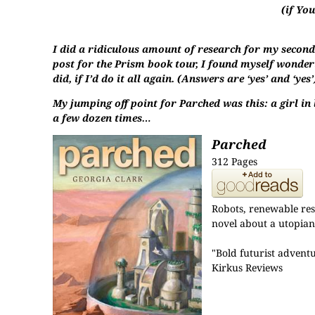
(if Yo
I did a ridiculous amount of research for my second 
post for the Prism book tour, I found myself wonderi
did, if I’d do it all again. (Answers are ‘yes’ and ‘yes’
My jumping off point for Parched was this: a girl in
a few dozen times…
Parched
312 Pages
Robots, renewable reso
novel about a utopian 
"Bold futurist advent
Kirkus Reviews