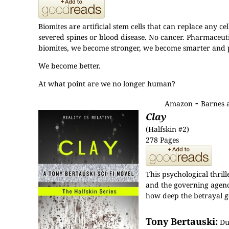
Biomites are artificial stem cells that can replace any c
severed spines or blood disease. No cancer. Pharmaceut
biomites, we become stronger, we become smarter and p
We become better.
At what point are we no longer human?
-
Amazon
Barnes 
Clay
(Halfskin #2)
278 Pages
This psychological thri
and the governing agency 
how deep the betrayal g
Tony Bertauski:
Dur