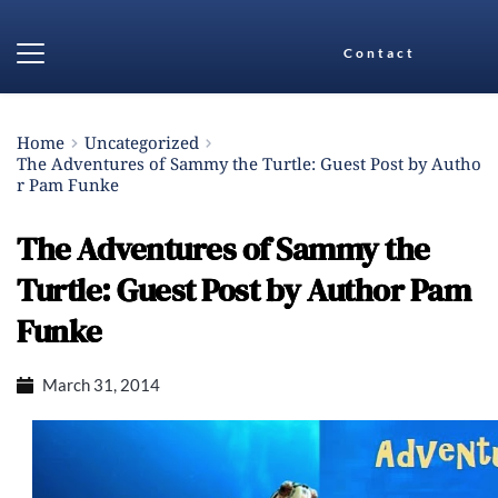
Contact
Home
Uncategorized
The Adventures of Sammy the Turtle: Guest Post by Autho
r Pam Funke
The Adventures of Sammy the
Turtle: Guest Post by Author Pam
Funke
March 31, 2014