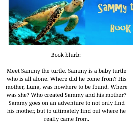
Book blurb:
Meet Sammy the turtle. Sammy is a baby turtle
who is all alone. Where did he come from? His
mother, Luna, was nowhere to be found. Where
was she? Who created Sammy and his mother?
Sammy goes on an adventure to not only find
his mother, but to ultimately find out where he
really came from.