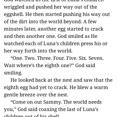
wriggled and pushed her way out of the
eggshell. He then started pushing his way out
of the dirt into the world beyond. A few
minutes later, another egg started to crack
and then another one. God smiled as He
watched each of Luna’s children press his or
her way forth into the world.
“One. Two. Three. Four. Five. Six. Seven.
Wait where’s the eighth one?” God said
smiling.
He looked back at the nest and saw that the
eighth egg had yet to crack. He blew a warm
gentle breeze over the nest.
“Come on out Sammy. The world needs
you,” God said coaxing the last of Luna’s
children out of his shell.