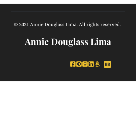
© 2021 Annie Douglass Lima. All rights reserved. 
Annie Douglass Lima