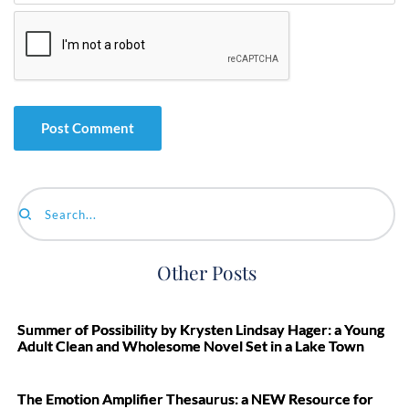
Search...
Other Posts
Summer of Possibility by Krysten Lindsay Hager: a Young
Adult Clean and Wholesome Novel Set in a Lake Town
The Emotion Amplifier Thesaurus: a NEW Resource for