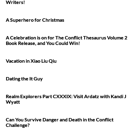
Writers!
A Superhero for Christmas
A Celebration is on for The Conflict Thesaurus Volume 2
Book Release, and You Could Win!
Vacation in Xiao Liu Qiu
Dating the It Guy
Realm Explorers Part CXXXIX: Visit Ardatz with Kandi J
Wyatt
Can You Survive Danger and Death in the Conflict
Challenge?