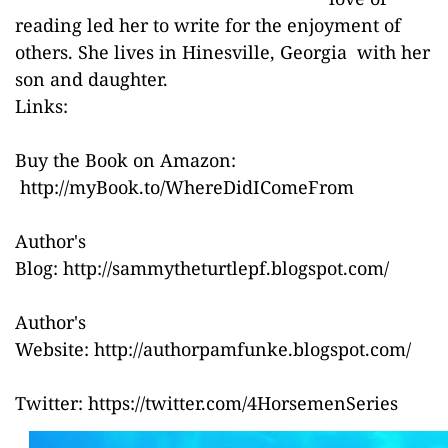
reading led her to write for the enjoyment of
others. She lives in Hinesville, Georgia with her
son and daughter.
Links:
Buy the Book on Amazon:
http://myBook.to/WhereDidIComeFrom
Author's
Blog:
http://sammytheturtlepf.blogspot.com/
Author's
Website:
http://authorpamfunke.blogspot.com/
Twitter:
https://twitter.com/4HorsemenSeries