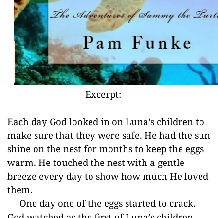
Excerpt:
Each day God looked in on Luna’s children to
make sure that they were safe. He had the sun
shine on the nest for months to keep the eggs
warm. He touched the nest with a gentle
breeze every day to show how much He loved
them.
One day one of the eggs started to crack.
God watched as the first of Luna’s children