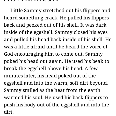
Little Sammy stretched out his flippers and
heard something crack. He pulled his flippers
back and peeked out of his shell. It was dark
inside of the eggshell. Sammy closed his eyes
and pulled his head back inside of his shell. He
was a little afraid until he heard the voice of
God encouraging him to come out. Sammy
poked his head out again. He used his beak to
break the eggshell above his head. A few
minutes later, his head poked out of the
eggshell and into the warm, soft dirt beyond.
Sammy smiled as the heat from the earth
warmed his soul. He used his back flippers to
push his body out of the eggshell and into the
dirt.