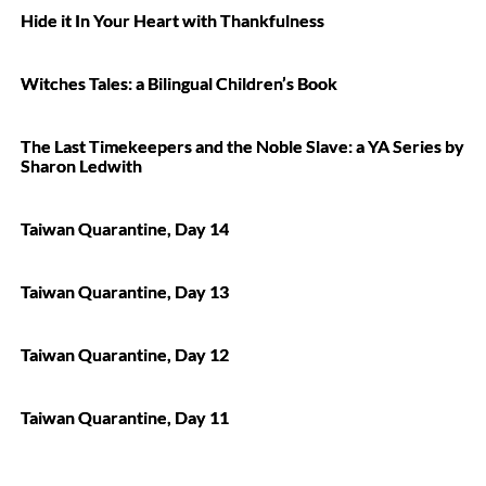
Hide it In Your Heart with Thankfulness
Witches Tales: a Bilingual Children’s Book
The Last Timekeepers and the Noble Slave: a YA Series by
Sharon Ledwith
Taiwan Quarantine, Day 14
Taiwan Quarantine, Day 13
Taiwan Quarantine, Day 12
Taiwan Quarantine, Day 11