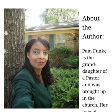
About
the
Author:
Pam Funke
is the
grand-
daughter of
a Pastor
and was
brought up
in the
church. Her
love of