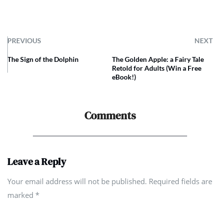
PREVIOUS
NEXT
The Sign of the Dolphin
The Golden Apple: a Fairy Tale
Retold for Adults (Win a Free
eBook!)
Comments
Leave a Reply
Your email address will not be published. Required fields are
marked
*