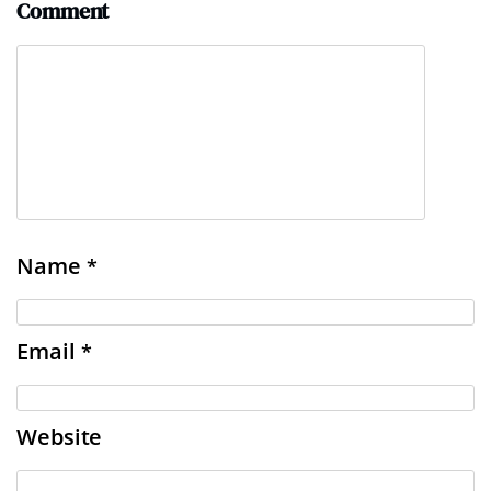
Comment
Name
*
Email
*
Website