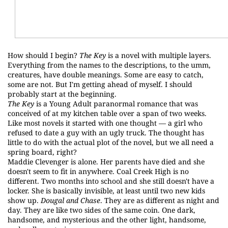
How should I begin?
The Key
is a novel with multiple layers.
Everything from the names to the descriptions, to the umm,
creatures, have double meanings. Some are easy to catch,
some are not. But I'm getting ahead of myself. I should
probably start at the beginning.
The Key
is a Young Adult paranormal romance that was
conceived of at my kitchen table over a span of two weeks.
Like most novels it started with one thought — a girl who
refused to date a guy with an ugly truck. The thought has
little to do with the actual plot of the novel, but we all need a
spring board, right?
Maddie Clevenger is alone. Her parents have died and she
doesn't seem to fit in anywhere. Coal Creek High is no
different. Two months into school and she still doesn't have a
locker. She is basically invisible, at least until two new kids
show up.
Dougal and Chase
. They are as different as night and
day. They are like two sides of the same coin. One dark,
handsome, and mysterious and the other light, handsome,