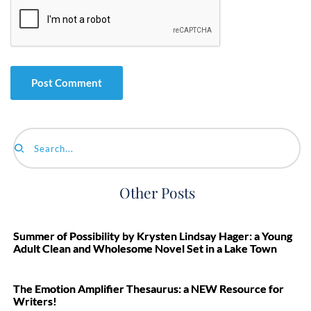
Search...
Other Posts
Summer of Possibility by Krysten Lindsay Hager: a Young
Adult Clean and Wholesome Novel Set in a Lake Town
The Emotion Amplifier Thesaurus: a NEW Resource for
Writers!