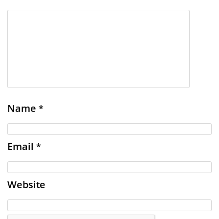
Name
*
Email
*
Website