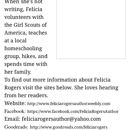
When she's not
writing, Felicia
volunteers with
the Girl Scouts of
America, teaches
at a local
homeschooling
group, hikes, and
spends time with
her family.
To find out more information about Felicia
Rogers visit the sites below. She loves hearing
from her readers.
Website:
http://www.feliciarogersauthor.weebly.com
Facebook:
https://www.facebook.com/FeliciaRogersAuthor
Email:
feliciarogersauthor@yahoo.com
Goodreads:
http://www.goodreads.com/feliciarogers