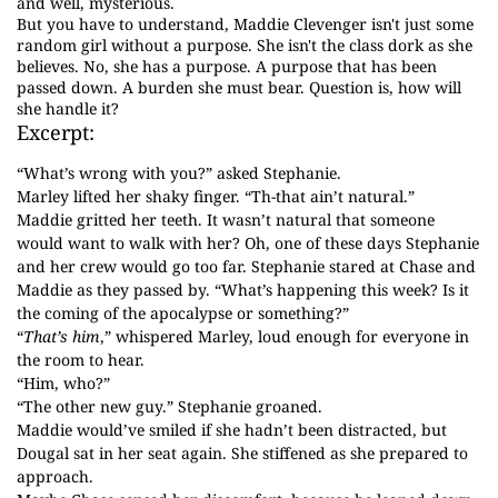
and well, mysterious.
But you have to understand, Maddie Clevenger isn't just some
random girl without a purpose. She isn't the class dork as she
believes. No, she has a purpose. A purpose that has been
passed down. A burden she must bear. Question is, how will
she handle it?
Excerpt:
“What’s wrong with you?” asked Stephanie.
Marley lifted her shaky finger. “Th-that ain’t natural.”
Maddie gritted her teeth. It wasn’t natural that someone
would want to walk with her? Oh, one of these days Stephanie
and her crew would go too far. Stephanie stared at Chase and
Maddie as they passed by. “What’s happening this week? Is it
the coming of the apocalypse or something?”
“
That’s him
,” whispered Marley, loud enough for everyone in
the room to hear.
“Him, who?”
“The other new guy.” Stephanie groaned.
Maddie would’ve smiled if she hadn’t been distracted, but
Dougal sat in her seat again. She stiffened as she prepared to
approach.