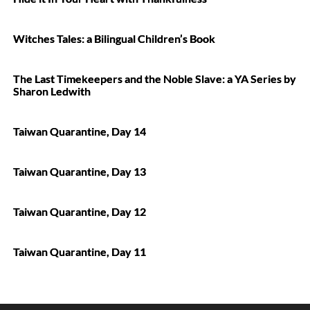
Witches Tales: a Bilingual Children’s Book
The Last Timekeepers and the Noble Slave: a YA Series by
Sharon Ledwith
Taiwan Quarantine, Day 14
Taiwan Quarantine, Day 13
Taiwan Quarantine, Day 12
Taiwan Quarantine, Day 11