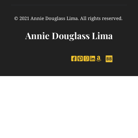
© 2021 Annie Douglass Lima. All rights reserved. 
Annie Douglass Lima