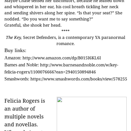
Maybe Chase sensed her discomfort, because he leaned down
and whispered in her ear, his cool breath tickling her neck
and sending shivers along her spine. “Is that your seat?” She
nodded. “Do you want me to say something?”
Grateful, she shook her head.
****
The Key,
Secret Defenders, is a contemporary YA paranormal
romance.
Buy links:
http://www.amazon.com/dp/B015I6KL6I
Amazon:
http://www.barnesandnoble.com/w/key-
Barnes and Noble:
felicia-rogers/1100076666?ean=2940150894846
https://www.smashwords.com/books/view/578255
Smashwords:
Felicia Rogers is
an author of
multiple novels
and novellas.