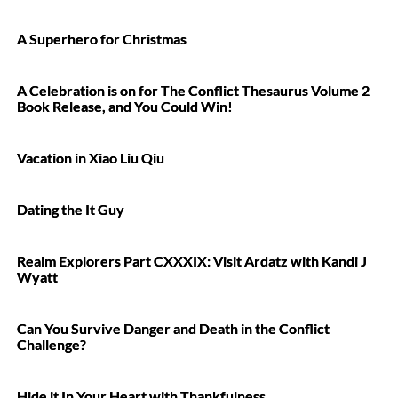
A Superhero for Christmas
A Celebration is on for The Conflict Thesaurus Volume 2
Book Release, and You Could Win!
Vacation in Xiao Liu Qiu
Dating the It Guy
Realm Explorers Part CXXXIX: Visit Ardatz with Kandi J
Wyatt
Can You Survive Danger and Death in the Conflict
Challenge?
Hide it In Your Heart with Thankfulness