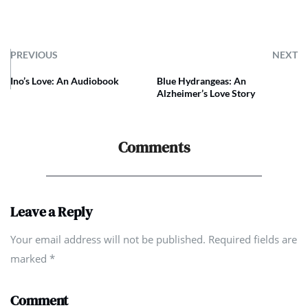
PREVIOUS
NEXT
Ino’s Love: An Audiobook
Blue Hydrangeas: An
Alzheimer’s Love Story
Comments
Leave a Reply
Your email address will not be published. Required fields are
marked
*
Comment