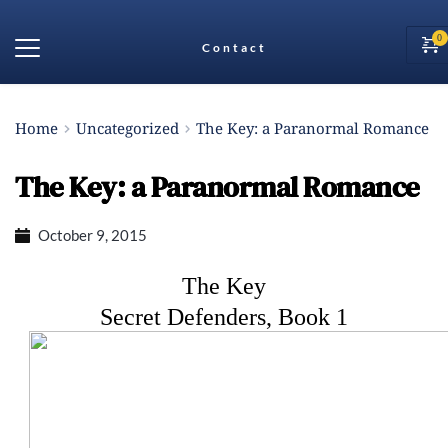
Contact
Home
Uncategorized
The Key: a Paranormal Romance
The Key: a Paranormal Romance
October 9, 2015
The Key
Secret Defenders, Book 1