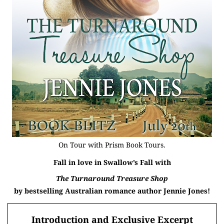
On Tour with
Prism Book Tours
.
Fall in love in Swallow’s Fall with
The Turnaround Treasure Shop
by bestselling Australian romance author
Jennie Jones!
Introduction and Exclusive Excerpt