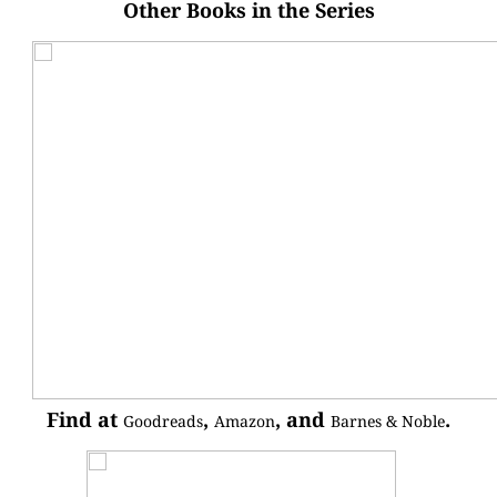
Other Books in the Series
Find at
,
, and
.
Goodreads
Amazon
Barnes & Noble