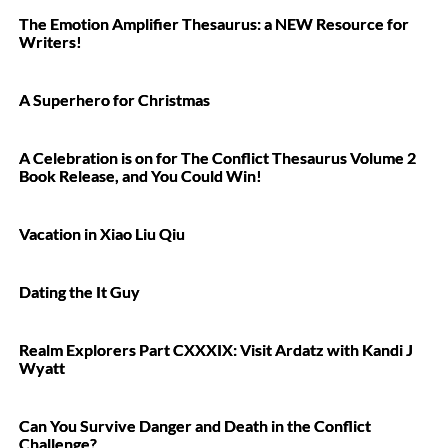
The Emotion Amplifier Thesaurus: a NEW Resource for
Writers!
A Superhero for Christmas
A Celebration is on for The Conflict Thesaurus Volume 2
Book Release, and You Could Win!
Vacation in Xiao Liu Qiu
Dating the It Guy
Realm Explorers Part CXXXIX: Visit Ardatz with Kandi J
Wyatt
Can You Survive Danger and Death in the Conflict
Challenge?