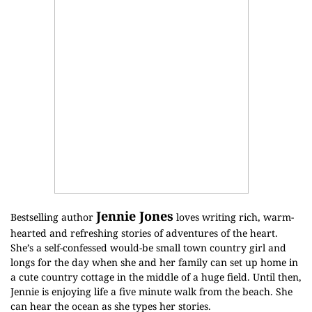
Jennie Jones
Bestselling author
loves writing rich, warm-
hearted and refreshing stories of adventures of the heart.
She’s a self-confessed would-be small town country girl and
longs for the day when she and her family can set up home in
a cute country cottage in the middle of a huge field. Until then,
Jennie is enjoying life a five minute walk from the beach. She
can hear the ocean as she types her stories.