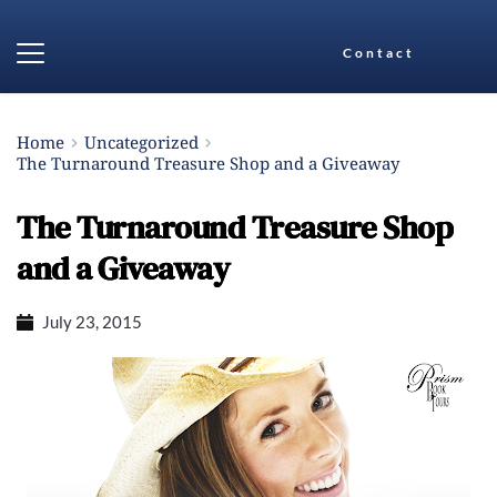
Contact
Home
Uncategorized
The Turnaround Treasure Shop and a Giveaway
The Turnaround Treasure Shop
and a Giveaway
July 23, 2015