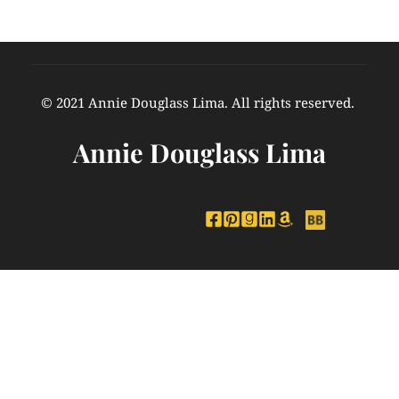
© 2021 Annie Douglass Lima. All rights reserved. 
Annie Douglass Lima