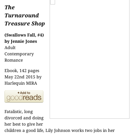
The
Turnaround
Treasure Shop
(Swallows Fall, #4)
by Jennie Jones
Adult
Contemporary
Romance
Ebook, 142 pages
May 22nd 2015 by
Harlequin MIRA
Fatalistic, long
divorced and doing
her best to give her
children a good life, Lily Johnson works two jobs in her