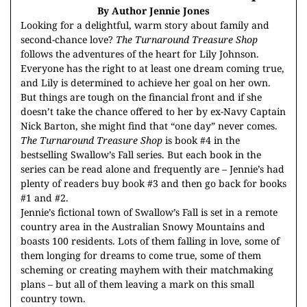
By Author Jennie Jones
Looking for a delightful, warm story about family and
second-chance love?
The Turnaround Treasure Shop
follows the adventures of the heart for Lily Johnson.
Everyone has the right to at least one dream coming true,
and Lily is determined to achieve her goal on her own.
But things are tough on the financial front and if she
doesn’t take the chance offered to her by ex-Navy Captain
Nick Barton, she might find that “one day” never comes.
The Turnaround Treasure Shop
is book #4 in the
bestselling Swallow’s Fall series. But each book in the
series can be read alone and frequently are – Jennie’s had
plenty of readers buy book #3 and then go back for books
#1 and #2.
Jennie’s fictional town of Swallow’s Fall is set in a remote
country area in the Australian Snowy Mountains and
boasts 100 residents. Lots of them falling in love, some of
them longing for dreams to come true, some of them
scheming or creating mayhem with their matchmaking
plans – but all of them leaving a mark on this small
country town.