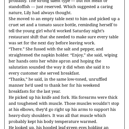
probably. The strong silent type — but not mean or
standoffish — just reserved. Which suggested a caring
nature, Lily had always thought.
She moved to an empty table next to him and picked up a
cruet set and a tomato sauce bottle, reminding herself to
tell the young girl who’d worked Saturday night’s
restaurant shift that she needed to make sure every table
was set for the next day before leaving work.
“There.” She fussed with the salt and pepper, and
straightened the napkin holder. “Enjoy,” she said, wiping
her hands onto her white apron and hoping the
salutation sounded the way it did when she said it to
every customer she served breakfast.
“Thanks,” he said, in the same low-toned, unruffled
manner he’d used to thank her for his weekend
breakfasts for the last year.
He picked up his knife and fork. His forearms were thick
and toughened with muscle. Those muscles wouldn’t stop
at his elbows, they’d go right up his arms to support his
heavy-duty shoulders. It was all that muscle which
probably kept his body temperature warmed.
He looked up, his hooded leaf-green eyes holding an