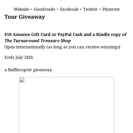
-
-
-
-
Website
Goodreads
Facebook
Twitter
Pinterest
Tour Giveaway
$10 Amazon Gift Card or PayPal Cash and a Kindle copy of
The Turnaround Treasure Shop
Open internationally (as long as you can receive winnings)
Ends July 26th
a Rafflecopter giveaway