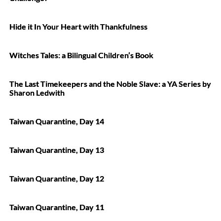
Hide it In Your Heart with Thankfulness
Witches Tales: a Bilingual Children’s Book
The Last Timekeepers and the Noble Slave: a YA Series by
Sharon Ledwith
Taiwan Quarantine, Day 14
Taiwan Quarantine, Day 13
Taiwan Quarantine, Day 12
Taiwan Quarantine, Day 11