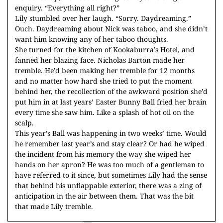
enquiry. “Everything all right?”
Lily stumbled over her laugh. “Sorry. Daydreaming.”
Ouch. Daydreaming about Nick was taboo, and she didn’t
want him knowing any of her taboo thoughts.
She turned for the kitchen of Kookaburra’s Hotel, and
fanned her blazing face. Nicholas Barton made her
tremble. He’d been making her tremble for 12 months
and no matter how hard she tried to put the moment
behind her, the recollection of the awkward position she’d
put him in at last years’ Easter Bunny Ball fried her brain
every time she saw him. Like a splash of hot oil on the
scalp.
This year’s Ball was happening in two weeks’ time. Would
he remember last year’s and stay clear? Or had he wiped
the incident from his memory the way she wiped her
hands on her apron? He was too much of a gentleman to
have referred to it since, but sometimes Lily had the sense
that behind his unflappable exterior, there was a zing of
anticipation in the air between them. That was the bit
that made Lily tremble.