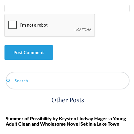
Search...
Other Posts
Summer of Possibility by Krysten Lindsay Hager: a Young
Adult Clean and Wholesome Novel Set in a Lake Town