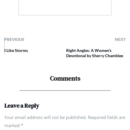
PREVIOUS
NEXT
I Like Storms
Right Angles: A Women’s
Devotional by Sherry Chamblee
Comments
Leave a Reply
Your email address will not be published. Required fields are
marked
*