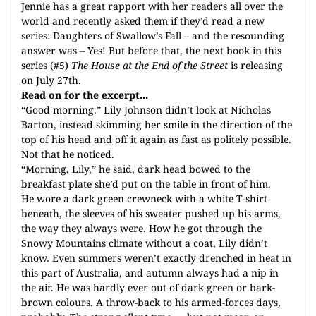
Jennie has a great rapport with her readers all over the
world and recently asked them if they’d read a new
series: Daughters of Swallow’s Fall – and the resounding
answer was – Yes! But before that, the next book in this
series (#5)
The House at the End of the Street
is releasing
on July 27th.
Read on for the excerpt...
“Good morning.” Lily Johnson didn’t look at Nicholas
Barton, instead skimming her smile in the direction of the
top of his head and off it again as fast as politely possible.
Not that he noticed.
“Morning, Lily,” he said, dark head bowed to the
breakfast plate she’d put on the table in front of him.
He wore a dark green crewneck with a white T-shirt
beneath, the sleeves of his sweater pushed up his arms,
the way they always were. How he got through the
Snowy Mountains climate without a coat, Lily didn’t
know. Even summers weren’t exactly drenched in heat in
this part of Australia, and autumn always had a nip in
the air. He was hardly ever out of dark green or bark-
brown colours. A throw-back to his armed-forces days,