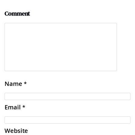
Comment
Name
*
Email
*
Website