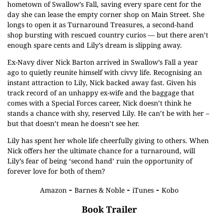
hometown of Swallow’s Fall, saving every spare cent for the
day she can lease the empty corner shop on Main Street. She
longs to open it as Turnaround Treasures, a second-hand
shop bursting with rescued country curios — but there aren’t
enough spare cents and Lily’s dream is slipping away.
Ex-Navy diver Nick Barton arrived in Swallow’s Fall a year
ago to quietly reunite himself with civvy life. Recognising an
instant attraction to Lily, Nick backed away fast. Given his
track record of an unhappy ex-wife and the baggage that
comes with a Special Forces career, Nick doesn’t think he
stands a chance with shy, reserved Lily. He can’t be with her –
but that doesn’t mean he doesn’t see her.
Lily has spent her whole life cheerfully giving to others. When
Nick offers her the ultimate chance for a turnaround, will
Lily’s fear of being ‘second hand’ ruin the opportunity of
forever love for both of them?
-
-
-
Amazon
Barnes & Noble
iTunes
Kobo
Book Trailer