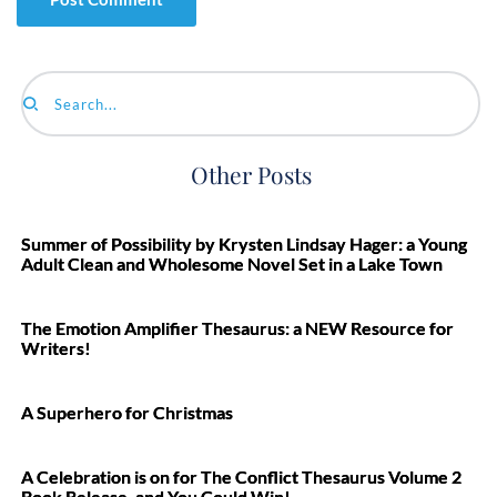
Search...
Other Posts
Summer of Possibility by Krysten Lindsay Hager: a Young
Adult Clean and Wholesome Novel Set in a Lake Town
The Emotion Amplifier Thesaurus: a NEW Resource for
Writers!
A Superhero for Christmas
A Celebration is on for The Conflict Thesaurus Volume 2
Book Release, and You Could Win!