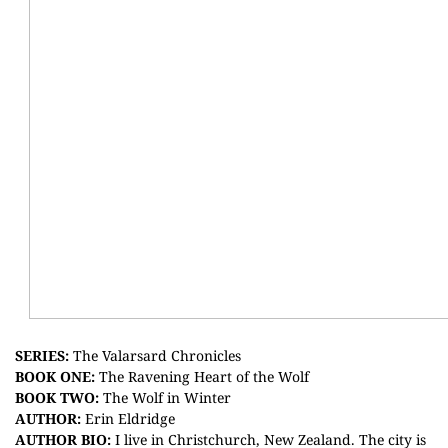
S
ERIES:
The Valarsard Chronicles
BOOK ONE:
The Ravening Heart of the Wolf
BOOK TWO:
The Wolf in Winter
AUTHOR:
Erin Eldridge
AUTHOR BIO:
I live in Christchurch, New Zealand. The city is