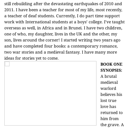
still rebuilding after the devastating earthquakes of 2010 and
2011. I have been a teacher for most of my life, most recently,
a teacher of deaf students. Currently, I do part time support
work with International students at a boys’ college. I’ve taught
overseas as well, in Africa and in Brunei. I have two children,
one of who, my daughter, lives in the UK and the other, my
son, lives around the corner! I started writing two years ago
and have completed four books: a contemporary romance,
two war stories and a medieval fantasy. I have many more
ideas for stories yet to come.
BOOK ONE
SYNOPSIS:
A brutal
medieval
warlord
believes his
lost true
love has
returned to
him from
the grave. A