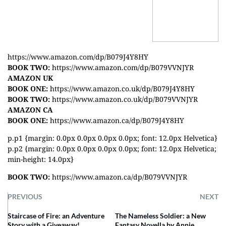
https://www.amazon.com/dp/B079J4Y8HY
BOOK TWO:
https://www.amazon.com/dp/B079VVNJYR
AMAZON UK
BOOK ONE:
https://www.amazon.co.uk/dp/B079J4Y8HY
BOOK TWO:
https://www.amazon.co.uk/dp/B079VVNJYR
AMAZON CA
BOOK ONE:
https://www.amazon.ca/dp/B079J4Y8HY
p.p1 {margin: 0.0px 0.0px 0.0px 0.0px; font: 12.0px Helvetica}
p.p2 {margin: 0.0px 0.0px 0.0px 0.0px; font: 12.0px Helvetica;
min-height: 14.0px}
BOOK TWO:
https://www.amazon.ca/dp/B079VVNJYR
PREVIOUS
NEXT
Staircase of Fire: an Adventure
The Nameless Soldier: a New
Story with a Giveaway!
Fantasy Novella by Annie