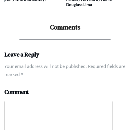
Douglass Lima
Comments
Leave a Reply
Your email address will not be published. Required fields are
marked
*
Comment