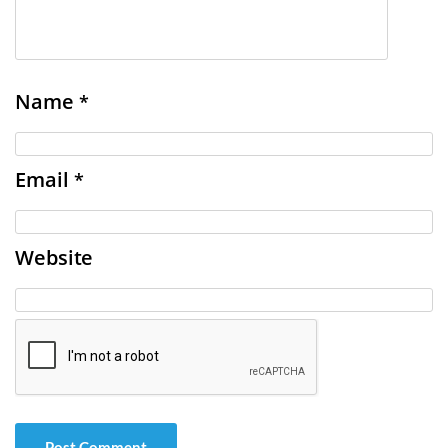
Name
*
Email
*
Website