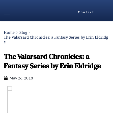
Contact
Home
Blog
The Valarsard Chronicles: a Fantasy Series by Erin Eldridg
e
The Valarsard Chronicles: a
Fantasy Series by Erin Eldridge
May 26, 2018