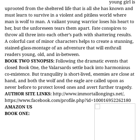
young girl is
uprooted from the sheltered life that is all she has known and
must learn to survive in a violent and pitiless world where
man is wolf to man. A valiant young warrior loses his heart to
her, but the unforeseen tears them apart. Fate conspires to
throw all three into each other’s path with shattering results.
A colorful cast of minor characters helps to create a stunning,
stained-glass-montage of an adventure that will enthrall
readers young, old, and in-between.
BOOK TWO SYNOPSIS:
Following the dramatic events that
closed Book One, the Valarsards settle back into harmonious
co-existence. But tranquility is short-lived, enemies are close at
hand, and both the wolf and the eagle are called upon as
never before to protect loved ones and avert further tragedy.
AUTHOR SITE LINKS:
http://www.immortallongings.net/
,
https://www.facebook.com/profile.php?id=100016952262180
AMAZON US
BOOK ONE: