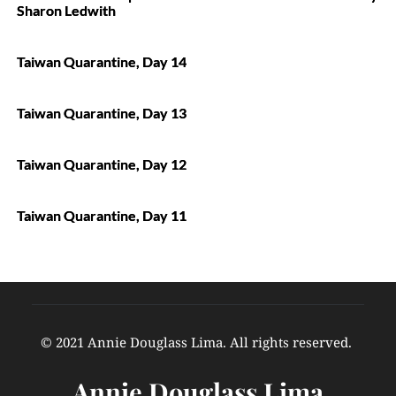
Sharon Ledwith
Taiwan Quarantine, Day 14
Taiwan Quarantine, Day 13
Taiwan Quarantine, Day 12
Taiwan Quarantine, Day 11
© 2021 Annie Douglass Lima. All rights reserved. 
Annie Douglass Lima