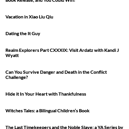
Vacation in Xiao Liu Qiu
Dating the It Guy
Realm Explorers Part CXXXIX: Visit Ardatz with Kandi J
Wyatt
Can You Survive Danger and Death in the Conflict
Challenge?
Hide it In Your Heart with Thankfulness
Witches Tales: a Bilingual Children’s Book
The Last Timekeepers and the Noble Slave: a YA Series by