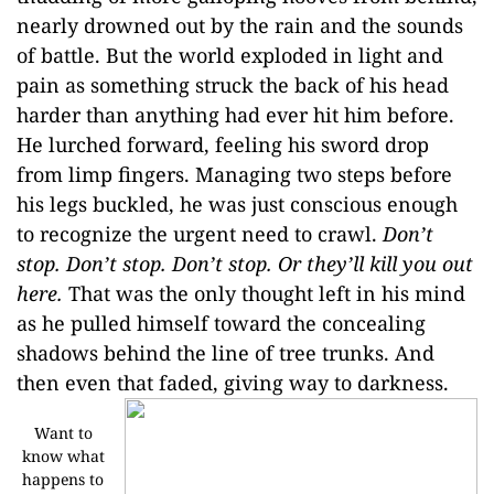
nearly drowned out by the rain and the sounds
of battle. But the world exploded in light and
pain as something struck the back of his head
harder than anything had ever hit him before.
He lurched forward, feeling his sword drop
from limp fingers. Managing two steps before
his legs buckled, he was just conscious enough
to recognize the urgent need to crawl.
Don’t
stop. Don’t stop. Don’t stop. Or they’ll kill you out
here.
That was the only thought left in his mind
as he pulled himself toward the concealing
shadows behind the line of tree trunks. And
then even that faded, giving way to darkness.
Want to
know what
happens to