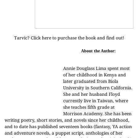
Tarvic? Click
here
to purchase the book and find out!
About the Author:
Annie Douglass Lima spent most
of her childhood in Kenya and
later graduated from Biola
University in Southern California.
She and her husband Floyd
currently live in Taiwan, where
she teaches fifth grade at
Morrison Academy. She has been
writing poetry, short stories, and novels since her childhood,
and to date has published seventeen books (fantasy, YA action
and adventure novels, a puppet script, anthologies of her