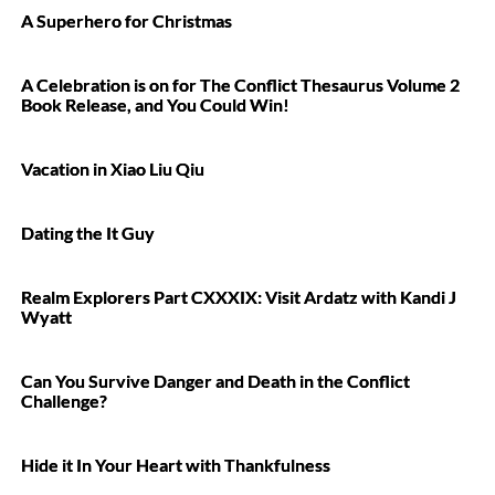
A Superhero for Christmas
A Celebration is on for The Conflict Thesaurus Volume 2
Book Release, and You Could Win!
Vacation in Xiao Liu Qiu
Dating the It Guy
Realm Explorers Part CXXXIX: Visit Ardatz with Kandi J
Wyatt
Can You Survive Danger and Death in the Conflict
Challenge?
Hide it In Your Heart with Thankfulness