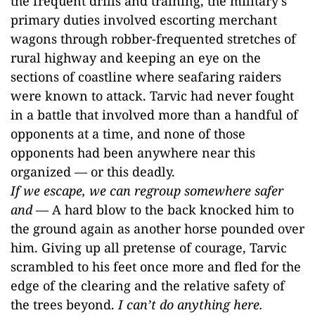
the frequent drills and training, the military’s
primary duties involved escorting merchant
wagons through robber-frequented stretches of
rural highway and keeping an eye on the
sections of coastline where seafaring raiders
were known to attack. Tarvic had never fought
in a battle that involved more than a handful of
opponents at a time, and none of those
opponents had been anywhere near this
organized — or this deadly.
If we escape, we can regroup somewhere safer
and
— A hard blow to the back knocked him to
the ground again as another horse pounded over
him. Giving up all pretense of courage, Tarvic
scrambled to his feet once more and fled for the
edge of the clearing and the relative safety of
the trees beyond.
I can’t do anything here.