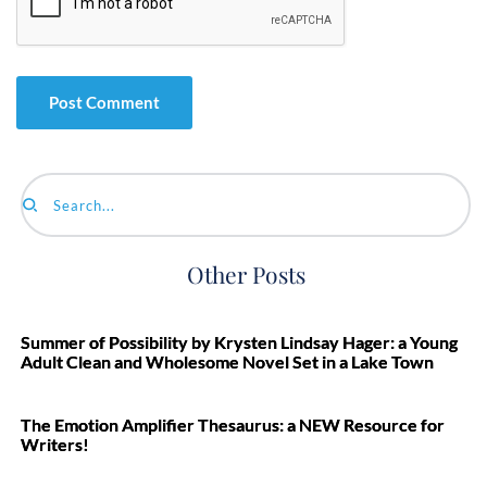
Search...
Other Posts
Summer of Possibility by Krysten Lindsay Hager: a Young
Adult Clean and Wholesome Novel Set in a Lake Town
The Emotion Amplifier Thesaurus: a NEW Resource for
Writers!