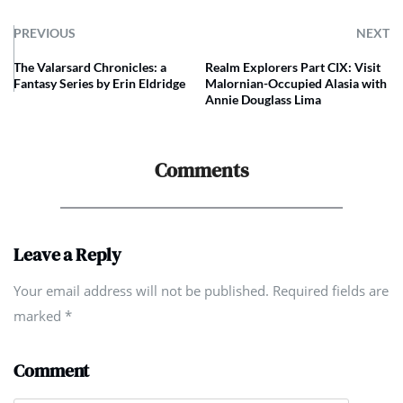
PREVIOUS
NEXT
The Valarsard Chronicles: a
Realm Explorers Part CIX: Visit
Fantasy Series by Erin Eldridge
Malornian-Occupied Alasia with
Annie Douglass Lima
Comments
Leave a Reply
Your email address will not be published. Required fields are
marked
*
Comment