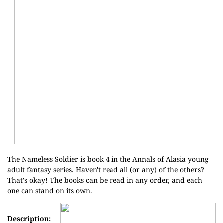
The Nameless Soldier is book 4 in the
Annals of Alasia
young
adult fantasy series. Haven't read all (or any) of the others?
That's okay! The books can be read in any order, and each
one can stand on its own.
Description: