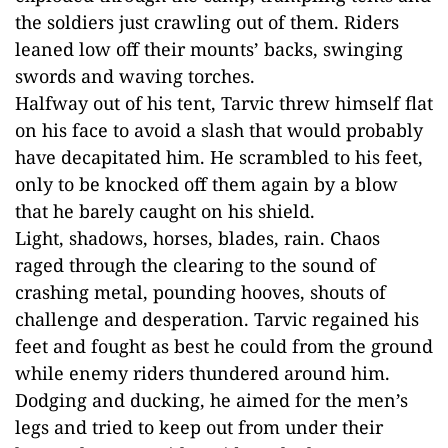
the soldiers just crawling out of them. Riders
leaned low off their mounts’ backs, swinging
swords and waving torches.
Halfway out of his tent, Tarvic threw himself flat
on his face to avoid a slash that would probably
have decapitated him. He scrambled to his feet,
only to be knocked off them again by a blow
that he barely caught on his shield.
Light, shadows, horses, blades, rain. Chaos
raged through the clearing to the sound of
crashing metal, pounding hooves, shouts of
challenge and desperation. Tarvic regained his
feet and fought as best he could from the ground
while enemy riders thundered around him.
Dodging and ducking, he aimed for the men’s
legs and tried to keep out from under their