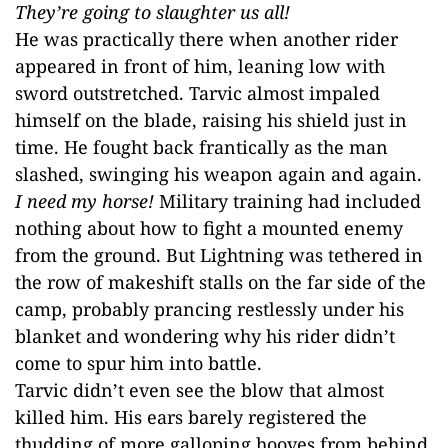
They’re going to slaughter us all!
He was practically there when another rider
appeared in front of him, leaning low with
sword outstretched. Tarvic almost impaled
himself on the blade, raising his shield just in
time. He fought back frantically as the man
slashed, swinging his weapon again and again.
I need my horse!
Military training had included
nothing about how to fight a mounted enemy
from the ground. But Lightning was tethered in
the row of makeshift stalls on the far side of the
camp, probably prancing restlessly under his
blanket and wondering why his rider didn’t
come to spur him into battle.
Tarvic didn’t even see the blow that almost
killed him. His ears barely registered the
thudding of more galloping hooves from behind,