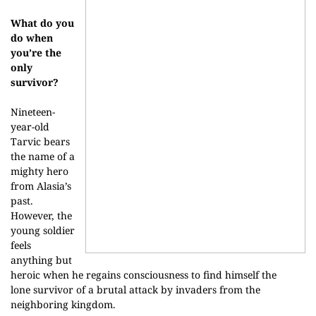
What do you
do when
you’re the
only
survivor?
Nineteen-
year-old
Tarvic bears
the name of a
mighty hero
from Alasia’s
past.
However, the
young soldier
feels
anything but
heroic when he regains consciousness to find himself the
lone survivor of a brutal attack by invaders from the
neighboring kingdom.