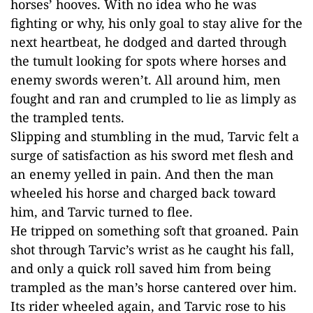
horses’ hooves. With no idea who he was
fighting or why, his only goal to stay alive for the
next heartbeat, he dodged and darted through
the tumult looking for spots where horses and
enemy swords weren’t. All around him, men
fought and ran and crumpled to lie as limply as
the trampled tents.
Slipping and stumbling in the mud, Tarvic felt a
surge of satisfaction as his sword met flesh and
an enemy yelled in pain. And then the man
wheeled his horse and charged back toward
him, and Tarvic turned to flee.
He tripped on something soft that groaned. Pain
shot through Tarvic’s wrist as he caught his fall,
and only a quick roll saved him from being
trampled as the man’s horse cantered over him.
Its rider wheeled again, and Tarvic rose to his