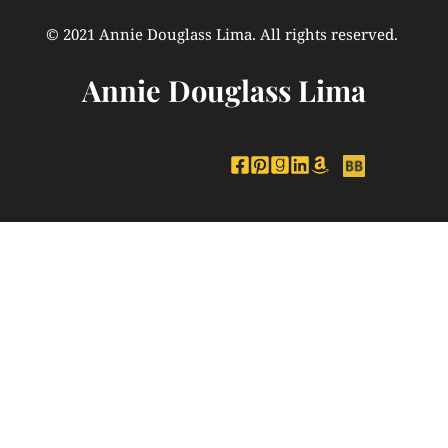
© 2021 Annie Douglass Lima. All rights reserved. 
Annie Douglass Lima