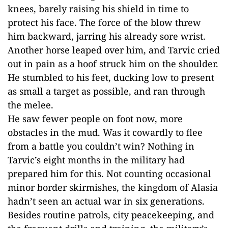
knees, barely raising his shield in time to
protect his face. The force of the blow threw
him backward, jarring his already sore wrist.
Another horse leaped over him, and Tarvic cried
out in pain as a hoof struck him on the shoulder.
He stumbled to his feet, ducking low to present
as small a target as possible, and ran through
the melee.
He saw fewer people on foot now, more
obstacles in the mud. Was it cowardly to flee
from a battle you couldn’t win? Nothing in
Tarvic’s eight months in the military had
prepared him for this. Not counting occasional
minor border skirmishes, the kingdom of Alasia
hadn’t seen an actual war in six generations.
Besides routine patrols, city peacekeeping, and