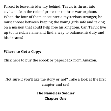
Forced to leave his identity behind, Tarvic is thrust into
civilian life in the role of protector to three war orphans.
When the four of them encounter a mysterious stranger, he
must choose between keeping the young girls safe and taking
on a mission that could help free his kingdom. Can Tarvic live
up to his noble name and find a way to balance his duty and
his dreams?
Where to Get a Copy:
Click
here
to buy the ebook or paperback from Amazon.
Not sure if you'll like the story or not? Take a look at the first
chapter and see!
The Nameless Soldier
Chapter One