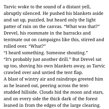
Tarvic woke to the sound of a distant yell,
abruptly silenced. He pushed his blankets aside
and sat up, puzzled, but heard only the light
patter of rain on the canvas. “What was that?”
Drevel, his roommate in the barracks and
tentmate out on campaigns like this, stirred and
rolled over. “What?”
“I heard something. Someone shouting.”
“It’s probably just another drill.” But Drevel sat
up too, shoving his own blankets away, as Tarvic
crawled over and untied the tent flap.
A blast of wintry air and raindrops greeted him
as he leaned out, peering across the tent-
studded hillside. Clouds hid the moon and stars,
and on every side the thick dark of the forest
leaned in from the edges of the large clearing.