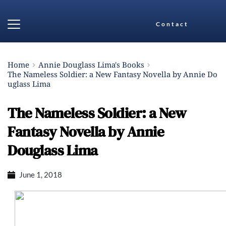
Contact
Home
Annie Douglass Lima's Books
The Nameless Soldier: a New Fantasy Novella by Annie Do
uglass Lima
The Nameless Soldier: a New
Fantasy Novella by Annie
Douglass Lima
June 1, 2018