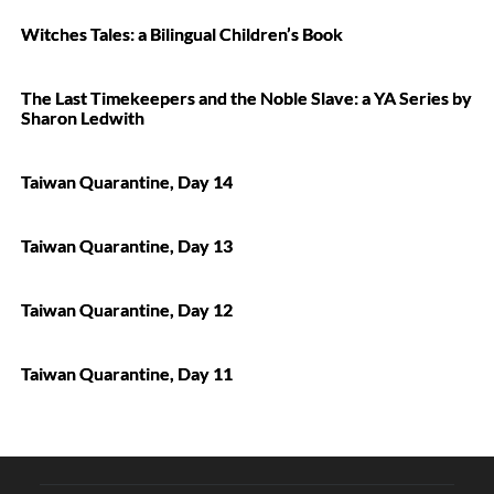
Witches Tales: a Bilingual Children’s Book
The Last Timekeepers and the Noble Slave: a YA Series by
Sharon Ledwith
Taiwan Quarantine, Day 14
Taiwan Quarantine, Day 13
Taiwan Quarantine, Day 12
Taiwan Quarantine, Day 11