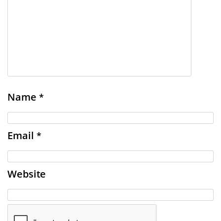
Name
*
Email
*
Website