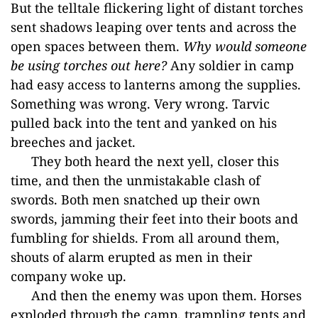
But the telltale flickering light of distant torches
sent shadows leaping over tents and across the
open spaces between them.
Why would someone
be using torches out here?
Any soldier in camp
had easy access to lanterns among the supplies.
Something was wrong. Very wrong. Tarvic
pulled back into the tent and yanked on his
breeches and jacket.
They both heard the next yell, closer this
time, and then the unmistakable clash of
swords. Both men snatched up their own
swords, jamming t
heir feet into their boots and
fumbling for shields. From all around them,
shouts of alarm erupted as men in their
company woke up.
And then the enemy was upon them. Horses
exp
loded through the camp, trampling tents and