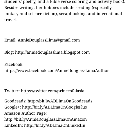
students’ poetry, and a Bible verse coloring and activity book).
Besides writing, her hobbies include reading (especially
fantasy and science fiction), scrapbooking, and international
travel.
Email:
AnnieDouglassLima@gmail.com
Blog:
http://anniedouglasslima.blogspot.com
Facebook:
https://www.facebook.com/AnnieDouglassLimaAuthor
Twitter:
https://twitter.com/princeofalasia
Goodreads:
http://bit.ly/ADLimaOnGoodreads
Google+:
http://bit.ly/ADLimaOnGooglePlus
Amazon Author Page:
http://bit.ly/AnnieDouglassLimaOnAmazon
LinkedIn:
http://bit.ly/ADLimaOnLinkedIn