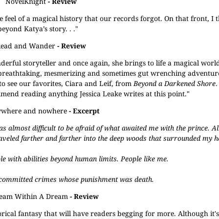
NovelKnight
- Review
 the feel of a magical history that our records forgot. On that front, I 
eyond Katya’s story. . ."
Read and Wander
- Review
nderful storyteller and once again, she brings to life a magical worl
reathtaking, mesmerizing and sometimes gut wrenching adventur
o see our favorites, Ciara and Leif, from
Beyond a Darkened Shore
.
ommend reading anything Jessica Leake writes at this point."
ywhere and nowhere
- Excerpt
as almost difficult to be afraid of what awaited me with the prince. A
aveled farther and farther into the deep woods that surrounded my 
le with abilities beyond human limits. People like me.
g committed crimes whose punishment was death.
eam Within A Dream
- Review
orical fantasy that will have readers begging for more. Although it's