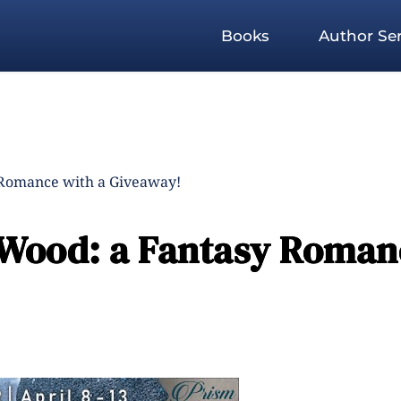
Books
Author Ser
 Romance with a Giveaway!
 Wood: a Fantasy Roman