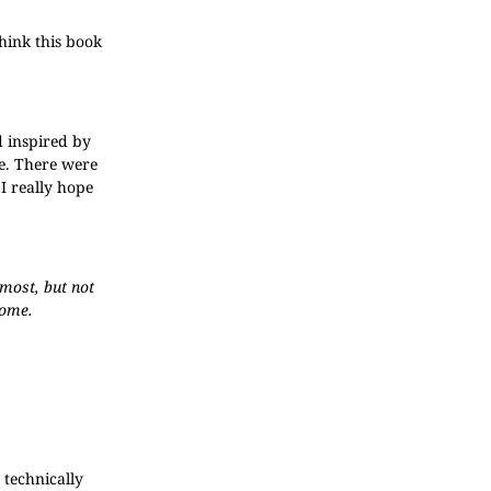
think this book
d inspired by
e. There were
 I really hope
lmost, but not
home.
 technically