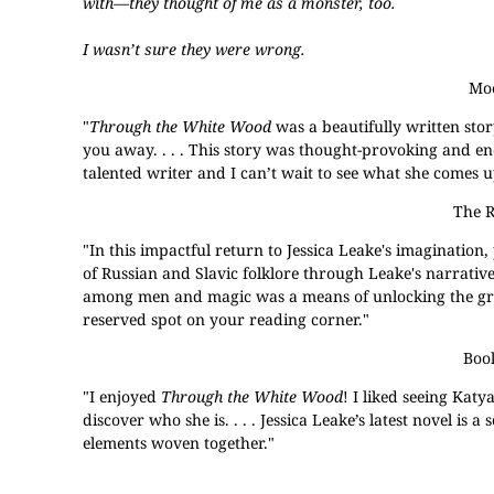
with—they thought of me as a monster, too.
I wasn’t sure they were wrong.
Moo
"
Through the White Wood
was a beautifully written stor
you away. . . . This story was thought-provoking and en
talented writer and I can’t wait to see what she comes u
The R
"In this impactful return to Jessica Leake's imagination, 
of Russian and Slavic folklore through Leake's narrativ
among men and magic was a means of unlocking the great
reserved spot on your reading corner."
Boo
"I enjoyed
Through the White Wood
! I liked seeing Kat
discover who she is. . . . Jessica Leake’s latest novel is
elements woven together."