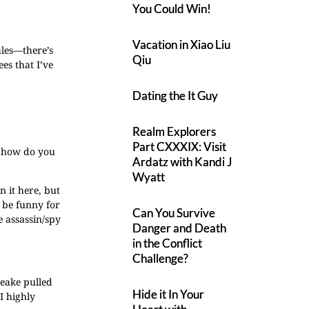
You Could Win!
Vacation in Xiao Liu
ales—there’s
Qiu
es that I’ve
Dating the It Guy
Realm Explorers
Part CXXXIX: Visit
o how do you
Ardatz with Kandi J
Wyatt
n it here, but
d be funny for
Can You Survive
 assassin/spy
Danger and Death
in the Conflict
Challenge?
Leake pulled
Hide it In Your
I highly