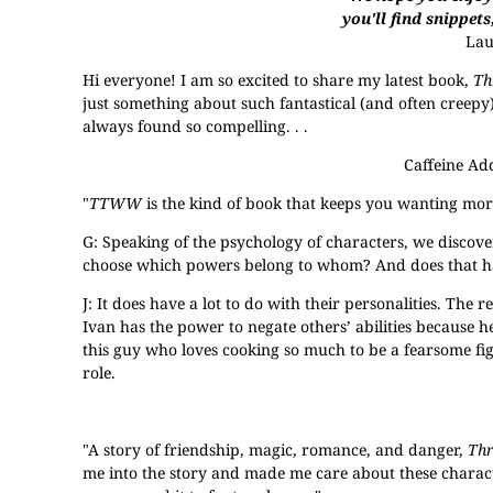
you'll find snippets
La
Hi everyone! I am so excited to share my latest book,
Th
just something about such fantastical (and often creepy
always found so compelling. . .
Caffeine Ad
"
TTWW
is the kind of book that keeps you wanting more
G: Speaking of the psychology of characters, we discove
choose which powers belong to whom? And does that have
J: It does have a lot to do with their personalities. The r
Ivan has the power to negate others’ abilities because he
this guy who loves cooking so much to be a fearsome f
role.
"A story of friendship, magic, romance, and danger,
Th
me into the story and made me care about these charact