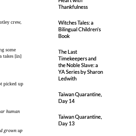
Heart with
Thankfulness
otley crew,
Witches Tales: a
Bilingual Children’s
Book
ing some
The Last
a takes [in]
Timekeepers and
the Noble Slave: a
YA Series by Sharon
Ledwith
ot picked up
Taiwan Quarantine,
Day 14
wear human
Taiwan Quarantine,
Day 13
I’d grown up