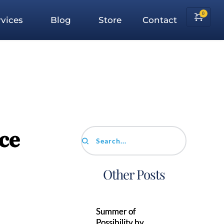
vices
Blog
Store
Contact
ce
Search...
Other Posts
Summer of
Possibility by