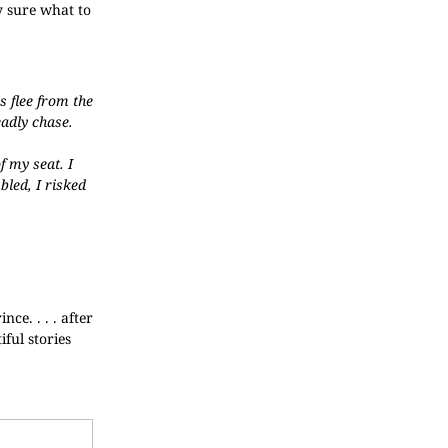
y sure what to
s flee from the
eadly chase.
f my seat. I
bled, I risked
ce. . . . after
ful stories