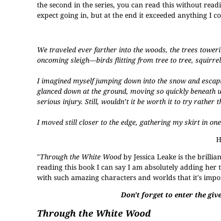
the second in the series, you can read this without read
expect going in, but at the end it exceeded anything I c
We traveled ever farther into the woods, the trees toweri
oncoming sleigh—birds flitting from tree to tree, squirre
I imagined myself jumping down into the snow and escaping
glanced down at the ground, moving so quickly beneath us
serious injury. Still, wouldn’t it be worth it to try rathe
I moved still closer to the edge, gathering my skirt in on
H
"
Through the White Wood
by Jessica Leake is the brillia
reading this book I can say I am absolutely adding her t
with such amazing characters and worlds that it's impossi
Don't forget to enter the give
Through the White Wood