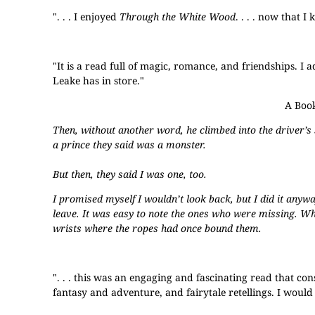
". . . I enjoyed
Through the White Wood
. . . . now that 
"It is a read full of magic, romance, and friendships. I
Leake has in store."
A Book
Then, without another word, he climbed into the driver’s
a prince they said was a monster.
But then, they said I was one, too.
I promised myself I wouldn’t look back, but I did it anyw
leave. It was easy to note the ones who were missing. W
wrists where the ropes had once bound them.
". . . this was an engaging and fascinating read that co
fantasy and adventure, and fairytale retellings. I would 