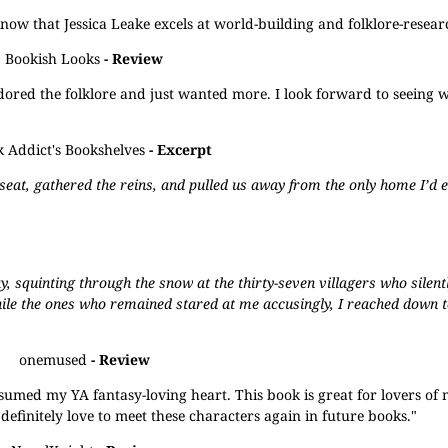
I know that Jessica Leake excels at world-building and folklore-researc
Bookish Looks
- Review
 adored the folklore and just wanted more. I look forward to seeing w
 Addict's Bookshelves
- Excerpt
 seat, gathered the reins, and pulled us away from the only home I’d 
ay, squinting through the snow at the thirty-seven villagers who sile
hile the ones who remained stared at me accusingly, I reached down 
onemused
- Review
nsumed my YA fantasy-loving heart. This book is great for lovers of
definitely love to meet these characters again in future books."