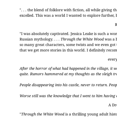
". . . the blend of folklore with fiction, all while giving
excelled. This was a world I wanted to explore further, b
"I was absolutely captivated. Jessica Leake is such a wo
Russian mythology. . . .
Through the White Wood
was a b
so many great characters, some twists and we even got t
that we get more stories in this world. I definitely rec
ever
After the horror of what had happened in the village, it w
quite. Rumors hammered at my thoughts as the sleigh tr
People disappearing into his castle, never to return. Peop
Worse still was the knowledge that I went to him havin
A Dr
"
Through the White Wood
is a thrilling young adult hist