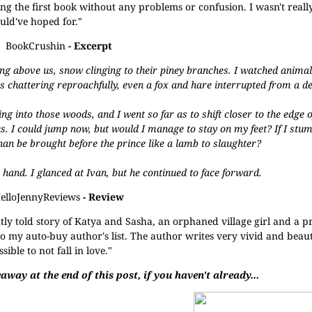
ing the first book without any problems or confusion. I wasn't reall
ould've hoped for."
BookCrushin
- Excerpt
ng above us, snow clinging to their piney branches. I watched animal
ls chattering reproachfully, even a fox and hare interrupted from a d
 into those woods, and I went so far as to shift closer to the edge o
. I could jump now, but would I manage to stay on my feet? If I stum
r than be brought before the prince like a lamb to slaughter?
e hand. I glanced at Ivan, but he continued to face forward.
elloJennyReviews
- Review
ntly told story of Katya and Sasha, an orphaned village girl and a prin
o my auto-buy author's list. The author writes very vivid and beauti
ble to not fall in love."
away at the end of this post, if you haven't already...