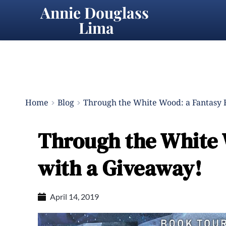
Annie Douglass 
Lima
Home
Blog
Through the White Wood: a Fantasy
Through the White
with a Giveaway!
April 14, 2019