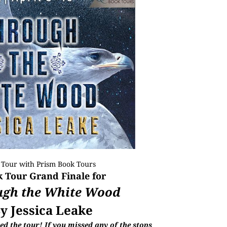
 Tour with
Prism Book Tours
 Tour Grand Finale for
ugh the White Wood
y Jessica Leake
d the tour! If you missed any of the stops