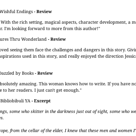
Wishful Endings
- Review
 With the rich setting, magical aspects, character development, a m
. I'm looking forward to more from this author!"
ures Thru Wonderland
- Review
oved seeing them face the challenges and dangers in this story. Giv
nspirations used in this story, and really enjoyed the direction Jessic
Dazzled by Books
- Review
absolutely amazing. This woman knows how to write. If you have n
 to her readers. I just can't get enough."
Bibliobibuli YA
- Excerpt
angs, some who skitter in the darkness just out of sight, some who 
s.
ope, from the cellar of the elder, I knew that these men and women 