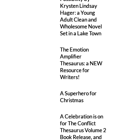
Krysten Lindsay
Hager: a Young
Adult Clean and
Wholesome Novel
Set in a Lake Town
The Emotion
Amplifier
Thesaurus: a NEW
Resource for
Writers!
A Superhero for
Christmas
A Celebration is on
for The Conflict
Thesaurus Volume 2
Book Release, and