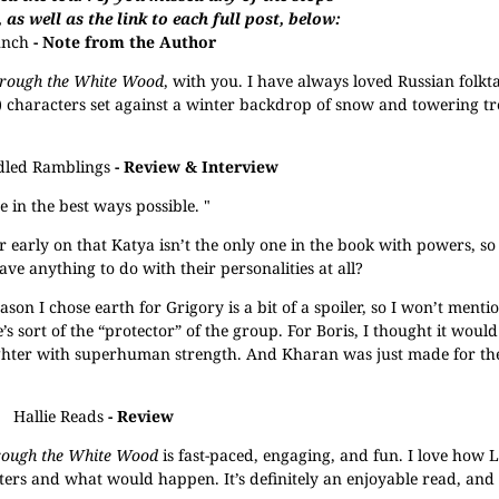
, as well as the link to each full post, below:
unch
- Note from the Author
rough the White Wood
, with you. I have always loved Russian folkt
) characters set against a winter backdrop of snow and towering tre
dled Ramblings
- Review & Interview
 in the best ways possible. "
r early on that Katya isn’t the only one in the book with powers, s
 anything to do with their personalities at all?
eason I chose earth for Grigory is a bit of a spoiler, so I won’t mentio
’s sort of the “protector” of the group. For Boris, I thought it woul
ighter with superhuman strength. And Kharan was just made for the
Hallie Reads
- Review
rough the White Wood
is fast-paced, engaging, and fun. I love how 
ers and what would happen. It’s definitely an enjoyable read, and 