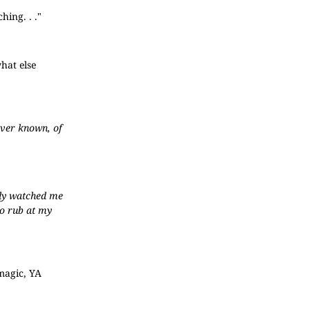
hing. . ."
hat else
ever known, of
ntly watched me
to rub at my
 magic, YA