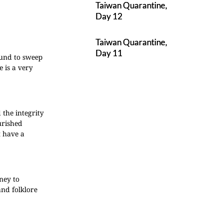
Taiwan Quarantine,
Day 12
Taiwan Quarantine,
Day 11
ound to sweep
 is a very
the integrity
urished
t have a
ney to
and folklore