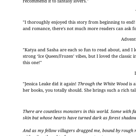
recommend it to fantasy lovers."
"I thoroughly enjoyed this story from beginning to end!
and romance, there's not much more readers can ask for
Advent
"Katya and Sasha are each so fun to read about, and I l
strong ‘Ice Queen/Frozen’ vibes, but I loved the classic i
this one!"
"Jessica Leake did it again!
Through the White Wood
is 
her books, you totally should. She brings such a rich tale
There are countless monsters in this world. Some with f
skin but whose hearts have turned dark as forest shadow
And as my fellow villagers dragged me, bound by rough r