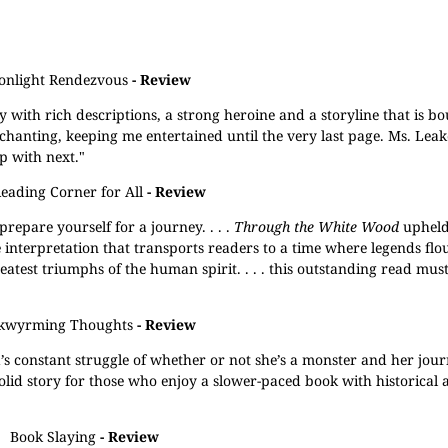
nlight Rendezvous
- Review
y with rich descriptions, a strong heroine and a storyline that is b
chanting, keeping me entertained until the very last page. Ms. Leake
p with next."
eading Corner for All
- Review
prepare yourself for a journey. . . .
Through the White Wood
upheld 
e interpretation that transports readers to a time where legends flo
est triumphs of the human spirit. . . . this outstanding read mus
kwyrming Thoughts
- Review
ya’s constant struggle of whether or not she’s a monster and her jour
 a solid story for those who enjoy a slower-paced book with historical 
Book Slaying
- Review