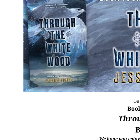
On
Book
Thro
B
We hope you enjoye