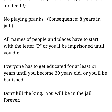
are teeth!)
No playing pranks. (Consequence: 8 years in
jail.)
All names of people and places have to start
with the letter "P" or you'll be imprisoned until
you die.
Everyone has to get educated for at least 21
years until you become 30 years old, or you'll be
banished.
Don't kill the king. You will be in the jail
forever.