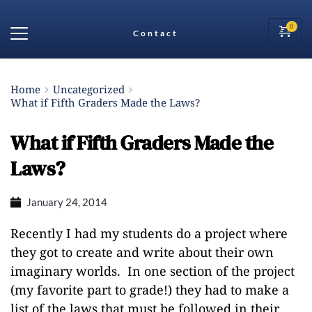
Contact
Home
Uncategorized
What if Fifth Graders Made the Laws?
What if Fifth Graders Made the
Laws?
January 24, 2014
Recently I had my students do a project where
they got to create and write about their own
imaginary worlds. In one section of the project
(my favorite part to grade!) they had to make a
list of the laws that must be followed in their