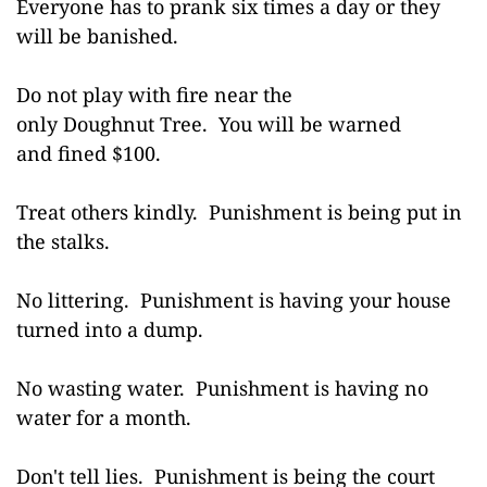
Everyone has to prank six times a day or they
will be banished.
Do not play with fire near the
only Doughnut Tree. You will be warned
and fined $100.
Treat others kindly. Punishment is being put in
the stalks.
No littering. Punishment is having your house
turned into a dump.
No wasting water. Punishment is having no
water for a month.
Don't tell lies. Punishment is being the court