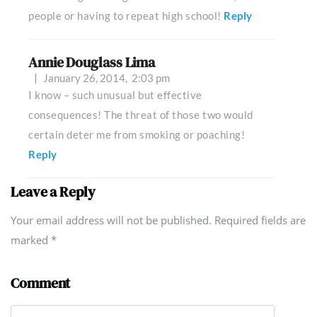
people or having to repeat high school!
Reply
Annie Douglass Lima
January 26, 2014,
2:03 pm
I know – such unusual but effective
consequences! The threat of those two would
certain deter me from smoking or poaching!
Reply
Leave a Reply
Your email address will not be published. Required fields are
marked
*
Comment