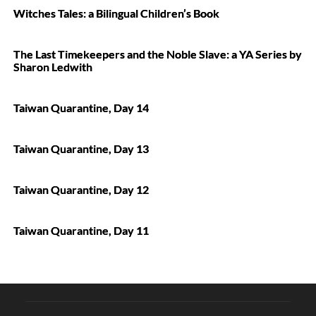
Witches Tales: a Bilingual Children’s Book
The Last Timekeepers and the Noble Slave: a YA Series by
Sharon Ledwith
Taiwan Quarantine, Day 14
Taiwan Quarantine, Day 13
Taiwan Quarantine, Day 12
Taiwan Quarantine, Day 11