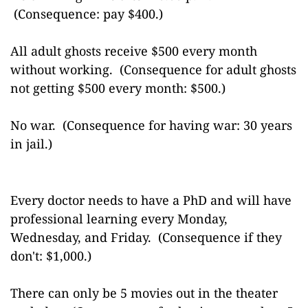
(Consequence: pay $400.)
All adult ghosts receive $500 every month
without working. (Consequence for adult ghosts
not getting $500 every month: $500.)
No war. (Consequence for having war: 30 years
in jail.)
Every doctor needs to have a PhD and will have
professional learning every Monday,
Wednesday, and Friday. (Consequence if they
don't: $1,000.)
There can only be 5 movies out in the theater