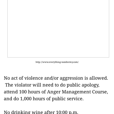
http://www.everything-taxidermy.com/
No act of violence and/or aggression is allowed.
The violator will need to do public apology,
attend 100 hours of Anger Management Course,
and do 1,000 hours of public service.
No drinking wine after 10:00 p.m.