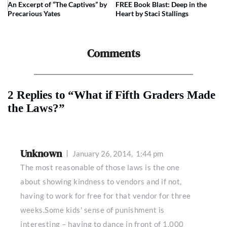
An Excerpt of “The Captives” by
FREE Book Blast: Deep in the
Precarious Yates
Heart by Staci Stallings
Comments
2 Replies to “What if Fifth Graders Made
the Laws?”
Unknown
January 26, 2014,
1:44 pm
The most reasonable of those laws is the one
about showing kindness to vendors and if not,
having to work for free for that vendor for three
weeks.Some kids' sense of punishment is
interesting – having to dance in front of 1,000