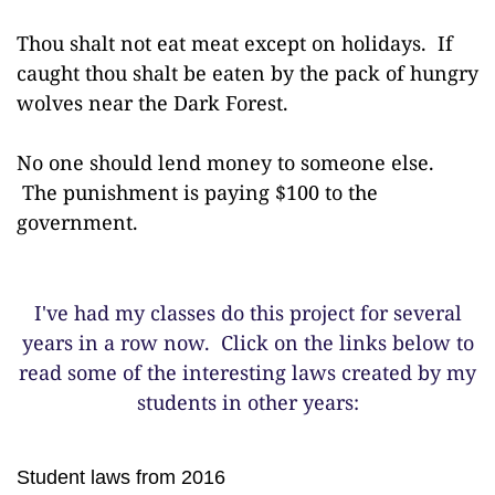
Thou shalt not eat meat except on holidays. If
caught thou shalt be eaten by the pack of hungry
wolves near the Dark Forest.
No one should lend money to someone else.
The punishment is paying $100 to the
government.
I've had my classes do this project for several
years in a row now. Click on the links below to
read some of the interesting laws created by my
students in other years:
Student laws from 2016