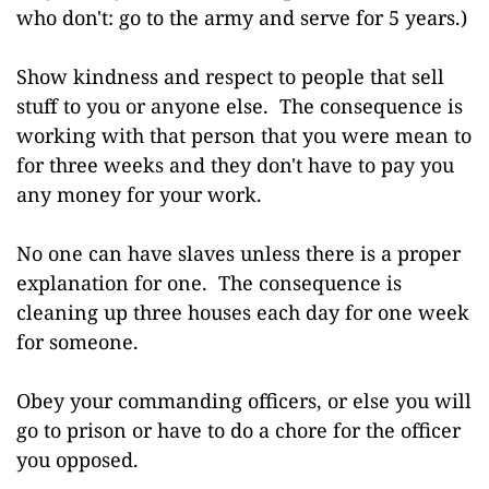
who don't: go to the army and serve for 5 years.)
Show kindness and respect to people that sell
stuff to you or anyone else. The consequence is
working with that person that you were mean to
for three weeks and they don't have to pay you
any money for your work.
No one can have slaves unless there is a proper
explanation for one. The consequence is
cleaning up three houses each day for one week
for someone.
Obey your commanding officers, or else you will
go to prison or have to do a chore for the officer
you opposed.