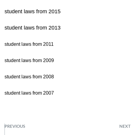
student laws from 2015
student laws from 2013
student laws from 2011
student laws from 2009
student laws from 2008
student laws from 2007
PREVIOUS
NEXT