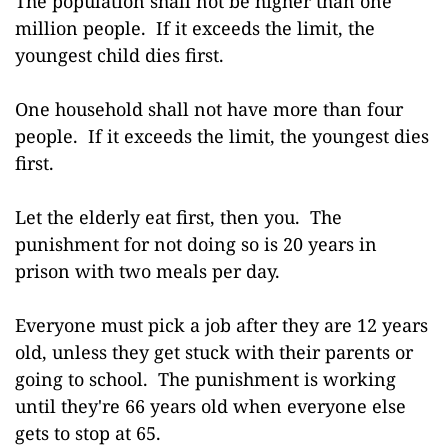
The population shall not be higher than one
million people. If it exceeds the limit, the
youngest child dies first.
One household shall not have more than four
people. If it exceeds the limit, the youngest dies
first.
Let the elderly eat first, then you. The
punishment for not doing so is 20 years in
prison with two meals per day.
Everyone must pick a job after they are 12 years
old, unless they get stuck with their parents or
going to school. The punishment is working
until they're 66 years old when everyone else
gets to stop at 65.