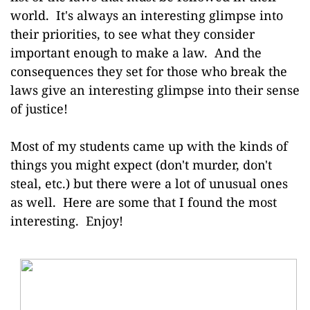
world. It's always an interesting glimpse into
their priorities, to see what they consider
important enough to make a law. And the
consequences they set for those who break the
laws give an interesting glimpse into their sense
of justice!
Most of my students came up with the kinds of
things you might expect (don't murder, don't
steal, etc.) but there were a lot of unusual ones
as well. H
ere are some that I found the most
interesting. Enjoy!