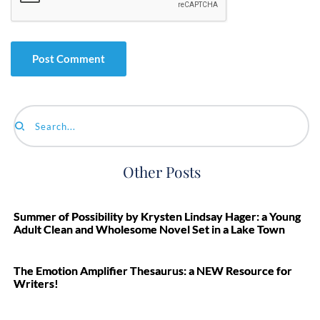
Search...
Other Posts
Summer of Possibility by Krysten Lindsay Hager: a Young
Adult Clean and Wholesome Novel Set in a Lake Town
The Emotion Amplifier Thesaurus: a NEW Resource for
Writers!