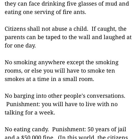
they can face drinking five glasses of mud and
eating one serving of fire ants.
Citizens shall not abuse a child. If caught, the
parents can be taped to the wall and laughed at
for one day.
No smoking anywhere except the smoking
rooms, or else you will have to smoke ten
smokes at a time in a small room.
No barging into other people's conversations.
Punishment: you will have to live with no
talking for a week.
No eating candy. Punishment: 50 years of jail
and a $50,000 fine. (In this world, the citizens