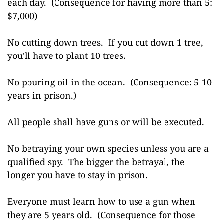
each day. (Consequence for having more than 5:
$7,000)
No cutting down trees. If you cut down 1 tree,
you'll have to plant 10 trees.
No pouring oil in the ocean. (Consequence: 5-10
years in prison.)
All people shall have guns or will be executed.
No betraying your own species unless you are a
qualified spy. The bigger the betrayal, the
longer you have to stay in prison.
Everyone must learn how to use a gun when
they are 5 years old. (Consequence for those