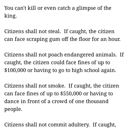
You can't kill or even catch a glimpse of the
king.
Citizens shall not steal. If caught, the citizen
can face scraping gum off the floor for an hour.
Citizens shall not poach endangered animals. If
caught, the citizen could face fines of up to
$100,000 or having to go to high school again.
Citizens shall not smoke. If caught, the citizen
can face fines of up to $550,000 or having to
dance in front of a crowd of one thousand
people.
Citizens shall not commit adultery. If caught,