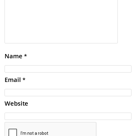
Name
*
Email
*
Website