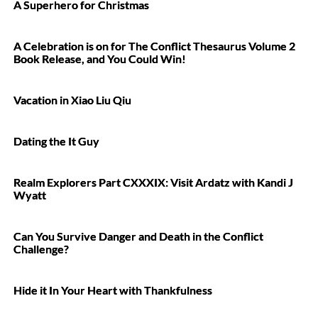
A Superhero for Christmas
A Celebration is on for The Conflict Thesaurus Volume 2
Book Release, and You Could Win!
Vacation in Xiao Liu Qiu
Dating the It Guy
Realm Explorers Part CXXXIX: Visit Ardatz with Kandi J
Wyatt
Can You Survive Danger and Death in the Conflict
Challenge?
Hide it In Your Heart with Thankfulness