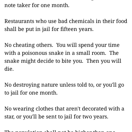
note taker for one month.
Restaurants who use bad chemicals in their food
shall be put in jail for fifteen years.
No cheating others. You will spend your time
with a poisonous snake in a small room. The
snake might decide to bite you. Then you will
die.
No destroying nature unless told to, or you'll go
to jail for one month.
No wearing clothes that aren't decorated with a
star, or you'll be sent to jail for two years.