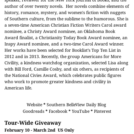
author of over twenty novels. Her novels combine elements of
history, romance, mystery, and women's fiction with nuggets
of Southern culture, from the sublime to the humorous. She is
a seven-time American Christian Fiction Writers Carol award
nominee, a Christy Award nominee, an Oklahoma Book
Award finalist, a Christianity Today Book Award nominee, an
Inspy Award nominee, and a two-time Carol Award winner.
Her works have been selected for Booklist’s Top Ten List in
2012 and in 2013. Recently, the group Americans for More
Civility, a kindness watchdog organization, selected Lisa along
with Bill Ford, Camille Cosby, and six others, as recipients of
the National Civies Award, which celebrates public figures
who work to promote greater kindness and civility in
American life.
Website
*
Southern BelleView Daily Blog
Goodreads
*
Facebook
*
YouTube
*
Pinterest
Tour-Wide Giveaway
February 10 - March 2nd US Only