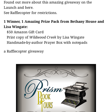
Found out more about this amazing giveaway on the
Launch
and
here
.
See Rafflecopter for restrictions.
1 Winner, 1 Amazing Prize Pack from Bethany House and
Lisa Wingate:
$50 Amazon Gift Card
Print copy of
Wildwood Creek
by Lisa Wingate
Handmade-by-author Prayer Box with notepads
a Rafflecopter giveaway