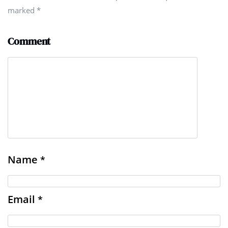
marked
*
Comment
Name
*
Email
*