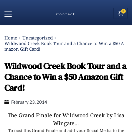
Contact
Home
Uncategorized
Wildwood Creek Book Tour and a Chance to Win a $50 A
mazon Gift Card!
Wildwood Creek Book Tour and a
Chance to Win a $50 Amazon Gift
Card!
February 23, 2014
The Grand Finale for Wildwood Creek by Lisa
Wingate...
To post this Grand Finale and add your Social Media to the