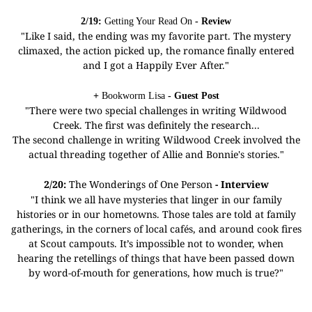
2/19:
Getting Your Read On
- Review
"Like I said, the ending was my favorite part. The mystery
climaxed, the action picked up, the romance finally entered
and I got a Happily Ever After."
+
Bookworm Lisa
- Guest Post
"There were two special challenges in writing Wildwood
Creek. The first was definitely the research...
The second challenge in writing Wildwood Creek involved the
actual threading together of Allie and Bonnie's stories."
2/20:
The Wonderings of One Person
- Interview
"I think we all have mysteries that linger in our family
histories or in our hometowns. Those tales are told at family
gatherings, in the corners of local cafés, and around cook fires
at Scout campouts. It’s impossible not to wonder, when
hearing the retellings of things that have been passed down
by word-of-mouth for generations, how much is true?"