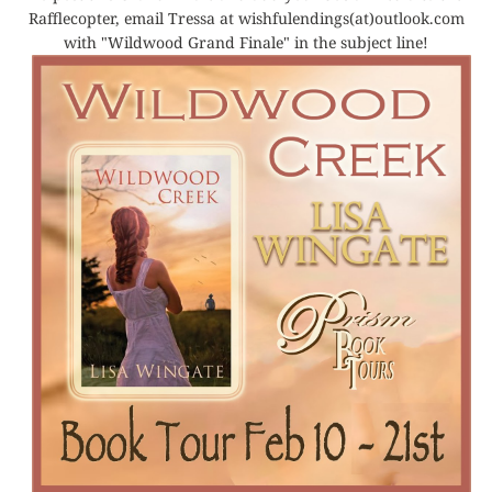
Rafflecopter, email Tressa at wishfulendings(at)outlook.com
with "Wildwood Grand Finale" in the subject line!