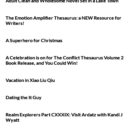
Adult Clean and Wholesome Novel Set in a Lake Town
The Emotion Amplifier Thesaurus: a NEW Resource for
Writers!
A Superhero for Christmas
A Celebration is on for The Conflict Thesaurus Volume 2
Book Release, and You Could Win!
Vacation in Xiao Liu Qiu
Dating the It Guy
Realm Explorers Part CXXXIX: Visit Ardatz with Kandi J
Wyatt