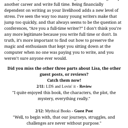
another career and write full time. Being financially
dependent on writing as your livelihood adds a new level of
stress. I've seen the way too many young writers make that
jump too quickly, and that always seems to be the question at
conferences, “Are you a full-time writer?” I don’t think you’re
any more legitimate because you write full time or don't. In
truth, it’s more important to find out how to preserve the
magic and enthusiasm that kept you sitting down at the
computer when no one was paying you to write, and you
weren’t sure anyone ever would.
Did you miss the other three parts about Lisa, the other
guest posts, or reviews?
Catch them now!
2/11:
LDS and Lovin' it
- Review
"I quite enjoyed this book, the characters, the plot, the
mystery, everything really."
2/12:
Mythical Books
- Guest Post
"Well, to begin with, that our journeys, struggles, and
challenges are never without purpose."