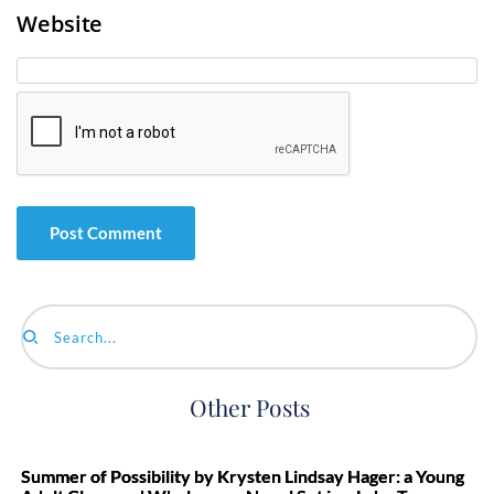
Website
Search...
Other Posts
Summer of Possibility by Krysten Lindsay Hager: a Young