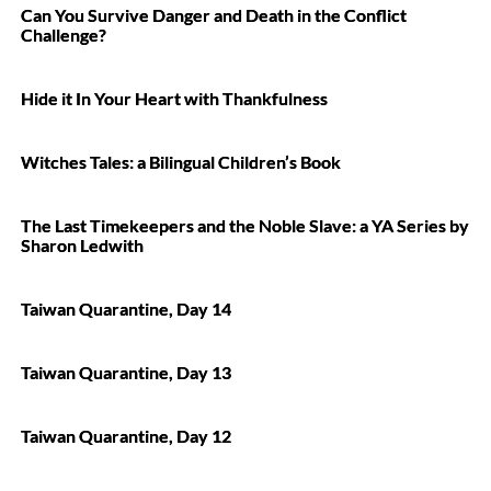
Can You Survive Danger and Death in the Conflict
Challenge?
Hide it In Your Heart with Thankfulness
Witches Tales: a Bilingual Children’s Book
The Last Timekeepers and the Noble Slave: a YA Series by
Sharon Ledwith
Taiwan Quarantine, Day 14
Taiwan Quarantine, Day 13
Taiwan Quarantine, Day 12