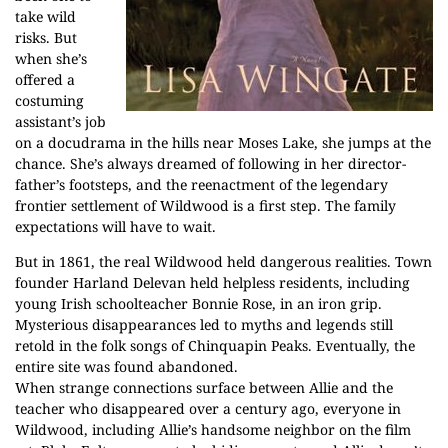
take wild
risks. But
when she’s
offered a
costuming
assistant’s job
on a docudrama in the hills near Moses Lake, she jumps at the
chance. She’s always dreamed of following in her director-
father’s footsteps, and the reenactment of the legendary
frontier settlement of Wildwood is a first step. The family
expectations will have to wait.
But in 1861, the real Wildwood held dangerous realities. Town
founder Harland Delevan held helpless residents, including
young Irish schoolteacher Bonnie Rose, in an iron grip.
Mysterious disappearances led to myths and legends still
retold in the folk songs of Chinquapin Peaks. Eventually, the
entire site was found abandoned.
When strange connections surface between Allie and the
teacher who disappeared over a century ago, everyone in
Wildwood, including Allie’s handsome neighbor on the film