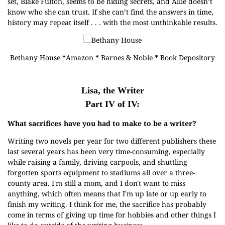
set, Blake Fulton, seems to be hiding secrets, and Allie doesn’t
know who she can trust. If she can’t find the answers in time,
history may repeat itself . . . with the most unthinkable results.
Bethany House
*
Amazon
*
Barnes & Noble
*
Book Depository
Lisa, the Writer
Part IV of IV:
What sacrifices have you had to make to be a writer?
Writing two novels per year for two different publishers these
last several years has been very time-consuming, especially
while raising a family, driving carpools, and shuttling
forgotten sports equipment to stadiums all over a three-
county area. I'm still a mom, and I don't want to miss
anything, which often means that I'm up late or up early to
finish my writing. I think for me, the sacrifice has probably
come in terms of giving up time for hobbies and other things I