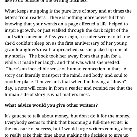
like to do outside of the writing business.
What keeps me going is the pure love of story and at times the
letters from readers. There is nothing more powerful than
knowing that your words on a page affected a life, helped to
inspire growth, or just walked through the dark night of the
soul with someone. A few years ago, a reader wrote to tell me
she’d couldn’t sleep on as the first anniversary of her young
granddaughter’s death approached, so she picked up one of
my stories. The book took her away from that pain for a
while. It made her laugh, and that was what she needed.
There’s an incredible sense of human connection in that. A
story can literally transport the mind, and body, and soul to
another place. It never fails that when I’m having a “down”
day, a note will come in from a reader and remind me that the
human side of story is what matters most.
What advice would you give other writers?
It's gauche to talk about money, but don't do it for the money.
Everybody seems to think that becoming a full-time writer is
the measure of success, but I would urge writers coming along
to really take their time about making the decision to give up