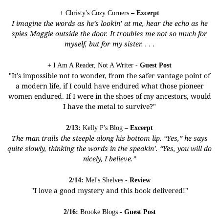
+
Christy's Cozy Corners
– Excerpt
I imagine the words as he’s lookin’ at me, hear the echo as he
spies Maggie outside the door. It troubles me not so much for
myself, but for my sister. . . .
+
I Am A Reader, Not A Writer
- Guest Post
"It’s impossible not to wonder, from the safer vantage point of
a modern life, if I could have endured what those pioneer
women endured. If I were in the shoes of my ancestors, would
I have the metal to survive?"
2/13:
Kelly P's Blog
– Excerpt
The man trails the steeple along his bottom lip. “Yes,” he says
quite slowly, thinking the words in the speakin’. “Yes, you will do
nicely, I believe.”
2/14:
Mel's Shelves
- Review
"I love a good mystery and this book delivered!"
2/16:
Brooke Blogs
- Guest Post