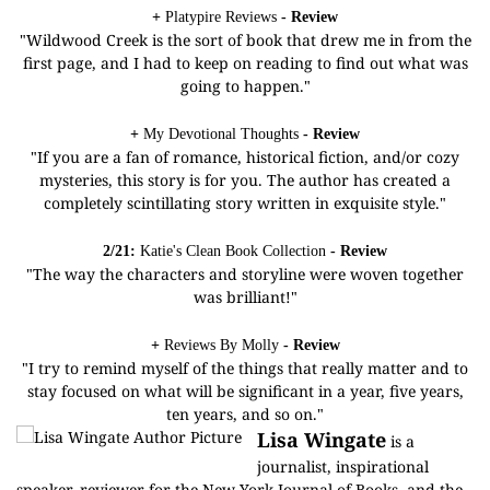
+
Platypire Reviews
- Review
"Wildwood Creek is the sort of book that drew me in from the
first page, and I had to keep on reading to find out what was
going to happen."
+
My Devotional Thoughts
- Review
"If you are a fan of romance, historical fiction, and/or cozy
mysteries, this story is for you. The author has created a
completely scintillating story written in exquisite style."
2/21:
Katie's Clean Book Collection
- Review
"The way the characters and storyline were woven together
was brilliant!"
+
Reviews By Molly
- Review
"I try to remind myself of the things that really matter and to
stay focused on what will be significant in a year, five years,
ten years, and so on."
Lisa Wingate
is a
journalist, inspirational
speaker, reviewer for the New York Journal of Books, and the