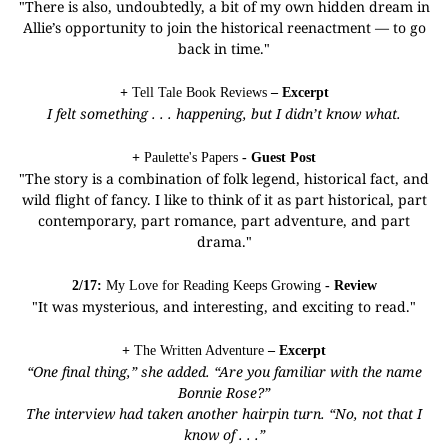
"There is also, undoubtedly, a bit of my own hidden dream in
Allie’s opportunity to join the historical reenactment — to go
back in time."
+
Tell Tale Book Reviews
– Excerpt
I felt something . . . happening, but I didn’t know what.
+
Paulette's Papers
- Guest Post
"The story is a combination of folk legend, historical fact, and
wild flight of fancy. I like to think of it as part historical, part
contemporary, part romance, part adventure, and part
drama."
2/17:
My Love for Reading Keeps Growing
- Review
"It was mysterious, and interesting, and exciting to read."
+
The Written Adventure
– Excerpt
“One final thing,” she added. “Are you familiar with the name
Bonnie Rose?”
The interview had taken another hairpin turn. “No, not that I
know of . . .”