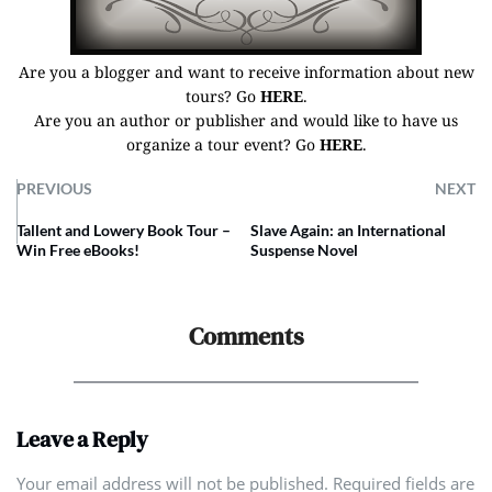
Are you a blogger and want to receive information about new
tours? Go
HERE
.
Are you an author or publisher and would like to have us
organize a tour event? Go
HERE
.
PREVIOUS
NEXT
Tallent and Lowery Book Tour –
Slave Again: an International
Win Free eBooks!
Suspense Novel
Comments
Leave a Reply
Your email address will not be published. Required fields are