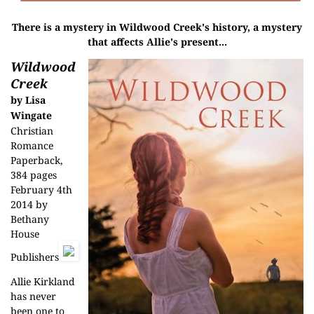
There is a mystery in Wildwood Creek's history, a mystery
that affects Allie's present...
Wildwood
Creek
by Lisa
Wingate
Christian
Romance
Paperback,
384 pages
February 4th
2014 by
Bethany
House
Publishers
Allie Kirkland
has never
been one to