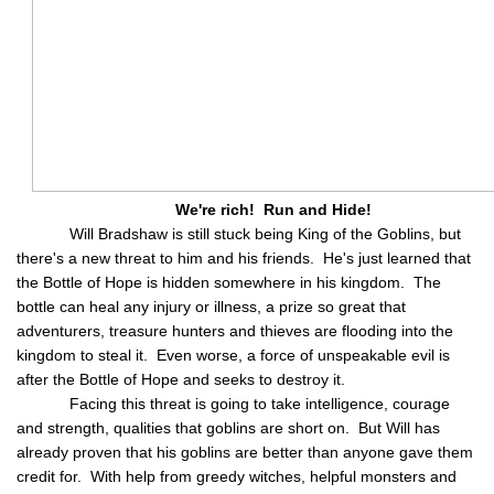
We're rich! Run and Hide!
Will Bradshaw is still stuck being King of the Goblins, but
there's a new threat to him and his friends. He's just learned that
the Bottle of Hope is hidden somewhere in his kingdom. The
bottle can heal any injury or illness, a prize so great that
adventurers, treasure hunters and thieves are flooding into the
kingdom to steal it. Even worse, a force of unspeakable evil is
after the Bottle of Hope and seeks to destroy it.
Facing this threat is going to take intelligence, courage
and strength, qualities that goblins are short on. But Will has
already proven that his goblins are better than anyone gave them
credit for. With help from greedy witches, helpful monsters and