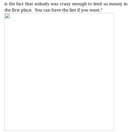
is the fact that nobody was crazy enough to lend us money in
the first place.
You can have the lint if you want.”