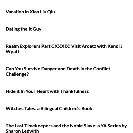
Vacation in Xiao Liu Qiu
Dating the It Guy
Realm Explorers Part CXXXIX: Visit Ardatz with Kandi J
Wyatt
Can You Survive Danger and Death in the Conflict
Challenge?
Hide it In Your Heart with Thankfulness
Witches Tales: a Bilingual Children’s Book
The Last Timekeepers and the Noble Slave: a YA Series by
Sharon Ledwith