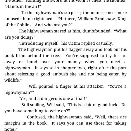
the other.
Pointing the sword at his victim’s chest, he shouted,
“Hands in the air!”
To the highwayman’s surprise, the man seemed more
amused than frightened.
“Hi there, William Bradshaw, King
of the Goblins.
And who are you?”
The highwayman stared at him, dumbfounded.
“What
are you doing?”
“Introducing myself,” his victim replied casually.
The highwayman put his dagger away and took out his
book from behind the tree.
“You’re supposed to try to run
away or hand over your money when you meet a
highwayman.
It says so in chapter two, right after the part
about selecting a good ambush site and not being eaten by
wildlife.”
Will pointed a finger at his attacker.
“You’re a
highwayman?”
“Yes, and a dangerous one at that!”
Still smiling, Will said, “This is a bit of good luck.
Do
you have something to write on?”
Confused, the highwayman said, “Well, there are
margins in the book.
It says you can use those for taking
notes.”