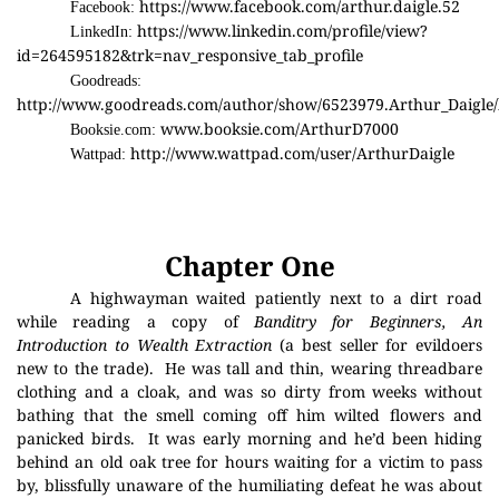
https://www.facebook.com/arthur.daigle.52
Facebook:
https://www.linkedin.com/profile/view?
LinkedIn:
id=264595182&trk=nav_responsive_tab_profile
Goodreads:
http://www.goodreads.com/author/show/6523979.Arthur_Daigle/
www.booksie.com/ArthurD7000
Booksie.com:
http://www.wattpad.com/user/ArthurDaigle
Wattpad:
Chapter One
A highwayman waited patiently next to a dirt road
while reading a copy of
Banditry for Beginners, An
Introduction to Wealth Extraction
(a best seller for evildoers
new to the trade).
He was tall and thin, wearing threadbare
clothing and a cloak, and was so dirty from weeks without
bathing that the smell coming off him wilted flowers and
panicked birds.
It was early morning and he’d been hiding
behind an old oak tree for hours waiting for a victim to pass
by, blissfully unaware of the humiliating defeat he was about