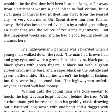
wouldn’t be the first time he’d been beaten.
Being so far away
from a settlement wasn’t a good place to find victims, but a
rival gang of thieves had pushed him away from the nearest
city.
A very determined Girl Scout drove him even further
away.
He’d also been chased five miles by a rabid groundhog,
an event that was the source of recurring nightmares.
But
that happened weeks ago, and he had a good feeling about his
chances here.
The highwayman’s patience was rewarded when a
young man walked down the road.
The man had brown hair
and gray eyes, and wore a green shirt, black vest, black pants,
black gloves with green fingers, a black hat with a green
ribbon sewn in the base, and a cape, black on the outside and
green on the inside.
His clothes weren’t the height of fashion,
but they were in good condition.
The highwayman smiled.
Anyone dressed well had money.
Waiting until the young man was close enough to
touch, the highwayman leapt out from behind the tree.
With
a triumphant yell he reached into his grubby cloak, drawing
out a battered long sword with one hand and a dagger with