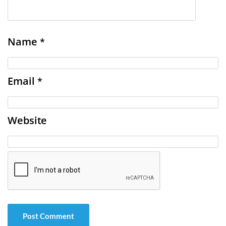
Name
*
Email
*
Website