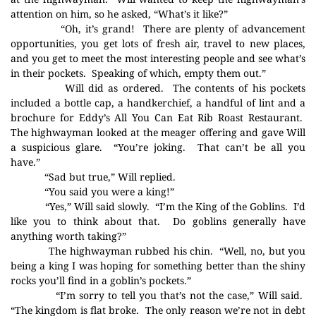
attention on him, so he asked, “What’s it like?”
“Oh, it’s grand!
There are plenty of advancement
opportunities, you get lots of fresh air, travel to new places,
and you get to meet the most interesting people and see what’s
in their pockets.
Speaking of which, empty them out.”
Will did as ordered.
The contents of his pockets
included a bottle cap, a handkerchief, a handful of lint and a
brochure for Eddy’s All You Can Eat Rib Roast Restaurant.
The highwayman looked at the meager offering and gave Will
a suspicious glare.
“You’re joking.
That can’t be all you
have.”
“Sad but true,” Will replied.
“You said you were a king!”
“Yes,” Will said slowly.
“I’m the King of the Goblins.
I’d
like you to think about that.
Do goblins generally have
anything worth taking?”
The highwayman rubbed his chin.
“Well, no, but you
being a king I was hoping for something better than the shiny
rocks you’ll find in a goblin’s pockets.”
“I’m sorry to tell you that’s not the case,” Will said.
“The kingdom is flat broke.
The only reason we’re not in debt