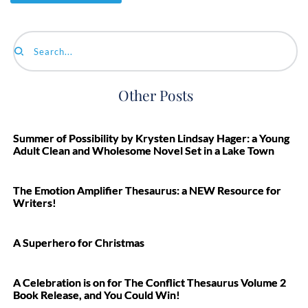
Search...
Other Posts
Summer of Possibility by Krysten Lindsay Hager: a Young
Adult Clean and Wholesome Novel Set in a Lake Town
The Emotion Amplifier Thesaurus: a NEW Resource for
Writers!
A Superhero for Christmas
A Celebration is on for The Conflict Thesaurus Volume 2
Book Release, and You Could Win!