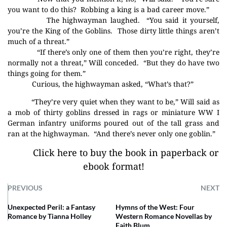
you want to do this?
Robbing a king is a bad career move.”
The highwayman laughed.
“You said it yourself,
you’re the King of the Goblins.
Those dirty little things aren’t
much of a threat.”
“If there’s only one of them then you’re right, they’re
normally not a threat,” Will conceded.
“But they do have two
things going for them.”
Curious, the highwayman asked, “What’s that?”
“They’re very quiet when they want to be,” Will said as
a mob of thirty goblins dressed in rags or miniature WW I
German infantry uniforms poured out of the tall grass and
ran at the highwayman.
“And there’s never only one goblin.”
Click here to buy the book in paperback or
ebook format!
PREVIOUS
NEXT
Unexpected Peril: a Fantasy
Hymns of the West: Four
Romance by Tianna Holley
Western Romance Novellas by
Faith Blum