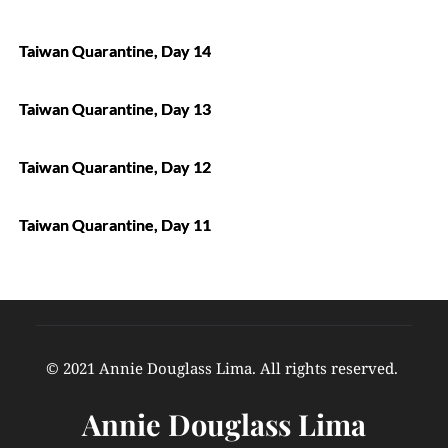
Taiwan Quarantine, Day 14
Taiwan Quarantine, Day 13
Taiwan Quarantine, Day 12
Taiwan Quarantine, Day 11
© 2021 Annie Douglass Lima. All rights reserved. 
Annie Douglass Lima