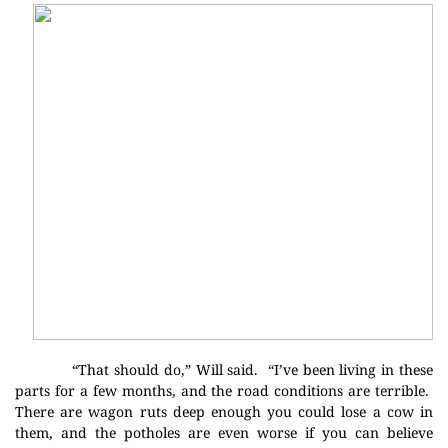
“That should do,” Will said.
“I’ve been living in these
parts for a few months, and the road
conditions are terrible.
There are wagon ruts deep enough you could lose a cow in
them, and the potholes are even worse if you can believe