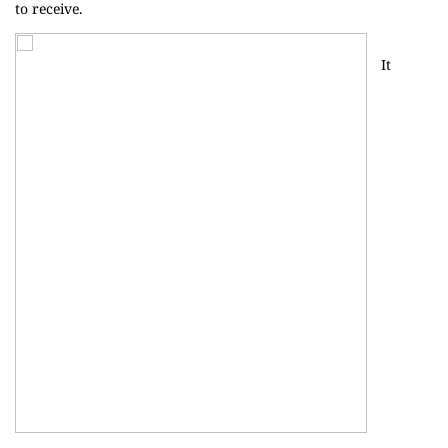
to receive.
It