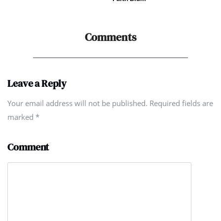
Comments
Leave a Reply
Your email address will not be published. Required fields are
marked
*
Comment