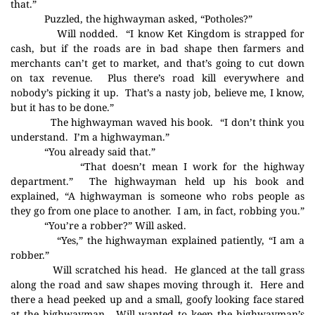
that.”
Puzzled, the highwayman asked, “Potholes?”
Will nodded.
“I know Ket Kingdom is strapped for
cash, but if the roads are in bad shape then farmers and
merchants can’t get to market, and that’s going to cut down
on tax revenue.
Plus there’s road kill everywhere and
nobody’s picking it up.
That’s a nasty job, believe me, I know,
but it has to be done.”
The highwayman waved his book.
“I don’t think you
understand.
I’m a highwayman.”
“You already said that.”
“That doesn’t mean I work for the highway
department.”
The highwayman held up his book and
explained, “A highwayman is someone who robs people as
they go from one place to another.
I am, in fact, robbing you.”
“You’re a robber?” Will asked.
“Yes,” the highwayman explained patiently, “I am a
robber.”
Will scratched his head.
He glanced at the tall grass
along the road and saw shapes moving through it.
Here and
there a head peeked up and a small, goofy looking face stared
at the highwayman.
Will wanted to keep the highwayman’s