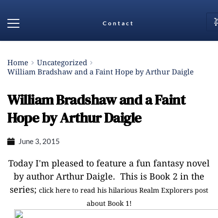
Contact
Home
Uncategorized
William Bradshaw and a Faint Hope by Arthur Daigle
William Bradshaw and a Faint
Hope by Arthur Daigle
June 3, 2015
Today I'm pleased to feature a fun fantasy novel
by author Arthur Daigle. This is Book 2 in the
series;
click here to read his hilarious Realm Explorers post
about Book 1!