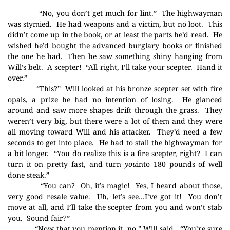
“No, you don’t get much for lint.”
The highwayman
was stymied.
He had weapons and a victim, but no loot.
This
didn’t come up in the book, or at least the parts he’d read.
He
wished he’d bought the advanced burglary books or finished
the one he had.
Then he saw something shiny hanging from
Will’s belt.
A scepter!
“All right, I’ll take your scepter.
Hand it
over.”
“This?”
Will looked at his bronze scepter set with fire
opals, a prize he had no intention of losing.
He glanced
around and saw more shapes drift through the grass.
They
weren’t very big, but there were a lot of them and they were
all moving toward Will and his attacker.
They’d need a few
seconds to get into place.
He had to stall the highwayman for
a bit longer.
“You do realize this is a fire scepter, right?
I can
turn it on pretty fast, and turn
you
into 180 pounds of well
done steak.”
“You can?
Oh, it’s magic!
Yes, I heard about those,
very good resale value.
Uh, let’s see…I’ve got it!
You don’t
move at all, and I’ll take the scepter from you and won’t stab
you.
Sound fair?”
“Now that you mention it, no,” Will said.
“You’re sure