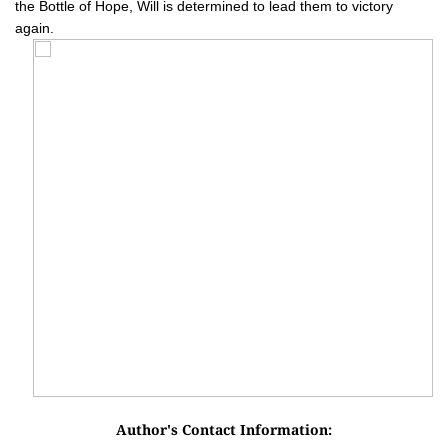
the Bottle of Hope, Will is determined to lead them to victory
again.
Author's Contact Information: