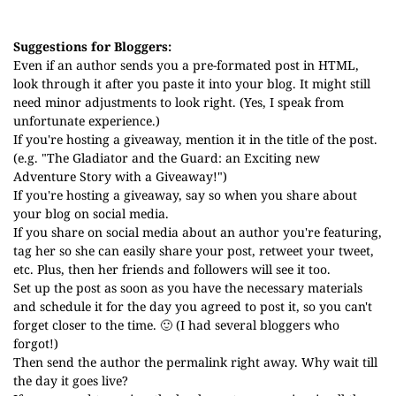
Suggestions for Bloggers:
Even if an author sends you a pre-formated post in HTML,
look through it after you paste it into your blog. It might still
need minor adjustments to look right. (Yes, I speak from
unfortunate experience.)
If you're hosting a giveaway, mention it in the title of the post.
(e.g. "The Gladiator and the Guard: an Exciting new
Adventure Story with a Giveaway!")
If you're hosting a giveaway, say so when you share about
your blog on social media.
If you share on social media about an author you're featuring,
tag her so she can easily share your post, retweet your tweet,
etc. Plus, then her friends and followers will see it too.
Set up the post as soon as you have the necessary materials
and schedule it for the day you agreed to post it, so you can't
forget closer to the time. 🙂 (I had several bloggers who
forgot!)
Then send the author the permalink right away. Why wait till
the day it goes live?