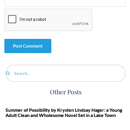
Search...
Other Posts
Summer of Possibility by Krysten Lindsay Hager: a Young
Adult Clean and Wholesome Novel Set in a Lake Town