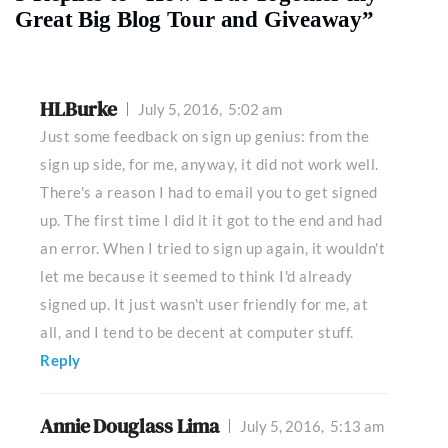
Great Big Blog Tour and Giveaway”
HLBurke
July 5, 2016,
5:02 am
Just some feedback on sign up genius: from the
sign up side, for me, anyway, it did not work well.
There's a reason I had to email you to get signed
up. The first time I did it it got to the end and had
an error. When I tried to sign up again, it wouldn't
let me because it seemed to think I'd already
signed up. It just wasn't user friendly for me, at
all, and I tend to be decent at computer stuff.
Reply
Annie Douglass Lima
July 5, 2016,
5:13 am