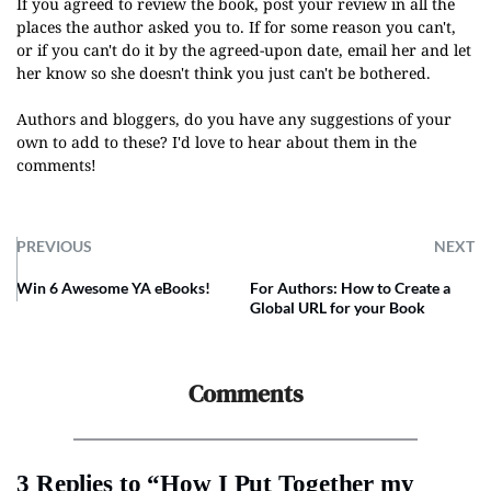
If you agreed to review the book, post your review in all the
places the author asked you to. If for some reason you can't,
or if you can't do it by the agreed-upon date, email her and let
her know so she doesn't think you just can't be bothered
.
Authors and bloggers, do you have any suggestions of your
own to add to these? I'd love to hear about them in the
comments!
PREVIOUS
NEXT
Win 6 Awesome YA eBooks!
For Authors: How to Create a
Global URL for your Book
Comments
3 Replies to “How I Put Together my