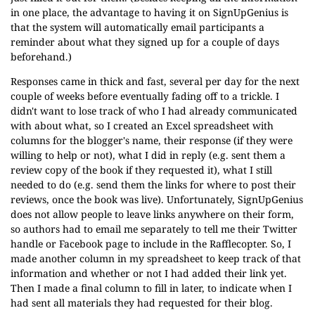
in one place, the advantage to having it on SignUpGenius is
that the system will automatically email participants a
reminder about what they signed up for a couple of days
beforehand.)
Responses came in thick and fast, several per day for the next
couple of weeks before eventually fading off to a trickle. I
didn't want to lose track of who I had already communicated
with about what, so I created an Excel spreadsheet with
columns for the blogger's name, their response (if they were
willing to help or not), what I did in reply (e.g. sent them a
review copy of the book if they requested it), what I still
needed to do (e.g. send them the links for where to post their
reviews, once the book was live). Unfortunately, SignUpGenius
does not allow people to leave links anywhere on their form,
so authors had to email me separately to tell me their Twitter
handle or Facebook page to include in the Rafflecopter. So, I
made another column in my spreadsheet to keep track of that
information and whether or not I had added their link yet.
Then I made a final column to fill in later, to indicate when I
had sent all materials they had requested for their blog.