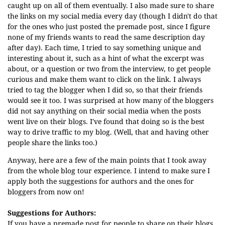
caught up on all of them eventually. I also made sure to share
the links on my social media every day (though I didn't do that
for the ones who just posted the premade post, since I figure
none of my friends wants to read the same description day
after day). Each time, I tried to say something unique and
interesting about it, such as a hint of what the excerpt was
about, or a question or two from the interview, to get people
curious and make them want to click on the link. I always
tried to tag the blogger when I did so, so that their friends
would see it too. I was surprised at how many of the bloggers
did not say anything on their social media when the posts
went live on their blogs. I've found that doing so is the best
way to drive traffic to my blog. (Well, that and having other
people share the links too.)
Anyway, here are a few of the main points that I took away
from the whole blog tour experience. I intend to make sure I
apply both the suggestions for authors and the ones for
bloggers from now on!
Suggestions for Authors:
If you have a premade post for people to share on their blogs,