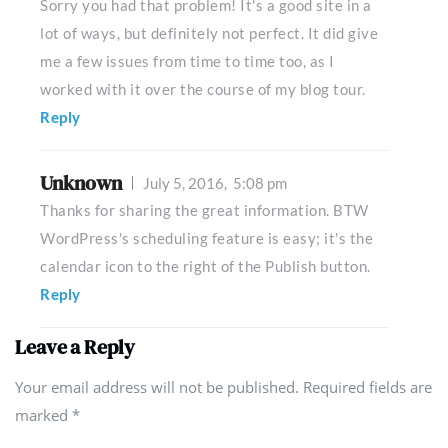
Sorry you had that problem! It's a good site in a
lot of ways, but definitely not perfect. It did give
me a few issues from time to time too, as I
worked with it over the course of my blog tour.
Reply
Unknown
July 5, 2016,
5:08 pm
Thanks for sharing the great information. BTW
WordPress's scheduling feature is easy; it's the
calendar icon to the right of the Publish button.
Reply
Leave a Reply
Your email address will not be published. Required fields are
marked
*