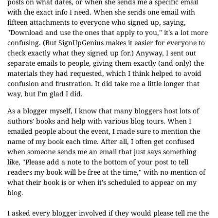
posts on what dates, or when she sends me a specific email
with the exact info I need. When she sends one email with
fifteen attachments to everyone who signed up, saying,
"Download and use the ones that apply to you," it's a lot more
confusing. (But SignUpGenius makes it easier for everyone to
check exactly what they signed up for.) Anyway, I sent out
separate emails to people, giving them exactly (and only) the
materials they had requested, which I think helped to avoid
confusion and frustration. It did take me a little longer that
way, but I'm glad I did.
As a blogger myself, I know that many bloggers host lots of
authors' books and help with various blog tours. When I
emailed people about the event, I made sure to mention the
name of my book each time. After all, I often get confused
when someone sends me an email that just says something
like, "Please add a note to the bottom of your post to tell
readers my book will be free at the time," with no mention of
what their book is or when it's scheduled to appear on my
blog.
I asked every blogger involved if they would please tell me the