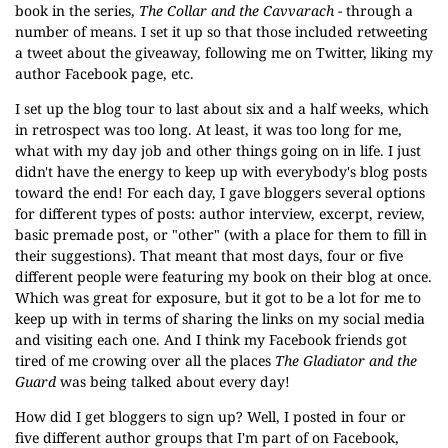
book in the series,
The Collar and the Cavvarach
- through a
number of means. I set it up so that those included retweeting
a tweet about the giveaway, following me on Twitter, liking my
author Facebook page, etc.
I set up the blog tour to last about six and a half weeks, which
in retrospect was too long. At least, it was too long for me,
what with my day job and other things going on in life. I just
didn't have the energy to keep up with everybody's blog posts
toward the end! For each day, I gave bloggers several options
for different types of posts: author interview, excerpt, review,
basic premade post, or "other" (with a place for them to fill in
their suggestions). That meant that most days, four or five
different people were featuring my book on their blog at once.
Which was great for exposure, but it got to be a lot for me to
keep up with in terms of sharing the links on my social media
and visiting each one. And I think my Facebook friends got
tired of me crowing over all the places
The Gladiator and the
Guard
was being talked about every day!
How did I get bloggers to sign up? Well, I posted in four or
five different author groups that I'm part of on Facebook,