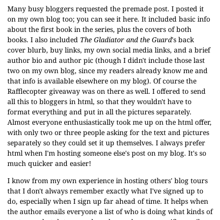
Many busy bloggers requested the premade post. I posted it
on my own blog too; you can see it
here
. It included basic info
about the first book in the series, plus the covers of both
books. I also included
The Gladiator and the Guard
's back
cover blurb, buy links, my own social media links, and a brief
author bio and author pic (though I didn't include those last
two on my own blog, since my readers already know me and
that info is available elsewhere on my blog). Of course the
Rafflecopter giveaway was on there as well. I offered to send
all this to bloggers in html, so that they wouldn't have to
format everything and put in all the pictures separately.
Almost everyone enthusiastically took me up on the html offer,
with only two or three people asking for the text and pictures
separately so they could set it up themselves. I always prefer
html when I'm hosting someone else's post on my blog. It's so
much quicker and easier!
I know from my own experience in hosting others' blog tours
that I don't always remember exactly what I've signed up to
do, especially when I sign up far ahead of time. It helps when
the author emails everyone a list of who is doing what kinds of