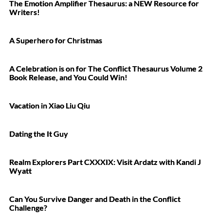
The Emotion Amplifier Thesaurus: a NEW Resource for
Writers!
A Superhero for Christmas
A Celebration is on for The Conflict Thesaurus Volume 2
Book Release, and You Could Win!
Vacation in Xiao Liu Qiu
Dating the It Guy
Realm Explorers Part CXXXIX: Visit Ardatz with Kandi J
Wyatt
Can You Survive Danger and Death in the Conflict
Challenge?