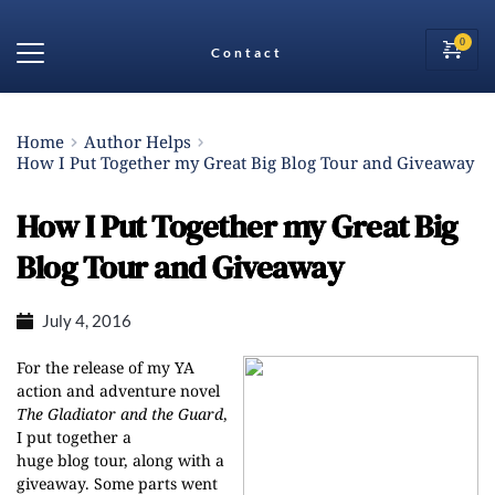
Contact
Home
Author Helps
How I Put Together my Great Big Blog Tour and Giveaway
How I Put Together my Great Big
Blog Tour and Giveaway
July 4, 2016
For the release of my YA
action and adventure novel
The Gladiator and the Guard
,
I put together a
huge blog tour, along with a
giveaway. Some parts went