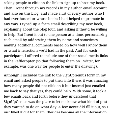
asking people to click on the link to sign up to host my book.
Then I went through my records in my author email account
and also on this blog, and made a list of every author who I
had ever hosted or whose books I had helped to promote in
any way. I typed up a form email describing my new book,
explaining about the blog tour, and asking if they'd be willing
to help. But I sent it out to one person at a time, personalizing
each email by addressing them by name and sometimes
making additional comments based on how well I know them
or what interactions we'd had in the past. And for each
participant, I offered to include one of their social media links
in the Rafflecopter (so that following them on Twitter, for
example, was one way for people to enter the drawing).
Although I included the link to the SignUpGenius form in my
email and asked people to put their info there, it was amazing
how many people did not click on it but instead just emailed
me back to say that yes, they could help. With some, it took a
few emails back and forth before they understood that
SignUpGenius was the place to let me know what kind of post
they wanted to do on what day. A few never did fill it out, so I
just filled it out for them. (Besides keeping all the information