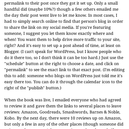
permalink to their post once they got it set up. Only a small
handful did (maybe 10%?) though a few others emailed me
the day their post went live to let me know. In most cases, I
had to simply search online to find that person's blog in order
to share the link on my social media. If you're featuring
someone, I suggest you let them know exactly where and
when! You want them to help drive more traffic to your site,
right? And it's easy to set up a post ahead of time, at least on
Blogger. (I can't speak for WordPress, but I know people who
do it there too, so I don't think it can be too hard.) Just use the
"schedule" button at the right to choose a date, and click on
"permalink" to see the exact link to that exact post.
(I'm editing
this to add: someone who blogs on WordPress just told me it's
easy there too. You can do it through the calendar icon to the
right of the "publish" button.)
When the book was live, I emailed everyone who had agreed
to review it and gave them the links to several places to leave
reviews: Amazon, Goodreads, Smashwords, Barnes & Noble,
Kobo. By the next day, there were 10 reviews up on Amazon,
but only a few in any of the other places (though someone did