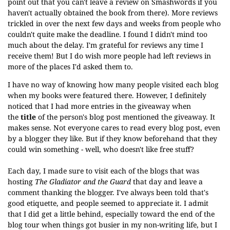
point out that you can't leave a review on Smashwords if you
haven't actually obtained the book from there). More reviews
trickled in over the next few days and weeks from people who
couldn't quite make the deadline. I found I didn't mind too
much about the delay. I'm grateful for reviews any time I
receive them! But I do wish more people had left reviews in
more of the places I'd asked them to.
I have no way of knowing how many people visited each blog
when my books were featured there. However, I definitely
noticed that
I had more entries in the giveaway when
the
title
of the person's blog post mentioned the giveaway. It
makes sense. Not everyone cares to read every blog post, even
by a blogger they like. But if they know beforehand that they
could win something - well, who doesn't like free stuff?
Each day, I made sure to visit each of the blogs that was
hosting
The Gladiator and the Guard
that day and leave a
comment thanking the blogger. I've always been told that's
good etiquette, and people seemed to appreciate it. I admit
that I did get a little behind, especially toward the end of the
blog tour when things got busier in my non-writing life, but I