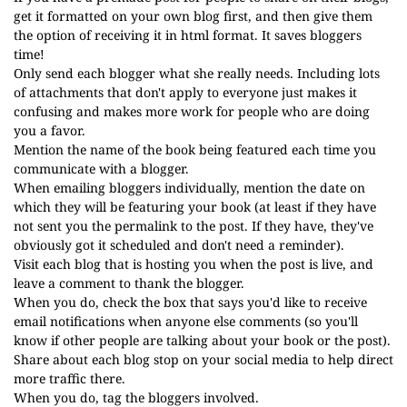
get it formatted on your own blog first, and then give them
the option of receiving it in html format. It saves bloggers
time!
Only send each blogger what she really needs. Including lots
of attachments that don't apply to everyone just makes it
confusing and makes more work for people who are doing
you a favor.
Mention the name of the book being featured each time you
communicate with a blogger.
When emailing bloggers individually, mention the date on
which they will be featuring your book (at least if they have
not sent you the permalink to the post. If they have, they've
obviously got it scheduled and don't need a reminder).
Visit each blog that is hosting you when the post is live, and
leave a comment to thank the blogger.
When you do, check the box that says you'd like to receive
email notifications when anyone else comments (so you'll
know if other people are talking about your book or the post).
Share about each blog stop on your social media to help direct
more traffic there.
When you do, tag the bloggers involved.