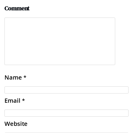
Comment
Name
*
Email
*
Website