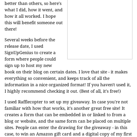
better than others, so here's
what I did, how it went, and
how it all worked. I hope
this will benefit someone out
there!
Several weeks before the
release date, I used
SignUpGenius
to create a
form where people could
sign up to host my new
book on their blog on certain dates. I love that site - it makes
everything so convenient, and keeps track of all the
information in a nice organized format! If you haven't used it,
I highly recommend checking it out. (Best of all, it's free!)
I used
Rafflecopter
to set up my giveaway. In case you're not
familiar with how that works, it's another great free site! It
creates a form that can be embedded in or linked to from a
blog or website, and the same form can be placed on multiple
sites. People can enter the drawing for the giveaway - in this
case, to win an Amazon gift card and a digital copy of my first