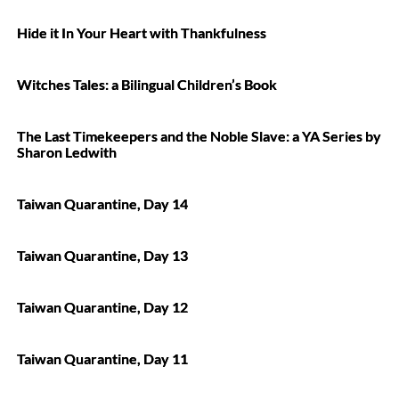
Hide it In Your Heart with Thankfulness
Witches Tales: a Bilingual Children’s Book
The Last Timekeepers and the Noble Slave: a YA Series by
Sharon Ledwith
Taiwan Quarantine, Day 14
Taiwan Quarantine, Day 13
Taiwan Quarantine, Day 12
Taiwan Quarantine, Day 11