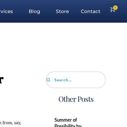
vices
Blog
Store
Contact
r
Search...
Other Posts
Summer of
 from, say,
Possibility by