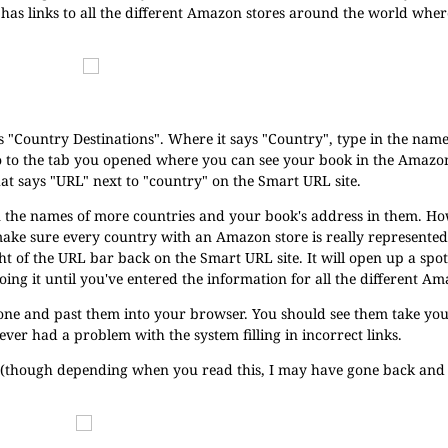
has links to all the different Amazon stores around the world whe
ys "Country Destinations". Where it says "Country", type in the name
o to the tab you opened where you can see your book in the Amazon
hat says "URL" next to "country" on the Smart URL site.
ill in the names of more countries and your book's address in them. H
ke sure every country with an Amazon store is really represented in
ight of the URL bar back on the Smart URL site. It will open up a spo
oing it until you've entered the information for all the different Am
y one and past them into your browser. You should see them take you
ver had a problem with the system filling in incorrect links.
p (though depending when you read this, I may have gone back an