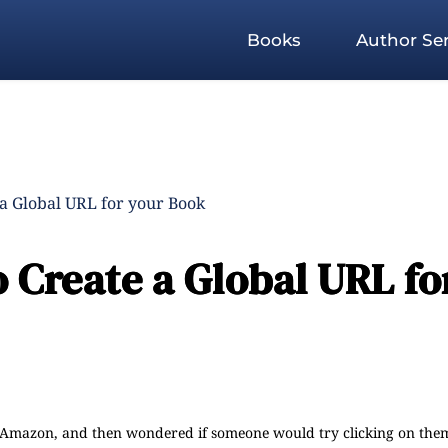
Books
Author Ser
a Global URL for your Book
 Create a Global URL fo
n Amazon, and then wondered if someone would try clicking on them