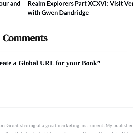
Tour and
Realm Explorers Part XCXVI: Visit V
with Gwen Dandridge
Comments
reate a Global URL for your Book”
tion. Great sharing of a great marketing instrument. My publisher