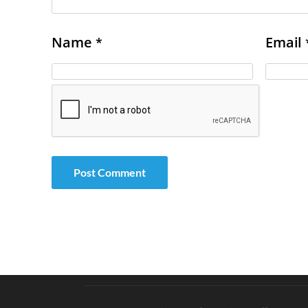
Name
Email
*