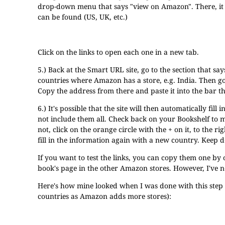
drop-down menu that says "view on Amazon". There, it 
can be found (US, UK, etc.)
Click on the links to open each one in a new tab.
5.) Back at the Smart URL site, go to the section that sa
countries where Amazon has a store, e.g. India. Then g
Copy the address from there and paste it into the bar t
6.) It's possible that the site will then automatically f
not include them all. Check back on your Bookshelf to ma
not, click on the orange circle with the + on it, to the r
fill in the information again with a new country. Keep d
If you want to test the links, you can copy them one b
book's page in the other Amazon stores. However, I've ne
Here's how mine looked when I was done with this ste
countries as Amazon adds more stores):