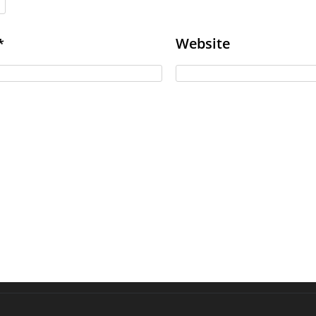
Website
*