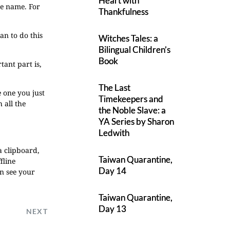
Heart with
he name. For
Thankfulness
an to do this
Witches Tales: a
Bilingual Children’s
Book
tant part is,
The Last
e one you just
Timekeepers and
 all the
the Noble Slave: a
YA Series by Sharon
Ledwith
a clipboard,
Taiwan Quarantine,
fline
Day 14
en see your
Taiwan Quarantine,
Day 13
NEXT