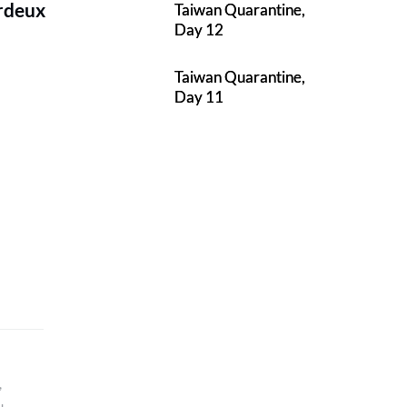
erdeux
Taiwan Quarantine,
Day 12
Taiwan Quarantine,
Day 11
,