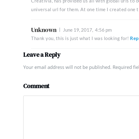
Creativia, has provided us all with global urls to
universal url for them. At one time I created one t
Unknown
June 19, 2017,
4:56 pm
Thank you, this is just what I was looking for!
Rep
Leave a Reply
Your email address will not be published. Required fi
Comment