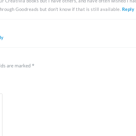
 our Creativia books but I have others, and have often wished I ha
hrough Goodreads but don't know if that is still available.
Reply
ly
elds are marked
*