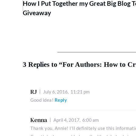
How I Put Together my Great Big Blog 
Giveaway
3 Replies to “For Authors: How to C
RJ
July 6, 2016,
11:21 pm
Good idea!
Reply
Kenna
April 4, 2017,
6:00 am
Thank you, Annie! I'll definitely use this informa