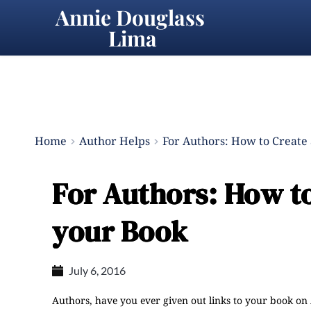
Annie Douglass 
Lima
Home
Author Helps
For Authors: How to Create 
For Authors: How to
your Book
July 6, 2016
Authors, have you ever given out links to your book o