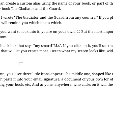
can create a custom alias using the name of your book, or part of t
 book The Gladiator and the Guard.
e, I wrote "The Gladiator and the Guard from any country." If you pl
at will remind you which one is which.
f you want to look into it, you're on your own. 🙂 But the most impor
ttom!
e black bar that says "my smartURLs". If you click on it, you'll see th
hat will let you create more. Here's what my screen looks like, with
n, you'll see three little icons appear. The middle one, shaped like 
n paste it into your email signature, a document of your own for of
ing your book, etc. And anyone, anywhere, who clicks on it will th