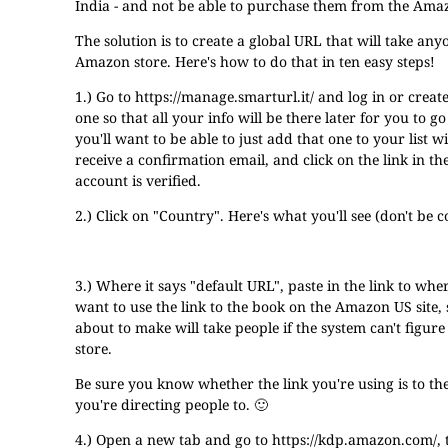
India - and not be able to purchase them from the Ama
The solution is to create a global URL that will take an
Amazon store. Here's how to do that in ten easy steps!
1.) Go to
https://manage.smarturl.it/
and log in or creat
one so that all your info will be there later for you to 
you'll want to be able to just add that one to your list 
receive a confirmation email, and click on the link in t
account is verified.
2.) Click on "Country". Here's what you'll see (don't be 
3.) Where it says "default URL", paste in the link to wh
want to use the link to the book on the Amazon US site,
about to make will take people if the system can't figur
store.
Be sure you know whether the link you're using is to t
you're directing people to. 🙂
4.) Open a new tab and go to
https://kdp.amazon.com/
,