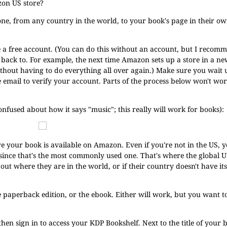
zon US store?
yone, from any country in the world, to your book's page in their o
e a free account. (You can do this without an account, but I recom
go back to. For example, the next time Amazon sets up a store in a n
without having to do everything all over again.) Make sure you wait 
he email to verify your account. Parts of the process below won't wo
confused about how it says "music"; this really will work for books):
ere your book is available on Amazon. Even if you're not in the US, 
 since that's the most commonly used one. That's where the global 
e out where they are in the world, or if their country doesn't have 
he paperback edition, or the ebook. Either will work, but you want
 then sign in to access your KDP Bookshelf. Next to the title of your b