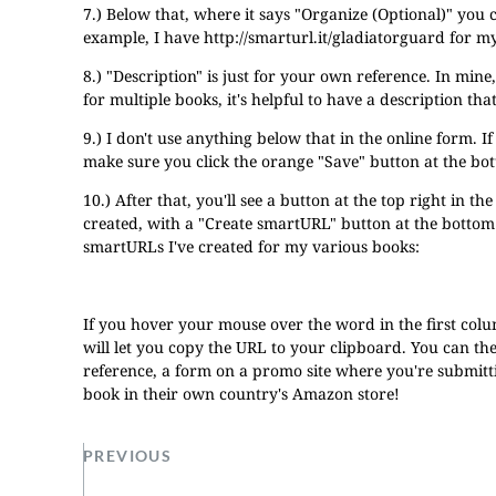
7.) Below that, where it says "Organize (Optional)" you 
example, I have
http://smarturl.it/gladiatorguard
for my
8.) "Description" is just for your own reference. In min
for multiple books, it's helpful to have a description th
9.) I don't use anything below that in the online form. I
make sure you click the orange "Save" button at the bo
10.) After that, you'll see a button at the top right in th
created, with a "Create smartURL" button at the bottom t
smartURLs I've created for my various books:
If you hover your mouse over the word in the first colum
will let you copy the URL to your clipboard. You can the
reference, a form on a promo site where you're submitt
book in their own country's Amazon store!
PREVIOUS