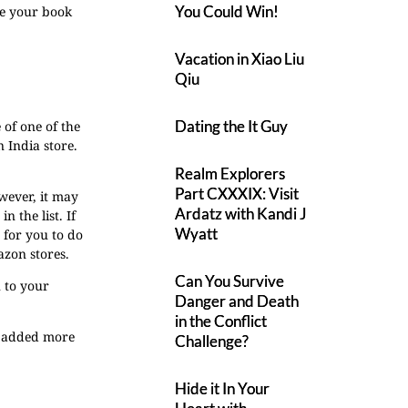
You Could Win!
re your book
Vacation in Xiao Liu
Qiu
Dating the It Guy
 of one of the
 India store.
Realm Explorers
Part CXXXIX: Visit
owever, it may
Ardatz with Kandi J
 the list. If
Wyatt
t for you to do
azon stores.
Can You Survive
 to your
Danger and Death
in the Conflict
d added more
Challenge?
Hide it In Your