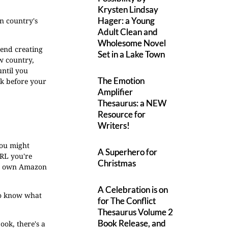
Krysten Lindsay
Hager: a Young
wn country's
Adult Clean and
Wholesome Novel
mend creating
Set in a Lake Town
ew country,
until you
The Emotion
rk before your
Amplifier
Thesaurus: a NEW
Resource for
Writers!
you might
A Superhero for
URL you're
Christmas
its own Amazon
A Celebration is on
 to know what
for The Conflict
Thesaurus Volume 2
Book Release, and
ook, there's a