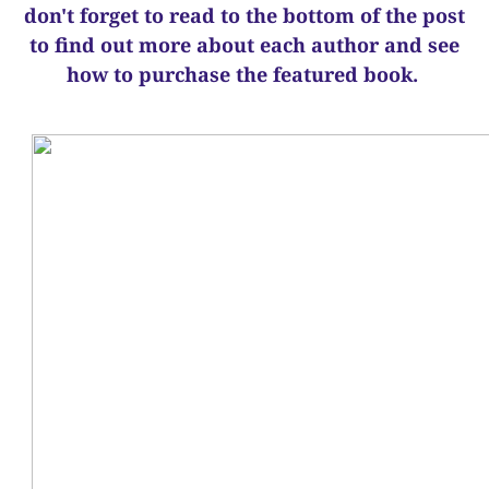
d
on't forget to read to the bottom of the post
to find out more about each author and see
how to purchase the featured book.