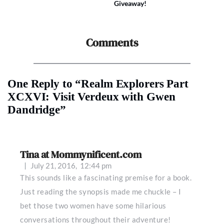
Giveaway!
Comments
One Reply to “Realm Explorers Part
XCXVI: Visit Verdeux with Gwen
Dandridge”
Tina at Mommynificent.com
July 21, 2016,
12:44 pm
This sounds like a fascinating premise for a book.
Just reading the synopsis made me chuckle – I
bet those two women have some hilarious
conversations throughout their adventure!