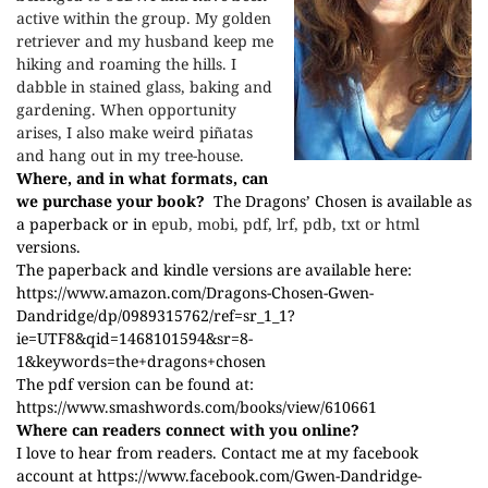
active within the group. My golden
retriever and my husband keep me
hiking and roaming the hills. I
dabble in stained glass, baking and
gardening. When opportunity
arises, I also make weird piñatas
and hang out in my tree-house.
Where, and in what formats, can
we purchase your book?
The Dragons’ Chosen is available as
a paperback or in
epub, mobi, pdf, lrf, pdb, txt or html
versions.
The paperback and kindle versions are available here:
https://www.amazon.com/Dragons-Chosen-Gwen-
Dandridge/dp/0989315762/ref=sr_1_1?
ie=UTF8&qid=1468101594&sr=8-
1&keywords=the+dragons+chosen
The pdf version can be found at:
https://www.smashwords.com/books/view/610661
Where can readers connect with you online?
I love to hear from readers. Contact me at my facebook
account at
https://www.facebook.com/Gwen-Dandridge-