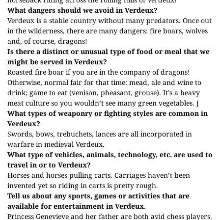
What dangers should we avoid in Verdeux?
Verdeux is a stable country without many predators. Once out
in the wilderness, there are many dangers: fire boars, wolves
and, of course, dragons!
Is there a distinct or unusual type of food or meal that we
might be served in Verdeux?
Roasted fire boar if you are in the company of dragons!
Otherwise, normal fair for that time: mead, ale and wine to
drink; game to eat (venison, pheasant, grouse). It’s a heavy
meat culture so you wouldn’t see many green vegetables.
J
What types of weaponry or fighting styles are common in
Verdeux?
Swords, bows, trebuchets, lances are all incorporated in
warfare in medieval Verdeux.
What type of vehicles, animals, technology, etc. are used to
travel in or to Verdeux?
Horses and horses pulling carts. Carriages haven’t been
invented yet so riding in carts is pretty rough.
Tell us about any sports, games or activities that are
available for entertainment in Verdeux.
Princess Genevieve and her father are both avid chess players.