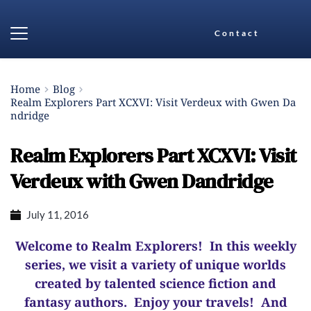
Contact
Home
Blog
Realm Explorers Part XCXVI: Visit Verdeux with Gwen Da
ndridge
Realm Explorers Part XCXVI: Visit
Verdeux with Gwen Dandridge
July 11, 2016
Welcome to Realm Explorers! In this weekly
series, we visit a variety of unique worlds
created by talented science fiction and
fantasy authors. Enjoy your travels! And