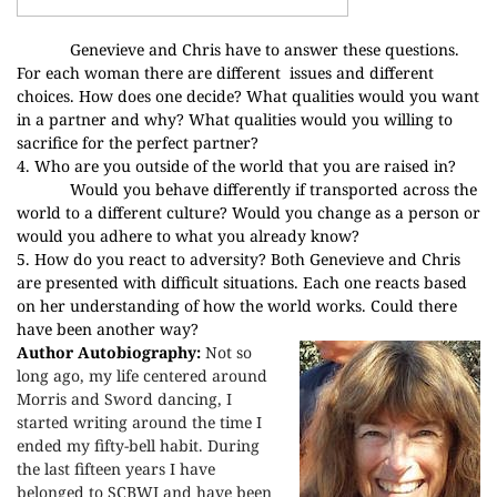
Genevieve and Chris have to answer these questions.
For each woman there are different
issues and different
choices. How does one decide? What qualities would you want
in a partner and why? What qualities would you willing to
sacrifice for the perfect partner?
4. Who are you outside of the world that you are raised in?
Would you behave differently if transported across the
world to a different culture? Would you change as a person or
would you adhere to what you already know?
5. How do you react to adversity? Both Genevieve and Chris
are presented with difficult situations. Each one reacts based
on her understanding of how the world works. Could there
have been another way?
Author Autobiography:
Not so
long ago, my life centered around
Morris and Sword dancing, I
started writing around the time I
ended my fifty-bell habit. During
the last fifteen years I have
belonged to SCBWI and have been