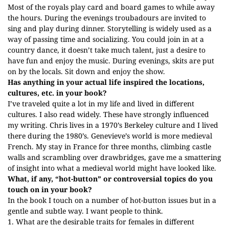
Most of the royals play card and board games to while away
the hours. During the evenings troubadours are invited to
sing and play during dinner. Storytelling is widely used as a
way of passing time and socializing. You could join in at a
country dance, it doesn’t take much talent, just a desire to
have fun and enjoy the music. During evenings, skits are put
on by the locals. Sit down and enjoy the show.
Has anything in your actual life inspired the locations,
cultures, etc. in your book?
I’ve traveled quite a lot in my life and lived in different
cultures. I also read widely. These have strongly influenced
my writing. Chris lives in a 1970’s Berkeley culture and I lived
there during the 1980’s. Genevieve’s world is more medieval
French. My stay in France for three months, climbing castle
walls and scrambling over drawbridges, gave me a smattering
of insight into what a medieval world might have looked like.
What, if any, “hot-button” or controversial topics do you
touch on in your book?
In the book I touch on a number of hot-button issues but in a
gentle and subtle way. I want people to think.
1. What are the desirable traits for females in different