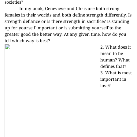
societies?
In my book, Genevieve and Chris are both strong
females in their worlds and both define strength differently. Is
strength defiance or is there strength in sacrifice? Is standing
up for yourself important or is submitting yourself to the
greater good the better way. At any given time, how do you
tell which way is best?
2. What does it
mean to be
human? What
defines that?
3. What is most
important in
love?