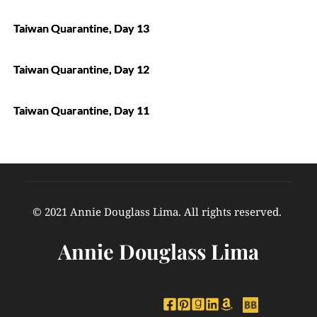
Taiwan Quarantine, Day 13
Taiwan Quarantine, Day 12
Taiwan Quarantine, Day 11
© 2021 Annie Douglass Lima. All rights reserved. 
Annie Douglass Lima