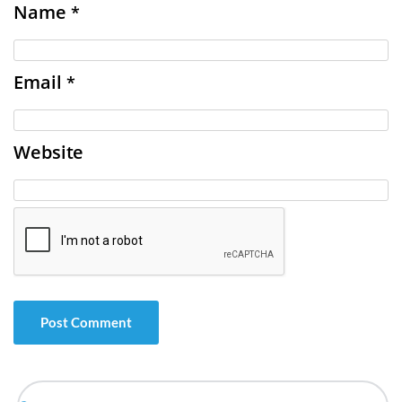
Name
*
Email
*
Website