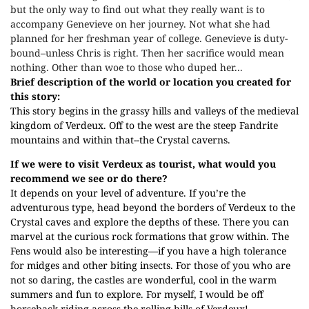
but the only way to find out what they really want is to
accompany Genevieve on her journey. Not what she had
planned for her freshman year of college. Genevieve is duty-
bound–unless Chris is right. Then her sacrifice would mean
nothing. Other than woe to those who duped her...
Brief description of the world or location you created for
this story:
This story begins in the grassy hills and valleys of the medieval
kingdom of Verdeux. Off to the west are the steep Fandrite
mountains and within that--the Crystal caverns.
If we were to visit Verdeux as tourist, what would you
recommend we see or do there?
It depends on your level of adventure. If you’re the
adventurous type, head beyond the borders of Verdeux to the
Crystal caves and explore the depths of these. There you can
marvel at the curious rock formations that grow within. The
Fens would also be interesting—if you have a high tolerance
for midges and other biting insects. For those of you who are
not so daring, the castles are wonderful, cool in the warm
summers and fun to explore. For myself, I would be off
horseback riding across the rolling hills of Verdeux!