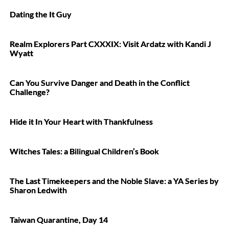
Dating the It Guy
Realm Explorers Part CXXXIX: Visit Ardatz with Kandi J
Wyatt
Can You Survive Danger and Death in the Conflict
Challenge?
Hide it In Your Heart with Thankfulness
Witches Tales: a Bilingual Children’s Book
The Last Timekeepers and the Noble Slave: a YA Series by
Sharon Ledwith
Taiwan Quarantine, Day 14