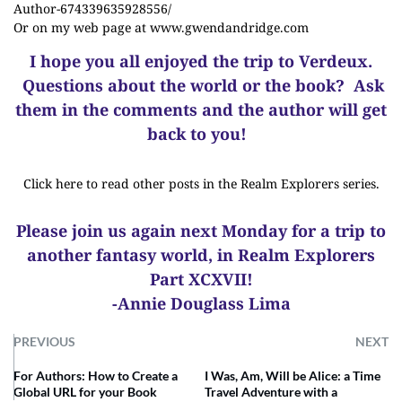
Author-674339635928556/
Or on my web page at
www.gwendandridge.com
I hope you all enjoyed the trip to Verdeux.
Questions about the world or the book? Ask
them in the comments and the author will get
back to you!
Click here to read other posts in the Realm Explorers series.
Please join us again next Monday for a trip to
another fantasy world, in Realm Explorers
Part XCXVII!
-Annie Douglass Lima
PREVIOUS
NEXT
For Authors: How to Create a
I Was, Am, Will be Alice: a Time
Global URL for your Book
Travel Adventure with a