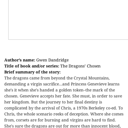
Author’s name:
Gwen Dandridge
Title of book and/or series:
The Dragons’ Chosen
Brief summary of the story:
The dragons came from beyond the Crystal Mountains,
demanding a virgin sacrifice…and Princess Genevieve learns
she's it when she's handed a golden token–the mark of the
chosen. Genevieve accepts her fate. She must, in order to save
her kingdom. But the journey to her final destiny is
complicated by the arrival of Chris, a 1970s Berkeley co-ed. To
Chris, the whole scenario reeks of deception. Where she comes
from, corsets are for burning and virgins are hard to find.
She's sure the dragons are out for more than innocent blood,