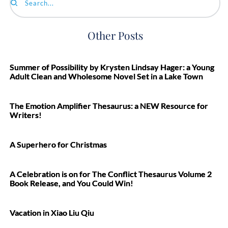
Search...
Other Posts
Summer of Possibility by Krysten Lindsay Hager: a Young
Adult Clean and Wholesome Novel Set in a Lake Town
The Emotion Amplifier Thesaurus: a NEW Resource for
Writers!
A Superhero for Christmas
A Celebration is on for The Conflict Thesaurus Volume 2
Book Release, and You Could Win!
Vacation in Xiao Liu Qiu