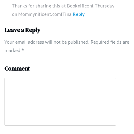
Thanks for sharing this at Booknificent Thursday
on Mommynificent.com!Tina
Reply
Leave a Reply
Your email address will not be published. Required fields are
marked
*
Comment