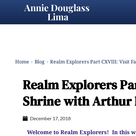
Annie Douglass 
Lima
Home
Blog
Realm Explorers Part CXVIII: Visit F
Realm Explorers Part
Shrine with Arthur 
December 17, 2018
Welcome to Realm Explorers! In this wee