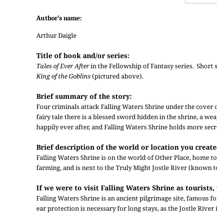
Author’s name:
Arthur Daigle
Title of book and/or series:
Tales of Ever After
in the Fellowship of Fantasy series. Short s
King of the Goblins
(pictured above).
Brief summary of the story:
Four criminals attack Falling Waters Shrine under the cover o
fairy tale there is a blessed sword hidden in the shrine, a weap
happily ever after, and Falling Waters Shrine holds more secr
Brief description of the world or location you created
Falling Waters Shrine is on the world of Other Place, home t
farming, and is next to the Truly Might Jostle River (known t
If we were to visit Falling Waters Shrine as touris
Falling Waters Shrine is an ancient pilgrimage site, famous for
ear protection is necessary for long stays, as the Jostle River