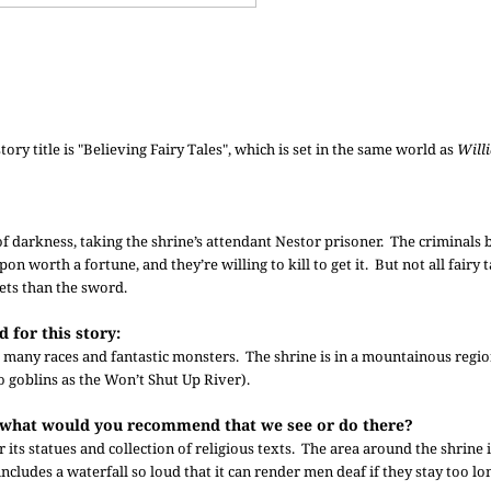
tory title is "Believing Fairy Tales", which is set in the same world as
Will
f darkness, taking the shrine’s attendant Nestor prisoner. The criminals 
on worth a fortune, and they’re willing to kill to get it. But not all fairy 
ets than the sword.
 for this story:
o many races and fantastic monsters. The shrine is in a mountainous regio
o goblins as the Won’t Shut Up River).
ts, what would you recommend that we see or do there?
 its statues and collection of religious texts. The area around the shrine i
 includes a waterfall so loud that it can render men deaf if they stay too lo