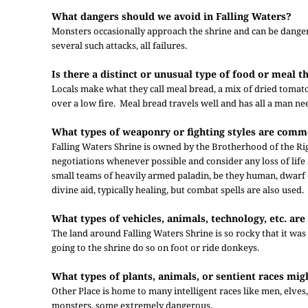
What dangers should we avoid in Falling Waters?
Monsters occasionally approach the shrine and can be dangero
several such attacks, all failures.
Is there a distinct or unusual type of food or meal 
Locals make what they call meal bread, a mix of dried toma
over a low fire. Meal bread travels well and has all a man ne
What types of weaponry or fighting styles are comm
Falling Waters Shrine is owned by the Brotherhood of the Rig
negotiations whenever possible and consider any loss of life
small teams of heavily armed paladin, be they human, dwarf o
divine aid, typically healing, but combat spells are also used.
What types of vehicles, animals, technology, etc. are 
The land around Falling Waters Shrine is so rocky that it was 
going to the shrine do so on foot or ride donkeys.
What types of plants, animals, or sentient races mig
Other Place is home to many intelligent races like men, elves,
monsters, some extremely dangerous.