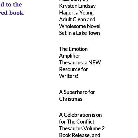
ad to the
Krysten Lindsay
ured book.
Hager: a Young
Adult Clean and
Wholesome Novel
Set in a Lake Town
The Emotion
Amplifier
Thesaurus: a NEW
Resource for
Writers!
A Superhero for
Christmas
A Celebration is on
for The Conflict
Thesaurus Volume 2
Book Release, and