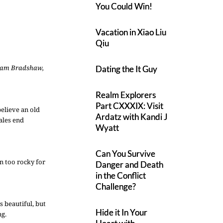
You Could Win!
Vacation in Xiao Liu
Qiu
iam Bradshaw,
Dating the It Guy
Realm Explorers
Part CXXXIX: Visit
believe an old
Ardatz with Kandi J
tales end
Wyatt
Can You Survive
n too rocky for
Danger and Death
in the Conflict
Challenge?
s beautiful, but
Hide it In Your
ng.