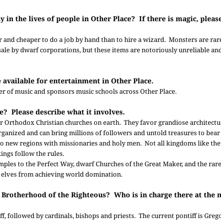
y in the lives of people in Other Place? If there is magic, plea
ster and cheaper to do a job by hand than to hire a wizard. Monsters are rar
r sale by dwarf corporations, but these items are notoriously unreliable a
re available for entertainment in Other Place.
er of music and sponsors music schools across Other Place.
ce? Please describe what it involves.
 or Orthodox Christian churches on earth. They favor grandiose architect
rganized and can bring millions of followers and untold treasures to bea
to new regions with missionaries and holy men. Not all kingdoms like th
ings follow the rules.
emples to the Perfect Way, dwarf Churches of the Great Maker, and the ra
w elves from achieving world domination.
he Brotherhood of the Righteous? Who is in charge there at the
f, followed by cardinals, bishops and priests. The current pontiff is Greg