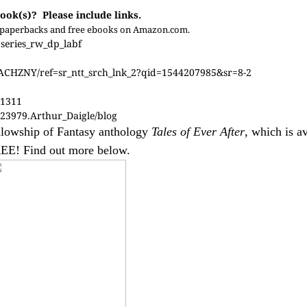
ook(s)? Please include links.
 as paperbacks and free ebooks on Amazon.com.
eries_rw_dp_labf
JACHZNY/ref=sr_ntt_srch_lnk_2?qid=1544207985&sr=8-2
31311
23979.Arthur_Daigle/blog
Fellowship of Fantasy anthology
Tales of Ever After
, which is av
EE! Find out more below.