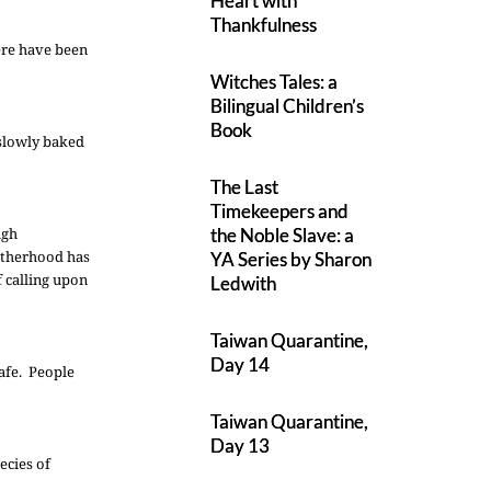
Heart with
Thankfulness
ere have been
Witches Tales: a
Bilingual Children’s
Book
 slowly baked
The Last
Timekeepers and
ugh
the Noble Slave: a
rotherhood has
YA Series by Sharon
f calling upon
Ledwith
Taiwan Quarantine,
Day 14
safe. People
Taiwan Quarantine,
Day 13
ecies of