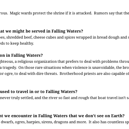
us. Magic wards protect the shrine if it is attacked. Rumors say that th
that we might be served in Falling Waters?
toes, shredded beef, cheese cubes and spices wrapped in bread dough and
eds to keep healthy.
on in Falling Waters?
hteous, a religious organization that prefers to deal with problems thro
 a tragedy. On those rare situations when violence is unavoidable, the b
r ogre, to deal with dire threats. Brotherhood priests are also capable o
used to travel in or to Falling Waters?
never truly settled, and the river so fast and rough that boat travel isn’t 
ht we encounter in Falling Waters that we don’t see on Earth?
 dwarfs, ogres, harpies, sirens, dragons and more. It also has countless sp