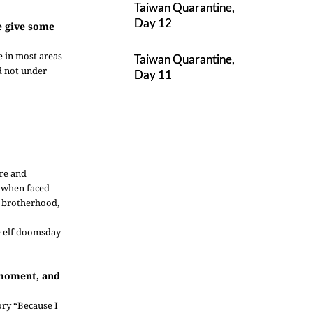
Taiwan Quarantine,
Day 12
se give some
e in most areas
Taiwan Quarantine,
nd not under
Day 11
ure and
r when faced
e brotherhood,
re elf doomsday
 moment, and
ory “Because I