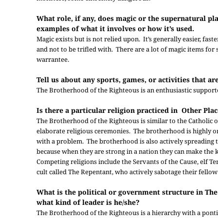
What role, if any, does magic or the supernatural pla
examples of what it involves or how it’s used.
Magic exists but is not relied upon. It’s generally easier, fa
and not to be trifled with. There are a lot of magic items fo
warrantee.
Tell us about any sports, games, or activities that a
The Brotherhood of the Righteous is an enthusiastic support
Is there a particular religion practiced in Other Pla
The Brotherhood of the Righteous is similar to the Catholic
elaborate religious ceremonies. The brotherhood is highly o
with a problem. The brotherhood is also actively spreading 
because when they are strong in a nation they can make the k
Competing religions include the Servants of the Cause, elf T
cult called The Repentant, who actively sabotage their fello
What is the political or government structure in T
what kind of leader is he/she?
The Brotherhood of the Righteous is a hierarchy with a pontif