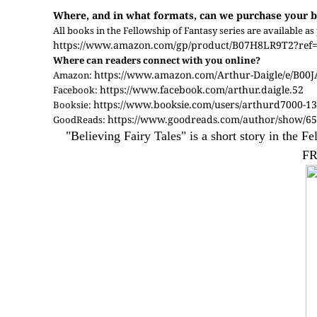
Where, and in what formats, can we purchase your b
All books in the Fellowship of Fantasy series are available
https://www.amazon.com/gp/product/B07H8LR9T2?ref=s
Where can readers connect with you online?
https://www.amazon.com/Arthur-Daigle/e/B00
Amazon:
https://www.facebook.com/arthur.daigle.52
Facebook:
https://www.booksie.com/users/arthurd7000-1
Booksie:
https://www.goodreads.com/author/show/65
GoodReads:
"Believing Fairy Tales" is a short story in the 
FR