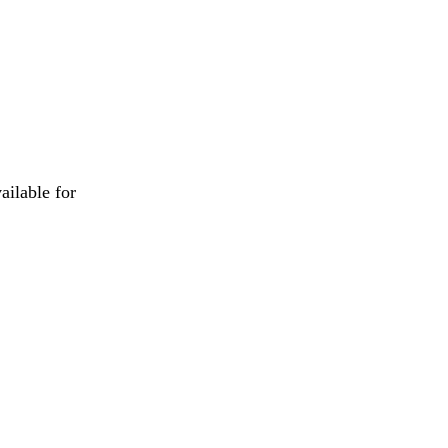
ailable for