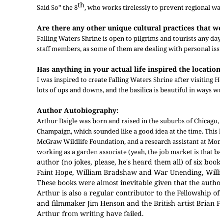
th
Said So” the 8
, who works tirelessly to prevent regional war
Are there any other unique cultural practices that w
Falling Waters Shrine is open to pilgrims and tourists any da
staff members, as some of them are dealing with personal iss
Has anything in your actual life inspired the location
I was inspired to create Falling Waters Shrine after visiting
lots of ups and downs, and the basilica is beautiful in ways wo
Author Autobiography:
Arthur Daigle was born and raised in the suburbs of Chicago, I
Champaign, which sounded like a good idea at the time. This l
McGraw Wildlife Foundation, and a research assistant at Mo
working as a garden associate (yeah, the job market is that ba
author (no jokes, please, he's heard them all) of six b
Faint Hope, William Bradshaw and War Unending, Willia
These books were almost inevitable given that the autho
Arthur is also a regular contributor to the Fellowship o
and filmmaker Jim Henson and the British artist Brian F
Arthur from writing have failed.