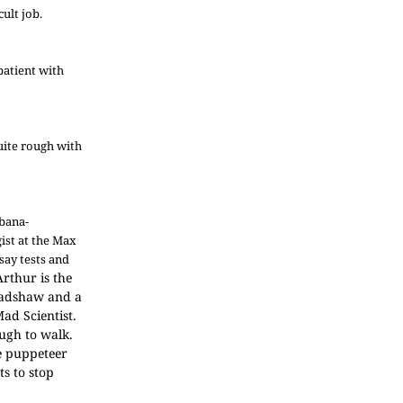
ult job.
patient with
quite rough with
rbana-
gist at the Max
say tests and
Arthur is the
Bradshaw and a
ad Scientist.
ough to walk.
he puppeteer
s to stop