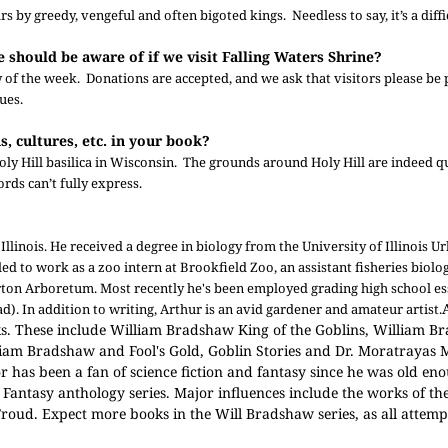
s by greedy, vengeful and often bigoted kings. Needless to say, it’s a diffic
e should be aware of if we visit Falling Waters Shrine?
y of the week. Donations are accepted, and we ask that visitors please be 
ues.
s, cultures, etc. in your book?
 Holy Hill basilica in Wisconsin. The grounds around Holy Hill are indeed 
rds can’t fully express.
llinois. He received a degree in biology from the University of Illinois U
ed to work as a zoo intern at Brookfield Zoo, an assistant fisheries biolo
rton Arboretum. Most recently he's been employed grading high school es
d). In addition to writing, Arthur is an avid gardener and amateur artist.
ooks. These include William Bradshaw King of the Goblins, William 
m Bradshaw and Fool's Gold, Goblin Stories and Dr. Moratrayas M
r has been a fan of science fiction and fantasy since he was old en
f Fantasy anthology series. Major influences include the works of t
roud. Expect more books in the Will Bradshaw series, as all attempt