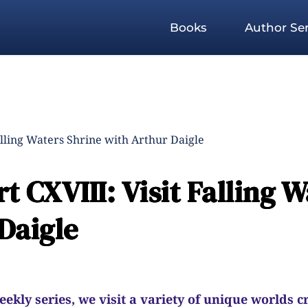
Books
Author Ser
alling Waters Shrine with Arthur Daigle
 CXVIII: Visit Falling W
Daigle
kly series, we visit a variety of unique worlds c