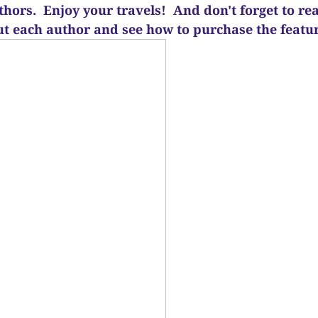
uthors. Enjoy your travels! And d
on't forget to re
ut each author and see how to purchase the feat