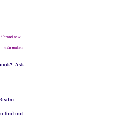
 and brand new
tion. So make a
 book? Ask
 Realm
o find out