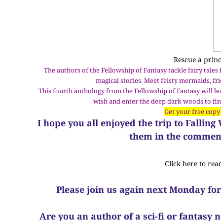
Rescue a prin
The authors of the Fellowship of Fantasy tackle fairy tales
magical stories. Meet feisty mermaids, f
This fourth anthology from the Fellowship of Fantasy will l
wish and enter the deep dark woods to find
Get your free copy
I hope you all enjoyed the trip to Fallin
them in the comment
Click here to rea
Please join us again next Monday for
Are you an author of a sci-fi or fantasy 