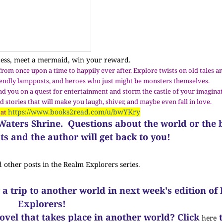
cess, meet a mermaid, win your reward.
 from once upon a time to happily ever after. Explore twists on old tales
riendly lampposts, and heroes who just might be monsters themselves.
ead you on a quest for entertainment and storm the castle of your imagina
 stories that will make you laugh, shiver, and maybe even fall in love.
https://www.books2read.com/u/bwYKry
 at
g Waters Shrine.
Questions about the world or the
s and the author will get back to you!
d other posts in the Realm Explorers series.
 a trip to another world in next week's edition of
Explorers!
novel that takes place in another world? Click
t
here