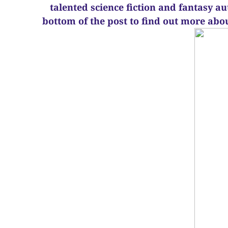
talented science fiction and fantasy a
bottom of the post to find out more abo