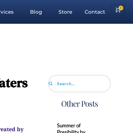
vices
Blog
Store
Contact
aters
Search...
Other Posts
Summer of
reated by
Possibility by