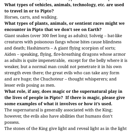
What types of vehicles, animals, technology, etc. are used
to travel in or to Pipto?
Horses, carts, and walking.
What types of plants, animals, or sentient races might we
encounter in Pipto that we don’t see on Earth?
Giant snakes (over 300 feet long as adults); Solveig – bat-like
creatures with poisonous fangs whose bites cause blindness
and death; Hashimorts – A giant flying scorpion of sorts;
Aiden – speaking, flying, fire-breathing dragons whose armor
as adults is quite impenetrable, except for the belly where it is
weaker, but a normal man could not penetrate it in his own
strength even there; the great evils who can take any form
and are huge; the Chuchoteur – thought whisperers; and
lesser evils posing as men.
What role, if any, does magic or the supernatural play in
the lives of people in
Pipto? If there is magic, please give
some examples of what it involves or how it’s used.
The supernatural is generally associated with the King;
however, the evils also have abilities that humans don’t
possess.
The stones of the King give light and reveal light as in the light