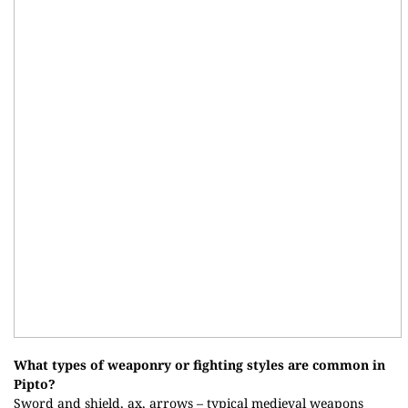
What types of weaponry or fighting styles are common in
Pipto?
Sword and shield, ax, arrows – typical medieval weapons