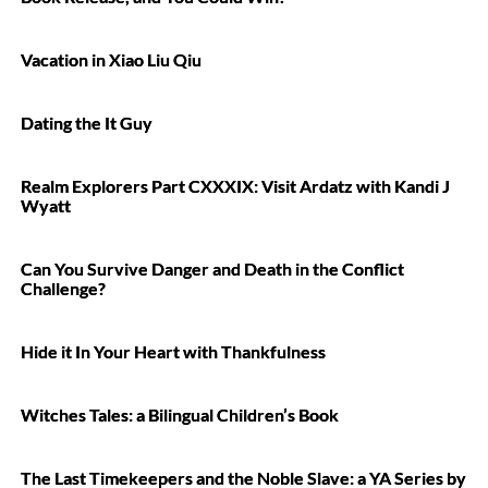
Vacation in Xiao Liu Qiu
Dating the It Guy
Realm Explorers Part CXXXIX: Visit Ardatz with Kandi J
Wyatt
Can You Survive Danger and Death in the Conflict
Challenge?
Hide it In Your Heart with Thankfulness
Witches Tales: a Bilingual Children’s Book
The Last Timekeepers and the Noble Slave: a YA Series by