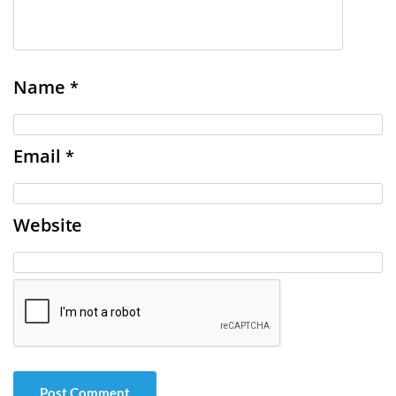
Name
*
Email
*
Website