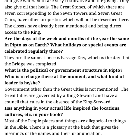
and give water. Both are very restorative and life-giving. They
also give oil that heals. The Great Stones, of which there are
seven corresponding to the Seven Towers and Seven Great
Cities, have other properties which will not be described here.
The closets have already been mentioned and bring direct
access to the King.
Are the days of the week and months of the year the same
in Pipto as on Earth? What holidays or special events are
celebrated regularly there?
They are the same.
There is Passage Day, which is the day that
the Bridge was completed.
What is the political or government structure in Pipto?
Who is in charge there at the moment, and what kind of
leader is he/she?
Government other than the Great Cities is not mentioned. The
Great Cities are governed by a King-Steward and have a
council that rules in the absence of the King-Steward.
Has anything in your actual life inspired the locations,
cultures, etc. in your book?
Most of the People places and things are allegorical to things
in the Bible. There is a glossary at the back that gives the
meanings of the names and their pronunciation.