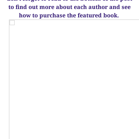
to find out more about each author and see
how to purchase the featured book.