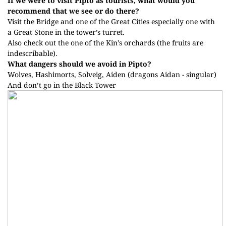
If we were to visit Pipto as tourists, what would you
recommend that we see or do there?
Visit the Bridge and one of the Great Cities especially one with
a Great Stone in the tower’s turret.
Also check out the one of the Kin’s orchards (the fruits are
indescribable).
What dangers should we avoid in Pipto?
Wolves, Hashimorts, Solveig, Aiden (dragons Aidan - singular)
And don’t go in the Black Tower