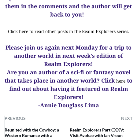
them in the comments and the author will get
back to you!
Click here to read other posts in the Realm Explorers series.
Please join us again next Monday for a trip to
another world in next week's edition of
Realm Explorers!
Are you an author of a sci-fi or fantasy novel
that takes place in another world? Click
to
here
find out about having it featured on Realm
Explorers!
-Annie Douglass Lima
PREVIOUS
NEXT
Reunited with the Cowboy: a
Realm Explorers Part CXXV:
Western Romance with a
Visit Ayphae with Ian Vroon