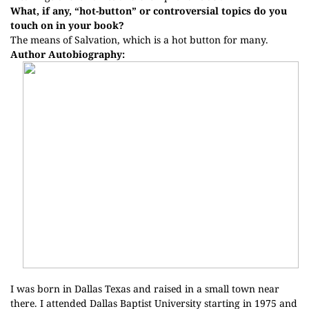
What, if any, “hot-button” or controversial topics do you
touch on in your book?
The means of Salvation, which is a hot button for many.
Author Autobiography:
I was born in Dallas Texas and raised in a small town near
there. I attended Dallas Baptist University starting in 1975 and