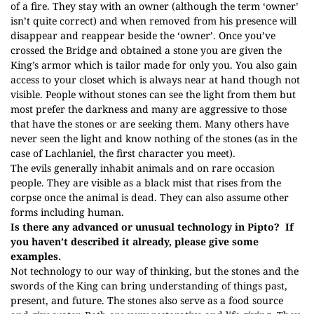
of a fire. They stay with an owner (although the term ‘owner’
isn’t quite correct) and when removed from his presence will
disappear and reappear beside the ‘owner’. Once you’ve
crossed the Bridge and obtained a stone you are given the
King’s armor which is tailor made for only you. You also gain
access to your closet which is always near at hand though not
visible. People without stones can see the light from them but
most prefer the darkness and many are aggressive to those
that have the stones or are seeking them. Many others have
never seen the light and know nothing of the stones (as in the
case of Lachlaniel, the first character you meet).
The evils generally inhabit animals and on rare occasion
people. They are visible as a black mist that rises from the
corpse once the animal is dead. They can also assume other
forms including human.
Is there any advanced or unusual technology in Pipto? If
you haven’t described it already, please give some
examples.
Not technology to our way of thinking, but the stones and the
swords of the King can bring understanding of things past,
present, and future. The stones also serve as a food source