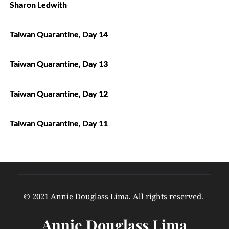
Sharon Ledwith
Taiwan Quarantine, Day 14
Taiwan Quarantine, Day 13
Taiwan Quarantine, Day 12
Taiwan Quarantine, Day 11
© 2021 Annie Douglass Lima. All rights reserved. 
Annie Douglass Lima