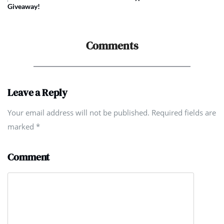
Giveaway!
Comments
Leave a Reply
Your email address will not be published. Required fields are
marked
*
Comment