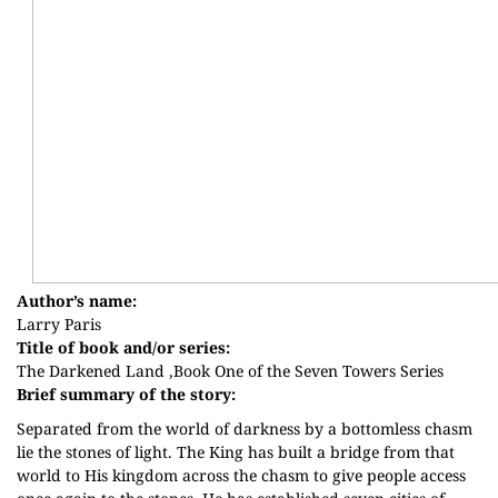
Author’s name:
Larry Paris
Title of book and/or series:
The Darkened Land ,Book One of the Seven Towers Series
Brief summary of the story:
Separated from the world of darkness by a bottomless chasm
lie the stones of light. The King has built a bridge from that
world to His kingdom across the chasm to give people access