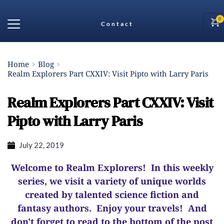
Contact
Home
Blog
Realm Explorers Part CXXIV: Visit Pipto with Larry Paris
Realm Explorers Part CXXIV: Visit
Pipto with Larry Paris
July 22, 2019
Welcome to Realm Explorers! In this weekly
series, we visit a variety of unique worlds
created by talented science fiction and
fantasy authors. Enjoy your travels! And
d
on't forget to read to the bottom of the post