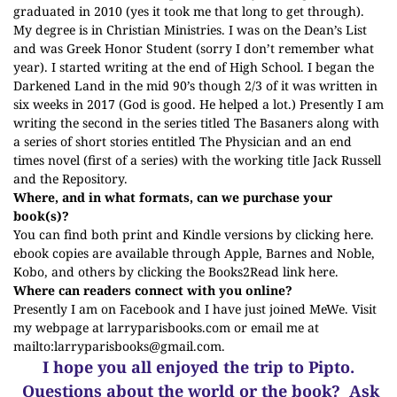
graduated in 2010 (yes it took me that long to get through).
My degree is in Christian Ministries. I was on the Dean’s List
and was Greek Honor Student (sorry I don’t remember what
year). I started writing at the end of High School. I began the
Darkened Land in the mid 90’s though 2/3 of it was written in
six weeks in 2017 (God is good. He helped a lot.) Presently I am
writing the second in the series titled The Basaners along with
a series of short stories entitled The Physician and an end
times novel (first of a series) with the working title Jack Russell
and the Repository.
Where, and in what formats, can we purchase your
book(s)?
You can find both print and Kindle versions by clicking
here
.
ebook copies are available through Apple, Barnes and Noble,
Kobo, and others by clicking the Books2Read link
here
.
Where can readers connect with you online?
Presently I am on Facebook and I have just joined MeWe. Visit
my webpage at
larryparisbooks.com
or email me at
mailto:
larryparisbooks@gmail.com
.
I hope you all enjoyed the trip to Pipto.
Questions about the world or the book? Ask