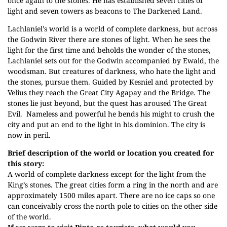
once again to the stones. He has established seven cities of
light and seven towers as beacons to The Darkened Land.
Lachlaniel’s world is a world of complete darkness, but across
the Godwin River there are stones of light. When he sees the
light for the first time and beholds the wonder of the stones,
Lachlaniel sets out for the Godwin accompanied by Ewald, the
woodsman. But creatures of darkness, who hate the light and
the stones, pursue them. Guided by Kesniel and protected by
Velius they reach the Great City Agapay and the Bridge. The
stones lie just beyond, but the quest has aroused The Great
Evil. Nameless and powerful he bends his might to crush the
city and put an end to the light in his dominion. The city is
now in peril.
Brief description of the world or location you created for
this story:
A world of complete darkness except for the light from the
King’s stones. The great cities form a ring in the north and are
approximately 1500 miles apart. There are no ice caps so one
can conceivably cross the north pole to cities on the other side
of the world.