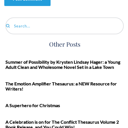
Search...
Other Posts
Summer of Possibility by Krysten Lindsay Hager: a Young
Adult Clean and Wholesome Novel Set in a Lake Town
The Emotion Amplifier Thesaurus: a NEW Resource for
Writers!
A Superhero for Christmas
A Celebration is on for The Conflict Thesaurus Volume 2
Book Release, and You Could Win!