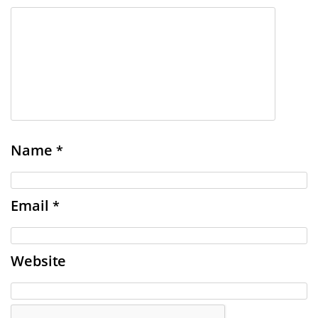
Name
*
Email
*
Website