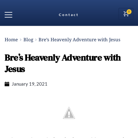
Contact
Home
Blog
Bre’s Heavenly Adventure with Jesus
Bre’s Heavenly Adventure with
Jesus
January 19, 2021