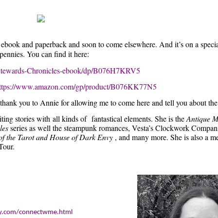
 in ebook and paperback and soon to come elsewhere. And it’s on a speci
ennies. You can find it here:
c-Stewards-Chronicles-ebook/dp/B076H7KRV5
ttps://www.amazon.com/gp/product/B076KK77N5
y thank you to Annie for allowing me to come here and tell you about the
ting stories with
all kinds of
fantastical elements. She is the
Antique M
les
series as well the steampunk romances, Vesta’s Clockwork Compan
of the Tarot and House of Dark Envy
, and many more. She is also a m
Tour.
boy.com/connectwme.html