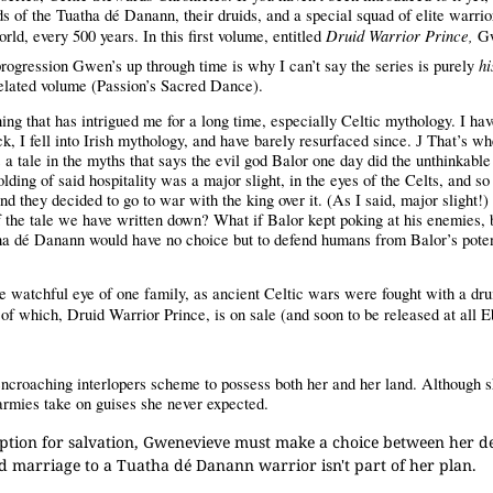
ds of the
Tuatha dé Danann
, their druids, and a special squad of elite warrio
Druid Warrior Prince,
orld, every 500 years. In this first volume, entitled
Gw
hi
rogression Gwen’s up through time is why I can’t say the series is purely
r, related volume (Passion’s Sacred Dance).
ing that has intrigued me for a long time, especially Celtic mythology. I ha
ck, I fell into Irish mythology, and have barely resurfaced since.
That’s wh
J
 tale in the myths that says the evil god Balor one day did the unthinkable
ding of said hospitality was a major slight, in the eyes of the Celts, and so 
and they decided to go to war with the king over it. (As I said, major slight!)
 of the tale we have written down? What if Balor kept poking at his enemies,
tha dé Danann would have no choice but to defend humans from Balor’s poten
he watchful eye of one family, as ancient Celtic wars were fought with a dru
of which, Druid Warrior Prince, is on sale (and soon to be released at all 
ncroaching interlopers scheme to possess both her and her land. Although s
 armies take on guises she never expected.
ption for salvation, Gwenevieve must make a choice between her de
ced marriage to a Tuatha dé Danann warrior isn't part of her plan.