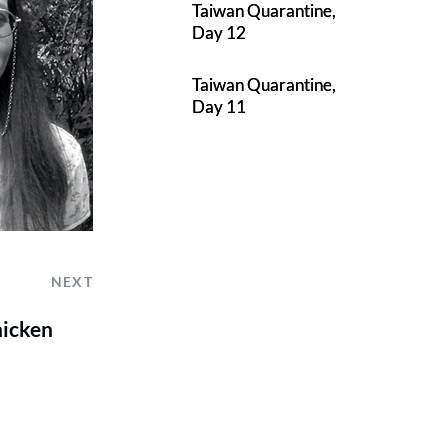
Taiwan Quarantine,
Day 12
Taiwan Quarantine,
Day 11
NEXT
hicken