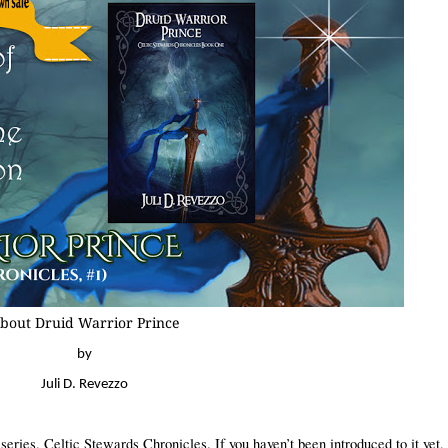
bout Druid Warrior Prince
by
Juli D. Revezzo
y series, Celtic Stewards
Chronicles. If you haven’t been introduced to it yet, 