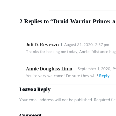
2 Replies to “Druid Warrior Prince: 
Juli D. Revezzo
August 31, 2020,
2:57 pm
Thanks for hosting me today, Annie. *distance hug
Annie Douglass Lima
September 1, 2020,
9
You're very welcome! I'm sure they will!
Reply
Leave a Reply
Your email address will not be published. Required fi
Comment