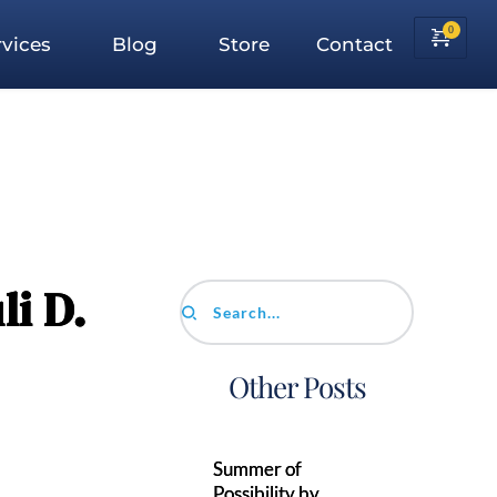
vices
Blog
Store
Contact
li D.
Search...
Other Posts
Summer of
Possibility by