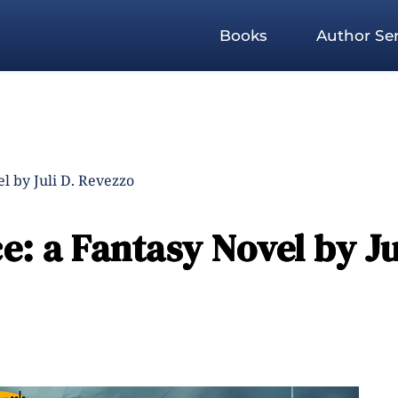
Books
Author Ser
l by Juli D. Revezzo
e: a Fantasy Novel by Ju