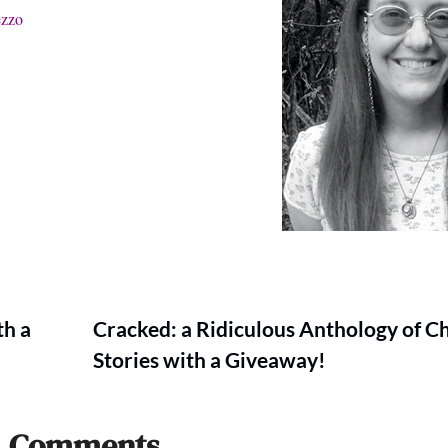
ezzo
th a
Cracked: a Ridiculous Anthology of C
Stories with a Giveaway!
Comments