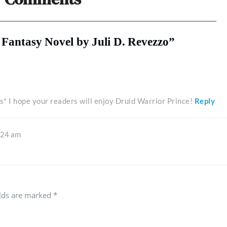
a Fantasy Novel by Juli D. Revezzo”
s* I hope your readers will enjoy Druid Warrior Prince!
Reply
:24 am
elds are marked
*