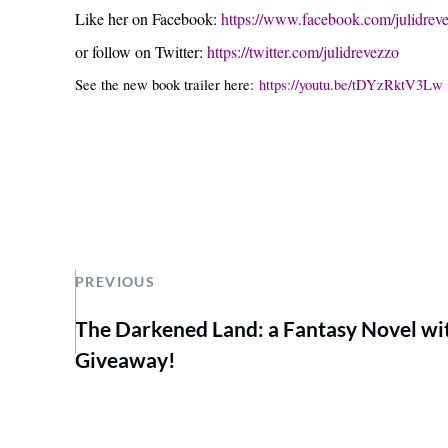
Like her on Facebook:
https://www.facebook.com/julidrev
or follow on Twitter:
https://twitter.com/julidrevezzo
See the new book trailer here:
https://youtu.be/tDYzRktV3Lw
PREVIOUS
The Darkened Land: a Fantasy Novel wi
Giveaway!