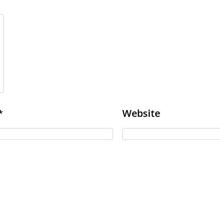
Website
*