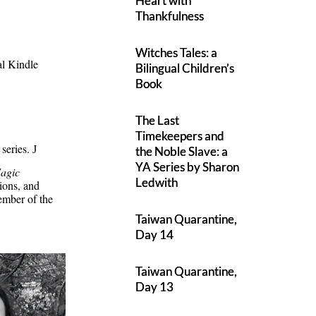
Heart with
Thankfulness
Witches Tales: a
al Kindle
Bilingual Children’s
Book
The Last
Timekeepers and
 series.
J
the Noble Slave: a
YA Series by Sharon
agic
Ledwith
ions, and
ember of the
Taiwan Quarantine,
Day 14
Taiwan Quarantine,
Day 13