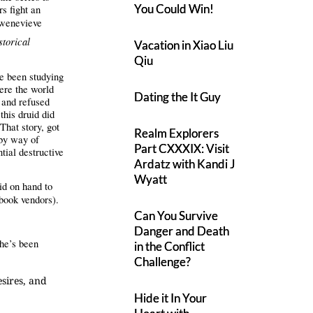
You Could Win!
rs fight an
enevieve
storical
Vacation in Xiao Liu
Qiu
ve been studying
ere the world
Dating the It Guy
 and refused
this druid did
 That story, got
Realm Explorers
 by way of
Part CXXXIX: Visit
tial destructive
Ardatz with Kandi J
Wyatt
id on hand to
Ebook vendors).
Can You Survive
Danger and Death
he’s been
in the Conflict
Challenge?
sires, and
Hide it In Your