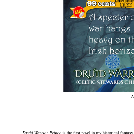
A
Druid Warrior Prince
is the first novel in my historical fantas