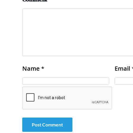
Name
Email
*