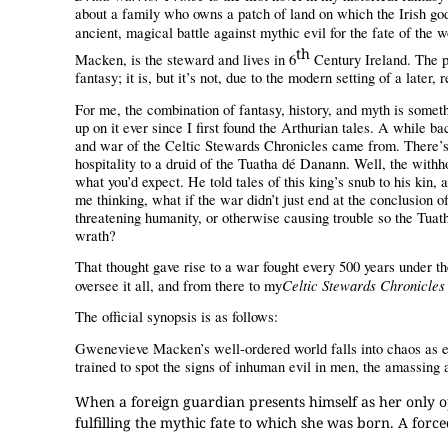
about a family who owns a patch of land on which the Irish go
ancient, magical battle against mythic evil for the fate of the w
th
Macken, is the steward and lives in 6
Century Ireland. The p
fantasy; it is, but it’s not, due to the modern setting of a late
For me, the combination of fantasy, history, and myth is someth
up on it ever since I first found the Arthurian tales. A while ba
and war of the Celtic Stewards Chronicles came from. There’s a
hospitality to a druid of the Tuatha dé Danann. Well, the withhol
what you’d expect. He told tales of this king’s snub to his kin, 
me thinking, what if the war didn’t just end at the conclusion
threatening humanity, or otherwise causing trouble so the Tua
wrath?
That thought gave rise to a war fought every 500 years under t
Celtic Stewards Chronicles
oversee it all, and from there to my
The official synopsis is as follows:
Gwenevieve Macken’s well-ordered world falls into chaos as e
trained to spot the signs of inhuman evil in men, the amassing
When a foreign guardian presents himself as her only o
fulfilling the mythic fate to which she was born. A for