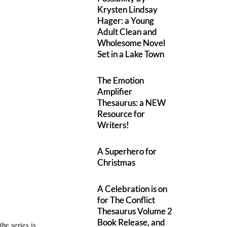
Krysten Lindsay
Hager: a Young
Adult Clean and
Wholesome Novel
Set in a Lake Town
The Emotion
Amplifier
Thesaurus: a NEW
Resource for
Writers!
A Superhero for
Christmas
A Celebration is on
for The Conflict
Thesaurus Volume 2
Book Release, and
the series is