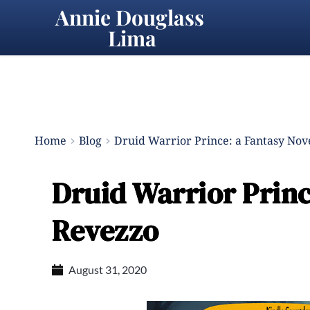
Annie Douglass 
Lima
Home
Blog
Druid Warrior Prince: a Fantasy Nove
Druid Warrior Princ
Revezzo
August 31, 2020