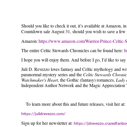
Should you like to check it out, it’s available at Amazon,
Countdown sale August 31, should you wish to save a few p
Amazon:
https://www.amazon.com/Warrior-Prince-Celti
The entire Celtic Stewards Chronicles can be found here:
h
I hope you will enjoy them. And before I go, I’d like to sa
Juli D. Revezzo loves fantasy and Celtic mythology and wri
paranormal mystery series and the
Celtic Stewards Chronic
Watchmaker's Heart
, the Gothic (fantasy) romances,
Lady 
Independent Author Network and the Magic Appreciation 
To learn more about this and future releases, visit her at:
https://julidrevezzo.com/
Sign up for her newsletter at:
https://jdrevezzo.crazedfan