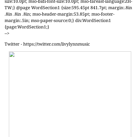
size:10.0pt; mso-bidi-font-size:10.0pt; mso-fareast-language:ZH-
TW;} @page WordSection1 {size:595.45pt 841.7pt; margin:.8in
.8in .8in .8in; mso-header-margin:53.85pt; mso-footer-
margin:.5in; mso-paper-source:0;} div.WordSection1
{page:WordSection1;}
-->
Twitter -
https://twitter.com/livylynnmusic