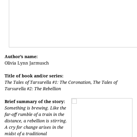
Author’s name:
Olivia Lynn Jarmusch
Title of book and/or series:
The Tales of Tarsurella #1: The Coronation
,
The Tales of
Tarsurella #2: The Rebellion
Brief summary of the story:
Something is brewing. Like the
far-off rumble of a train in the
distance, a rebellion is stirring.
A cry for change arises in the
midst of a traditional