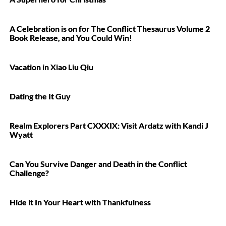
A Celebration is on for The Conflict Thesaurus Volume 2
Book Release, and You Could Win!
Vacation in Xiao Liu Qiu
Dating the It Guy
Realm Explorers Part CXXXIX: Visit Ardatz with Kandi J
Wyatt
Can You Survive Danger and Death in the Conflict
Challenge?
Hide it In Your Heart with Thankfulness