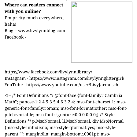
Where can readers connect
with you online?
I’m pretty much everywhere,
haha!
Blog –
www.livylynnblog.com
Facebook -
https://www.facebook.com/livylynnlibrary/
Instagram -
https://www.instagram.com/livylynnglittergirl/
YouTube -
https://www.youtube.com/user/LivyJarmusch
<!-- /* Font Definitions */ @font-face {font-family:"Cambria
Math"; panose-1:2 4 5 3 5 4 6 3 2 4; mso-font-charset:1; mso-
generic-font-family:roman; mso-font-format:other; mso-font-
pitch:variable; mso-font-signature:0 0 0 0 0 0;} /* Style
Definitions */ p.MsoNormal, li.MsoNormal, div.MsoNormal
{mso-style-unhide:no; mso-style-qformat:yes; mso-style-
parent:""; margin:0in; margin-bottom:.0001pt; mso-