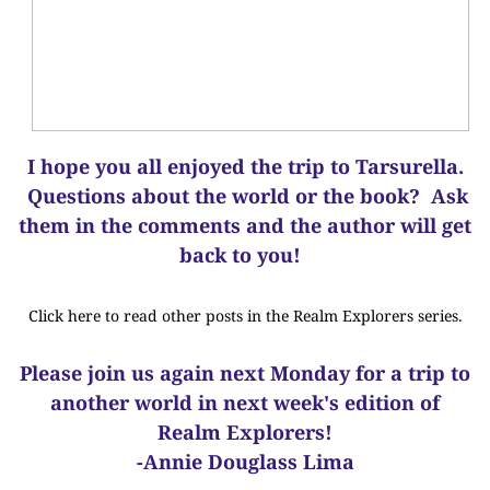
I hope you all enjoyed the trip to Tarsurella.
Questions about the world or the book? Ask
them in the comments and the author will get
back to you!
Click here to read other posts in the Realm Explorers series.
Please join us again next Monday for a trip to
another world in next week's edition of
Realm Explorers!
-Annie Douglass Lima