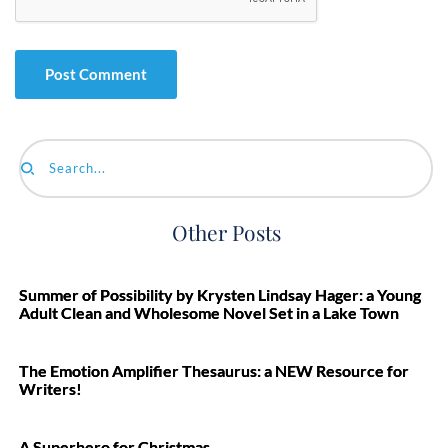
Search...
Other Posts
Summer of Possibility by Krysten Lindsay Hager: a Young
Adult Clean and Wholesome Novel Set in a Lake Town
The Emotion Amplifier Thesaurus: a NEW Resource for
Writers!
A Superhero for Christmas