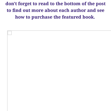
d
on't forget to read to the bottom of the post
to find out more about each author and see
how to purchase the featured book.