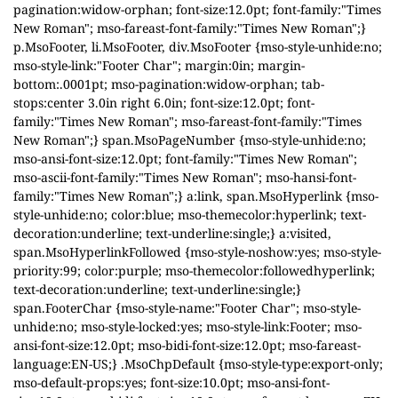
pagination:widow-orphan; font-size:12.0pt; font-family:"Times
New Roman"; mso-fareast-font-family:"Times New Roman";}
p.MsoFooter, li.MsoFooter, div.MsoFooter {mso-style-unhide:no;
mso-style-link:"Footer Char"; margin:0in; margin-
bottom:.0001pt; mso-pagination:widow-orphan; tab-
stops:center 3.0in right 6.0in; font-size:12.0pt; font-
family:"Times New Roman"; mso-fareast-font-family:"Times
New Roman";} span.MsoPageNumber {mso-style-unhide:no;
mso-ansi-font-size:12.0pt; font-family:"Times New Roman";
mso-ascii-font-family:"Times New Roman"; mso-hansi-font-
family:"Times New Roman";} a:link, span.MsoHyperlink {mso-
style-unhide:no; color:blue; mso-themecolor:hyperlink; text-
decoration:underline; text-underline:single;} a:visited,
span.MsoHyperlinkFollowed {mso-style-noshow:yes; mso-style-
priority:99; color:purple; mso-themecolor:followedhyperlink;
text-decoration:underline; text-underline:single;}
span.FooterChar {mso-style-name:"Footer Char"; mso-style-
unhide:no; mso-style-locked:yes; mso-style-link:Footer; mso-
ansi-font-size:12.0pt; mso-bidi-font-size:12.0pt; mso-fareast-
language:EN-US;} .MsoChpDefault {mso-style-type:export-only;
mso-default-props:yes; font-size:10.0pt; mso-ansi-font-