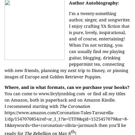
Author Autobiography:
I’m a twenty-something
author, singer, and songwriter.
I enjoy crafting YA fiction that
is pure, lovely, inspirational,
and of course, entertaining!
When I’m not writing, you
can usually find me playing
guitar, blogging, drinking
peppermint tea, connecting
with new friends, planning my next trip to Disney, or pinning
images of Europe and Golden Retriever Puppies.
Where, and in what formats, can we purchase your books?
You can come to
www.livylynnblog.com
or find all my titles
on Amazon, both in paperback and on Amazon Kindle.
I recommend starting with
The Coronation
https://www.amazon.com/Coronation-Tales-Tarsurella-
1/dp/1547070854/ref=sr_1_1?ie=UTF8&qid=1525457079&sr=8-
1&keywords=the+coronation+olivia+jarmusch
then you’ll be
th
ready for
The Rebellion
on May 8
!