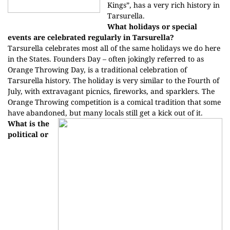
Kings”, has a very rich history in
Tarsurella.
What holidays or special
events are celebrated regularly in Tarsurella?
Tarsurella celebrates most all of the same holidays we do here
in the States. Founders Day – often jokingly referred to as
Orange Throwing Day, is a traditional celebration of
Tarsurella history. The holiday is very similar to the Fourth of
July, with extravagant picnics, fireworks, and sparklers. The
Orange Throwing competition is a comical tradition that some
have abandoned, but many locals still get a kick out of it.
What is the
political or