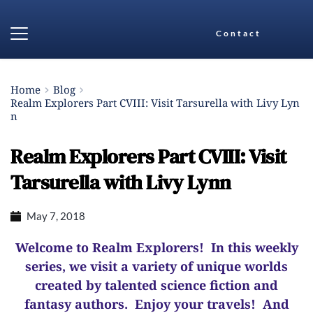
Contact
Home
Blog
Realm Explorers Part CVIII: Visit Tarsurella with Livy Lyn
n
Realm Explorers Part CVIII: Visit
Tarsurella with Livy Lynn
May 7, 2018
Welcome to Realm Explorers! In this weekly
series, we visit a variety of unique worlds
created by talented science fiction and
fantasy authors. Enjoy your travels! And