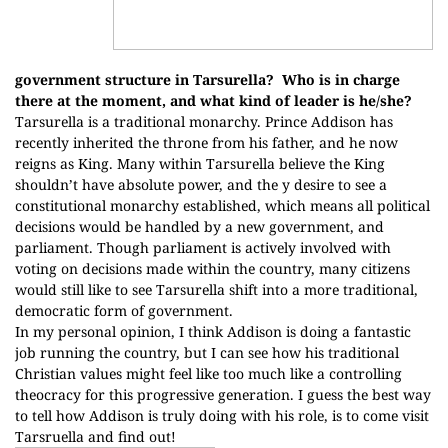
government structure in Tarsurella?
Who is in charge
there at the moment, and what kind of leader is he/she?
Tarsurella is a traditional monarchy. Prince Addison has
recently inherited the throne from his father, and he now
reigns as King. Many within Tarsurella believe the King
shouldn’t have absolute power, and the y desire to see a
constitutional monarchy established, which means all political
decisions would be handled by a new government, and
parliament. Though parliament is actively involved with
voting on decisions made within the country, many citizens
would still like to see Tarsurella shift into a more traditional,
democratic form of government.
In my personal opinion, I think Addison is doing a fantastic
job running the country, but I can see how his traditional
Christian values might feel like too much like a controlling
theocracy for this progressive generation. I guess the best way
to tell how Addison is truly doing with his role, is to come visit
Tarsruella and find out!