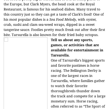
the Europe, but Clark Myers, the head cook at the Royal
Restaurant, is famous for his seafood dishes. Many travel to
this country just so they can get a taste of Clark’s food! One of
his most popular dishes is a
Sea Food Melody
, with oyster,
crab, sushi and clam sea-weed wraps, dipped in a sweet
tangerine sauce. Foodies pretty much freak out after their first
bite. Tarsurella is also known for their fried baby octopus.
Tell us about any sports,
games, or activities that are
available for entertainment in
Tarsurella.
One of Tarsurella’s biggest sports
and favorite pastimes is horse
racing. The Bellington Derby is
one of the largest races in
Tarsurella, where families gather
to watch their favorite
thoroughbreds thunder down
the track and compete for a large
monetary sum. Horse racing,
often referred to as “The Sport of