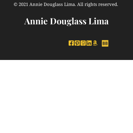
© 2021 Annie Douglass Lima. All rights reserved. 
Annie Douglass Lima