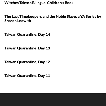
Witches Tales: a Bilingual Children’s Book
The Last Timekeepers and the Noble Slave: a YA Series by
Sharon Ledwith
Taiwan Quarantine, Day 14
Taiwan Quarantine, Day 13
Taiwan Quarantine, Day 12
Taiwan Quarantine, Day 11