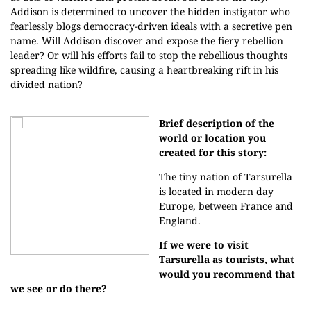
Addison is determined to uncover the hidden instigator who
fearlessly blogs democracy-driven ideals with a secretive pen
name. Will Addison discover and expose the fiery rebellion
leader? Or will his efforts fail to stop the rebellious thoughts
spreading like wildfire, causing a heartbreaking rift in his
divided nation?
Brief description of the
world or location you
created for this story:
The tiny nation of Tarsurella
is located in modern day
Europe, between France and
England.
If we were to visit
Tarsurella as tourists, what
would you recommend that
we see or do there?