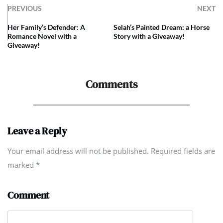
PREVIOUS
NEXT
Her Family’s Defender: A
Selah’s Painted Dream: a Horse
Romance Novel with a
Story with a Giveaway!
Giveaway!
Comments
Leave a Reply
Your email address will not be published. Required fields are
marked
*
Comment