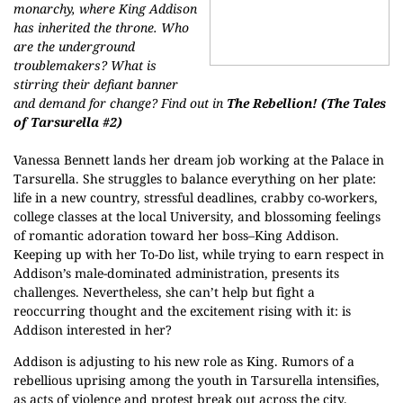
monarchy, where King Addison
has inherited the throne. Who
are the underground
troublemakers? What is
stirring their defiant banner
and demand for change? Find out in
The Rebellion!
(The Tales
of Tarsurella #2)
Vanessa Bennett lands her dream job working at the Palace in
Tarsurella. She struggles to balance everything on her plate:
life in a new country, stressful deadlines, crabby co-workers,
college classes at the local University, and blossoming feelings
of romantic adoration toward her boss–King Addison.
Keeping up with her To-Do list, while trying to earn respect in
Addison’s male-dominated administration, presents its
challenges. Nevertheless, she can’t help but fight a
reoccurring thought and the excitement rising with it: is
Addison interested in her?
Addison is adjusting to his new role as King. Rumors of a
rebellious uprising among the youth in Tarsurella intensifies,
as acts of violence and protest break out across the city.