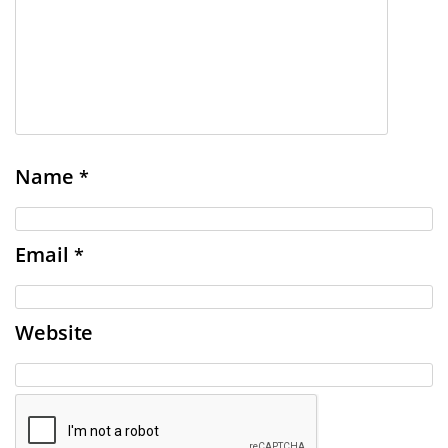
Name
*
Email
*
Website