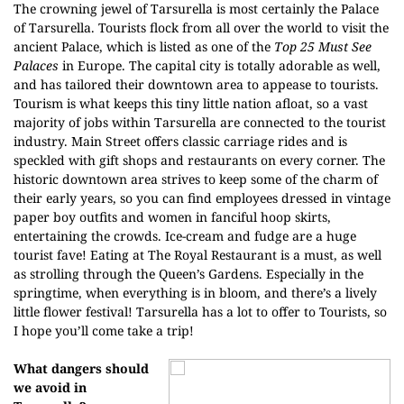
The crowning jewel of Tarsurella is most certainly the Palace
of Tarsurella. Tourists flock from all over the world to visit the
ancient Palace, which is listed as one of the
Top 25 Must See
Palaces
in Europe. The capital city is totally adorable as well,
and has tailored their downtown area to appease to tourists.
Tourism is what keeps this tiny little nation afloat, so a vast
majority of jobs within Tarsurella are connected to the tourist
industry. Main Street offers classic carriage rides and is
speckled with gift shops and restaurants on every corner. The
historic downtown area strives to keep some of the charm of
their early years, so you can find employees dressed in vintage
paper boy outfits and women in fanciful hoop skirts,
entertaining the crowds. Ice-cream and fudge are a huge
tourist fave! Eating at The Royal Restaurant is a must, as well
as strolling through the Queen’s Gardens. Especially in the
springtime, when everything is in bloom, and there’s a lively
little flower festival! Tarsurella has a lot to offer to Tourists, so
I hope you’ll come take a trip!
What dangers should
we avoid in