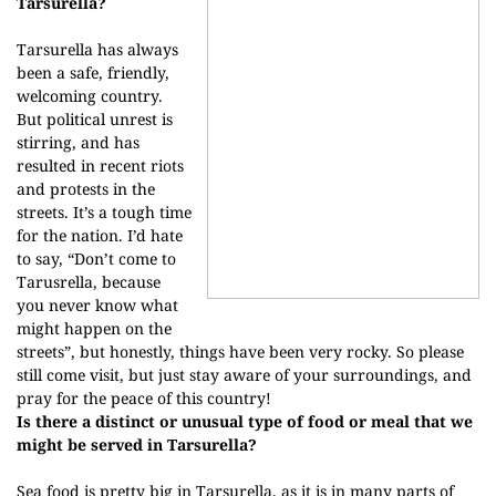
Tarsurella?
Tarsurella has always
been a safe, friendly,
welcoming country.
But political unrest is
stirring, and has
resulted in recent riots
and protests in the
streets. It’s a tough time
for the nation. I’d hate
to say, “Don’t come to
Tarusrella, because
you never know what
might happen on the
streets”, but honestly, things have been very rocky. So please
still come visit, but just stay aware of your surroundings, and
pray for the peace of this country!
Is there a distinct or unusual type of food or meal that we
might be served in Tarsurella?
Sea food is pretty big in Tarsurella, as it is in many parts of