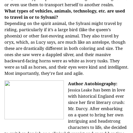
or even use them to transport herself to another realm.
What types of vehicles, animals, technology, etc. are used
to travel in or to Sylvani?
Depending on the spirit animal, the Sylvani might travel by
riding, particularly if it’s a large bird (like the queen’s
phoenix) or other fast-moving animal. They also travel by
oryx, which, as Lucy says, are much like an antelope, though
these are drastically different in both coloring and size. The
ones she saw were a dappled silver, and their massive
backward-facing horns were as white as ivory tusks. They
were as tall as horses, and their eyes were kind and intelligent.
Most importantly, they’re fast and agile.
Author Autobiography:
has been in love
Jessica Leake
with historical England ever
since her first literary crush:
Mr. Darcy. After embarking
on a quest to bring her own
intriguing and headstrong
characters to life, she decided