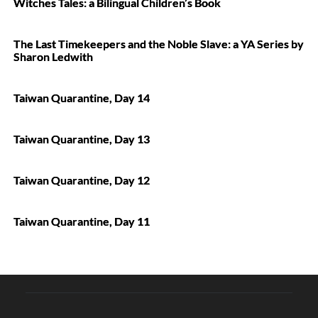
Witches Tales: a Bilingual Children’s Book
The Last Timekeepers and the Noble Slave: a YA Series by
Sharon Ledwith
Taiwan Quarantine, Day 14
Taiwan Quarantine, Day 13
Taiwan Quarantine, Day 12
Taiwan Quarantine, Day 11