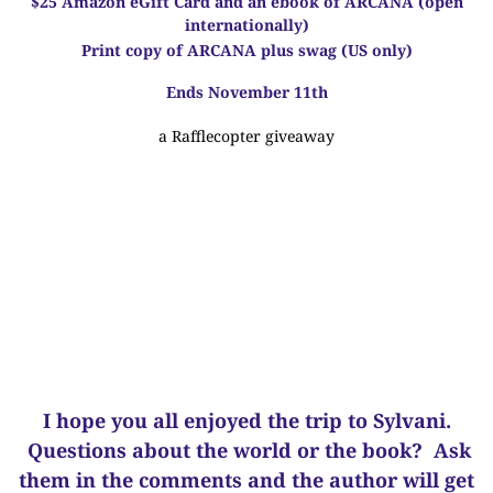
$25 Amazon eGift Card and an ebook of ARCANA
(open
internationally)
Print copy of ARCANA plus swag
(US only)
Ends November 11th
a Rafflecopter giveaway
I hope you all enjoyed the trip to Sylvani.
Questions about the world or the book? Ask
them in the comments and the author will get