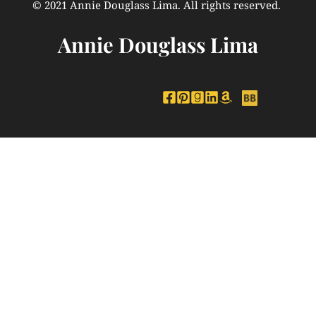
© 2021 Annie Douglass Lima. All rights reserved. 
Annie Douglass Lima