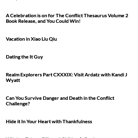
A Celebration is on for The Conflict Thesaurus Volume 2
Book Release, and You Could Win!
Vacation in Xiao Liu Qiu
Dating the It Guy
Realm Explorers Part CXXXIX: Visit Ardatz with Kandi J
Wyatt
Can You Survive Danger and Death in the Conflict
Challenge?
Hide it In Your Heart with Thankfulness