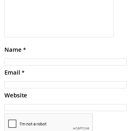
Name
*
Email
*
Website