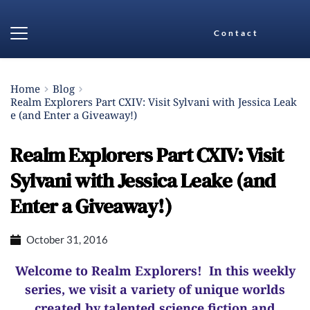
Contact
Home
Blog
Realm Explorers Part CXIV: Visit Sylvani with Jessica Leak
e (and Enter a Giveaway!)
Realm Explorers Part CXIV: Visit
Sylvani with Jessica Leake (and
Enter a Giveaway!)
October 31, 2016
Welcome to Realm Explorers! In this weekly
series, we visit a variety of unique worlds
created by talented science fiction and