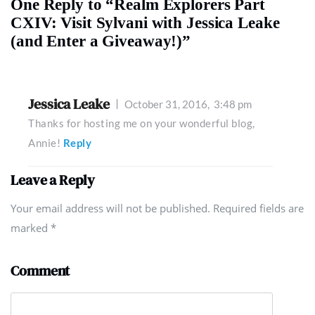
One Reply to “Realm Explorers Part
CXIV: Visit Sylvani with Jessica Leake
(and Enter a Giveaway!)”
Jessica Leake
October 31, 2016,
3:48 pm
Thanks for hosting me on your wonderful blog,
Annie!
Reply
Leave a Reply
Your email address will not be published. Required fields are
marked
*
Comment