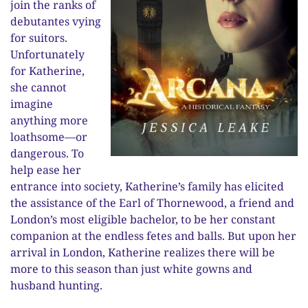
join the ranks of
debutantes vying
for suitors.
Unfortunately
for Katherine,
she cannot
imagine
anything more
loathsome—or
dangerous. To
help ease her
entrance into society, Katherine’s family has elicited
the assistance of the Earl of Thornewood, a friend and
London’s most eligible bachelor, to be her constant
companion at the endless fetes and balls. But upon her
arrival in London, Katherine realizes there will be
more to this season than just white gowns and
husband hunting.