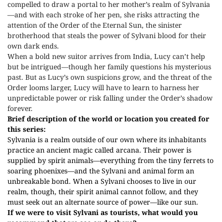
compelled to draw a portal to her mother’s realm of Sylvania
—and with each stroke of her pen, she risks attracting the
attention of the Order of the Eternal Sun, the sinister
brotherhood that steals the power of Sylvani blood for their
own dark ends.
When a bold new suitor arrives from India, Lucy can’t help
but be intrigued—though her family questions his mysterious
past. But as Lucy’s own suspicions grow, and the threat of the
Order looms larger, Lucy will have to learn to harness her
unpredictable power or risk falling under the Order’s shadow
forever.
Brief description of the world or location you created for
this series:
Sylvania is a realm outside of our own where its inhabitants
practice an ancient magic called arcana. Their power is
supplied by spirit animals—everything from the tiny ferrets to
soaring phoenixes—and the Sylvani and animal form an
unbreakable bond. When a Sylvani chooses to live in our
realm, though, their spirit animal cannot follow, and they
must seek out an alternate source of power—like our sun.
If we were to visit Sylvani as tourists, what would you