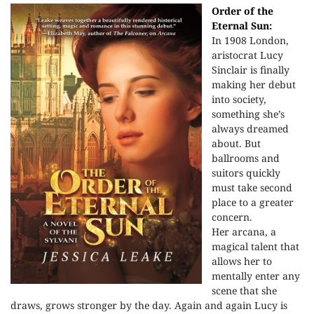
Order of the
Eternal Sun:
In 1908 London,
aristocrat Lucy
Sinclair is finally
making her debut
into society,
something she’s
always dreamed
about. But
ballrooms and
suitors quickly
must take second
place to a greater
concern.
Her arcana, a
magical talent that
allows her to
mentally enter any
scene that she
draws, grows stronger by the day. Again and again Lucy is