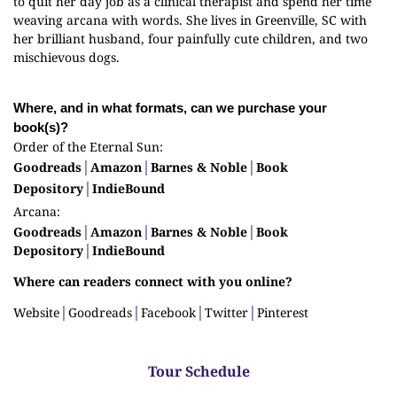
to quit her day job as a clinical therapist and spend her time
weaving arcana with words. She lives in Greenville, SC with
her brilliant husband, four painfully cute children, and two
mischievous dogs.
Where, and in what formats, can we purchase your
book(s)?
Order of the Eternal Sun:
Goodreads
│
Amazon
│
Barnes & Noble
│
Book
Depository
│
IndieBound
Arcana:
Goodreads
│
Amazon
│
Barnes & Noble
│
Book
Depository
│
IndieBound
Where can readers connect with you online?
Website
│
Goodreads
│
Facebook
│
Twitter
│
Pinterest
Tour Schedule