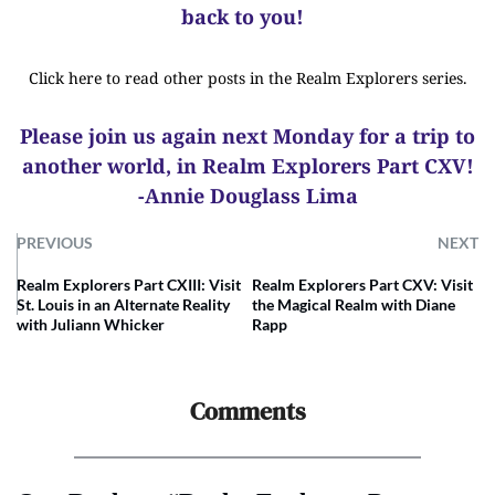
back to you!
Click here to read other posts in the Realm Explorers series.
Please join us again next Monday for a trip to
another world, in Realm Explorers Part CXV!
-Annie Douglass Lima
PREVIOUS
NEXT
Realm Explorers Part CXIII: Visit
Realm Explorers Part CXV: Visit
St. Louis in an Alternate Reality
the Magical Realm with Diane
with Juliann Whicker
Rapp
Comments