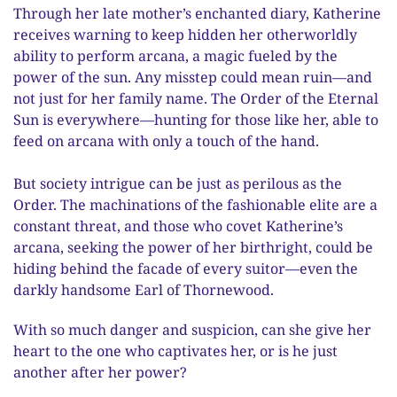
Through her late mother’s enchanted diary, Katherine
receives warning to keep hidden her otherworldly
ability to perform arcana, a magic fueled by the
power of the sun. Any misstep could mean ruin—and
not just for her family name. The Order of the Eternal
Sun is everywhere—hunting for those like her, able to
feed on arcana with only a touch of the hand.
But society intrigue can be just as perilous as the
Order. The machinations of the fashionable elite are a
constant threat, and those who covet Katherine’s
arcana, seeking the power of her birthright, could be
hiding behind the facade of every suitor—even the
darkly handsome Earl of Thornewood.
With so much danger and suspicion, can she give her
heart to the one who captivates her, or is he just
another after her power?