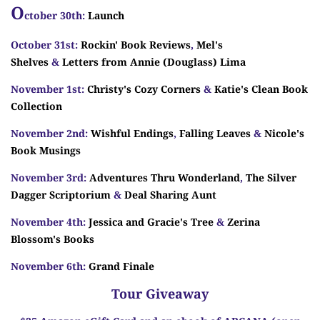
O
ctober 30th:
Launch
October 31st:
Rockin' Book Reviews
,
Mel's
Shelves
&
Letters from Annie (Douglass) Lima
November 1st:
Christy's Cozy Corners
&
Katie's Clean Book
Collection
November 2nd:
Wishful Endings
,
Falling Leaves
&
Nicole's
Book Musings
November 3rd:
Adventures Thru Wonderland
,
The Silver
Dagger Scriptorium
&
Deal Sharing Aunt
November 4th:
Jessica and Gracie's Tree
&
Zerina
Blossom's Books
November 6th:
Grand Finale
Tour Giveaway