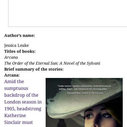
Author’s name:
Jessica Leake
Titles of books:
Arcana
The Order of the Eternal Sun: A Novel of the Sylvani
Brief summary of the stories:
Arcana:
Amid the
sumptuous
backdrop of the
London season in
1905, headstrong
Katherine
Sinclair must