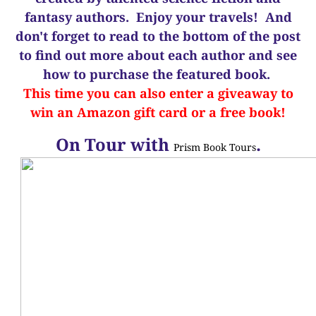
fantasy authors. Enjoy your travels! And
d
on't forget to read to the bottom of the post
to find out more about each author and see
how to purchase the featured book.
This time you can also enter a giveaway to
win an Amazon gift card or a free book!
On Tour with
.
Prism Book Tours