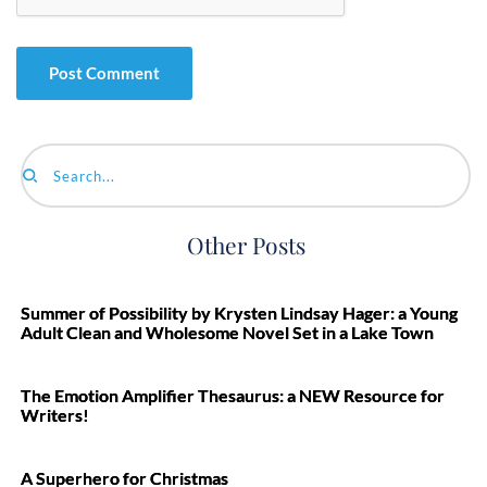
Search...
Other Posts
Summer of Possibility by Krysten Lindsay Hager: a Young
Adult Clean and Wholesome Novel Set in a Lake Town
The Emotion Amplifier Thesaurus: a NEW Resource for
Writers!
A Superhero for Christmas