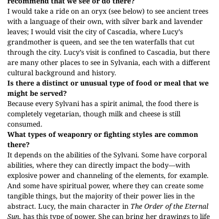
recommend that we see or do there?
I would take a ride on an oryx (see below) to see ancient trees
with a language of their own, with silver bark and lavender
leaves; I would visit the city of Cascadia, where Lucy’s
grandmother is queen, and see the ten waterfalls that cut
through the city. Lucy’s visit is confined to Cascadia, but there
are many other places to see in Sylvania, each with a different
cultural background and history.
Is there a distinct or unusual type of food or meal that we
might be served?
Because every Sylvani has a spirit animal, the food there is
completely vegetarian, though milk and cheese is still
consumed.
What types of weaponry or fighting styles are common
there?
It depends on the abilities of the Sylvani. Some have corporal
abilities, where they can directly impact the body—with
explosive power and channeling of the elements, for example.
And some have spiritual power, where they can create some
tangible things, but the majority of their power lies in the
abstract. Lucy, the main character in
The Order of the Eternal
Sun
, has this type of power. She can bring her drawings to life