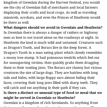
kingdom of Gwenlais during the Harvest Festival, you would
see the city of Gwenlais full of merchants and local farmers
displaying their crafts and local crops. As well as traveling
minstrels, acrobats, and even the Princes of Heathwin would
be there as well.
What dangers should we avoid in Gwenlais and Heathwin?
In Gwenlais there is always a danger of raiders or highway
men so best to not travel alone on the roadways at night. In
Heathwin the land is much wild and untamed. Creatures such
as Dragon’s Tooth, and Boracs live in the deep forest. A
Dragon’s Tooth in a man eating plant which closely resembles
a mossy tree stump. It had poisonous tendrils which feel out
for unsuspecting victims, then quickly grabs them dragging
them to their waiting jaws. The Boracs are clumsy but vicious
creatures the size of large dogs. They are hairless with long
tails and hides, with large floppy ears almost hiding their
faces, covering their long jaws filled with sharp teeth. They
will catch and eat anything in their path if they can.
Is there a distinct or unusual type of food or meal that we
might be served in Gwenlais or Heathwin?
Gwenlais is a kingdom of rich farmlands. So anything from