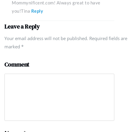
Mommynificent.com! Always great to have
you!Tina
Reply
Leave a Reply
Your email address will not be published. Required fields are
marked
*
Comment