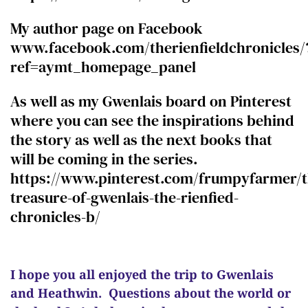
My author page on Facebook
www.facebook.com/therienfieldchronicles/
ref=aymt_homepage_panel
As well as my Gwenlais board on Pinterest
where you can see the inspirations behind
the story as well as the next books that
will be coming in the series.
https://www.pinterest.com/frumpyfarmer/t
treasure-of-gwenlais-the-rienfied-
chronicles-b/
I hope you all enjoyed the trip to Gwenlais
and Heathwin.
Questions about the world or