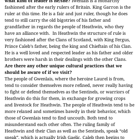
what kind of leader is he/she?
Iwenlais is a monarchy
fashioned after the early rulers of Britain. King Garron is the
ruler at this time. He is a fair and just ruler, though he does
tend to still carry the old bigotries of his father and
grandfather in regards the people of Heathwin, who they
have an alliance with.
In Heathwin the structure of rule is
very fashioned after the Clans of Scotland, with King Fergus,
Prince Caleb’s father, being the king and Chieftain of his Clan.
He is a well loved and respected leader as his father and older
brothers were harsh in their dealings with the other Clans.
Are there any other unique cultural practices that we
should be aware of if we visit?
The people of Gwenlais, where the heroine Laurel is from,
tend to consider themselves more refined, never really having
to fight or defend themselves as the Sentinels, or warriors of
Heathwin do this for them, in exchange for growing crops
and livestock for Heathwin. The people of Heathwin tend to be
more relaxed and sometimes bawdy in their behavior, which
those of Gwenlais tend to find uncouth. Both tend to
misunderstand each other often. The ruling family of
Heathwin and their Clan as well as the Sentinels, speak “old
speak”, which is actually Irish Gaelic. Caleb then begins to