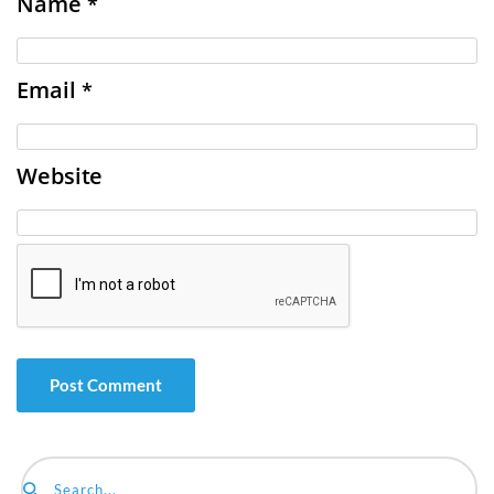
Name
*
Email
*
Website