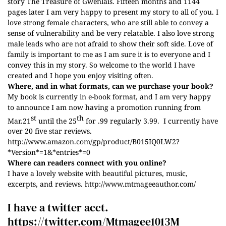
story The Treasure of Gwenlais. Fifteen months and 1144
pages later I am very happy to present my story to all of you. I
love strong female characters, who are still able to convey a
sense of vulnerability and be very relatable. I also love strong
male leads who are not afraid to show their soft side. Love of
family is important to me as I am sure it is to everyone and I
convey this in my story. So welcome to the world I have
created and I hope you enjoy visiting often.
Where, and in what formats, can we purchase your book?
My book is currently in e-book format, and I am very happy
to announce I am now having a promotion running from
st
th
Mar.21
until the 25
for .99 regularly 3.99. I currently have
over 20 five star reviews.
http://www.amazon.com/gp/product/B015IQ0LW2?
*Version*=1&*entries*=0
Where can readers connect with you online?
I have a lovely website with beautiful pictures, music,
excerpts, and reviews.
http://www.mtmageeauthor.com/
I have a twitter acct.
https:
//twitter.com/Mtmagee1013M