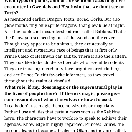
What types of plants, animals, or sentient races might we
encounter in Gwenlais and Heathwin that we don’t see on
Earth?
As mentioned earlier, Dragon Tooth, Borac, Gorks. But also
glow moths, tiny blue sprite dragons, that glow blue at night.
Also the noble and misunderstood race called Rabkins. That is
the fellow you see peering out of the woods on the cover.
Though they appear to be animals, they are actually an
intelligent and mysterious race of beings that at first only
Prince Caleb of Heathwin can talk to. There is also the Kadesh.
They look like to be child-sized people who resemble rodents.
They are traveling merchants, love bright colored clothing,
and are Prince Caleb’s favorite informers, as they travel
throughout the realm of Rinefield.
What role, if any, does magic or the supernatural play in
the lives of people there?
If there is magic, please give
some examples of what it involves or how it’s used.
I really don’t use magic, hence no wizards or magicians.
Rather I use abilities that certain races such as the Rabkins
have. The characters have to work so to speak to achieve their
agendas. Knowledge in highly regarded. Princess Laurel, the
heroine, leans to become a healer or Ollam, as they are called.