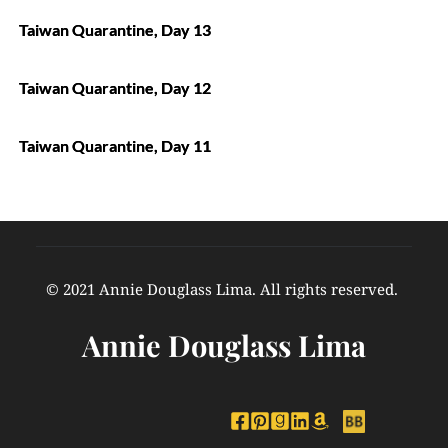
Taiwan Quarantine, Day 13
Taiwan Quarantine, Day 12
Taiwan Quarantine, Day 11
© 2021 Annie Douglass Lima. All rights reserved. 
Annie Douglass Lima