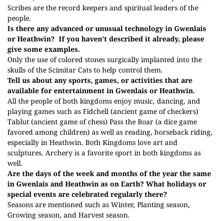
Scribes are the record keepers and spiritual leaders of the
people.
Is there any advanced or unusual technology in Gwenlais
or Heathwin?
If you haven’t described it already, please
give some examples.
Only the use of colored stones surgically implanted into the
skulls of the Scimitar Cats to help control them.
Tell us about any sports, games, or activities that are
available for entertainment in Gwenlais or Heathwin.
All the people of both kingdoms enjoy music, dancing, and
playing games such as Fidchell (ancient game of checkers)
Tablut (ancient game of chess) Pass the Boar (a dice game
favored among children) as well as reading, horseback riding,
especially in Heathwin. Both Kingdoms love art and
sculptures. Archery is a favorite sport in both kingdoms as
well.
Are the days of the week and months of the year the same
in Gwenlais and Heathwin as on Earth? What holidays or
special events are celebrated regularly there?
Seasons are mentioned such as Winter, Planting season,
Growing season, and Harvest season.