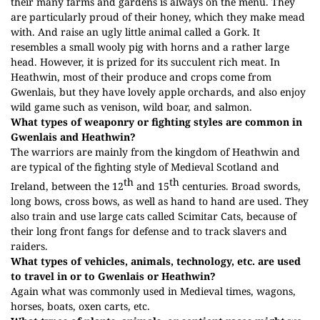
their many farms and gardens is always on the menu. They
are particularly proud of their honey, which they make mead
with. And raise an ugly little animal called a Gork. It
resembles a small wooly pig with horns and a rather large
head. However, it is prized for its succulent rich meat. In
Heathwin, most of their produce and crops come from
Gwenlais, but they have lovely apple orchards, and also enjoy
wild game such as venison, wild boar, and salmon.
What types of weaponry or fighting styles are common in
Gwenlais and Heathwin?
The warriors are mainly from the kingdom of Heathwin and
are typical of the fighting style of Medieval Scotland and
th
th
Ireland, between the 12
and 15
centuries. Broad swords,
long bows, cross bows, as well as hand to hand are used. They
also train and use large cats called Scimitar Cats, because of
their long front fangs for defense and to track slavers and
raiders.
What types of vehicles, animals, technology, etc. are used
to travel in or to Gwenlais or Heathwin?
Again what was commonly used in Medieval times, wagons,
horses, boats, oxen carts, etc.