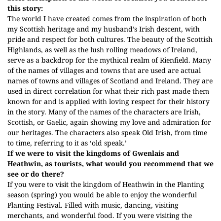
this story:
The world I have created comes from the inspiration of both
my Scottish heritage and my husband’s Irish descent, with
pride and respect for both cultures. The beauty of the Scottish
Highlands, as well as the lush rolling meadows of
Ireland,
serve as a backdrop for the mythical realm of Rienfield. Many
of the names of villages and towns that are
used
are actual
names of towns and villages of Scotland and Ireland. They
are
used
in direct correlation for what their rich past made them
known
for
and is applied with loving respect for their history
in the story. Many of the names of the characters are Irish,
Scottish, or Gaelic, again showing my love and admiration for
our heritages. The characters also speak Old Irish, from time
to time, referring to it as ‘old speak.’
If we were to visit the kingdoms of Gwenlais and
Heathwin, as tourists, what would you recommend that we
see or do there?
If you were to visit the kingdom of Heathwin in the Planting
season (spring) you would be able to enjoy the wonderful
Planting Festival. Filled with music, dancing, visiting
merchants, and wonderful food. If you were visiting the