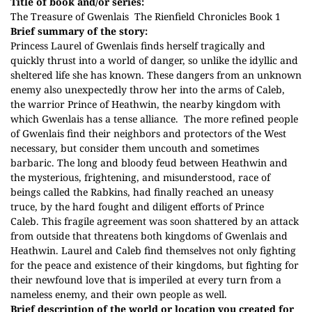
Title of book and/or series:
The Treasure of Gwenlais
The Rienfield Chronicles Book 1
Brief summary of the story:
Princess Laurel of Gwenlais finds herself tragically and
quickly thrust into a world of danger, so unlike the idyllic and
sheltered life she has known. These dangers from an unknown
enemy also unexpectedly throw her into the arms of Caleb,
the warrior Prince of Heathwin, the nearby kingdom with
which Gwenlais has a tense alliance.
The more refined people
of Gwenlais find their neighbors and protectors of the West
necessary, but consider them uncouth and sometimes
barbaric. The long and bloody feud between Heathwin and
the mysterious, frightening, and misunderstood, race of
beings called the Rabkins, had finally reached an uneasy
truce, by the hard fought and diligent efforts of Prince
Caleb.
This fragile agreement was soon shattered by an attack
from outside that threatens both kingdoms of Gwenlais and
Heathwin. Laurel and Caleb find themselves not only fighting
for the peace and existence of their kingdoms, but fighting for
their newfound love that is imperiled at every turn from a
nameless enemy, and their own people as well.
Brief description of the world or location you created for