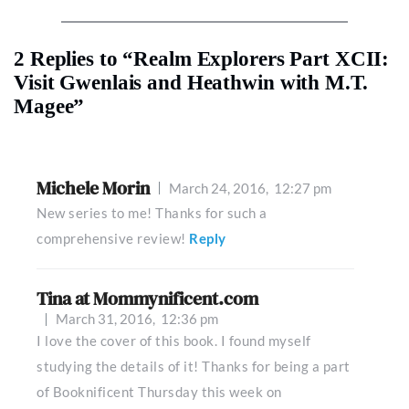
2 Replies to “Realm Explorers Part XCII:
Visit Gwenlais and Heathwin with M.T.
Magee”
Michele Morin
March 24, 2016,
12:27 pm
New series to me! Thanks for such a
comprehensive review!
Reply
Tina at Mommynificent.com
March 31, 2016,
12:36 pm
I love the cover of this book. I found myself
studying the details of it! Thanks for being a part
of Booknificent Thursday this week on