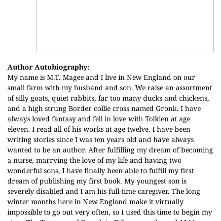
Author Autobiography:
My name is M.T. Magee and I live in New England on our
small farm with my husband and son. We raise an assortment
of silly goats, quiet rabbits, far too many ducks and chickens,
and a high strung Border collie cross named Gronk. I have
always loved fantasy and fell in love with Tolkien at age
eleven. I read all of his works at age twelve. I have been
writing stories since I was ten years old and have always
wanted to be an author. After fulfilling my dream of becoming
a nurse, marrying the love of my life and having two
wonderful sons, I have finally been able to fulfill my first
dream of publishing my first book. My youngest son is
severely disabled and I am his full-time caregiver. The long
winter months here in New England make it virtually
impossible to go out very often, so I used this time to begin my