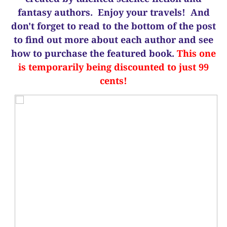
fantasy authors. Enjoy your travels! And
d
on't forget to read to the bottom of the post
to find out more about each author and see
how to purchase the featured book.
This one
is temporarily being discounted to just 99
cents!