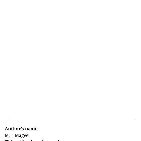
Author’s name:
M.T. Magee