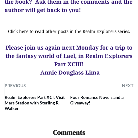
the book? Ask them in the comments and the
author will get back to you!
Click here to read other posts in the Realm Explorers series.
Please join us again next Monday for a trip to
the fantasy world of Lael, in Realm Explorers
Part XCIII!
-Annie Douglass Lima
PREVIOUS
NEXT
Realm Explorers Part XCI: Visit
Four Romance Novels and a
Mars Station with Sterling R.
Giveaway!
Walker
Comments