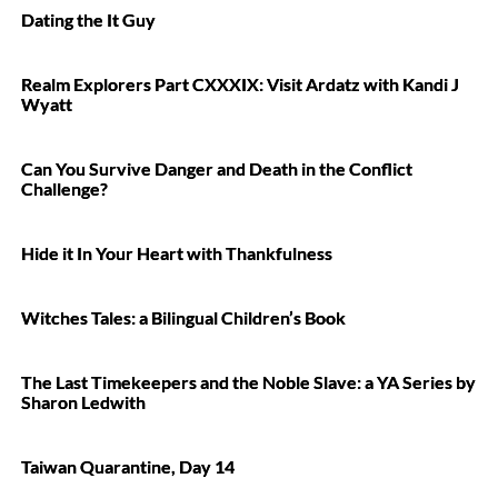
Dating the It Guy
Realm Explorers Part CXXXIX: Visit Ardatz with Kandi J
Wyatt
Can You Survive Danger and Death in the Conflict
Challenge?
Hide it In Your Heart with Thankfulness
Witches Tales: a Bilingual Children’s Book
The Last Timekeepers and the Noble Slave: a YA Series by
Sharon Ledwith
Taiwan Quarantine, Day 14