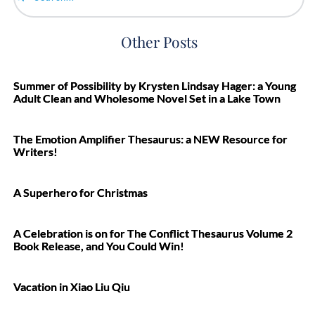
Search...
Other Posts
Summer of Possibility by Krysten Lindsay Hager: a Young
Adult Clean and Wholesome Novel Set in a Lake Town
The Emotion Amplifier Thesaurus: a NEW Resource for
Writers!
A Superhero for Christmas
A Celebration is on for The Conflict Thesaurus Volume 2
Book Release, and You Could Win!
Vacation in Xiao Liu Qiu