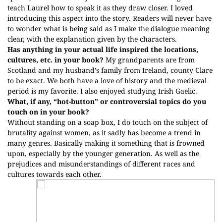
teach Laurel how to speak it as they draw closer. I loved
introducing this aspect into the story. Readers will never have
to wonder what is being said as I make the dialogue meaning
clear, with the explanation given by the characters.
Has anything in your actual life inspired the locations,
cultures, etc. in your book?
My grandparents are from
Scotland and my husband’s family from Ireland, county Clare
to be exact. We both have a love of history and the medieval
period is my favorite. I also enjoyed studying Irish Gaelic.
What, if any, “hot-button” or controversial topics do you
touch on in your book?
Without standing on a soap box, I do touch on the subject of
brutality against women, as it sadly has become a trend in
many genres. Basically making it something that is frowned
upon, especially by the younger generation. As well as the
prejudices and misunderstandings of different races and
cultures towards each other.