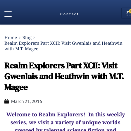
Contact
Home
Blog
Realm Explorers Part XCII: Visit Gwenlais and Heathwin
with M.T. Magee
Realm Explorers Part XCII: Visit
Gwenlais and Heathwin with M.T.
Magee
March 21, 2016
Welcome to Realm Explorers! In this weekly
series, we visit a variety of unique worlds
created by talented science fiction and