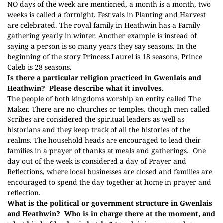
NO days of the week are mentioned, a month is a month, two
weeks is called a fortnight. Festivals in Planting and Harvest
are celebrated. The royal family in Heathwin has a Family
gathering yearly in winter. Another example is instead of
saying a person is so many years they say seasons. In the
beginning of the story Princess Laurel is 18 seasons, Prince
Caleb is 28 seasons.
Is there a particular religion practiced in Gwenlais and
Heathwin?
Please describe what it involves.
The people of both kingdoms worship an entity called The
Maker. There are no churches or temples, though men called
Scribes are considered the spiritual leaders as well as
historians and they keep track of all the histories of the
realms. The household heads are encouraged to lead their
families in a prayer of thanks at meals and gatherings.
One
day out of the week is considered a day of Prayer and
Reflections, where local businesses are closed and families are
encouraged to spend the day together at home in prayer and
reflection.
What is the political or government structure in Gwenlais
and Heathwin?
Who is in charge there at the moment, and