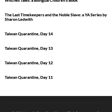
Witches Tales: a Bilingual Children’s Book
The Last Timekeepers and the Noble Slave: a YA Series by
Sharon Ledwith
Taiwan Quarantine, Day 14
Taiwan Quarantine, Day 13
Taiwan Quarantine, Day 12
Taiwan Quarantine, Day 11