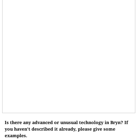
Is there any advanced or unusual technology in Bryn? If
you haven’t described it already, please give some
examples.