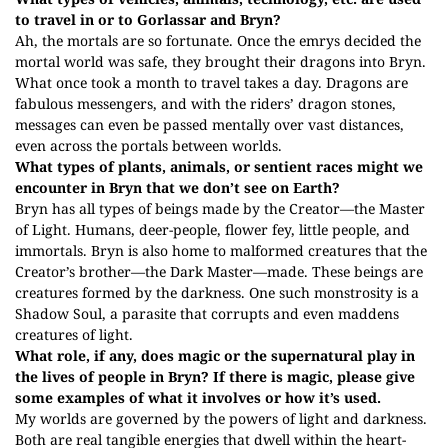
to travel in or to Gorlassar and Bryn?
Ah, the mortals are so fortunate. Once the emrys decided the
mortal world was safe, they brought their dragons into Bryn.
What once took a month to travel takes a day. Dragons are
fabulous messengers, and with the riders’ dragon stones,
messages can even be passed mentally over vast distances,
even across the portals between worlds.
What types of plants, animals, or sentient races might we
encounter in Bryn that we don’t see on Earth?
Bryn has all types of beings made by the Creator—the Master
of Light. Humans, deer-people, flower fey, little people, and
immortals. Bryn is also home to malformed creatures that the
Creator’s brother—the Dark Master—made. These beings are
creatures formed by the darkness. One such monstrosity is a
Shadow Soul, a parasite that corrupts and even maddens
creatures of light.
What role, if any, does magic or the supernatural play in
the lives of people in Bryn? If there is magic, please give
some examples of what it involves or how it’s used.
My worlds are governed by the powers of light and darkness.
Both are real tangible energies that dwell within the heart-