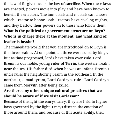
the law of forgiveness or the law of sacrifice. When these laws
are enacted, powers move into play and have been known to
benefit the enactors. The immortals and mortals can choose
which Creator to honor. Both Creators have rivaling mights,
and they bestow their powers on to those who follow them.
What is the political or government structure on Bryn?
Who is in charge there at the moment, and what kind of
leader is he/she?
The immediate world that you are introduced on to Bryn is
the three realms. At one point, all three were ruled by kings,
but as time progressed, lords have taken over rule. Lord
Brenin is our noble, young ruler of Terrin, the western realm
near the sea. His father died when he was an infant. Brenin’s
uncle rules the neighboring realm in the southeast. In the
northeast, a mad tyrant, Lord Caedryn, rules. Lord Caedryn
came from Morvith after being exiled.
Are there any other unique cultural practices that we
should be aware of if we visit Gorlassar?
Because of the light the emrys carry, they are held to higher
laws governed by the light. Emrys discern the emotion of
those around them, and because of this acute ability, their