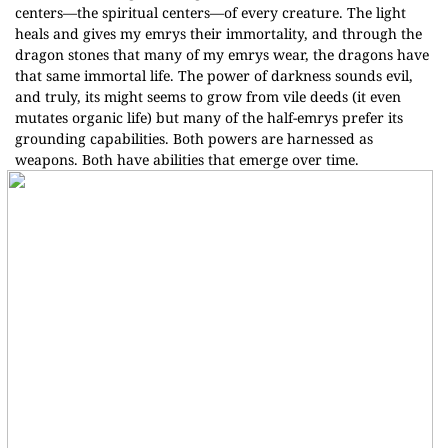
centers—the spiritual centers—of every creature. The light
heals and gives my emrys their immortality, and through the
dragon stones that many of my emrys wear, the dragons have
that same immortal life. The power of darkness sounds evil,
and truly, its might seems to grow from vile deeds (it even
mutates organic life) but many of the half-emrys prefer its
grounding capabilities. Both powers are harnessed as
weapons. Both have abilities that emerge over time.