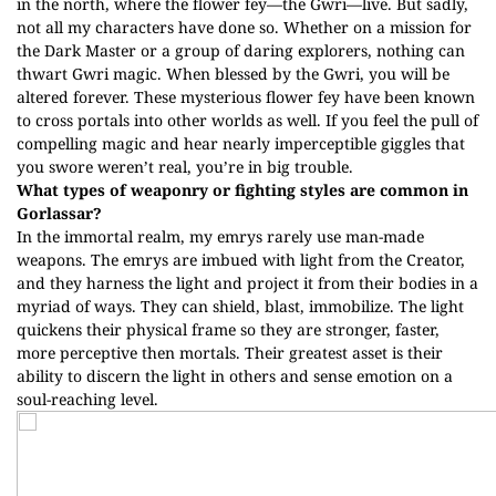
in the north, where the flower fey—the Gwri—live. But sadly,
not all my characters have done so. Whether on a mission for
the Dark Master or a group of daring explorers, nothing can
thwart Gwri magic. When blessed by the Gwri, you will be
altered forever. These mysterious flower fey have been known
to cross portals into other worlds as well. If you feel the pull of
compelling magic and hear nearly imperceptible giggles that
you swore weren’t real, you’re in big trouble.
What types of weaponry or fighting styles are common in
Gorlassar?
In the immortal realm, my emrys rarely use man-made
weapons. The emrys are imbued with light from the Creator,
and they harness the light and project it from their bodies in a
myriad of ways. They can shield, blast, immobilize. The light
quickens their physical frame so they are stronger, faster,
more perceptive then mortals. Their greatest asset is their
ability to discern the light in others and sense emotion on a
soul-reaching level.