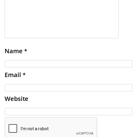
Name
*
Email
*
Website