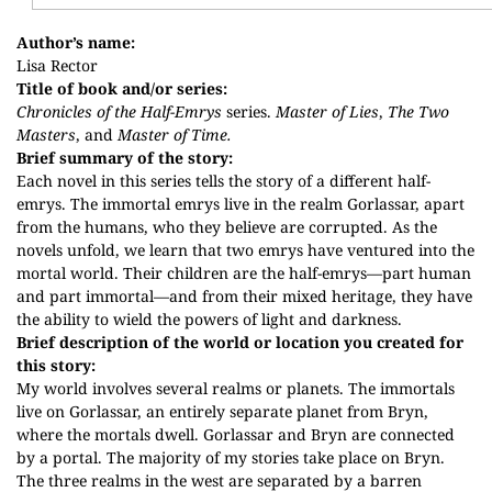
Author’s name:
Lisa Rector
Title of book and/or series:
Chronicles of the Half-Emrys
series.
Master of Lies
,
The Two
Masters
, and
Master of Time.
Brief summary of the story:
Each novel in this series tells the story of a different half-
emrys. The immortal emrys live in the realm Gorlassar, apart
from the humans, who they believe are corrupted. As the
novels unfold, we learn that two emrys have ventured into the
mortal world. Their children are the half-emrys—part human
and part immortal—and from their mixed heritage, they have
the ability to wield the powers of light and darkness.
Brief description of the world or location you created for
this story:
My world involves several realms or planets. The immortals
live on Gorlassar, an entirely separate planet from Bryn,
where the mortals dwell. Gorlassar and Bryn are connected
by a portal. The majority of my stories take place on Bryn.
The three realms in the west are separated by a barren