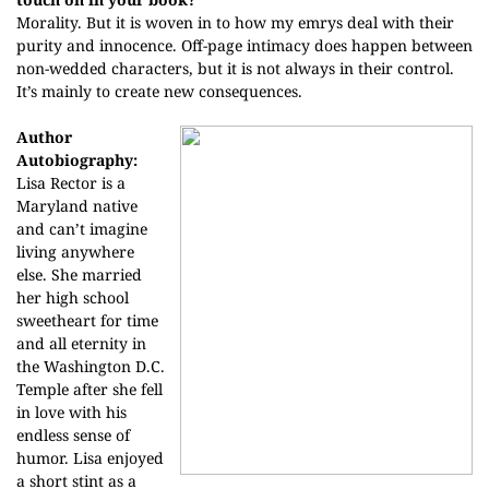
Morality. But it is woven in to how my emrys deal with their
purity and innocence. Off-page intimacy does happen between
non-wedded characters, but it is not always in their control.
It’s mainly to create new consequences.
Author
Autobiography:
Lisa Rector is a
Maryland native
and can’t imagine
living anywhere
else. She married
her high school
sweetheart for time
and all eternity in
the Washington D.C.
Temple after she fell
in love with his
endless sense of
humor. Lisa enjoyed
a short stint as a