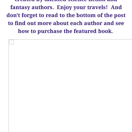
fantasy authors. Enjoy your travels! And
d
on't forget to read to the bottom of the post
to find out more about each author and see
how to purchase the featured book.