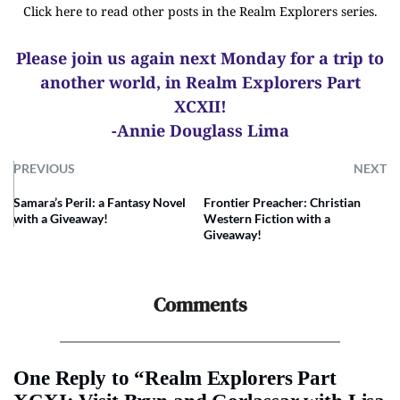
Click here to read other posts in the Realm Explorers series.
Please join us again next Monday for a trip to
another world, in Realm Explorers Part
XCXII!
-Annie Douglass Lima
PREVIOUS
NEXT
Samara’s Peril: a Fantasy Novel
Frontier Preacher: Christian
with a Giveaway!
Western Fiction with a
Giveaway!
Comments
One Reply to “Realm Explorers Part