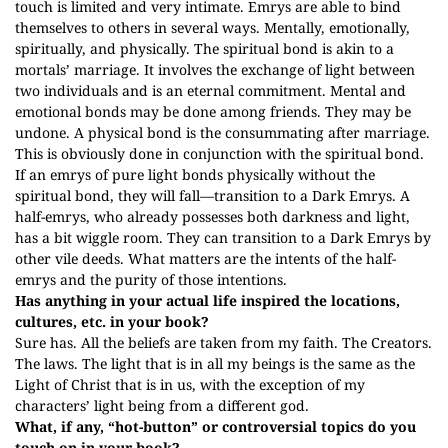
touch is limited and very intimate. Emrys are able to bind
themselves to others in several ways. Mentally, emotionally,
spiritually, and physically. The spiritual bond is akin to a
mortals’ marriage. It involves the exchange of light between
two individuals and is an eternal commitment. Mental and
emotional bonds may be done among friends. They may be
undone. A physical bond is the consummating after marriage.
This is obviously done in conjunction with the spiritual bond.
If an emrys of pure light bonds physically without the
spiritual bond, they will fall—transition to a Dark Emrys. A
half-emrys, who already possesses both darkness and light,
has a bit wiggle room. They can transition to a Dark Emrys by
other vile deeds. What matters are the intents of the half-
emrys and the purity of those intentions.
Has anything in your actual life inspired the locations,
cultures, etc. in your book?
Sure has. All the beliefs are taken from my faith. The Creators.
The laws. The light that is in all my beings is the same as the
Light of Christ that is in us, with the exception of my
characters’ light being from a different god.
What, if any, “hot-button” or controversial topics do you
touch on in your book?