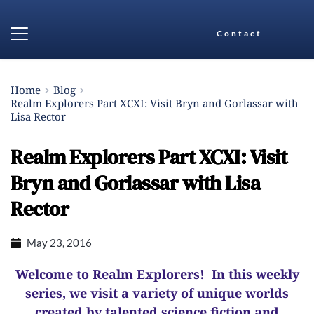
Contact
Home
Blog
Realm Explorers Part XCXI: Visit Bryn and Gorlassar with
Lisa Rector
Realm Explorers Part XCXI: Visit
Bryn and Gorlassar with Lisa
Rector
May 23, 2016
Welcome to Realm Explorers! In this weekly
series, we visit a variety of unique worlds
created by talented science fiction and