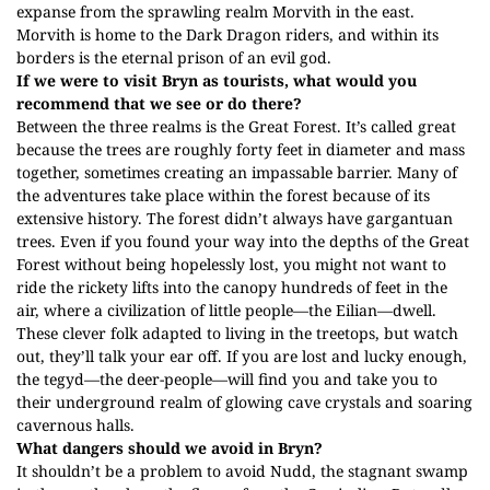
expanse from the sprawling realm Morvith in the east.
Morvith is home to the Dark Dragon riders, and within its
borders is the eternal prison of an evil god.
If we were to visit Bryn as tourists, what would you
recommend that we see or do there?
Between the three realms is the Great Forest. It’s called great
because the trees are roughly forty feet in diameter and mass
together, sometimes creating an impassable barrier. Many of
the adventures take place within the forest because of its
extensive history. The forest didn’t always have gargantuan
trees. Even if you found your way into the depths of the Great
Forest without being hopelessly lost, you might not want to
ride the rickety lifts into the canopy hundreds of feet in the
air, where a civilization of little people—the Eilian—dwell.
These clever folk adapted to living in the treetops, but watch
out, they’ll talk your ear off. If you are lost and lucky enough,
the tegyd—the deer-people—will find you and take you to
their underground realm of glowing cave crystals and soaring
cavernous halls.
What dangers should we avoid in Bryn?
It shouldn’t be a problem to avoid Nudd, the stagnant swamp