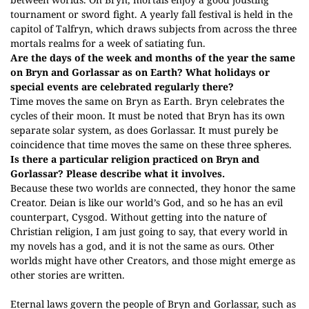
tournament or sword fight. A yearly fall festival is held in the
capitol of Talfryn, which draws subjects from across the three
mortals realms for a week of satiating fun.
Are the days of the week and months of the year the same
on Bryn and Gorlassar as on Earth? What holidays or
special events are celebrated regularly there?
Time moves the same on Bryn as Earth. Bryn celebrates the
cycles of their moon. It must be noted that Bryn has its own
separate solar system, as does Gorlassar. It must purely be
coincidence that time moves the same on these three spheres.
Is there a particular religion practiced on Bryn and
Gorlassar? Please describe what it involves.
Because these two worlds are connected, they honor the same
Creator. Deian is like our world’s God, and so he has an evil
counterpart, Cysgod. Without getting into the nature of
Christian religion, I am just going to say, that every world in
my novels has a god, and it is not the same as ours. Other
worlds might have other Creators, and those might emerge as
other stories are written.
Eternal laws govern the people of Bryn and Gorlassar, such as