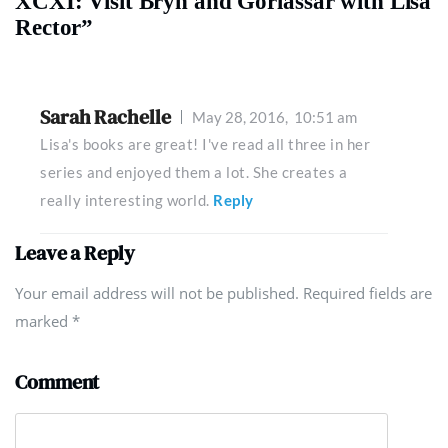
XCXI: Visit Bryn and Gorlassar with Lisa
Rector”
Sarah Rachelle
May 28, 2016,
10:51 am
Lisa's books are great! I've read all three in her
series and enjoyed them a lot. She creates a
really interesting world.
Reply
Leave a Reply
Your email address will not be published. Required fields are
marked
*
Comment