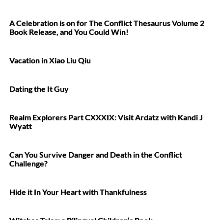
A Celebration is on for The Conflict Thesaurus Volume 2
Book Release, and You Could Win!
Vacation in Xiao Liu Qiu
Dating the It Guy
Realm Explorers Part CXXXIX: Visit Ardatz with Kandi J
Wyatt
Can You Survive Danger and Death in the Conflict
Challenge?
Hide it In Your Heart with Thankfulness