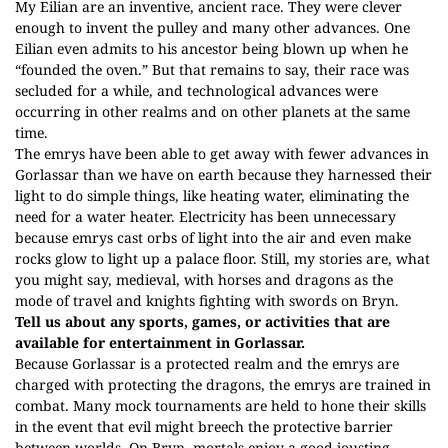
My Eilian are an inventive, ancient race. They were clever
enough to invent the pulley and many other advances. One
Eilian even admits to his ancestor being blown up when he
“founded the oven.” But that remains to say, their race was
secluded for a while, and technological advances were
occurring in other realms and on other planets at the same
time.
The emrys have been able to get away with fewer advances in
Gorlassar than we have on earth because they harnessed their
light to do simple things, like heating water, eliminating the
need for a water heater. Electricity has been unnecessary
because emrys cast orbs of light into the air and even make
rocks glow to light up a palace floor. Still, my stories are, what
you might say, medieval, with horses and dragons as the
mode of travel and knights fighting with swords on Bryn.
Tell us about any sports, games, or activities that are
available for entertainment in Gorlassar.
Because Gorlassar is a protected realm and the emrys are
charged with protecting the dragons, the emrys are trained in
combat. Many mock tournaments are held to hone their skills
in the event that evil might breech the protective barrier
between worlds. On Bryn, mortals enjoy a good jousting