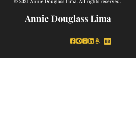
© 2021 Annie Douglass Lima. All rights reserved. 
Annie Douglass Lima