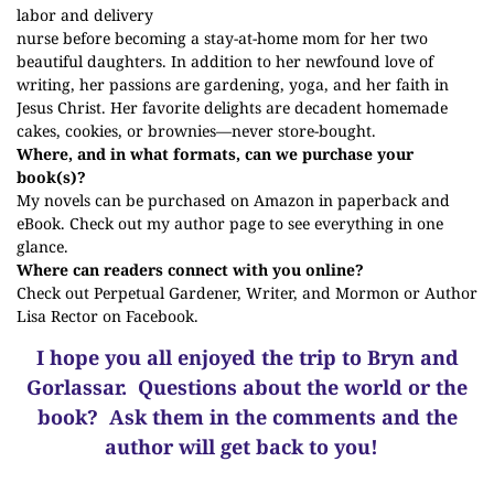
labor and delivery
nurse before becoming a stay-at-home mom for her two
beautiful daughters. In addition to her newfound love of
writing, her passions are gardening, yoga, and her faith in
Jesus Christ. Her favorite delights are decadent homemade
cakes, cookies, or brownies—never store-bought.
Where, and in what formats, can we purchase your
book(s)?
My novels can be purchased on Amazon in paperback and
eBook. Check out my
author page
to see everything in one
glance.
Where can readers connect with you online?
Check out
Perpetual Gardener, Writer, and Mormon
or
Author
Lisa Rector
on Facebook.
I hope you all enjoyed the trip to Bryn and
Gorlassar.
Questions about the world or the
book? Ask them in the comments and the
author will get back to you!