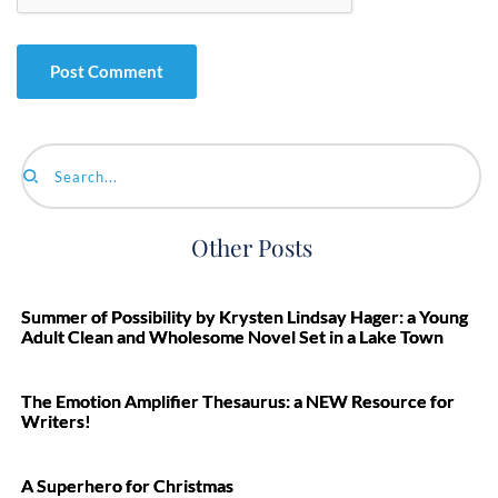
Search...
Other Posts
Summer of Possibility by Krysten Lindsay Hager: a Young
Adult Clean and Wholesome Novel Set in a Lake Town
The Emotion Amplifier Thesaurus: a NEW Resource for
Writers!
A Superhero for Christmas