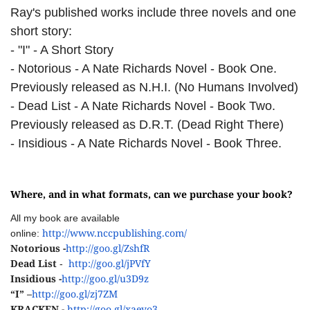
Ray's published works include three novels and one
short story:
- "I" - A Short Story
- Notorious - A Nate Richards Novel - Book One.
Previously released as N.H.I. (No Humans Involved)
- Dead List - A Nate Richards Novel - Book Two.
Previously released as D.R.T. (Dead Right There)
- Insidious - A Nate Richards Novel - Book Three.
Where, and in what formats, can we purchase your book?
All my book are available
http://www.nccpublishing.com/
online:
Notorious -
http://goo.gl/ZshfR
Dead List
http://goo.gl/jPVfY
-
Insidious -
http://goo.gl/u3D9z
“I” –
http://goo.gl/zj7ZM
KRACKEN -
http://goo.gl/xaeyo3