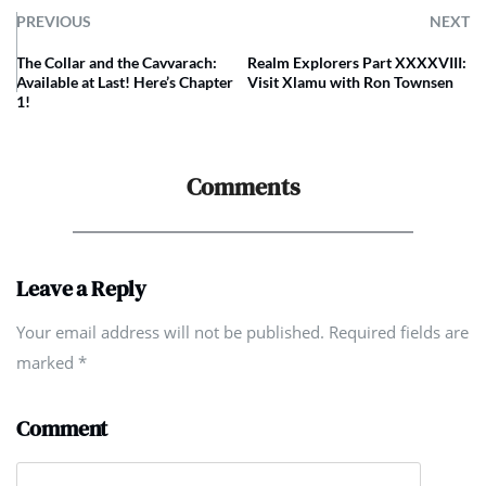
PREVIOUS
NEXT
The Collar and the Cavvarach:
Realm Explorers Part XXXXVIII:
Available at Last! Here’s Chapter
Visit Xlamu with Ron Townsen
1!
Comments
Leave a Reply
Your email address will not be published. Required fields are
marked
*
Comment