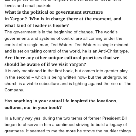
levels and small pockets.
What is the political or government structure
in
Yargon
? Who is in charge there at the moment, and
what kind of leader is he/she?
The government is in the beginning of change. The world’s
governments and systems of control are all coming under the
control of a single man, Ted Waters. Ted Waters is single minded
and is set on taking control of the world, he is an Anti-Christ type.
Are there any other unique cultural practices that we
should be aware of if we visit
Yargon
?
It is only mentioned in the first book, but comes into greater play
in the second – which is being written now- but the underground
church is a viable subculture and is fighting against the rise of The
Company.
Has anything in your actual life inspired the locations,
cultures, etc. in your book?
In a funny way yes, during the two terms of former President Bill I
began to observe in him a continued striving to build a legacy of
greatness. It seemed to me the more he strove the murkier things