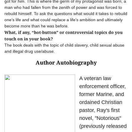
got for him. This is where the germ of my protagonist was born, a
man who had fallen from the zenith of power and was forced to
rebuild himself. To ask the questions what would it takes to rebuild
one’s life and what could replace a life’s ambition and ultimately
become more than he was before.
What, if any, “hot-button” or controversial topics do you
touch on in your book?
The book deals with the topic of child slavery, child sexual abuse
and illegal drug use/abuse.
Author Autobiography
A veteran law
enforcement officer,
former Marine, and
ordained Christian
pastor, Ray's first
novel, "Notorious"
(previously released