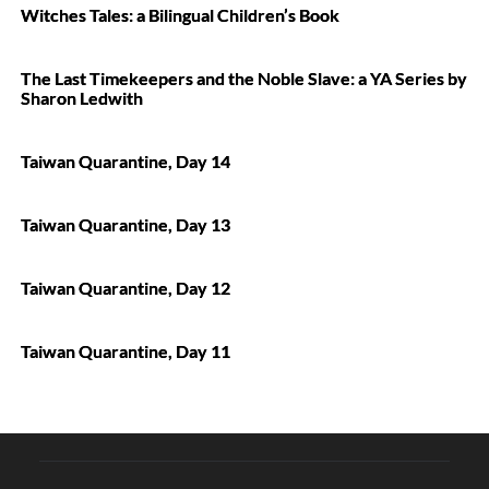
Witches Tales: a Bilingual Children’s Book
The Last Timekeepers and the Noble Slave: a YA Series by
Sharon Ledwith
Taiwan Quarantine, Day 14
Taiwan Quarantine, Day 13
Taiwan Quarantine, Day 12
Taiwan Quarantine, Day 11