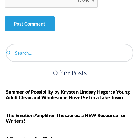
Search...
Other Posts
Summer of Possibility by Krysten Lindsay Hager: a Young
Adult Clean and Wholesome Novel Set in a Lake Town
The Emotion Amplifier Thesaurus: a NEW Resource for
Writers!