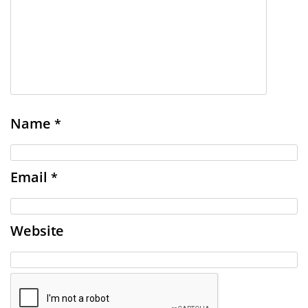
Name
*
Email
*
Website