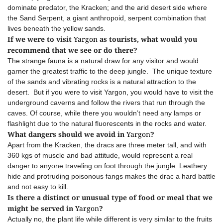
dominate predator, the Kracken; and the arid desert side where
the Sand Serpent, a giant anthropoid, serpent combination that
lives beneath the yellow sands.
If we were to visit
Yargon
as tourists, what would you
recommend that we see or do there?
The strange fauna is a natural draw for any visitor and would
garner the greatest traffic to the deep jungle. The unique texture
of the sands and vibrating rocks is a natural attraction to the
desert. But if you were to visit Yargon, you would have to visit the
underground caverns and follow the rivers that run through the
caves. Of course, while there you wouldn’t need any lamps or
flashlight due to the natural fluorescents in the rocks and water.
What dangers should we avoid in
Yargon
?
Apart from the Kracken, the dracs are three meter tall, and with
360 kgs of muscle and bad attitude, would represent a real
danger to anyone traveling on foot through the jungle. Leathery
hide and protruding poisonous fangs makes the drac a hard battle
and not easy to kill.
Is there a distinct or unusual type of food or meal that we
might be served in
Yargon
?
Actually no, the plant life while different is very similar to the fruits