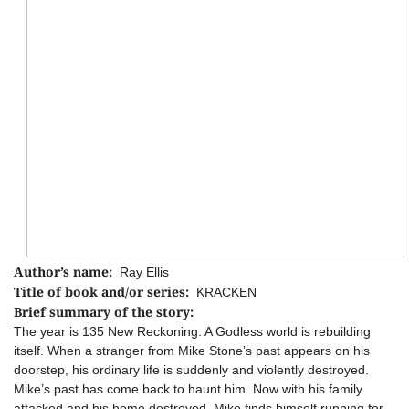
Author’s name:
Ray Ellis
Title of book and/or series:
KRACKEN
Brief summary of the story:
The year is 135 New Reckoning. A Godless world is rebuilding
itself. When a stranger from Mike Stone’s past appears on his
doorstep, his ordinary life is suddenly and violently destroyed.
Mike’s past has come back to haunt him. Now with his family
attacked and his home destroyed, Mike finds himself running for