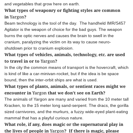
and vegetables that grow here on earth.
What types of weaponry or fighting styles are common
in
Yargon
?
Beam technology is the tool of the day. The handheld IMR/S457
Agitator is the weapon of choice for the bad guys. The weapon
burns the optic nerves and causes the brain to swell in the
cranium, paralyzing the victim on its way to cause neuro-
shutdown prior to cranium explosion.
What types of vehicles, animals, technology, etc. are used
to travel in or to
Yargon
?
In the city the common means of transport is the hovercraft, which
is kind of like a car-minivan-rocket, but if the idea is be space
bound, then the inter-orbit ships are what is used.
What types of plants, animals, or sentient races might we
encounter in
Yargon
that we don’t see on Earth?
The animals of Yargon are many and varied from the 10 meter tall
Kracken, to the 15 meter long sand-serpent. The dracs, the gorilla
sized carnivores, and the murkurs, a fuzzy wide-eyed plant-eating
mammal that has a playful curious nature.
What role, if any, does magic or the supernatural play in
the lives of people in
Yargon
? If there is magic, please