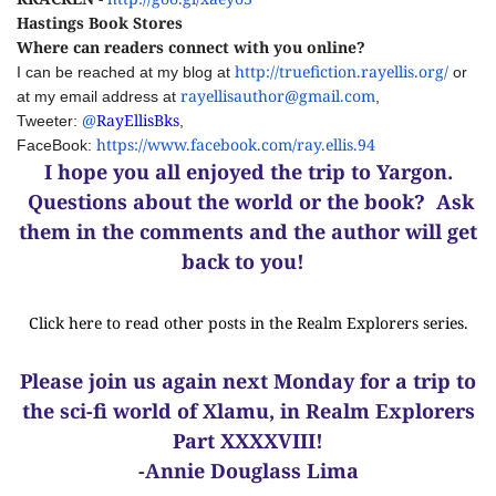
Hastings Book Stores
Where can readers connect with you online?
http://truefiction.rayellis.org/
I can be reached at my blog at
or
rayellisauthor@gmail.com
at my email address at
,
@
RayEllisBks
Tweeter:
,
https://www.facebook.com/ray.ellis.94
FaceBook:
I hope you all enjoyed the trip to Yargon.
Questions about the world or the book? Ask
them in the comments and the author will get
back to you!
Click here to read other posts in the Realm Explorers series.
Please join us again next Monday for a trip to
the sci-fi world of Xlamu, in Realm Explorers
Part XXXXVIII!
-Annie Douglass Lima