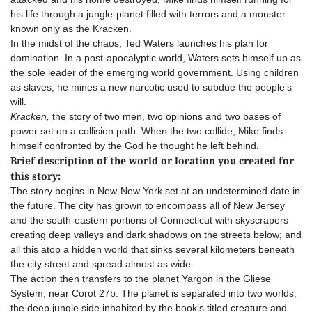
his life through a jungle-planet filled with terrors and a monster
known only as the Kracken.
In the midst of the chaos, Ted Waters launches his plan for
domination. In a post-apocalyptic world, Waters sets himself up as
the sole leader of the emerging world government. Using children
as slaves, he mines a new narcotic used to subdue the people’s
will.
Kracken,
the story of two men, two opinions and two bases of
power set on a collision path. When the two collide, Mike finds
himself confronted by the God he thought he left behind.
Brief description of the world or location you created for
this story:
The story begins in New-New York set at an undetermined date in
the future. The city has grown to encompass all of New Jersey
and the south-eastern portions of Connecticut with skyscrapers
creating deep valleys and dark shadows on the streets below; and
all this atop a hidden world that sinks several kilometers beneath
the city street and spread almost as wide.
The action then transfers to the planet Yargon in the Gliese
System, near Corot 27b. The planet is separated into two worlds,
the deep jungle side inhabited by the book’s titled creature and