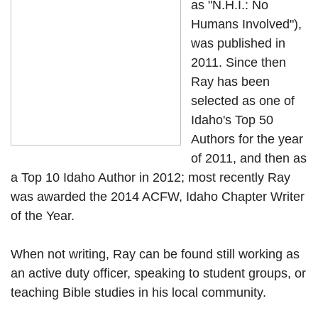
as "N.H.I.: No
Humans Involved"),
was published in
2011. Since then
Ray has been
selected as one of
Idaho's Top 50
Authors for the year
of 2011, and then as
a Top 10 Idaho Author in 2012; most recently Ray
was awarded the 2014 ACFW, Idaho Chapter Writer
of the Year.
When not writing, Ray can be found still working as
an active duty officer, speaking to student groups, or
teaching Bible studies in his local community.