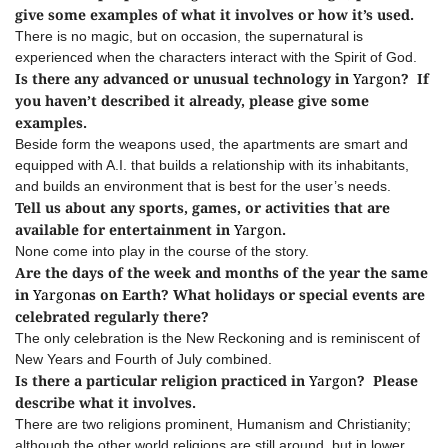
give some examples of what it involves or how it’s used.
There is no magic, but on occasion, the supernatural is
experienced when the characters interact with the Spirit of God.
Is there any advanced or unusual technology in
Yargon
? If
you haven’t described it already, please give some
examples.
Beside form the weapons used, the apartments are smart and
equipped with A.I. that builds a relationship with its inhabitants,
and builds an environment that is best for the user’s needs.
Tell us about any sports, games, or activities that are
available for entertainment in
Yargon
.
None come into play in the course of the story.
Are the days of the week and months of the year the same
in
Yargon
as on Earth? What holidays or special events are
celebrated regularly there?
The only celebration is the New Reckoning and is reminiscent of
New Years and Fourth of July combined.
Is there a particular religion practiced in
Yargon
? Please
describe what it involves.
There are two religions prominent, Humanism and Christianity;
although the other world religions are still around, but in lower