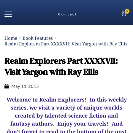
Contact
Home
Book Features
Realm Explorers Part XXXXVII: Visit Yargon with Ray Ellis
Realm Explorers Part XXXXVII:
Visit Yargon with Ray Ellis
May 11, 2015
Welcome to Realm Explorers! In this weekly
series, we visit a variety of unique worlds
created by talented science fiction and
fantasy authors. Enjoy your travels! And
d
on't forget to read to the bottom of the post