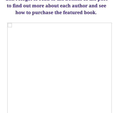
to find out more about each author and see
how to purchase the featured book.