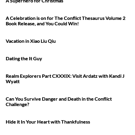
A Superhero for Christmas
A Celebration is on for The Conflict Thesaurus Volume 2
Book Release, and You Could Win!
Vacation in Xiao Liu Qiu
Dating the It Guy
Realm Explorers Part CXXXIX: Visit Ardatz with Kandi J
Wyatt
Can You Survive Danger and Death in the Conflict
Challenge?
Hide it In Your Heart with Thankfulness