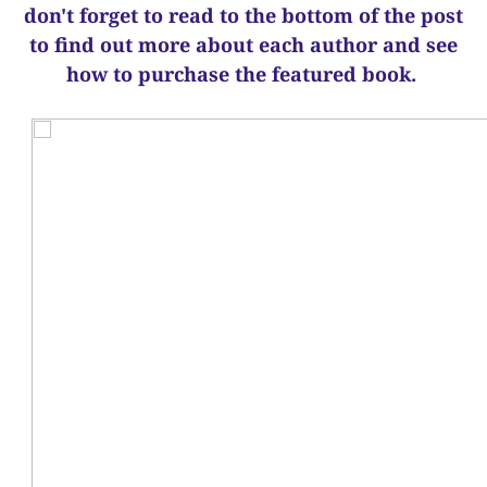
d
on't forget to read to the bottom of the post
to find out more about each author and see
how to purchase the featured book.