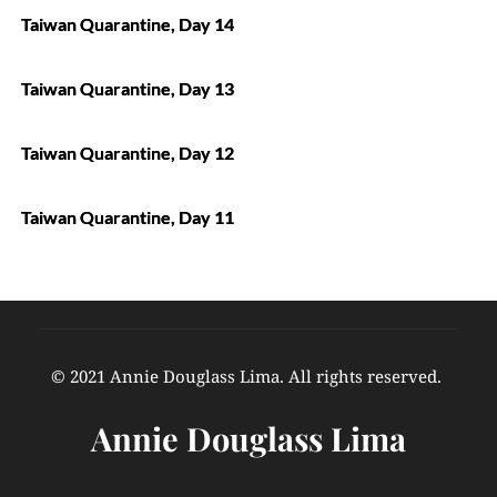
Taiwan Quarantine, Day 14
Taiwan Quarantine, Day 13
Taiwan Quarantine, Day 12
Taiwan Quarantine, Day 11
© 2021 Annie Douglass Lima. All rights reserved. 
Annie Douglass Lima