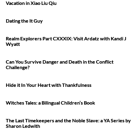
Vacation in Xiao Liu Qiu
Dating the It Guy
Realm Explorers Part CXXXIX: Visit Ardatz with Kandi J
Wyatt
Can You Survive Danger and Death in the Conflict
Challenge?
Hide it In Your Heart with Thankfulness
Witches Tales: a Bilingual Children’s Book
The Last Timekeepers and the Noble Slave: a YA Series by
Sharon Ledwith