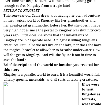
overcome her deepest fears. Will the faith of a young girl be
enough to free Kingsley from a tragic fate?
RETURN TO KINGSLEY
Thirteen-year-old Callie dreams of having her own adventure
in the magical world of Kingsley like her grandmother and
her great-great grandmother before her. But she doesn’t have
very high hopes since the portal to Kingsley was shut fifty-two
years ago. Little does she know that the inhabitants of
Kingsley are in desperate need. A plague is killing Kingsley's
creatures. But Callie doesn’t live on the lake, nor does she have
the magical bracelet to allow her to breathe underwater. How
will she get to Kingsley? And will she figure it out in time to
save the land?
Brief description of the world or location you created for
this story:
Kingsley is a parallel world to ours. It is a beautiful world full
of fairy queens, mermaids, and all sorts of talking creatures.
If we were
to visit
Kingsley as
tourists,
what would