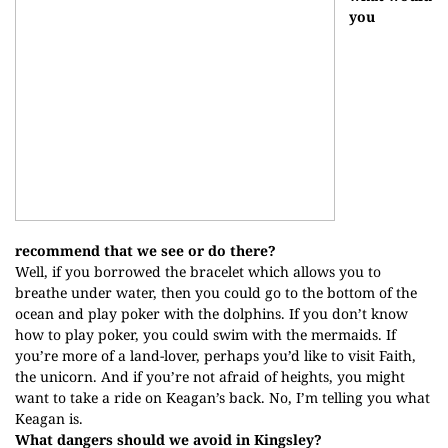
you
recommend that we see or do there?
Well, if you borrowed the bracelet which allows you to
breathe under water, then you could go to the bottom of the
ocean and play poker with the dolphins. If you don’t know
how to play poker, you could swim with the mermaids. If
you’re more of a land-lover, perhaps you’d like to visit Faith,
the unicorn. And if you’re not afraid of heights, you might
want to take a ride on Keagan’s back. No, I’m telling you what
Keagan is.
What dangers should we avoid in Kingsley?