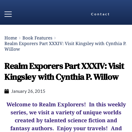
Contact
Home
Book Features
Realm Exporers Part XXXIV: Visit Kingsley with Cynthia P.
Willow
Realm Exporers Part XXXIV: Visit
Kingsley with Cynthia P. Willow
January 26, 2015
Welcome to Realm Explorers! In this weekly
series, we visit a variety of unique worlds
created by talented science fiction and
fantasy authors. Enjoy your travels! And