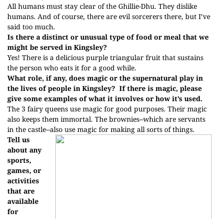
All humans must stay clear of the Ghillie-Dhu. They dislike
humans. And of course, there are evil sorcerers there, but I’ve
said too much.
Is there a distinct or unusual type of food or meal that we
might be served in Kingsley?
Yes! There is a delicious purple triangular fruit that sustains
the person who eats it for a good while.
What role, if any, does magic or the supernatural play in
the lives of people in Kingsley?
If there is magic, please
give some examples of what it involves or how it’s used.
The 3 fairy queens use magic for good purposes. Their magic
also keeps them immortal. The brownies--which are servants
in the castle--also use magic for making all sorts of things.
Tell us
about any
sports,
games, or
activities
that are
available
for