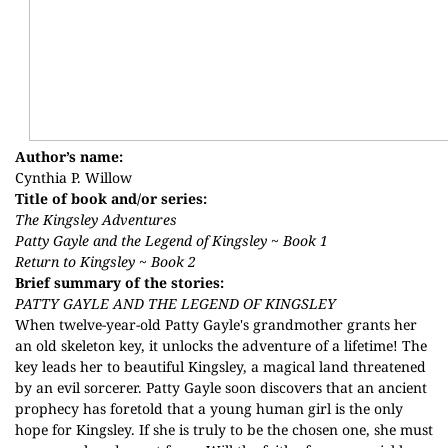
Author’s name:
Cynthia P. Willow
Title of book and/or series:
The Kingsley Adventures
Patty Gayle and the Legend of Kingsley ~ Book 1
Return to Kingsley ~ Book 2
Brief summary of the stories:
PATTY GAYLE AND THE LEGEND OF KINGSLEY
When twelve-year-old Patty Gayle's grandmother grants her
an old skeleton key, it unlocks the adventure of a lifetime! The
key leads her to beautiful Kingsley, a magical land threatened
by an evil sorcerer. Patty Gayle soon discovers that an ancient
prophecy has foretold that a young human girl is the only
hope for Kingsley. If she is truly to be the chosen one, she must