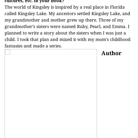
cultures, etc. in your book?
The world of Kingsley is inspired by a real place in Florida
called Kingsley Lake. My ancestors settled Kingsley Lake, and
my grandmother and mother grew up there. Three of my
grandmother’s sisters were named Ruby, Pearl, and Emma. I
planned to write a story about the sisters when I was just a
child. I took that plan and mixed it with my mom’s childhood
fantasies and made a series.
Author