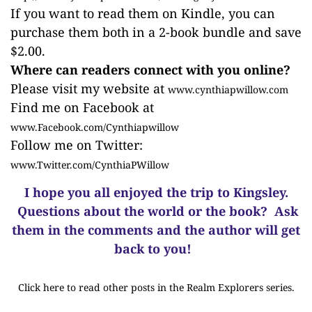
If you want to read them on Kindle, you can
purchase them both in a 2-book bundle and save
$2.00.
Where can readers connect with you online?
Please visit my website at
www.cynthiapwillow.com
Find me on Facebook at
www.Facebook.com/Cynthiapwillow
Follow me on Twitter:
www.Twitter.com/CynthiaPWillow
I hope you all enjoyed the trip to Kingsley.
Questions about the world or the book? Ask
them in the comments and the author will get
back to you!
Click here to read other posts in the Realm Explorers series.