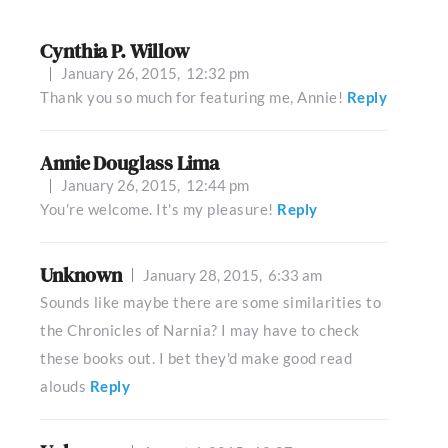
Cynthia P. Willow
January 26, 2015,
12:32 pm
Thank you so much for featuring me, Annie!
Reply
Annie Douglass Lima
January 26, 2015,
12:44 pm
You're welcome. It's my pleasure!
Reply
Unknown
January 28, 2015,
6:33 am
Sounds like maybe there are some similarities to
the Chronicles of Narnia? I may have to check
these books out. I bet they'd make good read
alouds
Reply