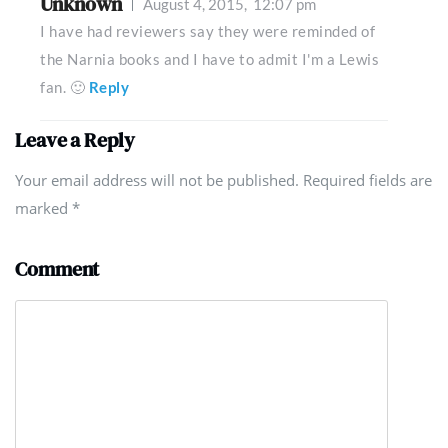
Unknown
August 4, 2015,
12:07 pm
I have had reviewers say they were reminded of
the Narnia books and I have to admit I'm a Lewis
fan. 🙂
Reply
Leave a Reply
Your email address will not be published. Required fields are
marked
*
Comment