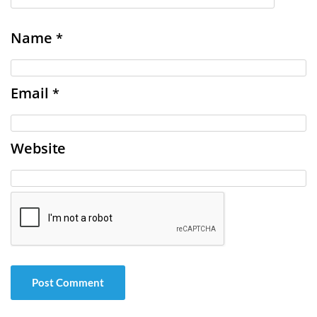
Name
*
Email
*
Website