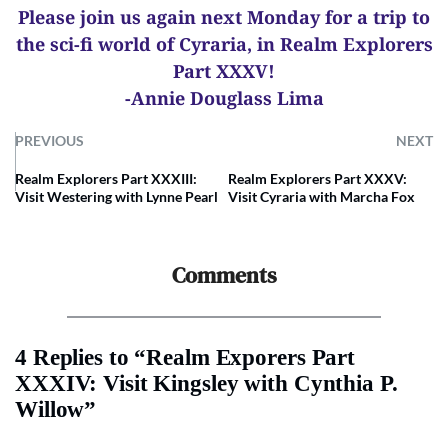
Please join us again next Monday for a trip to
the sci-fi world of Cyraria, in Realm Explorers
Part XXXV!
-Annie Douglass Lima
PREVIOUS
NEXT
Realm Explorers Part XXXIII:
Realm Explorers Part XXXV:
Visit Westering with Lynne Pearl
Visit Cyraria with Marcha Fox
Comments
4 Replies to “Realm Exporers Part
XXXIV: Visit Kingsley with Cynthia P.
Willow”