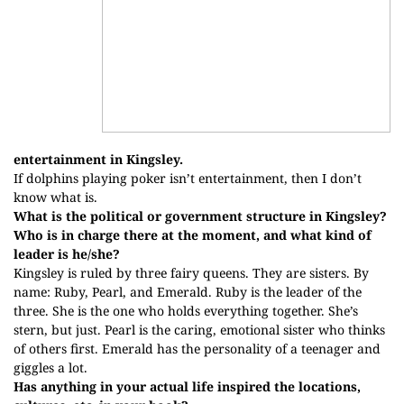
entertainment in Kingsley.
If dolphins playing poker isn’t entertainment, then I don’t
know what is.
What is the political or government structure in Kingsley?
Who is in charge there at the moment, and what kind of
leader is he/she?
Kingsley is ruled by three fairy queens. They are sisters. By
name: Ruby, Pearl, and Emerald. Ruby is the leader of the
three. She is the one who holds everything together. She’s
stern, but just. Pearl is the caring, emotional sister who thinks
of others first. Emerald has the personality of a teenager and
giggles a lot.
Has anything in your actual life inspired the locations,