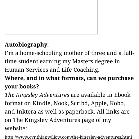
Autobiography:
I’m a home-schooling mother of three and a full-
time student earning my Masters degree in
Human Services and Life Coaching.
Where, and in what formats, can we purchase
your books?
The Kingsley Adventures
are available in Ebook
format on Kindle, Nook, Scribd, Apple, Kobo,
and Inktera as well as paperback. All links are
on The Kingsley Adventures page of my
website:
http://www.cynthiapwillow.com/the-kingsley-adventures.html