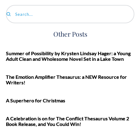
Search...
Other Posts
Summer of Possibility by Krysten Lindsay Hager: a Young
Adult Clean and Wholesome Novel Set in a Lake Town
The Emotion Amplifier Thesaurus: a NEW Resource for
Writers!
A Superhero for Christmas
A Celebration is on for The Conflict Thesaurus Volume 2
Book Release, and You Could Win!