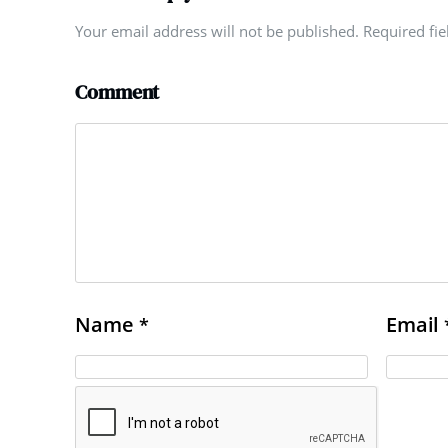
Your email address will not be published. Required fi
Comment
Name
Email
*