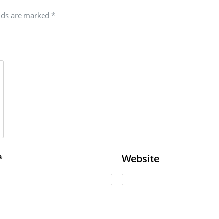
elds are marked
*
Website
*