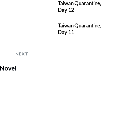
Taiwan Quarantine,
Day 12
Taiwan Quarantine,
Day 11
NEXT
 Novel