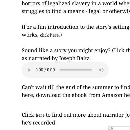
horrors of legalized slavery in a world whe
struggles to find a means - legal or otherwi
(For a fun introduction to the story's setti
works,
.)
click here
Sound like a story you might enjoy? Click th
as narrated by Joseph Baltz.
Can't wait till the end of the summer to f
here
, download the ebook from Amazon
he
Click
to find out more about narrator Jo
here
he's recorded!