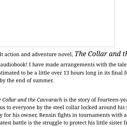
The Collar and t
lt action and adventure novel,
an audiobook! I have made arrangements with the tal
timated to be a little over 13 hours long in its final f
 by the end of summer.
 Collar and the Cavvarach
is the story of fourteen-ye
us to everyone by the steel collar locked around his
 for his owner, Bensin fights in tournaments with 
atest battle is the struggle to protect his little sister 