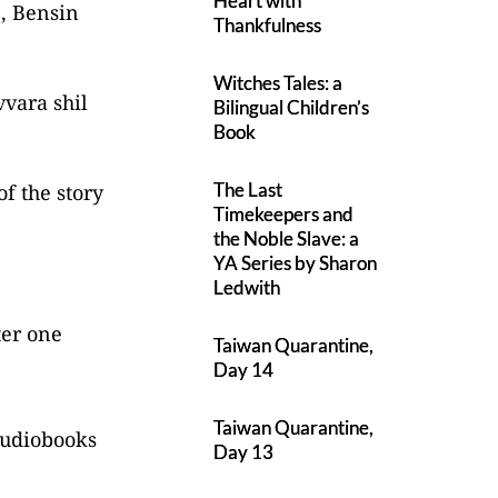
Heart with
e, Bensin
Thankfulness
Witches Tales: a
vvara shil
Bilingual Children’s
Book
The Last
of the story
Timekeepers and
the Noble Slave: a
YA Series by Sharon
Ledwith
ter one
Taiwan Quarantine,
Day 14
Taiwan Quarantine,
 audiobooks
Day 13