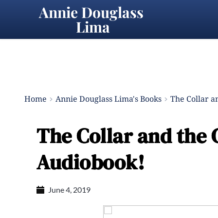
Annie Douglass 
Lima
Home
Annie Douglass Lima's Books
The Collar a
The Collar and the 
Audiobook!
June 4, 2019