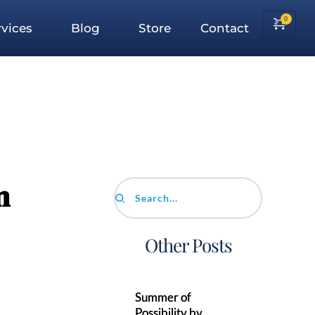
vices
Blog
Store
Contact
n
Search...
Other Posts
Summer of
Possibility by