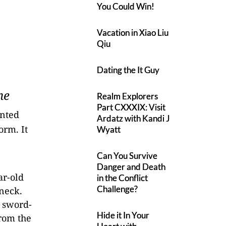
You Could Win!
Vacation in Xiao Liu
Qiu
Dating the It Guy
he
Realm Explorers
Part CXXXIX: Visit
ented
Ardatz with Kandi J
orm. It
Wyatt
Can You Survive
Danger and Death
ar-old
in the Conflict
Challenge?
 neck.
a sword-
Hide it In Your
from the