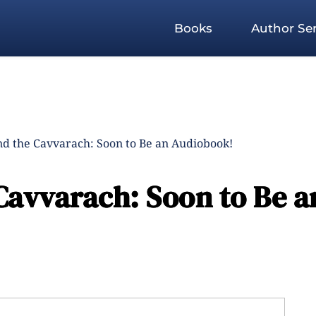
Books
Author Ser
nd the Cavvarach: Soon to Be an Audiobook!
Cavvarach: Soon to Be a