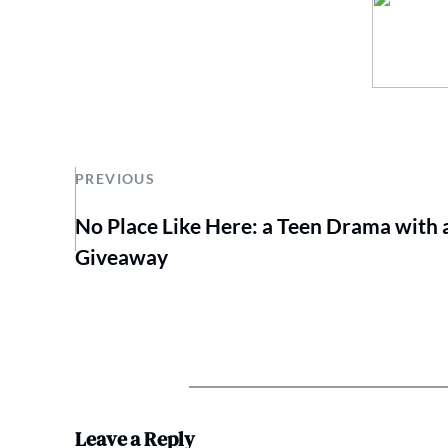
PREVIOUS
No Place Like Here: a Teen Drama with 
Giveaway
Leave a Reply