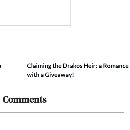
a
Claiming the Drakos Heir: a Romance
with a Giveaway!
Comments