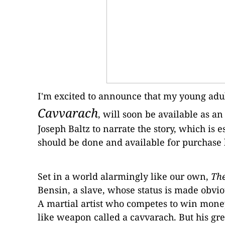
I'm excited to announce that my young adu
Cavvarach
, will soon be available as 
Joseph Baltz to narrate the story, which is es
should be done and available for purchase
Set in a world alarmingly like our own,
The
Bensin, a
slave, whose status is made obvio
A
martial artist who competes to win money
like weapon called a cavvarach.
But his gre