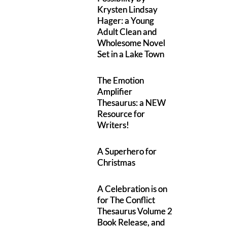
Krysten Lindsay
Hager: a Young
Adult Clean and
Wholesome Novel
Set in a Lake Town
The Emotion
Amplifier
Thesaurus: a NEW
Resource for
Writers!
A Superhero for
Christmas
A Celebration is on
for The Conflict
Thesaurus Volume 2
Book Release, and