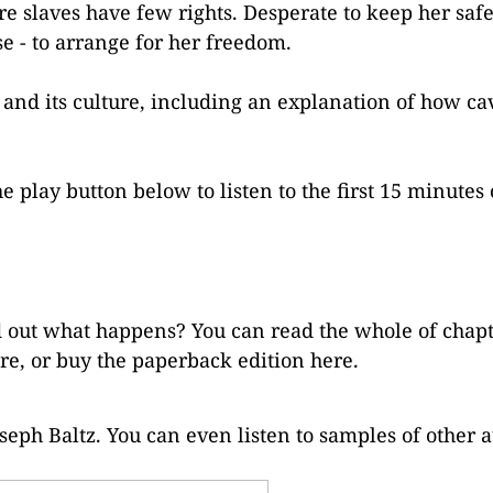
re slaves have few rights. Desperate to keep her saf
se - to arrange for her freedom.
ng and its culture, including an explanation of how ca
e play button below to listen to the first 15 minutes 
ind out what happens? You can read the whole of chap
re
, or buy the paperback edition
here
.
seph Baltz. You can even listen to samples of other