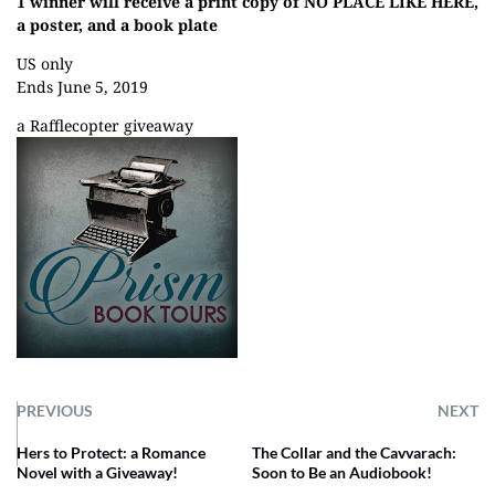
1 winner will receive a print copy of NO PLACE LIKE HERE,
a poster, and a book plate
US only
Ends June 5, 2019
a Rafflecopter giveaway
PREVIOUS
NEXT
Hers to Protect: a Romance
The Collar and the Cavvarach:
Novel with a Giveaway!
Soon to Be an Audiobook!