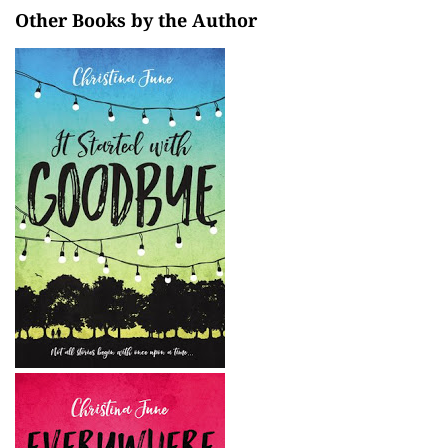
Other Books by the Author