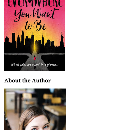
About the Author