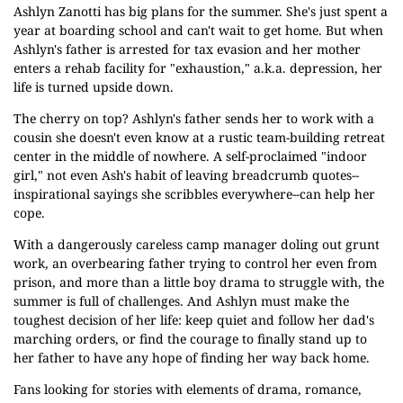
Ashlyn Zanotti has big plans for the summer. She's just spent a
year at boarding school and can't wait to get home. But when
Ashlyn's father is arrested for tax evasion and her mother
enters a rehab facility for "exhaustion," a.k.a. depression, her
life is turned upside down.
The cherry on top? Ashlyn's father sends her to work with a
cousin she doesn't even know at a rustic team-building retreat
center in the middle of nowhere. A self-proclaimed "indoor
girl," not even Ash's habit of leaving breadcrumb quotes--
inspirational sayings she scribbles everywhere--can help her
cope.
With a dangerously careless camp manager doling out grunt
work, an overbearing father trying to control her even from
prison, and more than a little boy drama to struggle with, the
summer is full of challenges. And Ashlyn must make the
toughest decision of her life: keep quiet and follow her dad's
marching orders, or find the courage to finally stand up to
her father to have any hope of finding her way back home.
Fans looking for stories with elements of drama, romance,