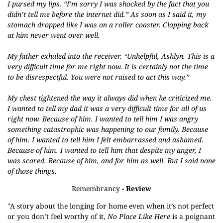
I pursed my lips. “I’m sorry I was shocked by the fact that you
didn’t tell me before the internet did.” As soon as I said it, my
stomach dropped like I was on a roller coaster. Clapping back
at him never went over well.
My father exhaled into the receiver. “Unhelpful, Ashlyn. This is a
very difficult time for me right now. It is certainly not the time
to be disrespectful. You were not raised to act this way.”
My chest tightened the way it always did when he criticized me.
I wanted to tell my dad it was a very difficult time for all of us
right now. Because of him. I wanted to tell him I was angry
something catastrophic was happening to our family. Because
of him. I wanted to tell him I felt embarrassed and ashamed.
Because of him. I wanted to tell him that despite my anger, I
was scared. Because of him, and for him as well. But I said none
of those things.
Remembrancy
- Review
"A story about the longing for home even when it’s not perfect
or you don’t feel worthy of it,
No Place Like Here
is a poignant