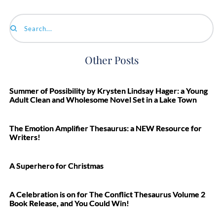
Search...
Other Posts
Summer of Possibility by Krysten Lindsay Hager: a Young
Adult Clean and Wholesome Novel Set in a Lake Town
The Emotion Amplifier Thesaurus: a NEW Resource for
Writers!
A Superhero for Christmas
A Celebration is on for The Conflict Thesaurus Volume 2
Book Release, and You Could Win!