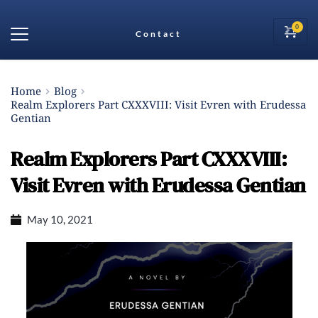
Contact
Home
Blog
Realm Explorers Part CXXXVIII: Visit Evren with Erudessa
Gentian
Realm Explorers Part CXXXVIII:
Visit Evren with Erudessa Gentian
May 10, 2021