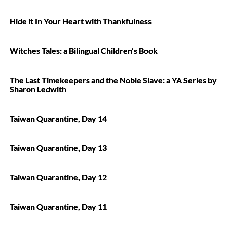
Hide it In Your Heart with Thankfulness
Witches Tales: a Bilingual Children’s Book
The Last Timekeepers and the Noble Slave: a YA Series by
Sharon Ledwith
Taiwan Quarantine, Day 14
Taiwan Quarantine, Day 13
Taiwan Quarantine, Day 12
Taiwan Quarantine, Day 11