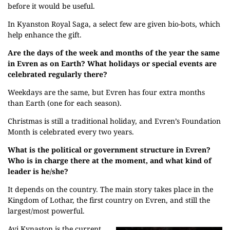
before it would be useful.
In Kyanston Royal Saga, a select few are given bio-bots, which
help enhance the gift.
Are the days of the week and months of the year the same
in Evren as on Earth? What holidays or special events are
celebrated regularly there?
Weekdays are the same, but Evren has four extra months
than Earth (one for each season).
Christmas is still a traditional holiday, and Evren’s Foundation
Month is celebrated every two years.
What is the political or government structure in Evren?
Who is in charge there at the moment, and what kind of
leader is he/she?
It depends on the country. The main story takes place in the
Kingdom of Lothar, the first country on Evren, and still the
largest/most powerful.
Avi Kynaston is the current