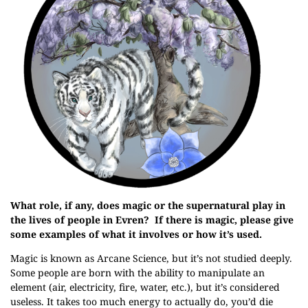
What role, if any, does magic or the supernatural play in
the lives of people in Evren? If there is magic, please give
some examples of what it involves or how it’s used.
Magic is known as Arcane Science, but it’s not studied deeply.
Some people are born with the ability to manipulate an
element (air, electricity, fire, water, etc.), but it’s considered
useless. It takes too much energy to actually do, you’d die