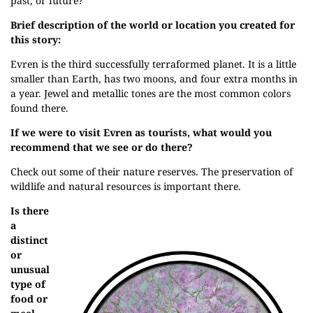
past, or future?
Brief description of the world or location you created for
this story:
Evren is the third successfully terraformed planet. It is a little
smaller than Earth, has two moons, and four extra months in
a year. Jewel and metallic tones are the most common colors
found there.
If we were to visit Evren as tourists, what would you
recommend that we see or do there?
Check out some of their nature reserves. The preservation of
wildlife and natural resources is important there.
Is there
a
distinct
or
unusual
type of
food or