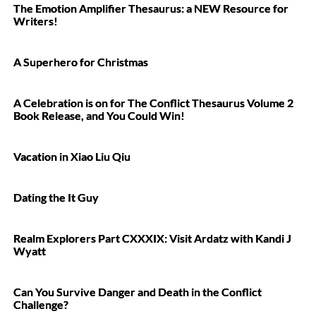
The Emotion Amplifier Thesaurus: a NEW Resource for
Writers!
A Superhero for Christmas
A Celebration is on for The Conflict Thesaurus Volume 2
Book Release, and You Could Win!
Vacation in Xiao Liu Qiu
Dating the It Guy
Realm Explorers Part CXXXIX: Visit Ardatz with Kandi J
Wyatt
Can You Survive Danger and Death in the Conflict
Challenge?