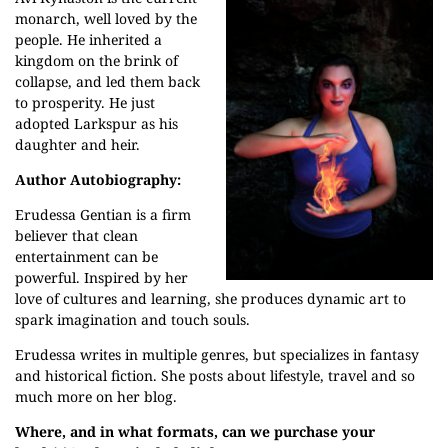
monarch, well loved by the
people. He inherited a
kingdom on the brink of
collapse, and led them back
to prosperity. He just
adopted Larkspur as his
daughter and heir.
Author Autobiography:
Erudessa Gentian is a firm
believer that clean
entertainment can be
powerful. Inspired by her
love of cultures and learning, she produces dynamic art to
spark imagination and touch souls.
Erudessa writes in multiple genres, but specializes in fantasy
and historical fiction. She posts about lifestyle, travel and so
much more on her
blog
.
Where, and in what formats, can we purchase your