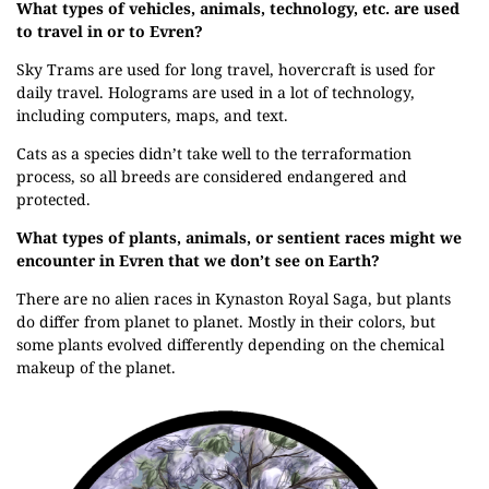
What types of vehicles, animals, technology, etc. are used
to travel in or to Evren?
Sky Trams are used for long travel, hovercraft is used for
daily travel. Holograms are used in a lot of technology,
including computers, maps, and text.
Cats as a species didn’t take well to the terraformation
process, so all breeds are considered endangered and
protected.
What types of plants, animals, or sentient races might we
encounter in Evren that we don’t see on Earth?
There are no alien races in Kynaston Royal Saga, but plants
do differ from planet to planet. Mostly in their colors, but
some plants evolved differently depending on the chemical
makeup of the planet.