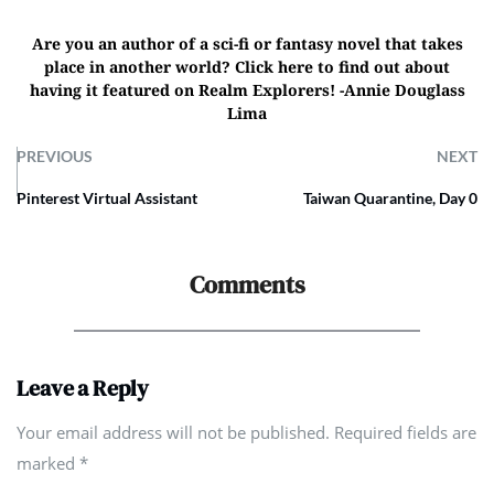
Are you an author of a sci-fi or fantasy novel that takes
place in another world? Click
here
to find out about
having it featured on Realm Explorers! -Annie Douglass
Lima
PREVIOUS
NEXT
Pinterest Virtual Assistant
Taiwan Quarantine, Day 0
Comments
Leave a Reply
Your email address will not be published. Required fields are
marked
*