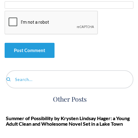
Search...
Other Posts
Summer of Possibility by Krysten Lindsay Hager: a Young
Adult Clean and Wholesome Novel Set in a Lake Town