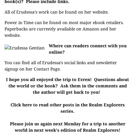
book(s)? Please include links.
All of Erudessa’s work can be found on her
website
.
Power in Time can be found on
most major ebook retailers
.
Paperbacks are currently available on
Amazon
and her
website.
Where can readers connect with you
online?
You can find all of Erudessa's social links and newsletter
signup on her
Contact Page
.
I hope you all enjoyed the trip to Evren! Questions about
the world or the book? Ask them in the comments and
the author will get back to you!
Click here to read other posts in the Realm Explorers
series.
Please join us again next Monday for a trip to another
world in next week's edition of Realm Explorers!