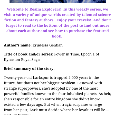
Welcome to Realm Explorers! In this weekly series, we
visit a variety of unique worlds created by talented science
fiction and fantasy authors. Enjoy your travels! And don't
forget to read to the bottom of the post to find out more
about each author and see how to purchase the featured
book.
Author’s name:
Erudessa Gentian
Title of book and/or series:
Power in Time, Epoch 1 of
Kynaston Royal Saga
Brief summary of the story:
Twenty-year-old Larkspur is trapped 2,000 years in the
future, but that’s not her biggest problem. Bestowed with
strange superpowers, she’s adopted by one of the most
powerful families known to the four inhabited planets. As heir,
she’s responsible for an entire kingdom she didn’t know
existed a few days ago. But when tragic surprises emerge
from her past, Lark must decide where her loyalties will lie—