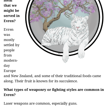
meal
that we
might be
served in
Evren?
Evren
was
mostly
settled by
people
from
modern-
day
Europe
and New Zealand, and some of their traditional foods came
along. Their fruit is known for its succulence.
What types of weaponry or fighting styles are common in
Evren?
Laser weapons are common, especially guns.