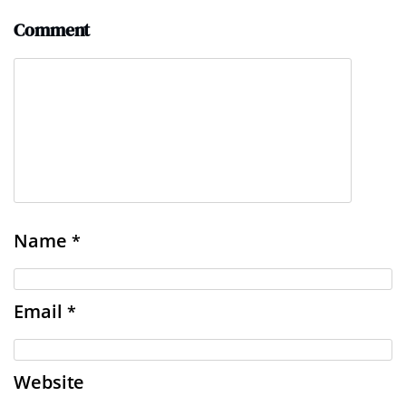
Comment
Name
*
Email
*
Website