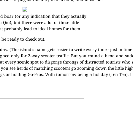
ld boar (or any indication that they actually
u Qiu), but there were a lot of these little
t probably lead to ideal homes for them.
o be ready to check out.
ay. (The island's name gets easier to write every time - just in time 
igned only for 2-way scooter traffic. But you round a bend and sud
 at every scenic spot to disgorge throngs of distracted tourists who
r you see herds of matching scooters go zooming down the little hi
ings or holding Go-Pros. With tomorrow being a holiday (Ten Ten), I