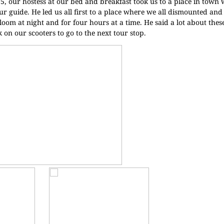
15, our hostess at our bed and breakfast took us to a place in town
r guide. He led us all first to a place where we all dismounted and
loom at night and for four hours at a time. He said a lot about thes
 on our scooters to go to the next tour stop.