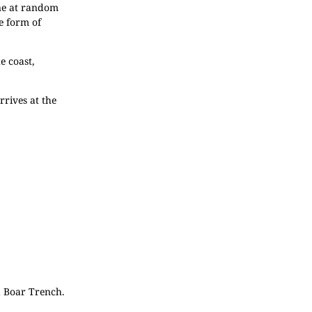
one at random
e form of
e coast,
rrives at the
d Boar Trench.