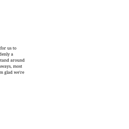
for us to
denly a
 stand around
ghways, most
'm glad we're