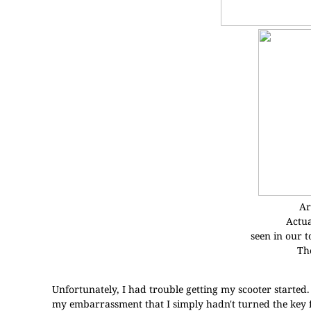
Ar
Actua
seen in our to
The
Unfortunately, I had trouble getting my scooter started
my embarrassment that I simply hadn't turned the key f