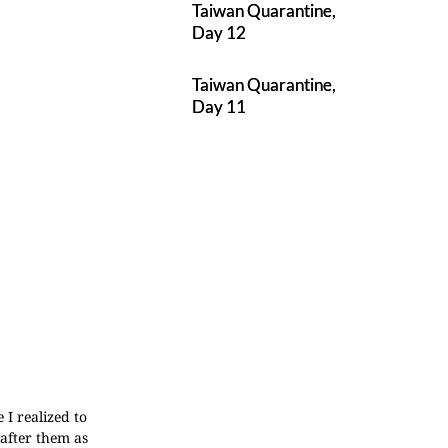
Taiwan Quarantine,
Day 12
Taiwan Quarantine,
Day 11
 I realized to
after them as