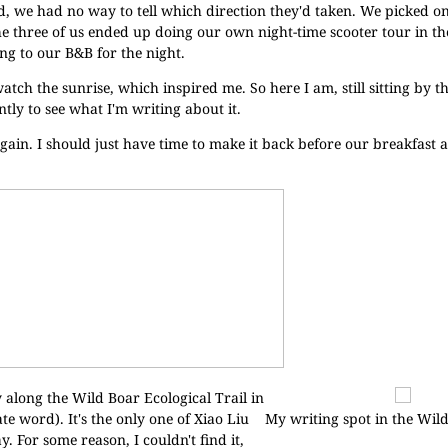
ad, we had no way to tell which direction they'd taken. We picked 
e three of us ended up doing our own night-time scooter tour in th
ing to our B&B for the night.
tch the sunrise, which inspired me. So here I am, still sitting by th
tly to see what I'm writing about it.
gain. I should just have time to make it back before our breakfast a
y along the Wild Boar Ecological Trail in
 word). It's the only one of Xiao Liu
My writing spot in the Wil
y. For some reason, I couldn't find it,