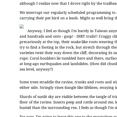
although I realize now that I drove right by the trailhead
We interrupt our regularly scheduled programming to an
carrying their pet bird on a leash. Might as well bring
Anyway, I feel as though I'm barely in Taiwan anym
and handrails and onto - gasp! - DIRT trails!! Craggy cl
precariously at the top, their snake-like roots weaving t
try to find a footing in the rock, but stretch through the 
varieties twist their way down the cliff, decorating its 
rope. Coral boulders lie tumbled here and there, surface
at long-ago earthquakes and landslides. (How did chun
sea level, anyway?)
Some trees straddle the ravine, trunks and roots and sti
either side. Stringly vines dangle like lifelines, swaying i
Shards of sunlit sky are visible between the tangle of tr
floor of the ravine. Insects peep and rattle around me, l
humid than the surrounding rea. I feels as though I'm s
For now, I'm going to leave this one to the mosquitoes w