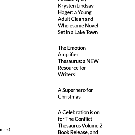
Krysten Lindsay
Hager: a Young
Adult Clean and
Wholesome Novel
Set in a Lake Town
The Emotion
Amplifier
Thesaurus: a NEW
Resource for
Writers!
A Superhero for
Christmas
A Celebration is on
for The Conflict
Thesaurus Volume 2
here.)
Book Release, and