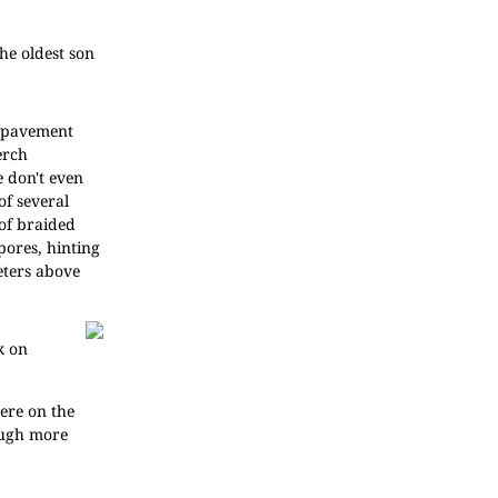
he oldest son
r pavement
erch
e don't even
of several
 of braided
pores, hinting
eters above
k on
here on the
hough more