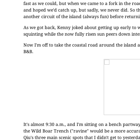
fast as we could, but when we came to a fork in the ro
and hoped we'd catch up, but sadly, we never did. So th
another circuit of the island (always fun) before return
As we got back, Kenny joked about getting up early to wa
squinting while the now fully risen sun peers down inten
Now I'm off to take the coastal road around the island a
B&B.
It's almost 9:30 a.m., and I'm sitting on a bench partwa
the Wild Boar Trench ("ravine" would be a more accurate
Qiu's three main scenic spots that I didn't get to yesterda