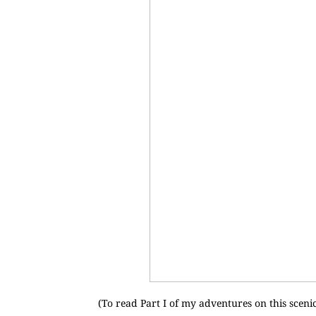
(To read Part I of my adventures on this scenic