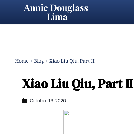
Annie Douglass 
Lima
Home
Blog
Xiao Liu Qiu, Part II
Xiao Liu Qiu, Part II
October 18, 2020