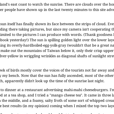
 island's east coast to watch the sunrise. There are clouds over the ho
r people have shown up in the last twenty minutes to this site adve
sun itself has finally shown its face between the strips of cloud. Eve
ding there taking pictures, but since my camera isn't cooperating t
limited to the pictures I can produce with words. (Thank goodness 
book yesterday!) The sun is spilling golden light over the lower lay
ing its overly-hardboiled-egg-yolk-gray (wouldn't that be a great n
t make out the mountains of Taiwan below it, only their crisp upper
lver-yellow in wriggling wrinkles as diagonal shafts of sunlight st
k of birds mostly cover the voices of the tourists not far away and
y my bench. Now that the sun has fully ascended, most of the others
, apparently didn't look up the time of the sunrise last night.
 to dinner at a restaurant advertising mahi-mahi cheeseburgers. I'
 at a tea shop, and I tried a "mango cheese tea". It came in three l
in the middle, and a foamy, salty froth of some sort of whipped cre
he best results (in my opinion) coming when I mixed the top two lay