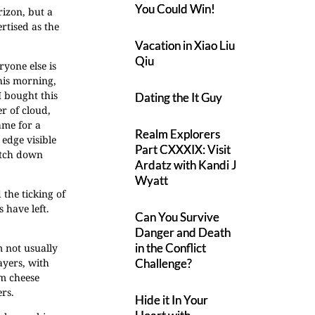
You Could Win!
rizon, but a
rtised as the
Vacation in Xiao Liu
Qiu
ryone else is
his morning,
I bought this
Dating the It Guy
er of cloud,
ame for a
Realm Explorers
 edge visible
Part CXXXIX: Visit
retch down
Ardatz with Kandi J
Wyatt
 the ticking of
 have left.
Can You Survive
Danger and Death
in the Conflict
m not usually
ayers, with
Challenge?
am cheese
ers.
Hide it In Your