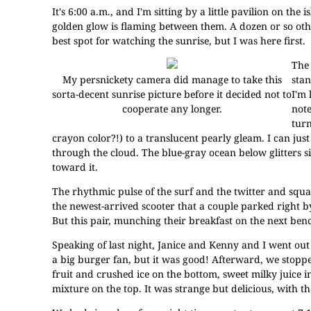
It's 6:00 a.m., and I'm sitting by a little pavilion on the
golden glow is flaming between them. A dozen or so othe
best spot for watching the sunrise, but I was here first.
The 
My persnickety camera did manage to take this
stan
sorta-decent sunrise picture before it decided not to
I'm 
cooperate any longer.
note
turn
crayon color?!) to a translucent pearly gleam. I can jus
through the cloud. The blue-gray ocean below glitters si
toward it.
The rhythmic pulse of the surf and the twitter and squaw
the newest-arrived scooter that a couple parked right b
But this pair, munching their breakfast on the next bench
Speaking of last night, Janice and Kenny and I went out
a big burger fan, but it was good! Afterward, we stopped
fruit and crushed ice on the bottom, sweet milky juice 
mixture on the top. It was strange but delicious, with t