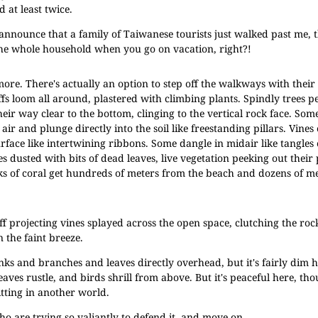
 at least twice.
nounce that a family of Taiwanese tourists just walked past me, t
 the whole household when you go on vacation, right?!
ore. There's actually an option to step off the walkways with thei
iffs loom all around, plastered with climbing plants. Spindly trees p
heir way clear to the bottom, clinging to the vertical rock face. Som
air and plunge directly into the soil like freestanding pillars. Vines 
surface like intertwining ribbons. Some dangle in midair like tangles
s dusted with bits of dead leaves, live vegetation peeking out their 
ks of coral get hundreds of meters from the beach and dozens of m
ff projecting vines splayed across the open space, clutching the roc
n the faint breeze.
inks and branches and leaves directly overhead, but it's fairly dim 
eaves rustle, and birds shrill from above. But it's peaceful here, t
itting in another world.
ho are trying so valiantly to defend it, and move on.