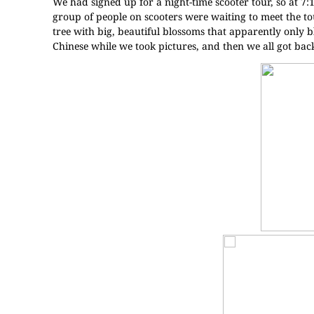
We had signed up for a night-time scooter tour, so at 7:
group of people on scooters were waiting to meet the tou
tree with big, beautiful blossoms that apparently only b
Chinese while we took pictures, and then we all got back