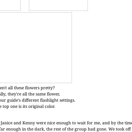
en't all these flowers pretty?
lly, they're all the same flower,
ur guide's different flashlight settings.
 top one is its original color.
. Janice and Kenny were nice enough to wait for me, and by the time
ar enough in the dark, the rest of the group had gone. We took off 