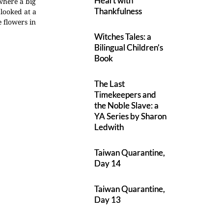
Heart with
 where a big
Thankfulness
 looked at a
e flowers in
Witches Tales: a
Bilingual Children’s
Book
The Last
Timekeepers and
the Noble Slave: a
YA Series by Sharon
Ledwith
Taiwan Quarantine,
Day 14
Taiwan Quarantine,
Day 13