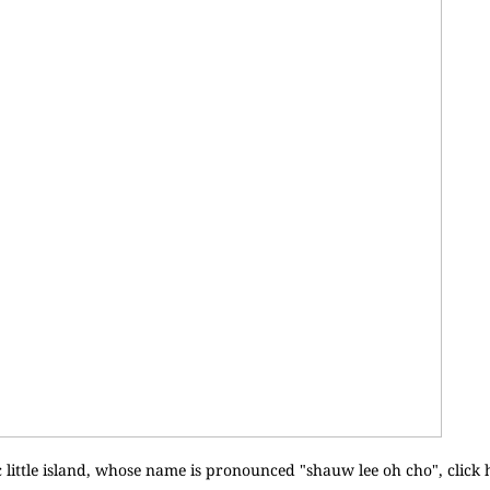
 little island, whose name is pronounced "shauw lee oh cho", click 