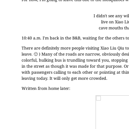
I didn't see any wi
live on Xiao Li
cave mouths tha
10:40 a.m. I'm back in the B&B, waiting for the others t
There are definitely more people visiting Xiao Liu Qiu tod
leave. 🙁 ) Many of the roads are narrow, obviously des
colorful, hulking bus is trundling toward you, stopping
in the street as though it was made for that purpose. O
with passengers calling to each other or pointing at th
leaving today. It will only get more crowded.
Written from home later: