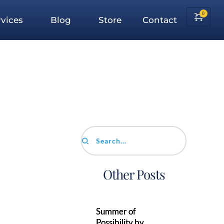
vices
Blog
Store
Contact
Search...
Other Posts
Summer of
Possibility by