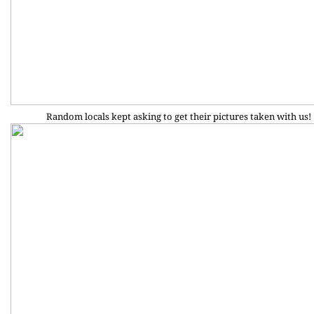
Random locals kept asking to get their pictures taken with us!