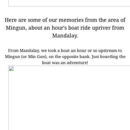
Here are some of our memories from the area of
Mingun, about an hour's boat ride upriver from
Mandalay.
From Mandalay, we took a boat an hour or so upstream to
Mingun (or Min Gun), on the opposite bank.
Just boarding the
boat was an adventure!