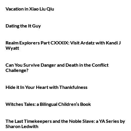
Vacation in Xiao Liu Qiu
Dating the It Guy
Realm Explorers Part CXXXIX: Visit Ardatz with Kandi J
Wyatt
Can You Survive Danger and Death in the Conflict
Challenge?
Hide it In Your Heart with Thankfulness
Witches Tales: a Bilingual Children’s Book
The Last Timekeepers and the Noble Slave: a YA Series by
Sharon Ledwith