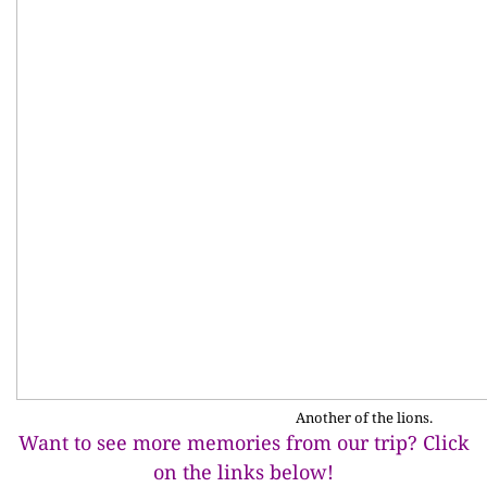
Another of the lions.
Want to see more memories from our trip? Click
on the links below!