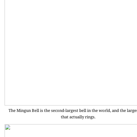
The Mingun Bell is the second-largest bell in the world, and the larges
that actually rings.