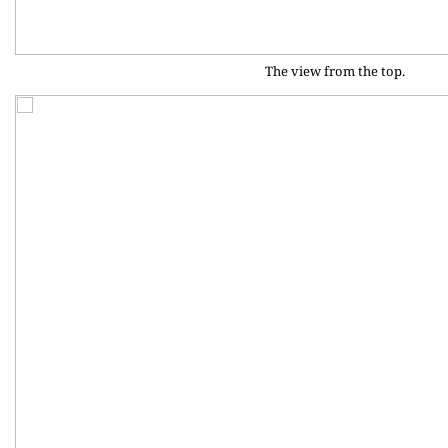
The view from the top.