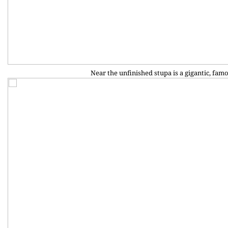
Near the unfinished stupa is a gigantic, famo