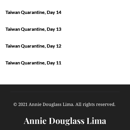
Taiwan Quarantine, Day 14
Taiwan Quarantine, Day 13
Taiwan Quarantine, Day 12
Taiwan Quarantine, Day 11
© 2021 Annie Douglass Lima. All rights reserved. 
Annie Douglass Lima