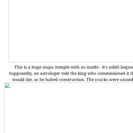
This is a huge stupa (temple with no inside - it's solid) beg
Supposedly, an astrologer told the king who commissioned it th
would die, so he halted construction. The cracks were cause