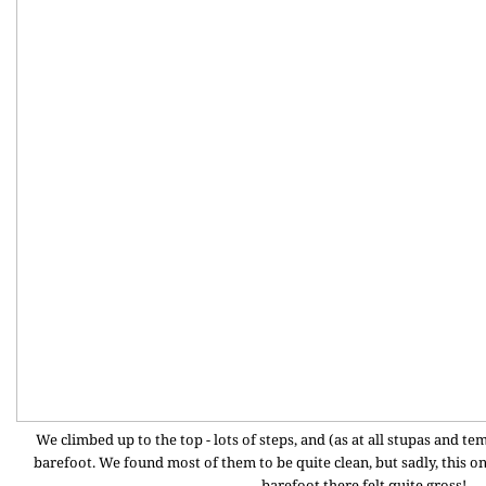
We climbed up to the top - lots of steps, and (as at all stupas and 
barefoot. We found most of them to be quite clean, but sadly, this o
barefoot there felt quite gross!