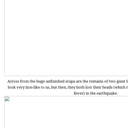
Across from the huge unfinished stupa are the remains of two giant lio
look very lion-like to us, but then, they both lost their heads (which
River) in the earthquake.