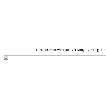
These ox carts were all over Mingun, taking tour