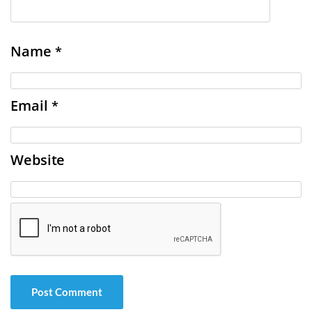
Name
*
Email
*
Website