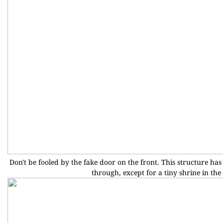
Don't be fooled by the fake door on the front. This structure has n
through, except for a tiny shrine in the 