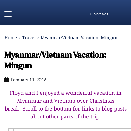
Contact
Home
Travel
Myanmar/Vietnam Vacation: Mingun
Myanmar/Vietnam Vacation:
Mingun
February 11, 2016
Floyd and I enjoyed a wonderful vacation in
Myanmar and Vietnam over Christmas
break!
Scroll to the bottom for links to blog posts
about other parts of the trip.