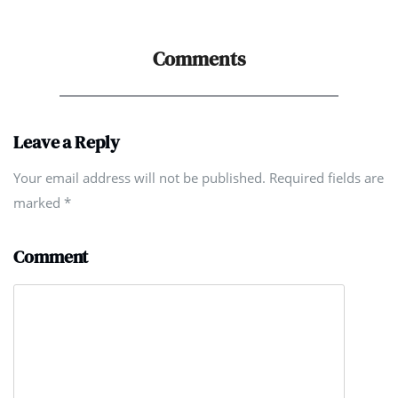
Comments
Leave a Reply
Your email address will not be published. Required fields are
marked
*
Comment