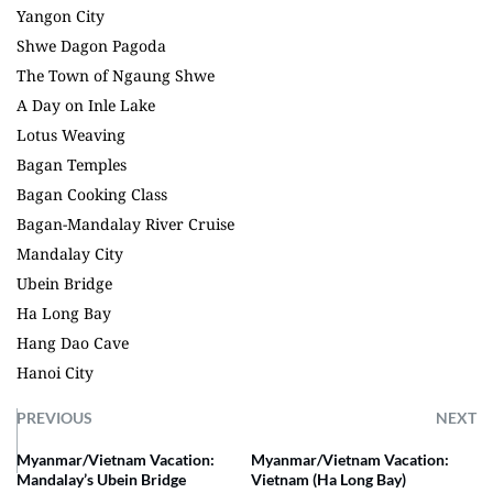
Yangon City
Shwe Dagon Pagoda
The Town of Ngaung Shwe
A Day on Inle Lake
Lotus Weaving
Bagan Temples
Bagan Cooking Class
Bagan-Mandalay River Cruise
Mandalay City
Ubein Bridge
Ha Long Bay
Hang Dao Cave
Hanoi City
PREVIOUS
NEXT
Myanmar/Vietnam Vacation:
Myanmar/Vietnam Vacation:
Mandalay’s Ubein Bridge
Vietnam (Ha Long Bay)