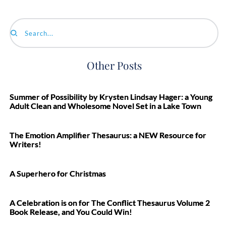
Search...
Other Posts
Summer of Possibility by Krysten Lindsay Hager: a Young
Adult Clean and Wholesome Novel Set in a Lake Town
The Emotion Amplifier Thesaurus: a NEW Resource for
Writers!
A Superhero for Christmas
A Celebration is on for The Conflict Thesaurus Volume 2
Book Release, and You Could Win!