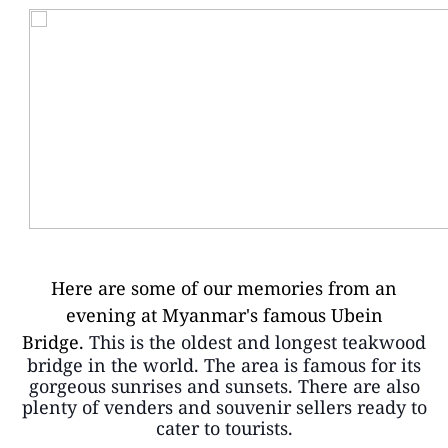
Here are some of our memories from an
evening at Myanmar's famous Ubein
Bridge.
This is the oldest and longest teakwood
bridge in the world. The area is famous for its
gorgeous sunrises and sunsets. There are also
plenty of venders and souvenir sellers ready to
cater to tourists.