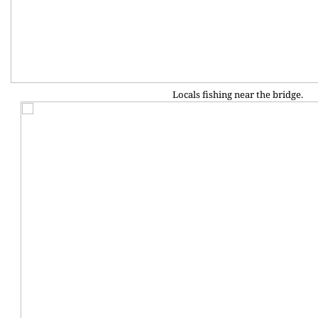
Locals fishing near the bridge.