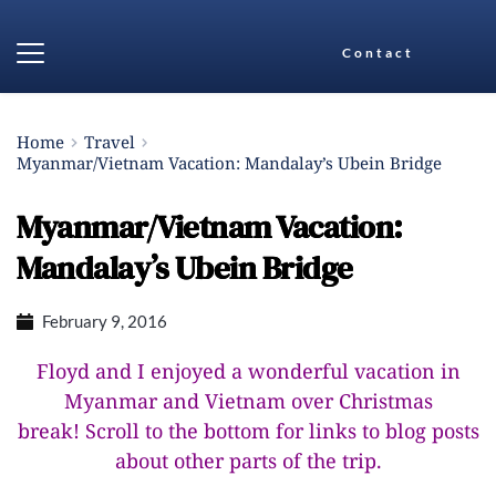
Contact
Home
Travel
Myanmar/Vietnam Vacation: Mandalay’s Ubein Bridge
Myanmar/Vietnam Vacation:
Mandalay’s Ubein Bridge
February 9, 2016
Floyd and I enjoyed a wonderful vacation in
Myanmar and Vietnam over Christmas
break!
Scroll to the bottom for links to blog posts
about other parts of the trip.