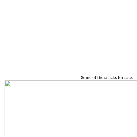
Some of the snacks for sale.