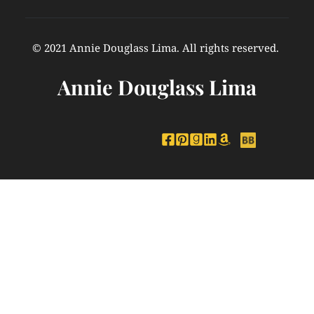
© 2021 Annie Douglass Lima. All rights reserved. 
Annie Douglass Lima