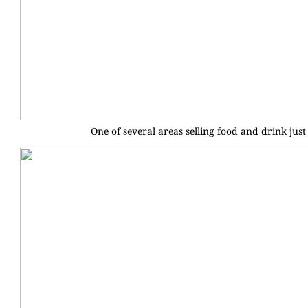
One of several areas selling food and drink just