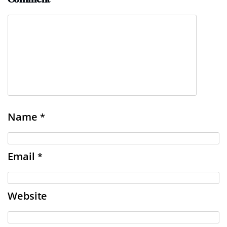
Name
*
Email
*
Website