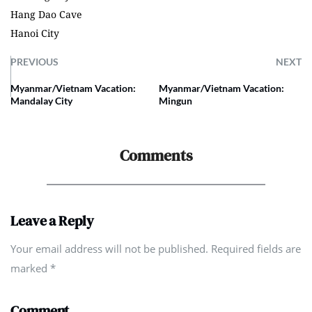
Hang Dao Cave
Hanoi City
PREVIOUS
NEXT
Myanmar/Vietnam Vacation:
Myanmar/Vietnam Vacation:
Mandalay City
Mingun
Comments
Leave a Reply
Your email address will not be published. Required fields are
marked
*
Comment