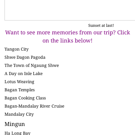
Sunset at last!
Want to see more memories from our trip? Click
on the links below!
Yangon City
Shwe Dagon Pagoda
The Town of Ngaung Shwe
A Day on Inle Lake
Lotus Weaving
Bagan Temples
Bagan Cooking Class
Bagan-Mandalay River Cruise
Mandalay City
Mingun
Ha Long Bay