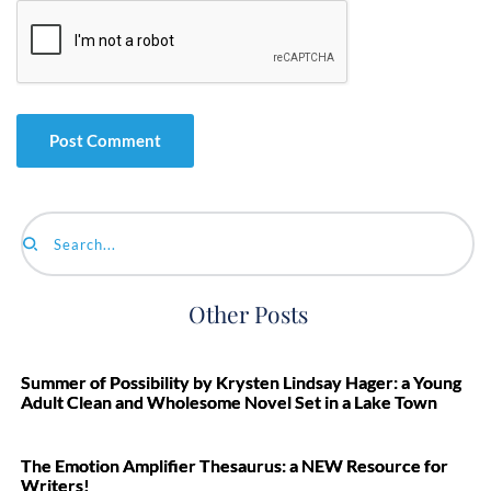
Search...
Other Posts
Summer of Possibility by Krysten Lindsay Hager: a Young
Adult Clean and Wholesome Novel Set in a Lake Town
The Emotion Amplifier Thesaurus: a NEW Resource for
Writers!