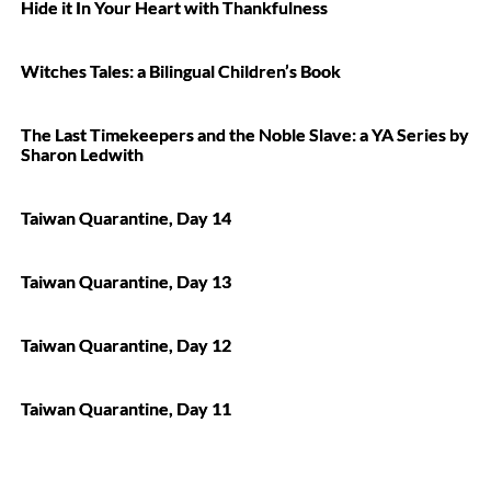
Hide it In Your Heart with Thankfulness
Witches Tales: a Bilingual Children’s Book
The Last Timekeepers and the Noble Slave: a YA Series by
Sharon Ledwith
Taiwan Quarantine, Day 14
Taiwan Quarantine, Day 13
Taiwan Quarantine, Day 12
Taiwan Quarantine, Day 11