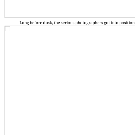
Long before dusk, the serious photographers got into position 