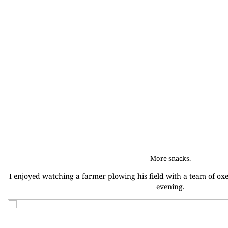
More snacks.
I enjoyed watching a farmer plowing his field with a team of ox
evening.