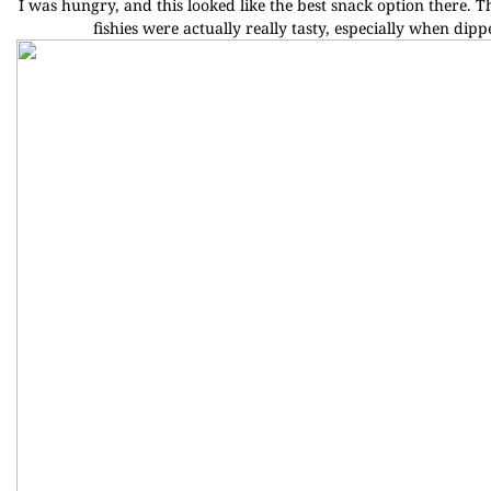
I was hungry, and this looked like the best snack option there. T
fishies were actually really tasty, especially when dipp