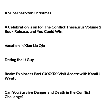
A Superhero for Christmas
A Celebration is on for The Conflict Thesaurus Volume 2
Book Release, and You Could Win!
Vacation in Xiao Liu Qiu
Dating the It Guy
Realm Explorers Part CXXXIX: Visit Ardatz with Kandi J
Wyatt
Can You Survive Danger and Death in the Conflict
Challenge?