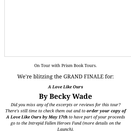
On Tour with
Prism Book Tours
.
We're blitzing the GRAND FINALE for
:
A Love Like Ours
By Becky Wade
Did you miss any of the excerpts or reviews for this tour?
There's still time to check them out and to
order your copy of
A Love Like Ours by May 17th
to have part of your proceeds
go to the
Intrepid Fallen Heroes Fund
(more details on the
Launch
).