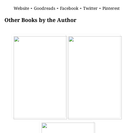
-
-
-
-
Website
Goodreads
Facebook
Twitter
Pinterest
Other Books by the Author