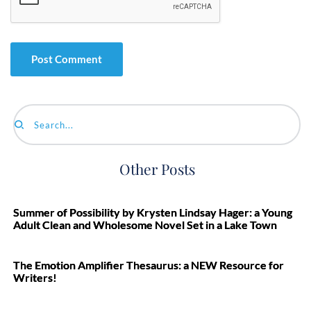
Search...
Other Posts
Summer of Possibility by Krysten Lindsay Hager: a Young
Adult Clean and Wholesome Novel Set in a Lake Town
The Emotion Amplifier Thesaurus: a NEW Resource for
Writers!