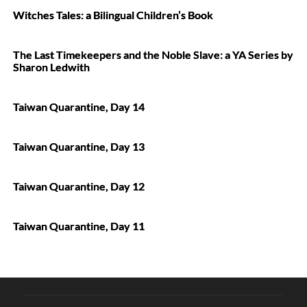
Witches Tales: a Bilingual Children’s Book
The Last Timekeepers and the Noble Slave: a YA Series by
Sharon Ledwith
Taiwan Quarantine, Day 14
Taiwan Quarantine, Day 13
Taiwan Quarantine, Day 12
Taiwan Quarantine, Day 11