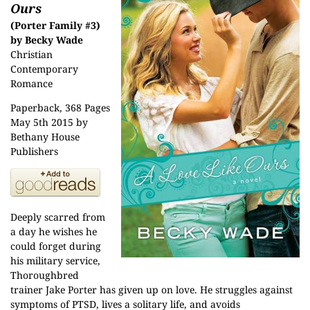
Ours
(Porter Family #3)
by Becky Wade
Christian
Contemporary
Romance
Paperback, 368 Pages
May 5th 2015 by
Bethany House
Publishers
Deeply scarred from
a day he wishes he
could forget during
his military service,
Thoroughbred
trainer Jake Porter has given up on love. He struggles against
symptoms of PTSD, lives a solitary life, and avoids