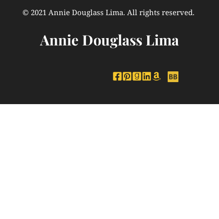
© 2021 Annie Douglass Lima. All rights reserved. 
Annie Douglass Lima