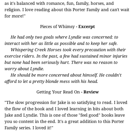
as it's balanced with romance, fun, family, horses, and
religion. I love reading about this Porter Family and can't wait
for more!"
Pieces of Whimsy
- Excerpt
He had only two goals where Lyndie was concerned: to
interact with her as little as possible and to keep her safe.
Whispering Creek Horses took every precaution with their
exercise riders. In the past, a few had sustained minor injuries
but none had been seriously hurt. There was no reason to
worry about Lyndie.
He should be more concerned about himself. He couldn’t
afford to let a pretty blonde mess with his head.
Getting Your Read On
- Review
"The slow progression for Jake is so satisfying to read. I loved
the flow of the book and I loved learning in bits about both
Jake and Lyndie. This is one of those "feel good" books leave
you so content in the end. It's a great addition to this Porter
Family series. I loved it!"