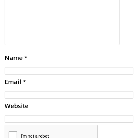
Name
*
Email
*
Website