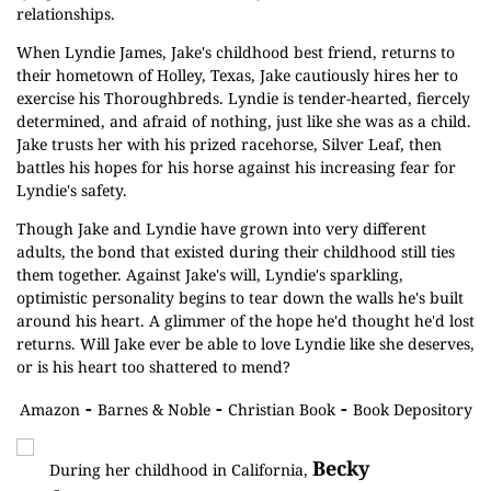
relationships.
When Lyndie James, Jake's childhood best friend, returns to
their hometown of Holley, Texas, Jake cautiously hires her to
exercise his Thoroughbreds. Lyndie is tender-hearted, fiercely
determined, and afraid of nothing, just like she was as a child.
Jake trusts her with his prized racehorse, Silver Leaf, then
battles his hopes for his horse against his increasing fear for
Lyndie's safety.
Though Jake and Lyndie have grown into very different
adults, the bond that existed during their childhood still ties
them together. Against Jake's will, Lyndie's sparkling,
optimistic personality begins to tear down the walls he's built
around his heart. A glimmer of the hope he'd thought he'd lost
returns. Will Jake ever be able to love Lyndie like she deserves,
or is his heart too shattered to mend?
-
-
-
Amazon
Barnes & Noble
Christian Book
Book Depository
Becky
During her childhood in California,