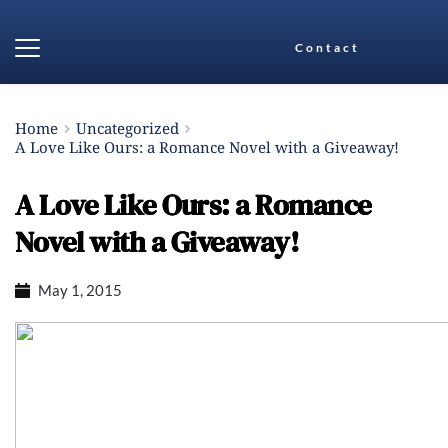
Contact
Home
Uncategorized
A Love Like Ours: a Romance Novel with a Giveaway!
A Love Like Ours: a Romance
Novel with a Giveaway!
May 1, 2015