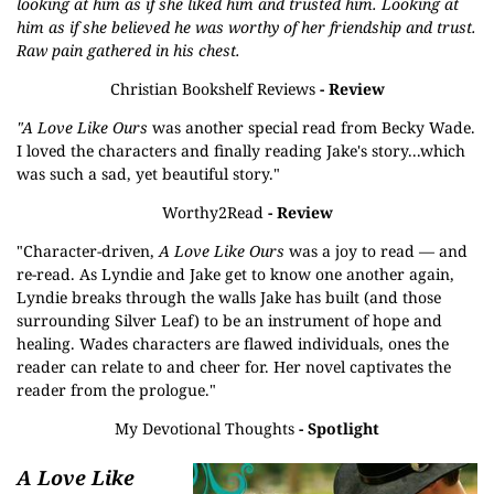
looking at him as if she liked him and trusted him. Looking at
him as if she believed he was worthy of her friendship and trust.
Raw pain gathered in his chest.
Christian Bookshelf Reviews
- Review
"A Love Like Ours
was another special read from Becky Wade.
I loved the characters and finally reading Jake's story...which
was such a sad, yet beautiful story."
Worthy2Read
- Review
"Character-driven,
A Love Like Ours
was a joy to read — and
re-read. As Lyndie and Jake get to know one another again,
Lyndie breaks through the walls Jake has built (and those
surrounding Silver Leaf) to be an instrument of hope and
healing. Wades characters are flawed individuals, ones the
reader can relate to and cheer for. Her novel captivates the
reader from the prologue."
My Devotional Thoughts
- Spotlight
A Love Like