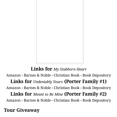
Links for
My Stubborn Heart
Amazon
-
Barnes & Noble
-
Christian Book
-
Book Depository
Links for
(Porter Family #1)
Undeniably Yours
Amazon
-
Barnes & Noble
-
Christian Book
-
Book Depository
Links for
(Porter Family #2)
Meant to Be Mine
Amazon
-
Barnes & Noble
-
Christian Book
-
Book Depository
Tour Giveaway