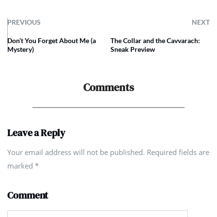
PREVIOUS
NEXT
Don’t You Forget About Me (a
The Collar and the Cavvarach:
Mystery)
Sneak Preview
Comments
Leave a Reply
Your email address will not be published. Required fields are
marked
*
Comment