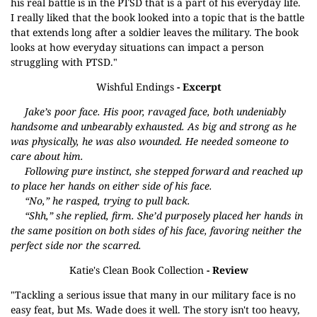
his real battle is in the PTSD that is a part of his everyday life.
I really liked that the book looked into a topic that is the battle
that extends long after a soldier leaves the military. The book
looks at how everyday situations can impact a person
struggling with PTSD."
Wishful Endings
- Excerpt
Jake’s poor face. His poor, ravaged face, both undeniably
handsome and unbearably exhausted. As big and strong as he
was physically, he was also wounded. He needed someone to
care about him.
Following pure instinct, she stepped forward and reached up
to place her hands on either side of his face.
“No,” he rasped, trying to pull back.
“Shh,” she replied, firm. She’d purposely placed her hands in
the same position on both sides of his face, favoring neither the
perfect side nor the scarred.
Katie's Clean Book Collection
- Review
"Tackling a serious issue that many in our military face is no
easy feat, but Ms. Wade does it well. The story isn't too heavy,