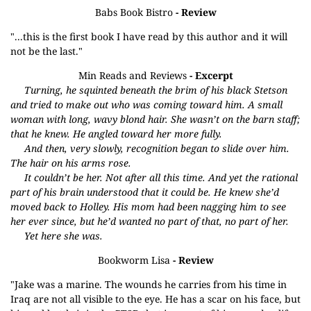
Babs Book Bistro
- Review
"...this is the first book I have read by this author and it will
not be the last."
Min Reads and Reviews
- Excerpt
Turning, he squinted beneath the brim of his black Stetson
and tried to make out who was coming toward him. A small
woman with long, wavy blond hair. She wasn’t on the barn staff;
that he knew. He angled toward her more fully.
And then, very slowly, recognition began to slide over him.
The hair on his arms rose.
It couldn’t be her. Not after all this time. And yet the rational
part of his brain understood that it could be. He knew she’d
moved back to Holley. His mom had been nagging him to see
her ever since, but he’d wanted no part of that, no part of her.
Yet here she was.
Bookworm Lisa
- Review
"Jake was a marine. The wounds he carries from his time in
Iraq are not all visible to the eye. He has a scar on his face, but