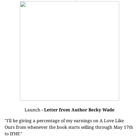
Launch
- Letter from Author Becky Wade
"I'll be giving a percentage of my earnings on A Love Like
Ours from whenever the book starts selling through May 17th
to IFHF."