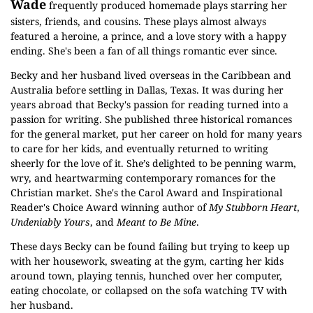
Wade
frequently produced homemade plays starring her
sisters, friends, and cousins. These plays almost always
featured a heroine, a prince, and a love story with a happy
ending. She's been a fan of all things romantic ever since.
Becky and her husband lived overseas in the Caribbean and
Australia before settling in Dallas, Texas. It was during her
years abroad that Becky's passion for reading turned into a
passion for writing. She published three historical romances
for the general market, put her career on hold for many years
to care for her kids, and eventually returned to writing
sheerly for the love of it. She’s delighted to be penning warm,
wry, and heartwarming contemporary romances for the
Christian market. She's the Carol Award and Inspirational
Reader's Choice Award winning author of
My Stubborn Heart
,
Undeniably Yours
, and
Meant to Be Mine
.
These days Becky can be found failing but trying to keep up
with her housework, sweating at the gym, carting her kids
around town, playing tennis, hunched over her computer,
eating chocolate, or collapsed on the sofa watching TV with
her husband.