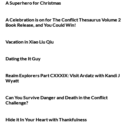
A Superhero for Christmas
A Celebration is on for The Conflict Thesaurus Volume 2
Book Release, and You Could Win!
Vacation in Xiao Liu Qiu
Dating the It Guy
Realm Explorers Part CXXXIX: Visit Ardatz with Kandi J
Wyatt
Can You Survive Danger and Death in the Conflict
Challenge?
Hide it In Your Heart with Thankfulness