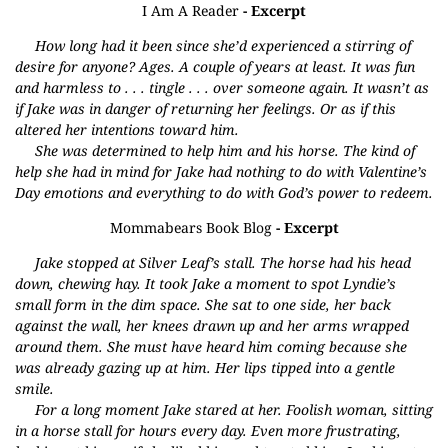
I Am A Reader
- Excerpt
How long had it been since she’d experienced a stirring of
desire for anyone? Ages. A couple of years at least. It was fun
and harmless to . . . tingle . . . over someone again. It wasn’t as
if Jake was in danger of returning her feelings. Or as if this
altered her intentions toward him.
She was determined to help him and his horse. The kind of
help she had in mind for Jake had nothing to do with Valentine’s
Day emotions and everything to do with God’s power to redeem.
Mommabears Book Blog
- Excerpt
Jake stopped at Silver Leaf’s stall. The horse had his head
down, chewing hay. It took Jake a moment to spot Lyndie’s
small form in the dim space. She sat to one side, her back
against the wall, her knees drawn up and her arms wrapped
around them. She must have heard him coming because she
was already gazing up at him. Her lips tipped into a gentle
smile.
For a long moment Jake stared at her. Foolish woman, sitting
in a horse stall for hours every day. Even more frustrating,