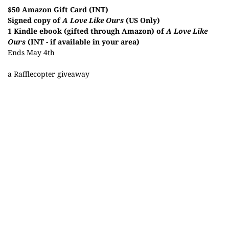
$50 Amazon Gift Card (INT)
Signed copy of
A Love Like Ours
(US Only)
1 Kindle ebook (gifted through Amazon) of
A Love Like
Ours
(INT - if available in your area)
Ends May 4th
a Rafflecopter giveaway