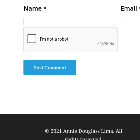
Name
Email
*
© 2021 Annie Douglass Lima. All 
rights reserved. 