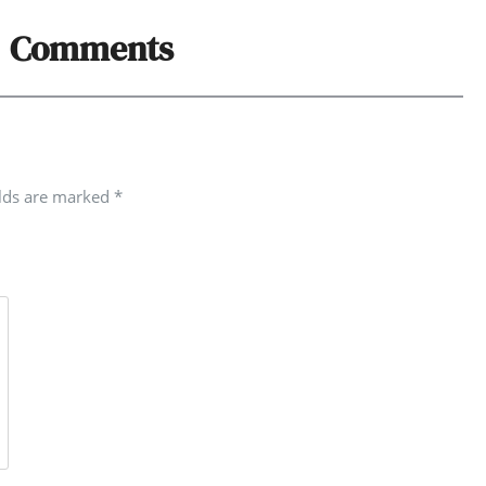
Comments
elds are marked
*