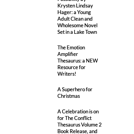
Krysten Lindsay
Hager: a Young
Adult Clean and
Wholesome Novel
Set in a Lake Town
The Emotion
Amplifier
Thesaurus: a NEW
Resource for
Writers!
A Superhero for
Christmas
A Celebration is on
for The Conflict
Thesaurus Volume 2
Book Release, and