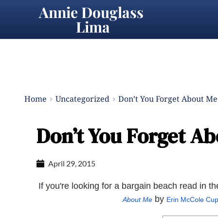
Annie Douglass 
Lima
Home
Uncategorized
Don’t You Forget About Me
Don’t You Forget Ab
April 29, 2015
If you're looking for a bargain beach read in 
by
About Me
Erin McCole Cu