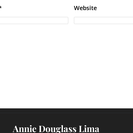
Website
*
Annie Douglass Lima