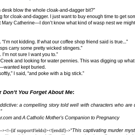
n desk blow the whole cloak-and-dagger bit?”
g for cloak-and-dagger. I just want to buy enough time to get s
ut Mary Catherine—I don’t know what kind of wasp nest we might
’m not kidding. If what our coffee shop friend said is true...”
asps carry some pretty wicked stingers.”
. I’m not sure I want you to.”
r Creek and looking for water pennies. This was digging up what
—wanted kept buried.
oftly,” I said, “and poke with a big stick.”
or
Don’t You Forget About Me
:
dictive: a compelling story told well with characters who are u
”
ar.com
and
A Catholic Mother's Companion to Pregnancy
--><!--[if supportFields]>
<![endif]-->
“
This captivating murder my