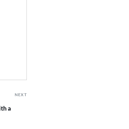
NEXT
th a