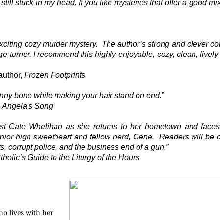
 still stuck in my head. If you like mysteries that offer a good m
exciting cozy murder mystery.
The author’s strong and clever c
-turner. I recommend this highly-enjoyable, cozy, clean, lively 
author,
Frozen Footprints
 funny bone while making your hair stand on end.
”
,
Angela's Song
onist Cate Whelihan as she returns to her hometown and faces
unior high sweetheart and fellow nerd, Gene.
Readers will be 
s, corrupt police, and the business end of a gun.”
olic’s Guide to the Liturgy of the Hours
o lives with her