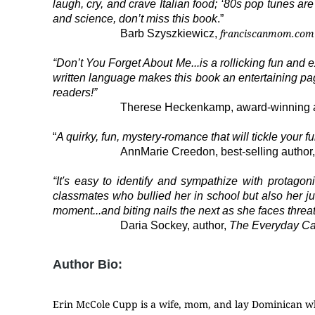
laugh, cry, and crave Italian food; ‘80s pop tunes are
and science, don’t miss this book
.”
franciscanmom.com
Barb Szyszkiewicz,
“Don’t You Forget About Me...is a rollicking fun and 
written language makes this book an entertaining page
readers!”
Therese Heckenkamp, award-winning 
“
A quirky, fun, mystery-romance that will tickle your
AnnMarie Creedon, best-selling author
“It's easy to identify and sympathize with protag
classmates who bullied her in school but also her j
moment...and biting nails the next as she faces threat
Daria Sockey, author,
The Everyday Cath
Author Bio:
Erin McCole Cupp is a wife, mom, and lay Dominican wh