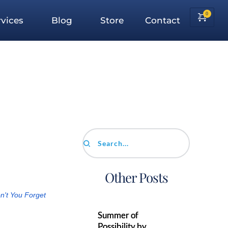
vices
Blog
Store
Contact
Search...
Other Posts
n't You Forget
Summer of
Possibility by