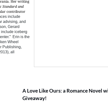
vania. Her writing
ic Standard and
ular contributor
nces include
ar advising, and
nson, Gerard
include iceberg
enter.” Erin is the
oken Wheel
r Publishing,
013), all
A Love Like Ours: a Romance Novel wi
Giveaway!