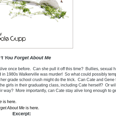
’t You Forget About Me
ive once before. Can she pull it off this time? Bullies, sexual 
d in 1980s Walkerville was murder! So what could possibly temp
her grade school crush might do the trick. Can Cate and Gene f
 the girls in their graduating class, including Cate herself? Or wi
eir way? More importantly, can Cate stay alive long enough to g
e
is here
.
rget About Me
is here
.
Excerpt: