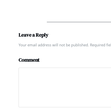
Leave a Reply
Your email address will not be published. Required fi
Comment