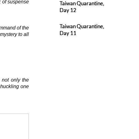
ix of suspense
Taiwan Quarantine,
Day 12
Taiwan Quarantine,
ommand of the
Day 11
mystery to all
 not only the
chuckling one