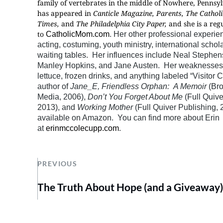
family of vertebrates in the middle of Nowhere, Pennsyl
has appeared in
Canticle Magazine, Parents, The Cathol
Times,
and
The Philadelphia City Paper,
and she is a reg
to
CatholicMom.com
. Her other professional experie
acting, costuming, youth ministry, international schol
waiting tables. Her influences include Neal Stephe
Manley Hopkins, and Jane Austen. Her weaknesses 
lettuce, frozen drinks, and anything labeled “Visitor C
author of
Jane_E, Friendless Orphan: A Memoir
(Br
Media, 2006),
Don’t You Forget About Me
(Full Quive
2013), and
Working Mother
(Full Quiver Publishing, 2
available on Amazon. You can find more about Erin
at
erinmccolecupp.com
.
PREVIOUS
The Truth About Hope (and a Giveaway)