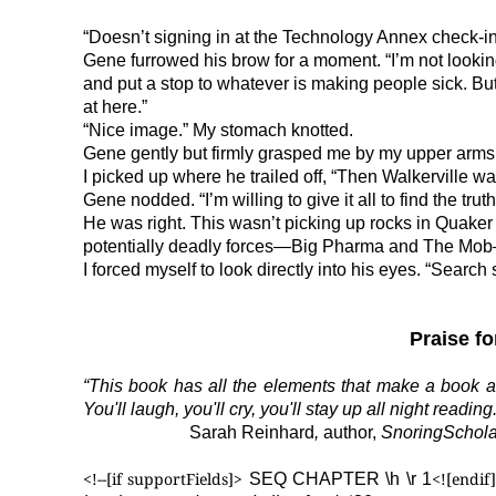
“Doesn’t signing in at the Technology Annex check-i
Gene furrowed his brow for a moment. “I’m not lookin
and put a stop to whatever is making people sick. B
at here.”
“Nice image.” My stomach knotted.
Gene gently but firmly grasped me by my upper arms. “I
I picked up where he trailed off, “Then Walkerville w
Gene nodded. “I’m willing to give it all to find the truth
He was right. This wasn’t picking up rocks in Quake
potentially deadly forces—Big Pharma and The Mob
I forced myself to look directly into his eyes. “Search s
Praise f
“This book has all the elements that make a book ad
You'll laugh, you'll cry, you'll stay up all night reading.
Sarah Reinhard
,
author,
SnoringSchol
<!--[if supportFields]>
<![endif]
SEQ CHAPTER \h \r 1