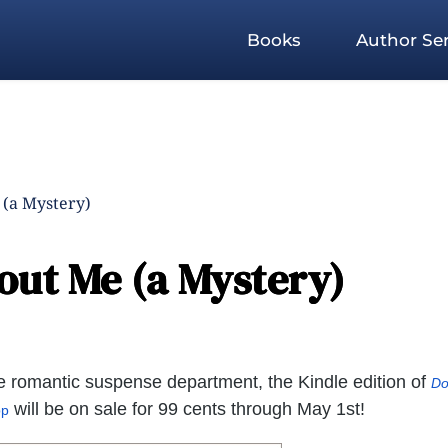
Books
Author Ser
 (a Mystery)
out Me (a Mystery)
the romantic suspense department, the Kindle edition of
Do
will be on sale for 99 cents through May 1st!
pp