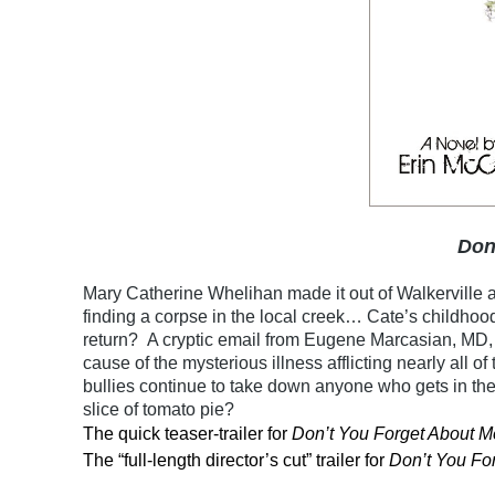
Don
Mary Catherine Whelihan made it out of Walkerville al
finding a corpse in the local creek… Cate’s childhoo
return? A cryptic email from Eugene Marcasian, MD, 
cause of the mysterious illness afflicting nearly all of
bullies continue to take down anyone who gets in th
slice of tomato pie?
The quick teaser-trailer for
Don’t You Forget About M
The “full-length director’s cut” trailer for
Don’t You Fo