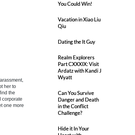
You Could Win!
Vacation in Xiao Liu
Qiu
Dating the It Guy
Realm Explorers
Part CXXXIX: Visit
Ardatz with Kandi J
Wyatt
harassment,
t her to
Can You Survive
ind the
ll corporate
Danger and Death
et one more
in the Conflict
Challenge?
Hide it In Your