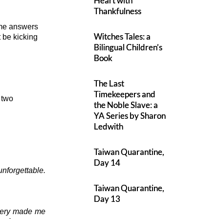
Heart with
Thankfulness
ome answers
Witches Tales: a
 be kicking
Bilingual Children’s
Book
The Last
Timekeepers and
 two
the Noble Slave: a
YA Series by Sharon
Ledwith
Taiwan Quarantine,
Day 14
nforgettable.
Taiwan Quarantine,
Day 13
stery made me