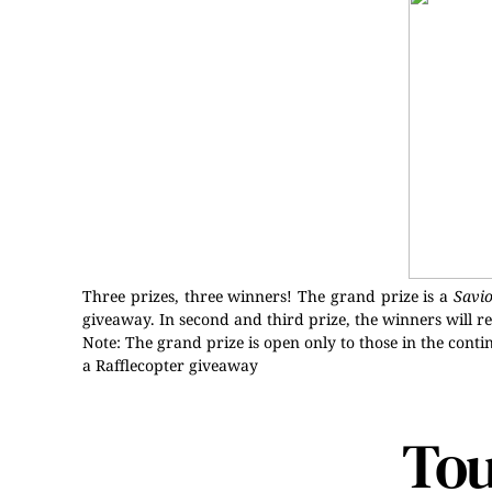
Three prizes, three winners! The grand prize is a
Savi
giveaway. In second and third prize, the winners will r
Note: The grand prize is open only to those in the contin
a Rafflecopter giveaway
Tou