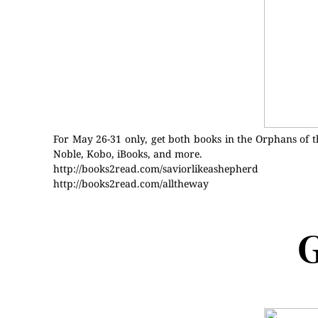
For May 26-31 only, get both books in the Orphans of t
Noble, Kobo, iBooks, and more.
http://books2read.com/saviorlikeashepherd
http://books2read.com/alltheway
G