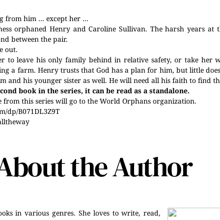
ng from him … except her …
lness orphaned Henry and Caroline Sullivan. The harsh years at
nd between the pair.
e out.
 to leave his only family behind in relative safety, or take her 
g a farm. Henry trusts that God has a plan for him, but little doe
m and his younger sister as well. He will need all his faith to find th
cond book in the series, it can be read as a standalone.
from this series will go to the World Orphans organization.
om/dp/B071DL3Z9T
alltheway
About the Author
oks in various genres. She loves to write, read,