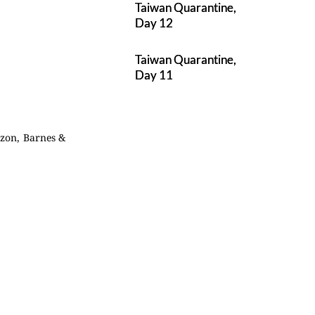
Taiwan Quarantine,
Day 12
Taiwan Quarantine,
Day 11
azon, Barnes &