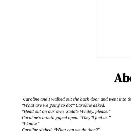
Abo
Caroline and I walked out the back door and went into t
“What are we going to do?” Caroline asked.
“Head out on our own. Saddle Whitey, please.”
Caroline’s mouth gaped open. “They’ll find us.”
“I know.”
Caroline sighed. “What can we do then?”