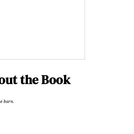
ut the Book
he barn.