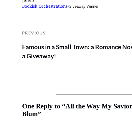
Bookish Orchestrations
-Giveaway Winner
PREVIOUS
Famous in a Small Town: a Romance Nov
a Giveaway!
One Reply to “All the Way My Savior
Blum”