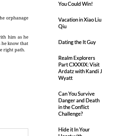
You Could Win!
 the orphanage
Vacation in Xiao Liu
Qiu
with him as he
Dating the It Guy
s he know that
e right path.
Realm Explorers
Part CXXXIX: Visit
Ardatz with Kandi J
Wyatt
Can You Survive
Danger and Death
in the Conflict
Challenge?
Hide it In Your