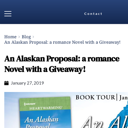
Contact
Home
Blog
An Alaskan Proposal: a romance Novel with a Giveaway!
An Alaskan Proposal: a romance
Novel with a Giveaway!
January 27, 2019