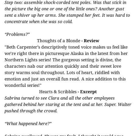
Step two: assemble shock-corded tent poles. Was that stick in
the picture the big one or one of the little ones? Another gust
sent a shiver up her arms. She stamped her feet. It was hard to
concentrate when she was so cold.
“Problems?”
Thoughts of a Blonde
- Review
"Beth Carpenter’s descriptively toned voice makes us feel like
we’re right there in picturesque Alaska in the latest from her
Northern Lights series! The gorgeous setting is divine, the
characters nab our attention quickly and their sweet love
story warms soul throughout. Lots of heart, riddled with
emotion and just an overall fun read. A nice addition to this
wonderful series!"
Hearts & Scribbles
- Excerpt
Sabrina turned to see Clara and all the other employees
gathered behind her staring at the tent and at her. Super. Walter
pushed through the crowd.
“What happened here?”