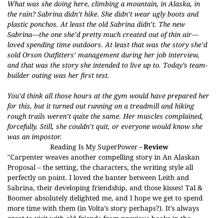
What was she doing here, climbing a mountain, in Alaska, in
the rain? Sabrina didn’t hike. She didn’t wear ugly boots and
plastic ponchos. At least the old Sabrina didn’t. The new
Sabrina—the one she’d pretty much created out of thin air—
loved spending time outdoors. At least that was the story she’d
sold Orson Outfitters’ management during her job interview,
and that was the story she intended to live up to. Today’s team-
builder outing was her first test.
You’d think all those hours at the gym would have prepared her
for this, but it turned out running on a treadmill and hiking
rough trails weren’t quite the same. Her muscles complained,
forcefully. Still, she couldn’t quit, or everyone would know she
was an impostor.
Reading Is My SuperPower
- Review
"Carpenter weaves another compelling story in An Alaskan
Proposal – the setting, the characters, the writing style all
perfectly on point. I loved the banter between Leith and
Sabrina, their developing friendship, and those kisses! Tal &
Boomer absolutely delighted me, and I hope we get to spend
more time with them (in Volta’s story perhaps?). It’s always