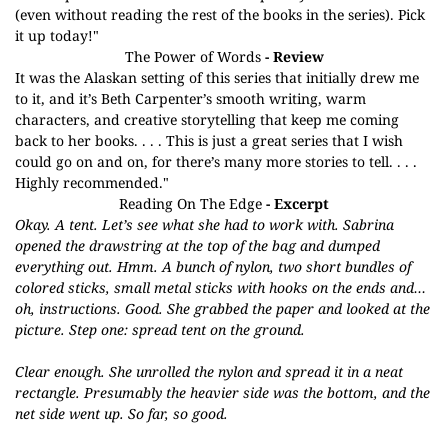
(even without reading the rest of the books in the series). Pick
it up today!"
The Power of Words
- Review
It was the Alaskan setting of this series that initially drew me
to it, and it’s Beth Carpenter’s smooth writing, warm
characters, and creative storytelling that keep me coming
back to her books. . . . This is just a great series that I wish
could go on and on, for there’s many more stories to tell. . . .
Highly recommended."
Reading On The Edge
- Excerpt
Okay. A tent. Let’s see what she had to work with. Sabrina
opened the drawstring at the top of the bag and dumped
everything out. Hmm. A bunch of nylon, two short bundles of
colored sticks, small metal sticks with hooks on the ends and…
oh, instructions. Good. She grabbed the paper and looked at the
picture. Step one: spread tent on the ground.
Clear enough. She unrolled the nylon and spread it in a neat
rectangle. Presumably the heavier side was the bottom, and the
net side went up. So far, so good.