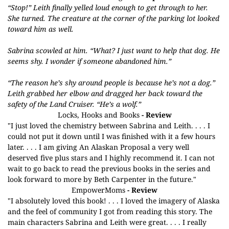
“Stop!” Leith finally yelled loud enough to get through to her.
She turned. The creature at the corner of the parking lot looked
toward him as well.
Sabrina scowled at him. “What? I just want to help that dog. He
seems shy. I wonder if someone abandoned him.”
“The reason he’s shy around people is because he’s not a dog.”
Leith grabbed her elbow and dragged her back toward the
safety of the Land Cruiser. “He’s a wolf.”
Locks, Hooks and Books
- Review
"I just loved the chemistry between Sabrina and Leith. . . . I
could not put it down until I was finished with it a few hours
later. . . . I am giving An Alaskan Proposal a very well
deserved five plus stars and I highly recommend it. I can not
wait to go back to read the previous books in the series and
look forward to more by Beth Carpenter in the future."
EmpowerMoms
- Review
"I absolutely loved this book! . . . I loved the imagery of Alaska
and the feel of community I got from reading this story. The
main characters Sabrina and Leith were great. . . . I really