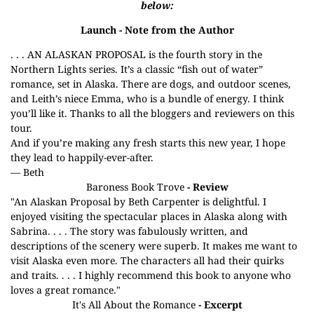
below:
Launch
- Note from the Author
. . . AN ALASKAN PROPOSAL is the fourth story in the
Northern Lights series. It’s a classic “fish out of water”
romance, set in Alaska. There are dogs, and outdoor scenes,
and Leith’s niece Emma, who is a bundle of energy. I think
you’ll like it. Thanks to all the bloggers and reviewers on this
tour.
And if you’re making any fresh starts this new year, I hope
they lead to happily-ever-after.
— Beth
Baroness Book Trove
- Review
"An Alaskan Proposal by Beth Carpenter is delightful. I
enjoyed visiting the spectacular places in Alaska along with
Sabrina. . . . The story was fabulously written, and
descriptions of the scenery were superb. It makes me want to
visit Alaska even more. The characters all had their quirks
and traits. . . . I highly recommend this book to anyone who
loves a great romance."
It's All About the Romance
- Excerpt