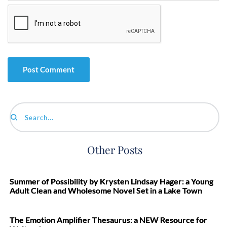
Search...
Other Posts
Summer of Possibility by Krysten Lindsay Hager: a Young
Adult Clean and Wholesome Novel Set in a Lake Town
The Emotion Amplifier Thesaurus: a NEW Resource for