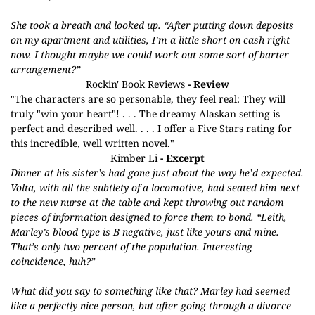
She took a breath and looked up. “After putting down deposits
on my apartment and utilities, I’m a little short on cash right
now. I thought maybe we could work out some sort of barter
arrangement?”
Rockin' Book Reviews
- Review
"The characters are so personable, they feel real: They will
truly "win your heart"! . . . The dreamy Alaskan setting is
perfect and described well. . . . I offer a Five Stars rating for
this incredible, well written novel."
Kimber Li
- Excerpt
Dinner at his sister’s had gone just about the way he’d expected.
Volta, with all the subtlety of a locomotive, had seated him next
to the new nurse at the table and kept throwing out random
pieces of information designed to force them to bond. “Leith,
Marley’s blood type is B negative, just like yours and mine.
That’s only two percent of the population. Interesting
coincidence, huh?”
What did you say to something like that? Marley had seemed
like a perfectly nice person, but after going through a divorce