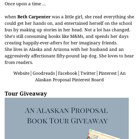
Once upon a time ...
when
Beth Carpenter
was a little girl, she read everything she
could get her hands on, and entertained herself on the school
bus by making up stories in her head. Not a lot has changed.
She's still consuming books like M&Ms, and spends her days
creating happily-ever-afters for her imaginary friends.
She lives in Alaska and Arizona with her husband and an
aggressively affectionate fifty-pound lap dog. She loves to hear
from readers.
Website
│
Goodreads
│
Facebook
│
Twitter
│
Pinterest
│
An
Alaskan Proposal Pinterest Board
Tour Giveaway