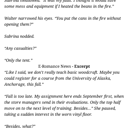
Sabrina swallowed. “It was my fault. I thought it would save
some mess and equipment if I heated the beans in the fire.”
Walter narrowed his eyes. “You put the cans in the fire without
opening them?”
Sabrina nodded.
“Any casualties?”
“Only the tent.”
E-Romance News
- Excerpt
“L
ike I said, we don’t really teach basic woodcraft. Maybe you
could register for a course from the University of Alaska,
Anchorage, this fall.”
“Fall is too late. My assignment here ends September first, when
the store managers send in their evaluations. Only the top half
move on to the next level of training. Besides...” She paused,
taking a sudden interest in the worn vinyl floor.
“Besides, what?”