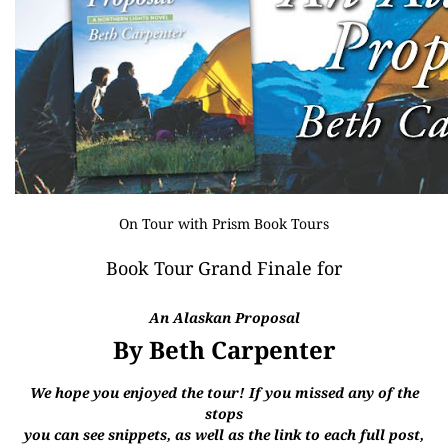
On Tour with
Prism Book Tours
Book Tour Grand Finale for
An Alaskan Proposal
By Beth Carpenter
We hope you enjoyed the tour! If you missed any of the
stops
you can see snippets, as well as the link to each full post,