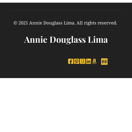
© 2021 Annie Douglass Lima. All rights reserved. 
Annie Douglass Lima