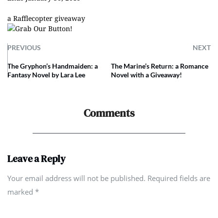
a Rafflecopter giveaway
PREVIOUS
NEXT
The Gryphon’s Handmaiden: a
The Marine’s Return: a Romance
Fantasy Novel by Lara Lee
Novel with a Giveaway!
Comments
Leave a Reply
Your email address will not be published. Required fields are
marked
*