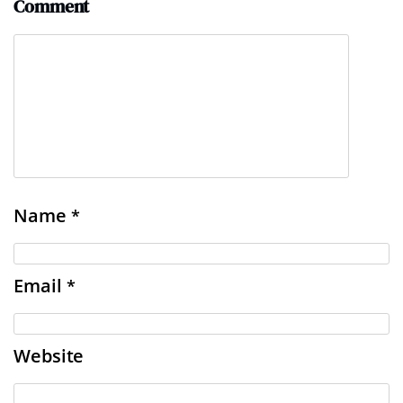
Comment
Name
*
Email
*
Website