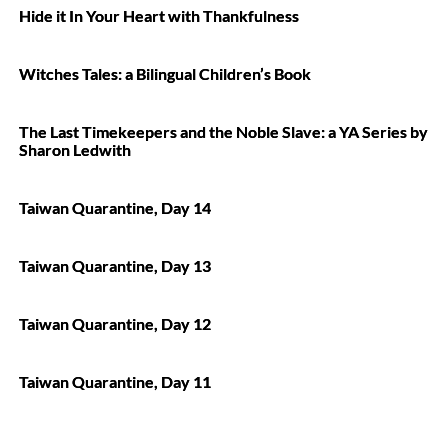
Hide it In Your Heart with Thankfulness
Witches Tales: a Bilingual Children’s Book
The Last Timekeepers and the Noble Slave: a YA Series by
Sharon Ledwith
Taiwan Quarantine, Day 14
Taiwan Quarantine, Day 13
Taiwan Quarantine, Day 12
Taiwan Quarantine, Day 11