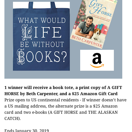
1 winner will receive a book tote, a print copy of A GIFT
HORSE by Beth Carpenter, and a $25 Amazon Gift Card
Prize open to US continental residents - If winner doesn’t have
a US mailing address, the alternate prize is a $25 Amazon
card and two e-books (A GIFT HORSE and THE ALASKAN
CATCH).
Ends January 30, 2019