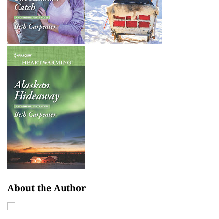
About the Author