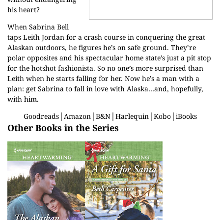
his heart?
When Sabrina Bell
taps Leith Jordan for a crash course in conquering the great
Alaskan outdoors, he figures he’s on safe ground. They’re
polar opposites and his spectacular home state’s just a pit stop
for the hotshot fashionista. So no one’s more surprised than
Leith when he starts falling for her. Now he’s a man with a
plan: get Sabrina to fall in love with Alaska…and, hopefully,
with him.
Goodreads
│
Amazon
│
B&N
│
Harlequin
│
Kobo
│
iBooks
Other Books in the Series