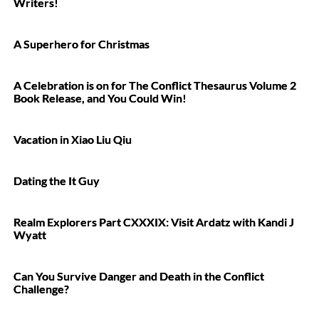
Writers!
A Superhero for Christmas
A Celebration is on for The Conflict Thesaurus Volume 2
Book Release, and You Could Win!
Vacation in Xiao Liu Qiu
Dating the It Guy
Realm Explorers Part CXXXIX: Visit Ardatz with Kandi J
Wyatt
Can You Survive Danger and Death in the Conflict
Challenge?