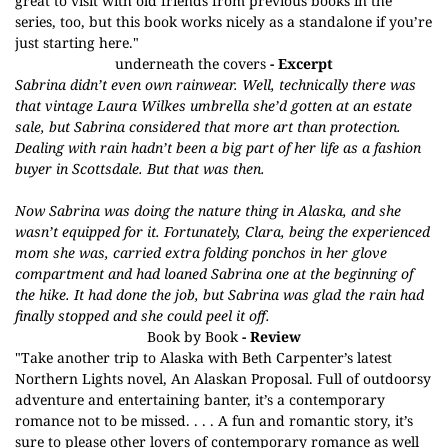
great to visit with old friends from previous books in the
series, too, but this book works nicely as a standalone if you’re
just starting here."
underneath the covers
- Excerpt
Sabrina didn’t even own rainwear. Well, technically there was
that vintage Laura Wilkes umbrella she’d gotten at an estate
sale, but Sabrina considered that more art than protection.
Dealing with rain hadn’t been a big part of her life as a fashion
buyer in Scottsdale. But that was then.
Now Sabrina was doing the nature thing in Alaska, and she
wasn’t equipped for it. Fortunately, Clara, being the experienced
mom she was, carried extra folding ponchos in her glove
compartment and had loaned Sabrina one at the beginning of
the hike. It had done the job, but Sabrina was glad the rain had
finally stopped and she could peel it off.
Book by Book
- Review
"Take another trip to Alaska with Beth Carpenter’s latest
Northern Lights
novel, An Alaskan Proposal. Full of outdoorsy
adventure and entertaining banter, it’s a contemporary
romance not to be missed. . . . A fun and romantic story, it’s
sure to please other lovers of contemporary romance as well