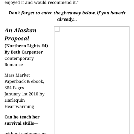
enjoyed it and would recommend it."
Don't forget to enter the giveaway below, if you haven't
already...
An Alaskan
Proposal
(Northern Lights #4)
By Beth Carpenter
Contemporary
Romance
Mass Market
Paperback & ebook,
384 Pages
January 1st 2010 by
Harlequin
Heartwarming
Can he teach her
survival skills—
without endangering