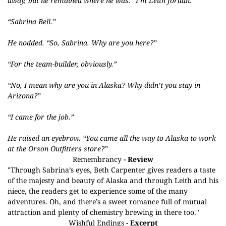
away, but he remained where he was. “I’m Leith Jordan.”
“Sabrina Bell.”
He nodded. “So, Sabrina. Why are you here?”
“For the team-builder, obviously.”
“No, I mean why are you in Alaska? Why didn’t you stay in
Arizona?”
“I came for the job.”
He raised an eyebrow. “You came all the way to Alaska to work
at the Orson Outfitters store?”
Remembrancy
- Review
"Through Sabrina’s eyes, Beth Carpenter gives readers a taste
of the majesty and beauty of Alaska and through Leith and his
niece, the readers get to experience some of the many
adventures. Oh, and there’s a sweet romance full of mutual
attraction and plenty of chemistry brewing in there too."
Wishful Endings
- Excerpt