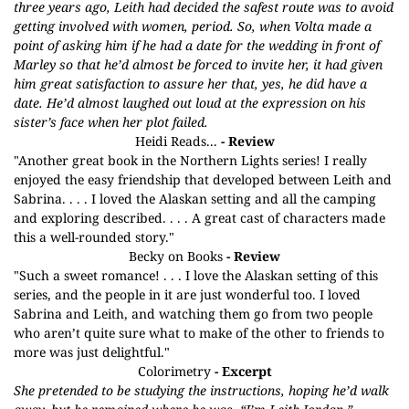
three years ago, Leith had decided the safest route was to avoid
getting involved with women, period. So, when Volta made a
point of asking him if he had a date for the wedding in front of
Marley so that he’d almost be forced to invite her, it had given
him great satisfaction to assure her that, yes, he did have a
date. He’d almost laughed out loud at the expression on his
sister’s face when her plot failed.
Heidi Reads...
- Review
"Another great book in the Northern Lights series! I really
enjoyed the easy friendship that developed between Leith and
Sabrina. . . . I loved the Alaskan setting and all the camping
and exploring described. . . . A great cast of characters made
this a well-rounded story."
Becky on Books
- Review
"Such a sweet romance! . . . I love the Alaskan setting of this
series, and the people in it are just wonderful too. I loved
Sabrina and Leith, and watching them go from two people
who aren’t quite sure what to make of the other to friends to
more was just delightful."
Colorimetry
- Excerpt
She pretended to be studying the instructions, hoping he’d walk