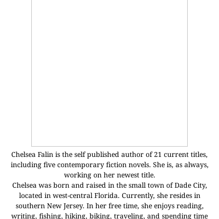
Chelsea Falin is the self published author of 21 current titles,
including five contemporary fiction novels. She is, as always,
working on her newest title.
Chelsea was born and raised in the small town of Dade City,
located in west-central Florida. Currently, she resides in
southern New Jersey. In her free time, she enjoys reading,
writing, fishing, hiking, biking, traveling, and spending time