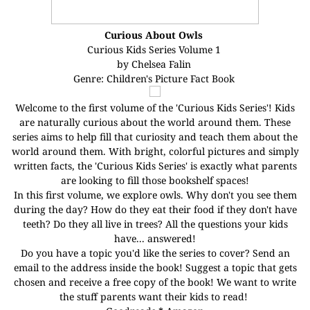
Curious About Owls
Curious Kids Series Volume 1
by Chelsea Falin
Genre: Children's Picture Fact Book
Welcome to the first volume of the 'Curious Kids Series'! Kids
are naturally curious about the world around them. These
series aims to help fill that curiosity and teach them about the
world around them. With bright, colorful pictures and simply
written facts, the 'Curious Kids Series' is exactly what parents
are looking to fill those bookshelf spaces!
In this first volume, we explore owls. Why don't you see them
during the day? How do they eat their food if they don't have
teeth? Do they all live in trees? All the questions your kids
have... answered!
Do you have a topic you'd like the series to cover? Send an
email to the address inside the book! Suggest a topic that gets
chosen and receive a free copy of the book! We want to write
the stuff parents want their kids to read!