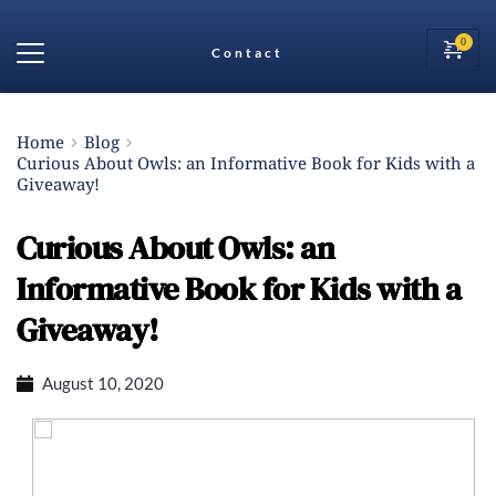
Contact
Home
Blog
Curious About Owls: an Informative Book for Kids with a
Giveaway!
Curious About Owls: an
Informative Book for Kids with a
Giveaway!
August 10, 2020