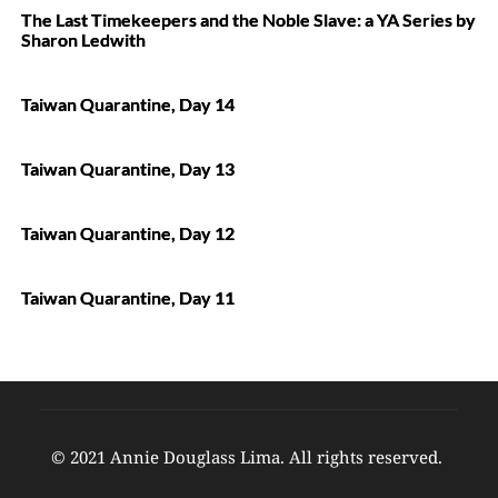
The Last Timekeepers and the Noble Slave: a YA Series by
Sharon Ledwith
Taiwan Quarantine, Day 14
Taiwan Quarantine, Day 13
Taiwan Quarantine, Day 12
Taiwan Quarantine, Day 11
© 2021 Annie Douglass Lima. All rights reserved. 