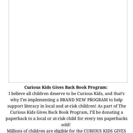
Curious Kids Gives Back Book Program:
I believe all children deserve to be Curious Kids, and that’s
why I’m implementing a BRAND NEW PROGRAM to help
support literacy in local and at-risk children! As part of The
Curious Kids Gives Back Book Program, I’ll be donating a
paperback to a local or at-risk child for every ten paperbacks
sold!
Millions of children are eligible for the CURIOUS KIDS GIVES