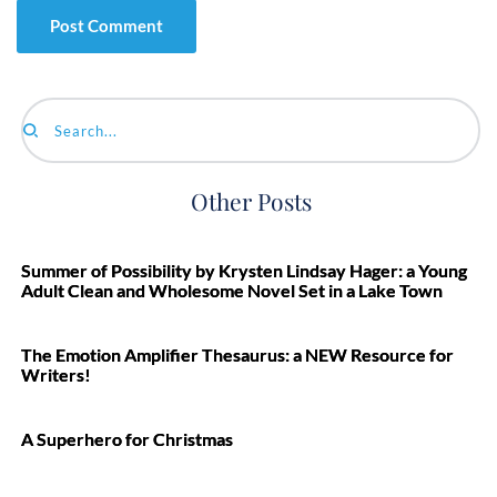
Search...
Other Posts
Summer of Possibility by Krysten Lindsay Hager: a Young
Adult Clean and Wholesome Novel Set in a Lake Town
The Emotion Amplifier Thesaurus: a NEW Resource for
Writers!
A Superhero for Christmas