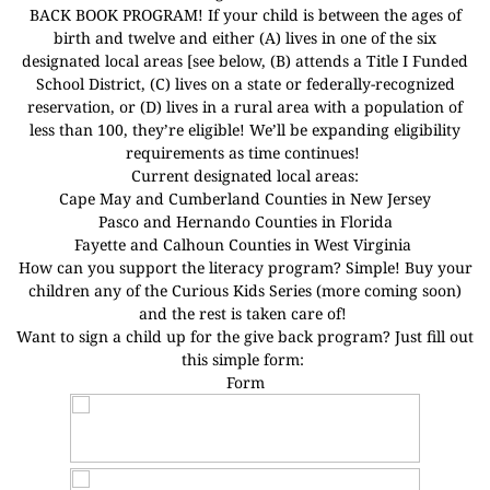
BACK BOOK PROGRAM! If your child is between the ages of
birth and twelve and either (A) lives in one of the six
designated local areas [see below, (B) attends a Title I Funded
School District, (C) lives on a state or federally-recognized
reservation, or (D) lives in a rural area with a population of
less than 100, they’re eligible! We’ll be expanding eligibility
requirements as time continues!
Current designated local areas:
Cape May and Cumberland Counties in New Jersey
Pasco and Hernando Counties in Florida
Fayette and Calhoun Counties in West Virginia
How can you support the literacy program? Simple! Buy your
children any of the Curious Kids Series (more coming soon)
and the rest is taken care of!
Want to sign a child up for the give back program? Just fill out
this simple form:
Form