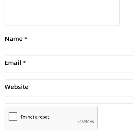
Name
*
Email
*
Website