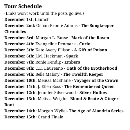
Tour Schedule
(Links won't work until the posts go live.)
December 1st:
Launch
December 2nd:
Gillian Bronte Adams
- The Songkeeper
Chronicles
December 3rd:
Morgan L. Busse
- Mark of the Raven
December
4th
:
Evangeline Denmark
- Curio
December 5th:
Kate Avery Ellison
- A Gift of Poison
December 6th:
J.M. Hackman
- Spark
December 7th:
Ronie Kendig
- Embers
December 8th:
C.E. Laureano
- Oath of the Brotherhood
December 9th:
Belle Malory
- The Twelfth Keeper
December 10th:
Melissa McShane
- Voyager of the Crown
December 11th:
J. Ellen Ross
- The Remembered Queen
December 12th:
Jennifer Silverwood
- Silver Hollow
December 13th:
Melissa Wright
- Blood & Brute & Ginger
Root
December 14th:
Morgan Wylie
- The Age of Alandria Series
December 15th:
Grand Finale