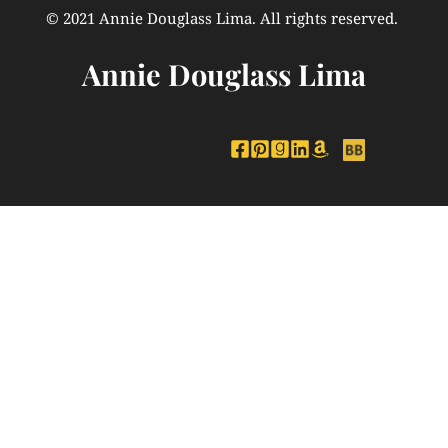
© 2021 Annie Douglass Lima. All rights reserved. 
Annie Douglass Lima