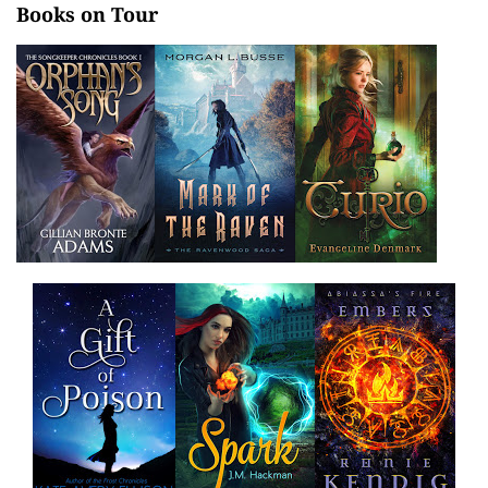
Books on Tour