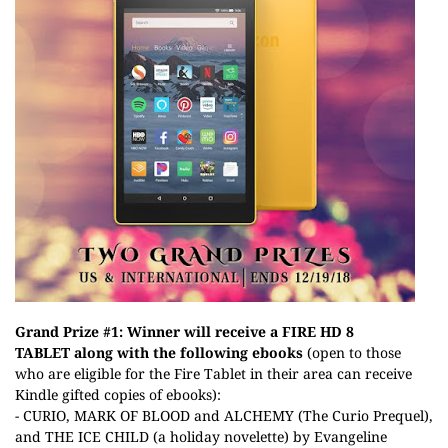
Grand Prize #1: Winner will receive a
FIRE HD 8
TABLET
along with the following ebooks
(open to those
who are eligible for the Fire Tablet in their area can receive
Kindle gifted copies of ebooks):
- CURIO, MARK OF BLOOD and ALCHEMY (The Curio Prequel),
and THE ICE CHILD (a holiday novelette) by Evangeline