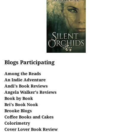
Blogs Participating
Among the Reads
An Indie Adventure
Andi's Book Reviews
Angela Walker's Reviews
Book by Book
Bri's Book Nook
Brooke Blogs
Coffee Books and Cakes
Colorimetry
Cover Lover Book Review