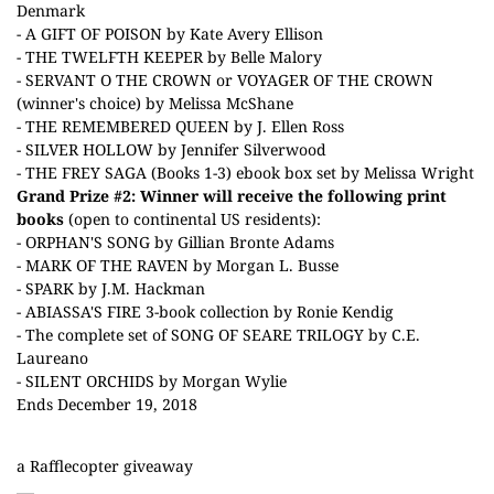
Denmark
- A GIFT OF POISON by Kate Avery Ellison
- THE TWELFTH KEEPER by Belle Malory
- SERVANT O THE CROWN or VOYAGER OF THE CROWN
(winner's choice) by Melissa McShane
- THE REMEMBERED QUEEN by J. Ellen Ross
- SILVER HOLLOW by Jennifer Silverwood
- THE FREY SAGA (Books 1-3) ebook box set by Melissa Wright
Grand Prize #2: Winner will receive
the following print
books
(open to continental US residents):
- ORPHAN'S SONG by Gillian Bronte Adams
- MARK OF THE RAVEN by Morgan L. Busse
- SPARK by J.M. Hackman
- ABIASSA'S FIRE 3-book collection by Ronie Kendig
- The complete set of SONG OF SEARE TRILOGY by C.E.
Laureano
- SILENT ORCHIDS by Morgan Wylie
Ends December 19, 2018
a Rafflecopter giveaway