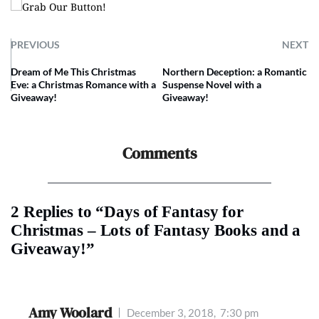
PREVIOUS
NEXT
Dream of Me This Christmas
Northern Deception: a Romantic
Eve: a Christmas Romance with a
Suspense Novel with a
Giveaway!
Giveaway!
Comments
2 Replies to “Days of Fantasy for
Christmas – Lots of Fantasy Books and a
Giveaway!”
Amy Woolard
December 3, 2018,
7:30 pm