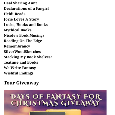
Deal Sharing Aunt
Declarations of a Fangirl
Heidi Reads...
Jorie Loves A Story
Locks, Hooks and Books
Mythical Books
Nicole's Book Musings
Reading On The Edge
Remembrancy
SilverWoodSketches
Stacking My Book Shelves!
Teatime and Books
We Write Fantasy
Wishful Endings
Tour Giveaway