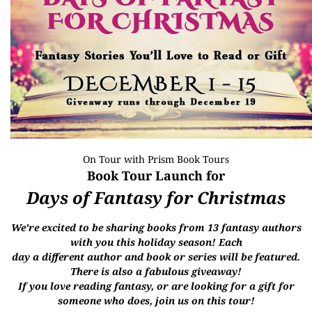
On Tour with
Prism Book Tours
Book Tour Launch for
Days of Fantasy for Christmas
We're excited to be sharing books from 13 fantasy authors
with you this holiday season! Each
day
a
different author and book or series will be featured.
There is also a f
abulous giveaway!
If you
love reading fantasy, or are looking for a gift for
someone who does, join us on this tour!