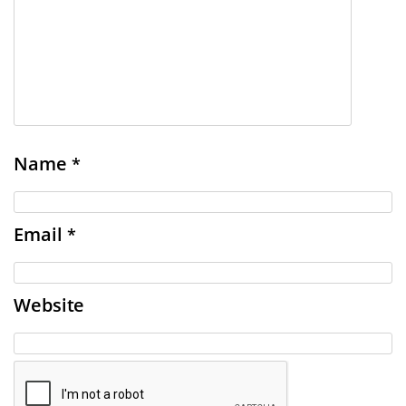
Name
*
Email
*
Website