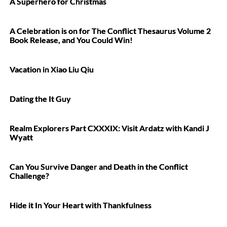
A Superhero for Christmas
A Celebration is on for The Conflict Thesaurus Volume 2
Book Release, and You Could Win!
Vacation in Xiao Liu Qiu
Dating the It Guy
Realm Explorers Part CXXXIX: Visit Ardatz with Kandi J
Wyatt
Can You Survive Danger and Death in the Conflict
Challenge?
Hide it In Your Heart with Thankfulness