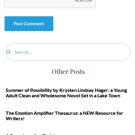
Search...
Other Posts
Summer of Possibility by Krysten Lindsay Hager: a Young
Adult Clean and Wholesome Novel Set in a Lake Town
The Emotion Amplifier Thesaurus: a NEW Resource for
Writers!