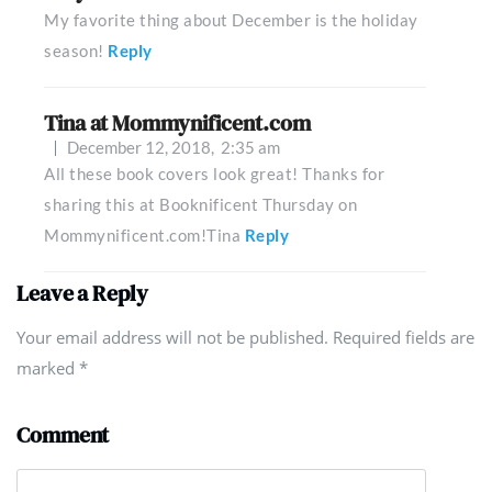
My favorite thing about December is the holiday
season!
Reply
Tina at Mommynificent.com
December 12, 2018,
2:35 am
All these book covers look great! Thanks for
sharing this at Booknificent Thursday on
Mommynificent.com!Tina
Reply
Leave a Reply
Your email address will not be published. Required fields are
marked
*
Comment