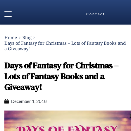
Contact
Home
Blog
Days of Fantasy for Christmas – Lots of Fantasy Books and
a Giveaway!
Days of Fantasy for Christmas –
Lots of Fantasy Books and a
Giveaway!
December 1, 2018