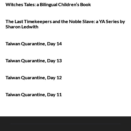
Witches Tales: a Bilingual Children’s Book
The Last Timekeepers and the Noble Slave: a YA Series by
Sharon Ledwith
Taiwan Quarantine, Day 14
Taiwan Quarantine, Day 13
Taiwan Quarantine, Day 12
Taiwan Quarantine, Day 11