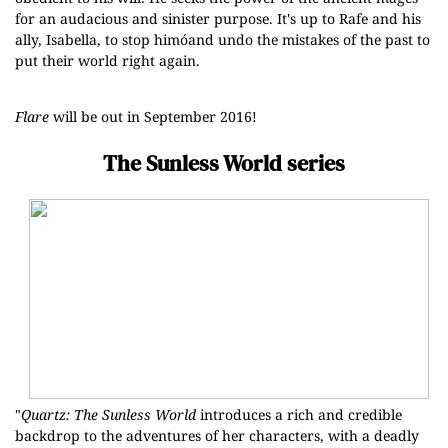
for an audacious and sinister purpose. It's up to Rafe and his
ally, Isabella, to stop himóand undo the mistakes of the past to
put their world right again.
Flare
will be out in September 2016!
The Sunless World series
"
Quartz: The Sunless World
introduces a rich and credible
backdrop to the adventures of her characters, with a deadly