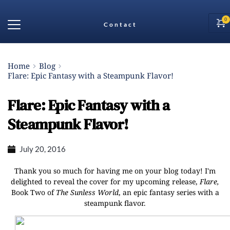
Contact
Home
Blog
Flare: Epic Fantasy with a Steampunk Flavor!
Flare: Epic Fantasy with a
Steampunk Flavor!
July 20, 2016
Thank you so much for having me on your blog today! I'm
delighted to reveal the cover for my upcoming release,
Flare,
Book Two of
The Sunless World
, an epic fantasy series with a
steampunk flavor.