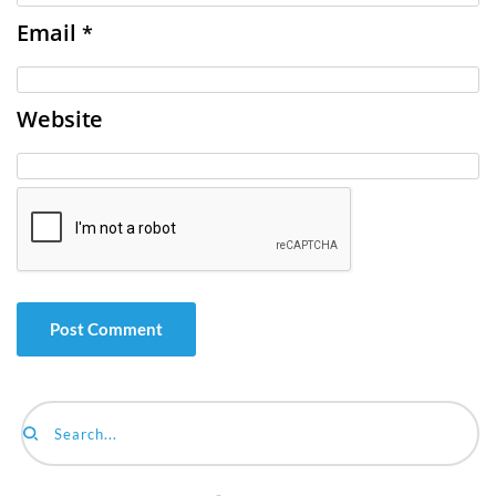
Email
*
Website
Search...