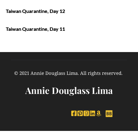
Taiwan Quarantine, Day 12
Taiwan Quarantine, Day 11
© 2021 Annie Douglass Lima. All rights reserved. 
Annie Douglass Lima