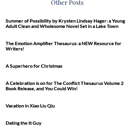
Other Posts
Summer of Possibility by Krysten Lindsay Hager: a Young
Adult Clean and Wholesome Novel Set in a Lake Town
The Emotion Amplifier Thesaurus: a NEW Resource for
Writers!
A Superhero for Christmas
A Celebration is on for The Conflict Thesaurus Volume 2
Book Release, and You Could Win!
Vacation in Xiao Liu Qiu
Dating the It Guy