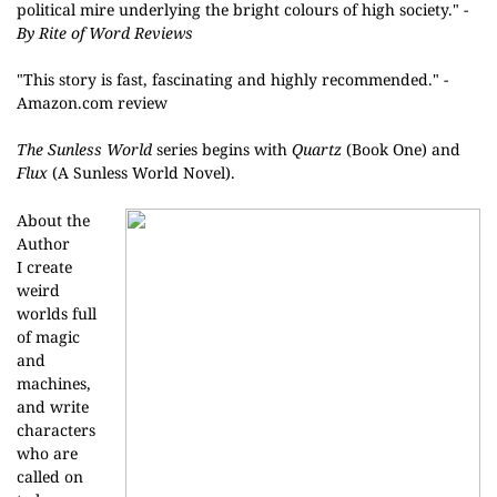
political mire underlying the bright colours of high society." -
By Rite of Word Reviews
"
This story is fast, fascinating and highly recommended." -
Amazon.com review
The Sunless World
series begins with
Quartz
(Book One) and
Flux
(A Sunless World Novel).
About the
Author
I create
weird
worlds full
of magic
and
machines,
and write
characters
who are
called on