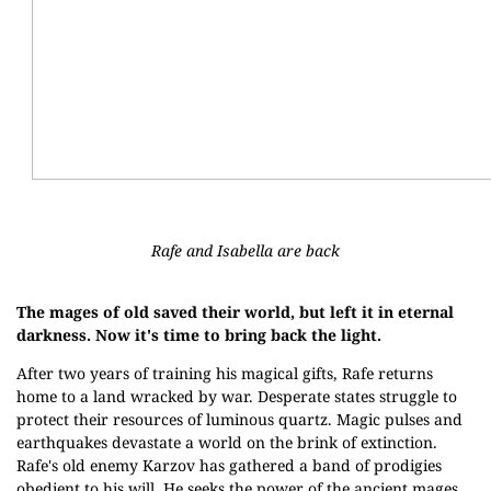
Rafe and Isabella are back
The mages of old saved their world, but left it in eternal
darkness. Now it's time to bring back the light.
After two years of training his magical gifts, Rafe returns
home to a land wracked by war. Desperate states struggle to
protect their resources of luminous quartz. Magic pulses and
earthquakes devastate a world on the brink of extinction.
Rafe's old enemy Karzov has gathered a band of prodigies
obedient to his will. He seeks the power of the ancient mages