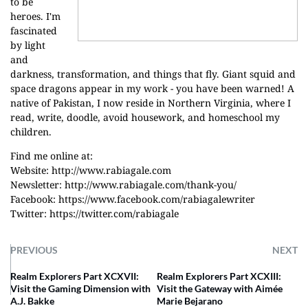
to be
heroes. I'm
fascinated
by light
and
darkness, transformation, and things that fly. Giant squid and
space dragons appear in my work - you have been warned! A
native of Pakistan, I now reside in Northern Virginia, where I
read, write, doodle, avoid housework, and homeschool my
children.
Find me online at:
Website:
http://www.rabiagale.com
Newsletter:
http://www.rabiagale.com/thank-you/
Facebook:
https://www.facebook.com/rabiagalewriter
Twitter:
https://twitter.com/rabiagale
PREVIOUS
NEXT
Realm Explorers Part XCXVII:
Realm Explorers Part XCXIII:
Visit the Gaming Dimension with
Visit the Gateway with Aimée
A.J. Bakke
Marie Bejarano