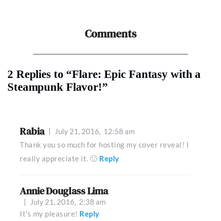
Comments
2 Replies to “Flare: Epic Fantasy with a
Steampunk Flavor!”
Rabia
July 21, 2016,
12:58 am
Thank you so much for hosting my cover reveal! I
really appreciate it. 🙂
Reply
Annie Douglass Lima
July 21, 2016,
2:38 am
It's my pleasure!
Reply