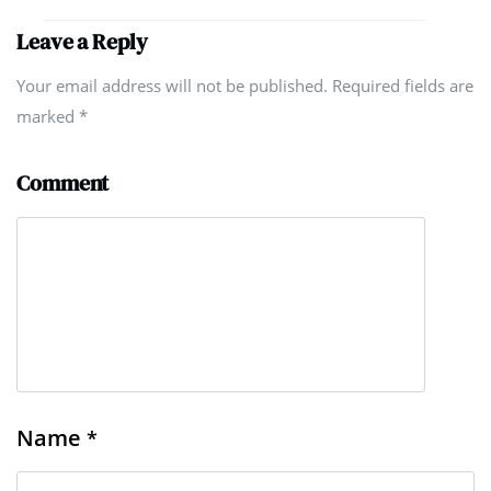
Leave a Reply
Your email address will not be published. Required fields are
marked
*
Comment
Name
*