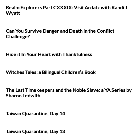
Realm Explorers Part CXXXIX: Visit Ardatz with Kandi J
Wyatt
Can You Survive Danger and Death in the Conflict
Challenge?
Hide it In Your Heart with Thankfulness
Witches Tales: a Bilingual Children’s Book
The Last Timekeepers and the Noble Slave: a YA Series by
Sharon Ledwith
Taiwan Quarantine, Day 14
Taiwan Quarantine, Day 13