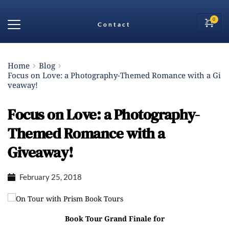
Contact
Home
Blog
Focus on Love: a Photography-Themed Romance with a Gi
veaway!
Focus on Love: a Photography-
Themed Romance with a
Giveaway!
February 25, 2018
On Tour with
Prism Book Tours
Book Tour Grand Finale for