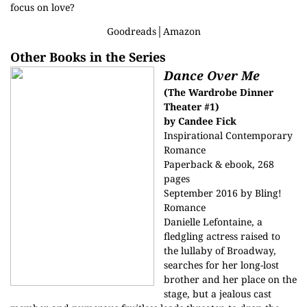
focus on love?
Goodreads
│
Amazon
Other Books in the Series
Dance Over Me
(The Wardrobe Dinner
Theater #1)
by Candee Fick
Inspirational Contemporary
Romance
Paperback & ebook, 268
pages
September 2016 by Bling!
Romance
Danielle Lefontaine, a
fledgling actress raised to
the lullaby of Broadway,
searches for her long-lost
brother and her place on the
stage, but a jealous cast