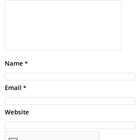
Name
*
Email
*
Website