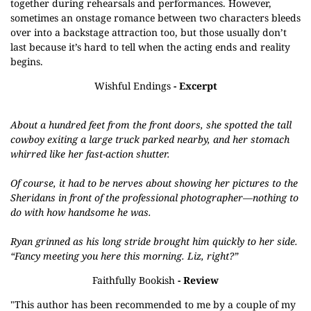
together during rehearsals and performances. However,
sometimes an onstage romance between two characters bleeds
over into a backstage attraction too, but those usually don’t
last because it’s hard to tell when the acting ends and reality
begins.
Wishful Endings
- Excerpt
About a hundred feet from the front doors, she spotted the tall
cowboy exiting a large truck parked nearby, and her stomach
whirred like her fast-action shutter.
Of course, it had to be nerves about showing her pictures to the
Sheridans in front of the professional photographer—nothing to
do with how handsome he was.
Ryan grinned as his long stride brought him quickly to her side.
“Fancy meeting you here this morning. Liz, right?”
Faithfully Bookish
- Review
"This author has been recommended to me by a couple of my