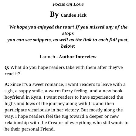
Focus On Love
By
Candee Fick
We hope you enjoyed the tour! If you missed any of the
stops
you can see snippets, as well as the link to each full post,
below:
Launch
- Author Interview
Q:
What do you hope readers take with them after they've
read it?
A:
Since it's a sweet romance, I want readers to leave with a
sigh, a sappy smile, a warm fuzzy feeling, and a new book
boyfriend in Ryan. I want readers to have experienced the
highs and lows of the journey along with Liz and then
participate vicariously in her victory. But mostly along the
way, I hope readers feel the tug toward a deeper or new
relationship with the Creator of everything who still wants to
be their personal Friend.