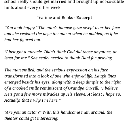
school really should get married and brought up not-so-subtle
hints about every other week.
Teatime and Books
- Excerpt
“You look happy.” The man’s intense gaze swept over her face
and she resisted the urge to squirm when he nodded, as if he
had her figured out.
“I just got a miracle. Didn’t think God did those anymore, at
least for me.” She really needed to thank Dani for praying.
The man smiled, and the serious expression on his face
transformed into a look of one who enjoyed life. Laugh lines
emerged beside his eyes, along with a deep dimple to the right
of a crooked smile reminiscent of Grandpa O’Neill. “I believe
He’s got a few more miracles up His sleeve. At least I hope so.
Actually, that’s why I’m here.”
“Are you an actor?” With this handsome man around, the
theater could get interesting.