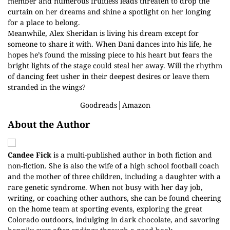
member and numerous fruitless leads threaten to drop the
curtain on her dreams and shine a spotlight on her longing
for a place to belong.
Meanwhile, Alex Sheridan is living his dream except for
someone to share it with. When Dani dances into his life, he
hopes he’s found the missing piece to his heart but fears the
bright lights of the stage could steal her away. Will the rhythm
of dancing feet usher in their deepest desires or leave them
stranded in the wings?
Goodreads
│
Amazon
About the Author
Candee Fick
is a multi-published author in both fiction and
non-fiction. She is also the wife of a high school football coach
and the mother of three children, including a daughter with a
rare genetic syndrome. When not busy with her day job,
writing, or coaching other authors, she can be found cheering
on the home team at sporting events, exploring the great
Colorado outdoors, indulging in dark chocolate, and savoring