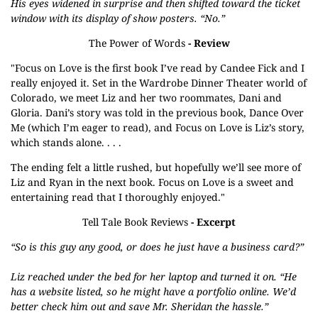
His eyes widened in surprise and then shifted toward the ticket
window with its display of show posters. “No.”
The Power of Words
- Review
"Focus on Love is the first book I’ve read by Candee Fick and I
really enjoyed it. Set in the Wardrobe Dinner Theater world of
Colorado, we meet Liz and her two roommates, Dani and
Gloria. Dani’s story was told in the previous book, Dance Over
Me (which I’m eager to read), and Focus on Love is Liz’s story,
which stands alone. . . .
The ending felt a little rushed, but hopefully we’ll see more of
Liz and Ryan in the next book. Focus on Love is a sweet and
entertaining read that I thoroughly enjoyed."
Tell Tale Book Reviews
- Excerpt
“So is this guy any good, or does he just have a business card?”
Liz reached under the bed for her laptop and turned it on. “He
has a website listed, so he might have a portfolio online. We’d
better check him out and save Mr. Sheridan the hassle.”