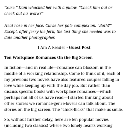
“Sure.” Dani whacked her with a pillow. “Check him out or
check out his work?”
Heat rose in her face. Curse her pale complexion. “Both?”
Except, after Jerry the Jerk, the last thing she needed was to
date another photographer.
I Am A Reader
- Guest Post
Ten Workplace Romances On the Big Screen
In fiction—and in real life—romance can blossom in the
middle of a working relationship. Come to think of it, each of
my previous two novels have also featured couples falling in
love while keeping up with the day job. But rather than
discuss specific books with workplace romances—which
perhaps not all of us have read—I started thinking about
other stories we romance-genre-lovers can talk about. The
stories on the big screen. The “chick-flicks” that make us smile.
So, without further delay, here are ten popular movies
(including two classics) where two lonely hearts working