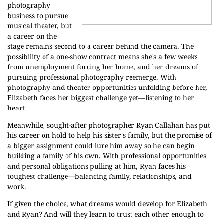
photography
business to pursue
musical theater, but
a career on the
stage remains second to a career behind the camera. The
possibility of a one-show contract means she's a few weeks
from unemployment forcing her home, and her dreams of
pursuing professional photography reemerge. With
photography and theater opportunities unfolding before her,
Elizabeth faces her biggest challenge yet—listening to her
heart.
Meanwhile, sought-after photographer Ryan Callahan has put
his career on hold to help his sister's family, but the promise of
a bigger assignment could lure him away so he can begin
building a family of his own. With professional opportunities
and personal obligations pulling at him, Ryan faces his
toughest challenge—balancing family, relationships, and
work.
If given the choice, what dreams would develop for Elizabeth
and Ryan? And will they learn to trust each other enough to