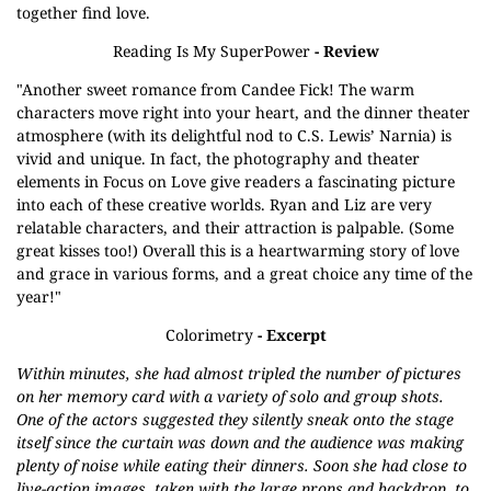
together find love.
Reading Is My SuperPower
- Review
"Another sweet romance from Candee Fick! The warm
characters move right into your heart, and the dinner theater
atmosphere (with its delightful nod to C.S. Lewis’ Narnia) is
vivid and unique. In fact, the photography and theater
elements in Focus on Love give readers a fascinating picture
into each of these creative worlds. Ryan and Liz are very
relatable characters, and their attraction is palpable. (Some
great kisses too!) Overall this is a heartwarming story of love
and grace in various forms, and a great choice any time of the
year!"
Colorimetry
- Excerpt
Within minutes, she had almost tripled the number of pictures
on her memory card with a variety of solo and group shots.
One of the actors suggested they silently sneak onto the stage
itself since the curtain was down and the audience was making
plenty of noise while eating their dinners. Soon she had close to
live-action images, taken with the large props and backdrop, to