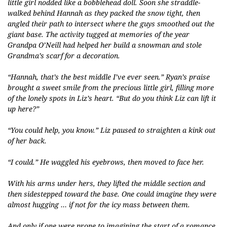
little girl nodded like a bobblehead doll. Soon she straddle-
walked behind Hannah as they packed the snow tight, then
angled their path to intersect where the guys smoothed out the
giant base. The activity tugged at memories of the year
Grandpa O’Neill had helped her build a snowman and stole
Grandma’s scarf for a decoration.
“Hannah, that’s the best middle I’ve ever seen.” Ryan’s praise
brought a sweet smile from the precious little girl, filling more
of the lonely spots in Liz’s heart. “But do you think Liz can lift it
up here?”
“You could help, you know.” Liz paused to straighten a kink out
of her back.
“I could.” He waggled his eyebrows, then moved to face her.
With his arms under hers, they lifted the middle section and
then sidestepped toward the base. One could imagine they were
almost hugging … if not for the icy mass between them.
And only if one were prone to imagining the start of a romance