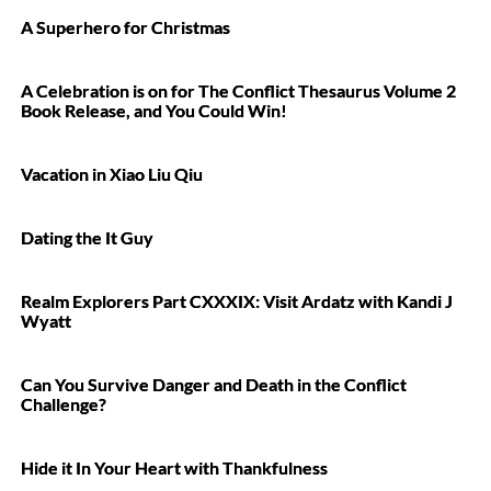
A Superhero for Christmas
A Celebration is on for The Conflict Thesaurus Volume 2
Book Release, and You Could Win!
Vacation in Xiao Liu Qiu
Dating the It Guy
Realm Explorers Part CXXXIX: Visit Ardatz with Kandi J
Wyatt
Can You Survive Danger and Death in the Conflict
Challenge?
Hide it In Your Heart with Thankfulness