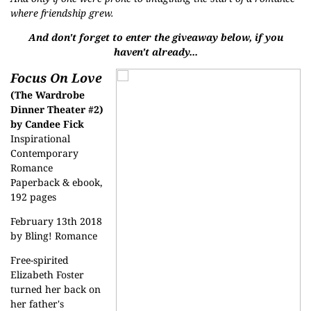
where friendship grew.
And don't forget to enter the giveaway below, if you
haven't already...
Focus On Love
(The Wardrobe
Dinner Theater #2)
by Candee Fick
Inspirational
Contemporary
Romance
Paperback & ebook,
192 pages
February 13th 2018
by Bling! Romance
Free-spirited
Elizabeth Foster
turned her back on
her father's