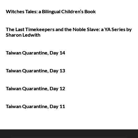
Witches Tales: a Bilingual Children’s Book
The Last Timekeepers and the Noble Slave: a YA Series by
Sharon Ledwith
Taiwan Quarantine, Day 14
Taiwan Quarantine, Day 13
Taiwan Quarantine, Day 12
Taiwan Quarantine, Day 11