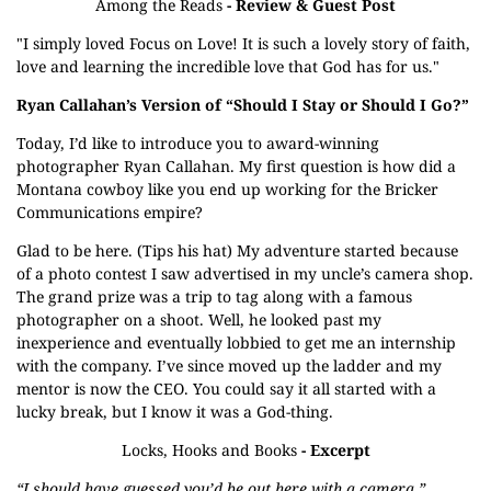
Among the Reads
- Review & Guest Post
"I simply loved Focus on Love! It is such a lovely story of faith,
love and learning the incredible love that God has for us."
Ryan Callahan’s Version of “Should I Stay or Should I Go?”
Today, I’d like to introduce you to award-winning
photographer Ryan Callahan. My first question is how did a
Montana cowboy like you end up working for the Bricker
Communications empire?
Glad to be here. (Tips his hat) My adventure started because
of a photo contest I saw advertised in my uncle’s camera shop.
The grand prize was a trip to tag along with a famous
photographer on a shoot. Well, he looked past my
inexperience and eventually lobbied to get me an internship
with the company. I’ve since moved up the ladder and my
mentor is now the CEO. You could say it all started with a
lucky break, but I know it was a God-thing.
Locks, Hooks and Books
- Excerpt
“I should have guessed you’d be out here with a camera.”