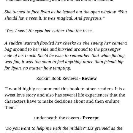
She turned to face Ryan as he leaned out the open window. “You
should have seen it. It was magical. And gorgeous.”
“Yes, I see.” He eyed her rather than the trees.
A sudden warmth flooded her cheeks as she swung her camera
bag around to her side and hurried around to the passenger
side of his truck. She’d be wise to remember that while flirting
was fun, it was too soon to feel anything more than friendship
for Ryan, no matter how tempting.
Rockin' Book Reviews
- Review
"I would highly recommend this book to other readers. It is a
sweet love story and also has several life experiences that the
characters have to make decisions about and then endure
them."
underneath the covers
- Excerpt
“Do you want to help me with the middle?” Liz grinned as the