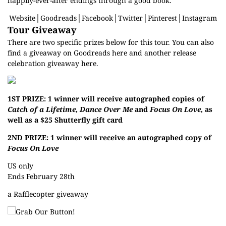
happily-ever-after endings through a good book.
Website
│
Goodreads
│
Facebook
│
Twitter
│
Pinterest
│
Instagram
Tour Giveaway
There are two specific prizes below for this tour. You can also
find a giveaway on Goodreads
here
and another release
celebration giveaway
here
.
1ST PRIZE: 1 winner will receive autographed copies of
Catch of a Lifetime
,
Dance Over Me
and
Focus On Love
, as
well as a $25 Shutterfly gift card
2ND PRIZE: 1 winner will receive an autographed copy of
Focus On Love
US only
Ends February 28th
a Rafflecopter giveaway