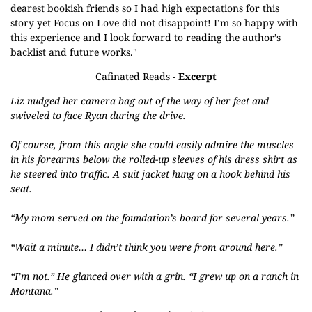
dearest bookish friends so I had high expectations for this
story yet Focus on Love did not disappoint! I’m so happy with
this experience and I look forward to reading the author’s
backlist and future works."
Cafinated Reads
- Excerpt
Liz nudged her camera bag out of the way of her feet and
swiveled to face Ryan during
the drive.
Of course, from this angle she could easily admire the muscles
in his forearms below the
rolled-up sleeves of his dress shirt as
he steered into traffic. A suit jacket hung on a hook behind
his
seat.
“My mom served on the foundation’s board for several years.”
“Wait a minute… I didn’t think you were from around here.”
“I’m not.” He glanced over with a grin. “I grew up on a ranch in
Montana.”