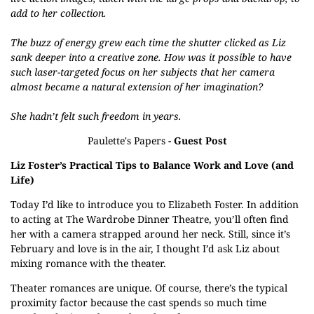
add to her collection.
The buzz of energy grew each time the shutter clicked as Liz
sank deeper into a creative zone. How was it possible to have
such laser-targeted focus on her subjects that her camera
almost became a natural extension of her imagination?
She hadn’t felt such freedom in years.
Paulette's Papers
- Guest Post
Liz Foster’s Practical Tips to Balance Work and Love (and
Life)
Today I’d like to introduce you to Elizabeth Foster. In addition
to acting at The Wardrobe Dinner Theatre, you’ll often find
her with a camera strapped around her neck. Still, since it’s
February and love is in the air, I thought I’d ask Liz about
mixing romance with the theater.
Theater romances are unique. Of course, there’s the typical
proximity factor because the cast spends so much time