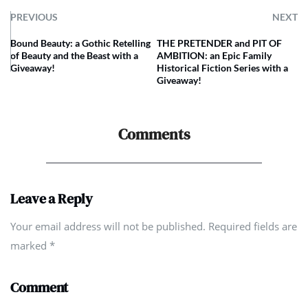
PREVIOUS
NEXT
Bound Beauty: a Gothic Retelling
THE PRETENDER and PIT OF
of Beauty and the Beast with a
AMBITION: an Epic Family
Giveaway!
Historical Fiction Series with a
Giveaway!
Comments
Leave a Reply
Your email address will not be published. Required fields are
marked
*
Comment