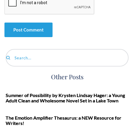
Search...
Other Posts
Summer of Possibility by Krysten Lindsay Hager: a Young
Adult Clean and Wholesome Novel Set in a Lake Town
The Emotion Amplifier Thesaurus: a NEW Resource for
Writers!