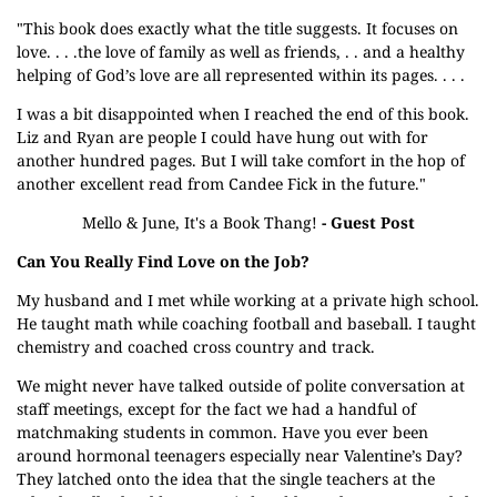
"This book does exactly what the title suggests. It focuses on
love. . . .the love of family as well as friends, . . and a healthy
helping of God’s love are all represented within its pages. . . .
I was a bit disappointed when I reached the end of this book.
Liz and Ryan are people I could have hung out with for
another hundred pages. But I will take comfort in the hop of
another excellent read from Candee Fick in the future."
Mello & June, It's a Book Thang!
- Guest Post
Can You Really Find Love on the Job?
My husband and I met while working at a private high school.
He taught math while coaching football and baseball. I taught
chemistry and coached cross country and track.
We might never have talked outside of polite conversation at
staff meetings, except for the fact we had a handful of
matchmaking students in common. Have you ever been
around hormonal teenagers especially near Valentine’s Day?
They latched onto the idea that the single teachers at the