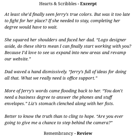
Hearts & Scribbles
- Excerpt
At least she’d finally seen Jerry’s true colors. But was it too late
to fight for her place? If she needed to stay, completing her
degree would have to wait.
She squared her shoulders and faced her dad. “Logo designer
aside, do these shirts mean I can finally start working with you?
Because I’d love to see us expand into new areas and revamp
our website.”
Dad waved a hand dismissively. “Jerry’s full of ideas for doing
all that. What we really need is office support.”
More of Jerry’s words came flooding back to her. “You don’t
need a business degree to answer the phones and stuff
envelopes.” Liz’s stomach clenched along with her fists.
Better to know the truth than to cling to hope. “Are you ever
going to give me a chance to step behind the camera?”
Remembrancy
- Review