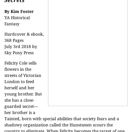
Secrets
By Kim Foster
YA Historical
Fantasy
Hardcover & ebook,
368 Pages
July 3rd 2018 by
Sky Pony Press
Felicity Cole sells
flowers in the
streets of Victorian
London to feed
herself and her
young brother. But
she has a close-
guarded secret—
her brother is a
Tainted, born with special abilities that society fears and a
shadowy organization called the Hunstsmen scours the
country to eliminate. When Felicity becomes the target of one