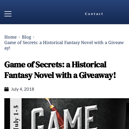
Contact
Home
Blog
Game of Secrets: a Historical Fantasy Novel with a Giveaw
ay!
Game of Secrets: a Historical
Fantasy Novel with a Giveaway!
July 4, 2018