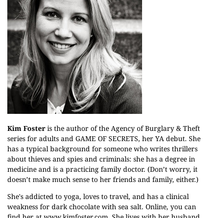
Kim Foster
is the author of the Agency of Burglary & Theft
series for adults and GAME OF SECRETS, her YA debut. She
has a typical background for someone who writes thrillers
about thieves and spies and criminals: she has a degree in
medicine and is a practicing family doctor. (Don’t worry, it
doesn’t make much sense to her friends and family, either.)
She's addicted to yoga, loves to travel, and has a clinical
weakness for dark chocolate with sea salt. Online, you can
find her at
www.kimfoster.com
. She lives with her husband