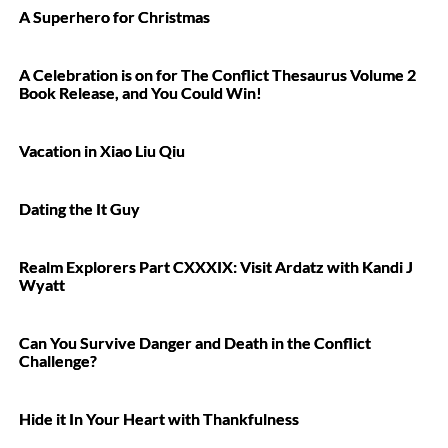
A Superhero for Christmas
A Celebration is on for The Conflict Thesaurus Volume 2
Book Release, and You Could Win!
Vacation in Xiao Liu Qiu
Dating the It Guy
Realm Explorers Part CXXXIX: Visit Ardatz with Kandi J
Wyatt
Can You Survive Danger and Death in the Conflict
Challenge?
Hide it In Your Heart with Thankfulness