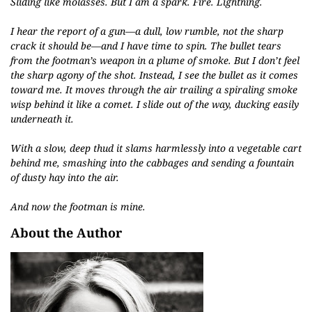
Sliding like molasses. But I am a spark. Fire. Lightning.
I hear the report of a gun—a dull, low rumble, not the sharp
crack it should be—and I have time to spin. The bullet tears
from the footman’s weapon in a plume of smoke. But I don’t feel
the sharp agony of the shot. Instead, I see the bullet as it comes
toward me. It moves through the air trailing a spiraling smoke
wisp behind it like a comet. I slide out of the way, ducking easily
underneath it.
With a slow, deep thud it slams harmlessly into a vegetable cart
behind me, smashing into the cabbages and sending a fountain
of dusty hay into the air.
And now the footman is mine.
About the Author