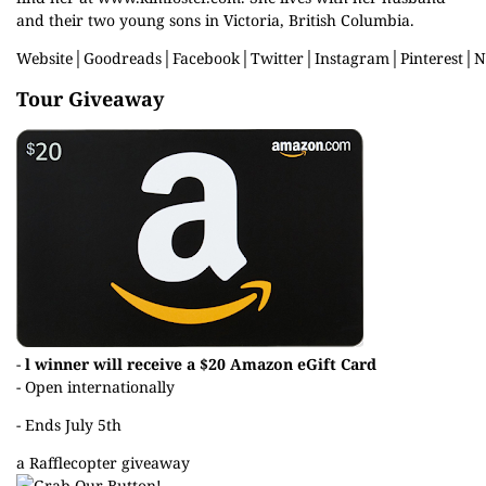
and their two young sons in Victoria, British Columbia.
Website
│
Goodreads
│
Facebook
│
Twitter
│
Instagram
│
Pinterest
│
N
Tour Giveaway
-
l winner will receive a $20 Amazon eGift Card
- Open internationally
- Ends July 5th
a Rafflecopter giveaway