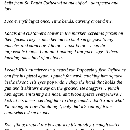
bells from St. Paul’s Cathedral sound stifled—dampened and
low.
I see everything at once. Time bends, curving around me.
Locals and customers cower in the market, screams frozen on
their faces. They crouch behind carts. A surge goes to my
muscles and somehow I know—I just know—I can do
impossible things. I am not thinking. I am pure rage. A deep
burning takes hold of my bones.
I reach Kit’s murderer in a heartbeat. Impossibly fast. Before he
can fire his pistol again, I punch forward, catching him square
in the throat. His eyes pop wide. I chop the hand that holds the
gun and it skitters away on the ground. He staggers. I punch
him again, smashing his nose, and blood spurts everywhere. I
kick at his knees, sending him to the ground. I don’t know what
I’m doing, or how I’m doing it, only that it’s coming from
somewhere deep inside.
Everything around me is slow, like it’s moving through water.