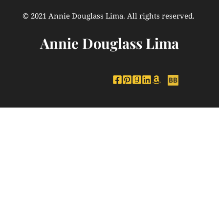
© 2021 Annie Douglass Lima. All rights reserved. 
Annie Douglass Lima