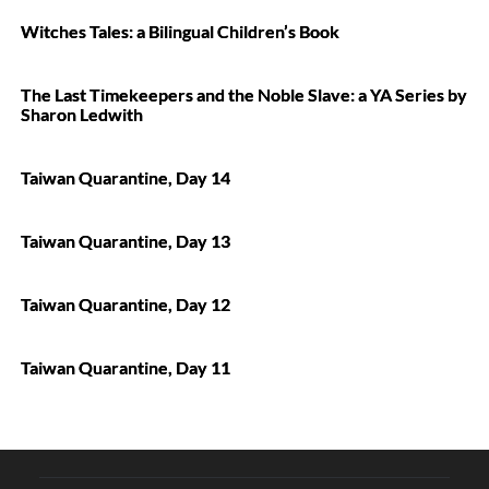
Witches Tales: a Bilingual Children’s Book
The Last Timekeepers and the Noble Slave: a YA Series by
Sharon Ledwith
Taiwan Quarantine, Day 14
Taiwan Quarantine, Day 13
Taiwan Quarantine, Day 12
Taiwan Quarantine, Day 11