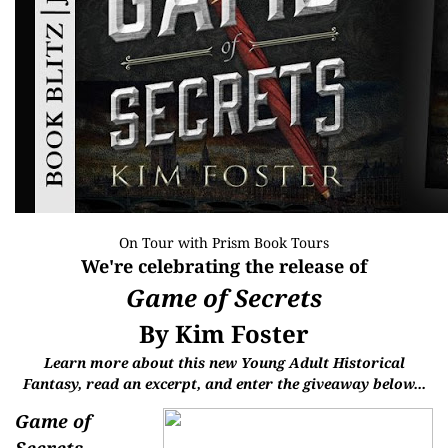
On Tour with
Prism Book Tours
We're celebrating the release of
Game of Secrets
By Kim Foster
Learn more about this new Young Adult Historical
Fantasy,
read an excerpt, and enter the giveaway below...
Game of