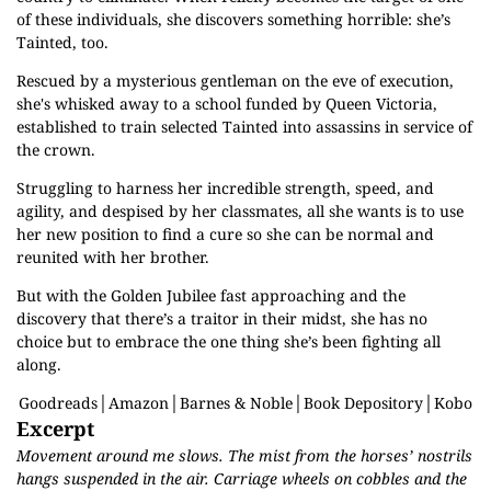
of these individuals, she discovers something horrible: she’s
Tainted, too.
Rescued by a mysterious gentleman on the eve of execution,
she's whisked away to a school funded by Queen Victoria,
established to train selected Tainted into assassins in service of
the crown.
Struggling to harness her incredible strength, speed, and
agility, and despised by her classmates, all she wants is to use
her new position to find a cure so she can be normal and
reunited with her brother.
But with the Golden Jubilee fast approaching and the
discovery that there’s a traitor in their midst, she has no
choice but to embrace the one thing she’s been fighting all
along.
Goodreads
│
Amazon
│
Barnes & Noble
│
Book Depository
│
Kobo
Excerpt
Movement around me slows. The mist from the horses’ nostrils
hangs suspended in the air. Carriage wheels on cobbles and the