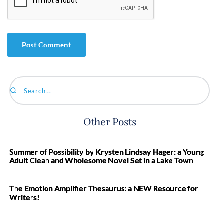
Search...
Other Posts
Summer of Possibility by Krysten Lindsay Hager: a Young
Adult Clean and Wholesome Novel Set in a Lake Town
The Emotion Amplifier Thesaurus: a NEW Resource for
Writers!