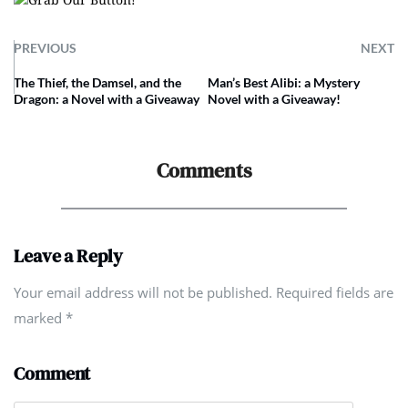
PREVIOUS
NEXT
The Thief, the Damsel, and the
Man’s Best Alibi: a Mystery
Dragon: a Novel with a Giveaway
Novel with a Giveaway!
Comments
Leave a Reply
Your email address will not be published. Required fields are
marked
*
Comment