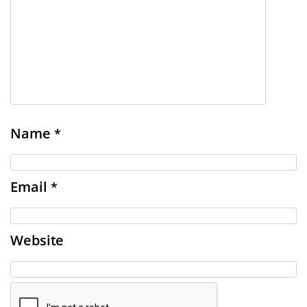
Name
*
Email
*
Website