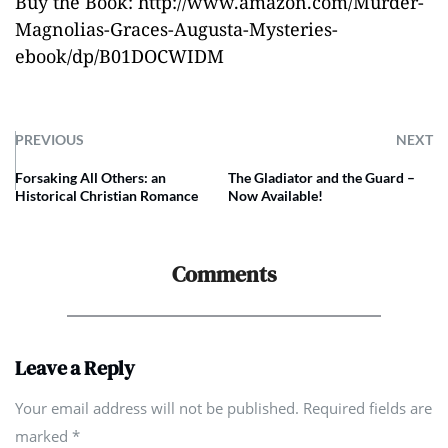
Buy the Book:
http://www.amazon.com/Murder-
Magnolias-Graces-Augusta-Mysteries-
ebook/dp/B01DOCWIDM
PREVIOUS
NEXT
Forsaking All Others: an
The Gladiator and the Guard –
Historical Christian Romance
Now Available!
Comments
Leave a Reply
Your email address will not be published. Required fields are
marked
*