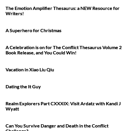
The Emotion Amplifier Thesaurus: a NEW Resource for
Writers!
A Superhero for Christmas
A Celebration is on for The Conflict Thesaurus Volume 2
Book Release, and You Could Win!
Vacation in Xiao Liu Qiu
Dating the It Guy
Realm Explorers Part CXXXIX: Visit Ardatz with Kandi J
Wyatt
Can You Survive Danger and Death in the Conflict
Challenge?