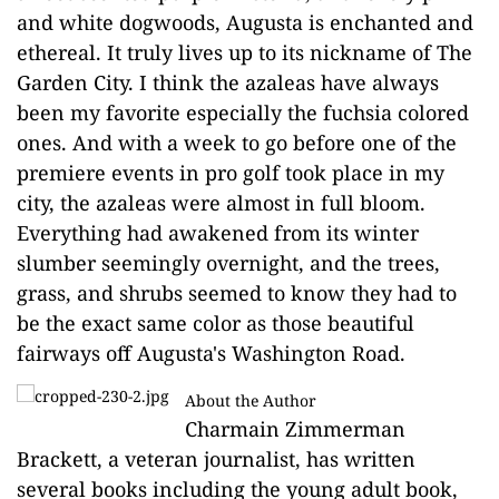
and white dogwoods, Augusta is enchanted and
ethereal. It truly lives up to its nickname of The
Garden City. I think the azaleas have always
been my favorite especially the fuchsia colored
ones. And with a week to go before one of the
premiere events in pro golf took place in my
city, the azaleas were almost in full bloom.
Everything had awakened from its winter
slumber seemingly overnight, and the trees,
grass, and shrubs seemed to know they had to
be the exact same color as those beautiful
fairways off Augusta's Washington Road.
About the Author
Charmain Zimmerman
Brackett, a veteran journalist, has written
several books including the young adult book,