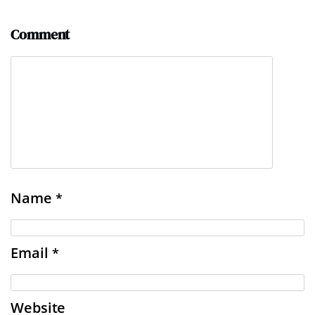
Comment
Name
*
Email
*
Website