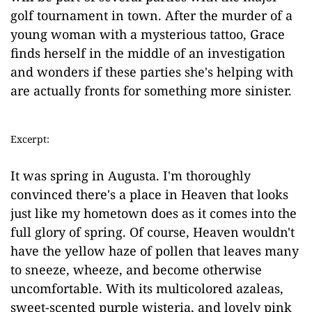
golf tournament in town. After the murder of a
young woman with a mysterious tattoo, Grace
finds herself in the middle of an investigation
and wonders if these parties she's helping with
are actually fronts for something more sinister.
Excerpt:
It was spring in Augusta. I'm thoroughly
convinced there's a place in Heaven that looks
just like my hometown does as it comes into the
full glory of spring. Of course, Heaven wouldn't
have the yellow haze of pollen that leaves many
to sneeze, wheeze, and become otherwise
uncomfortable. With its multicolored azaleas,
sweet-scented purple wisteria, and lovely pink