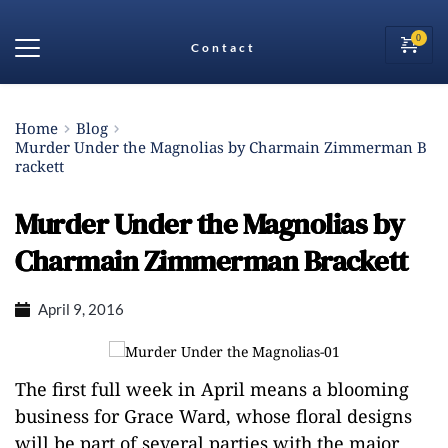
Contact
Home
Blog
Murder Under the Magnolias by Charmain Zimmerman B
rackett
Murder Under the Magnolias by
Charmain Zimmerman Brackett
April 9, 2016
The first full week in April means a blooming
business for Grace Ward, whose floral designs
will be part of several parties with the major