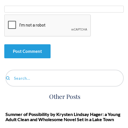
Search...
Other Posts
Summer of Possibility by Krysten Lindsay Hager: a Young
Adult Clean and Wholesome Novel Set in a Lake Town