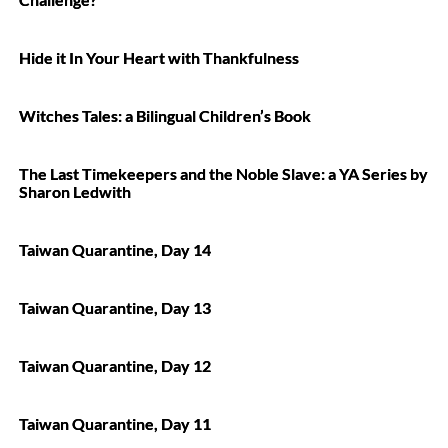
Hide it In Your Heart with Thankfulness
Witches Tales: a Bilingual Children’s Book
The Last Timekeepers and the Noble Slave: a YA Series by
Sharon Ledwith
Taiwan Quarantine, Day 14
Taiwan Quarantine, Day 13
Taiwan Quarantine, Day 12
Taiwan Quarantine, Day 11