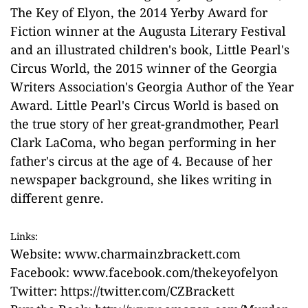
The Key of Elyon, the 2014 Yerby Award for
Fiction winner at the Augusta Literary Festival
and an illustrated children's book, Little Pearl's
Circus World, the 2015 winner of the Georgia
Writers Association's Georgia Author of the Year
Award. Little Pearl's Circus World is based on
the true story of her great-grandmother, Pearl
Clark LaComa, who began performing in her
father's circus at the age of 4. Because of her
newspaper background, she likes writing in
different genre.
Links:
Website:
www.charmainzbrackett.com
Facebook:
www.facebook.com/thekeyofelyon
Twitter:
https://twitter.com/CZBrackett