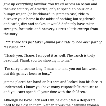
give up everything familiar. You travel across an ocean and
the vast country of America, only to spend an hour on a
bumpy wagon (or buckboard in Jemma’s case) ride to
discover your home in the midst of nothing but sagebrush
and cattle, dirt and snakes. It would definitely have taken
strength, fortitude, and bravery. Here's a little excerpt from
the story:
*** Thane has just taken Jemma for a ride to look over part of
the ranch. ***
“Thank you, Thane. I enjoyed it as well. The ranch is truly
beautiful. Thank you for showing it to me.”
“I’m sorry it took so long. I meant to take you out last week,
but things have been so busy.”
Jemma placed her hand on his arm and looked into his face. “I
understand. I know you have many responsibilities to see to
and you can’t spend all your time with the children.”
Although he loved Jack and Lily, he didn’t feel a desperate
need to be close to them. Rather, it was the beguiling woman