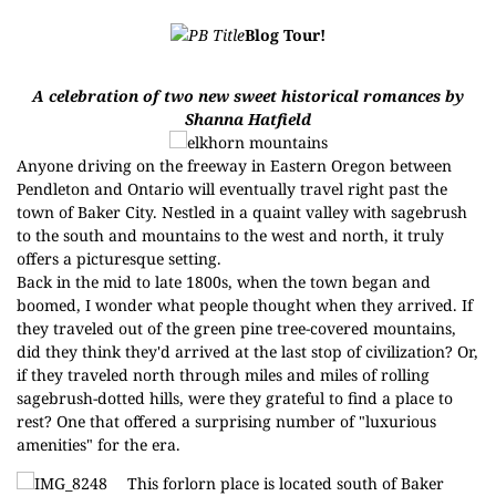
Blog Tour!
A celebration of two new sweet historical romances by
Shanna Hatfield
Anyone driving on the freeway in Eastern Oregon between
Pendleton and Ontario will eventually travel right past the
town of Baker City. Nestled in a quaint valley with sagebrush
to the south and mountains to the west and north, it truly
offers a picturesque setting.
Back in the mid to late 1800s, when the town began and
boomed, I wonder what people thought when they arrived. If
they traveled out of the green pine tree-covered mountains,
did they think they'd arrived at the last stop of civilization? Or,
if they traveled north through miles and miles of rolling
sagebrush-dotted hills, were they grateful to find a place to
rest? One that offered a surprising number of "luxurious
amenities" for the era.
This forlorn place is located south of Baker