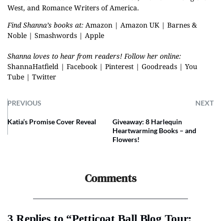
West, and Romance Writers of America.
Find Shanna’s books at:
Amazon
|
Amazon UK
|
Barnes &
Noble
|
Smashwords
|
Apple
Shanna loves to hear from readers! Follow her online:
ShannaHatfield
|
Facebook
|
Pinterest
|
Goodreads
|
You
Tube
|
Twitter
PREVIOUS
NEXT
Katia’s Promise Cover Reveal
Giveaway: 8 Harlequin
Heartwarming Books – and
Flowers!
Comments
3 Replies to “Petticoat Ball Blog Tour: