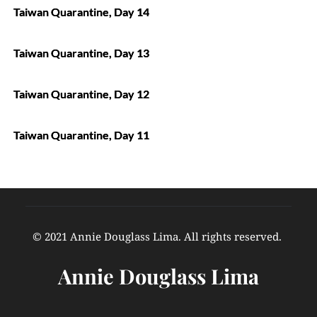
Taiwan Quarantine, Day 14
Taiwan Quarantine, Day 13
Taiwan Quarantine, Day 12
Taiwan Quarantine, Day 11
© 2021 Annie Douglass Lima. All rights reserved. 
Annie Douglass Lima