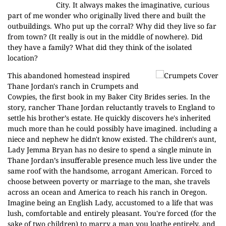
City. It always makes the imaginative, curious
part of me wonder who originally lived there and built the
outbuildings. Who put up the corral? Why did they live so far
from town? (It really is out in the middle of nowhere). Did
they have a family? What did they think of the isolated
location?
This abandoned homestead inspired
Thane Jordan's ranch in
Crumpets and
Cowpies,
the first book in my Baker City Brides series. In the
story, rancher Thane Jordan reluctantly travels to England to
settle his brother’s estate. He quickly discovers he's inherited
much more than he could possibly have imagined. including a
niece and nephew he didn't know existed. The children's aunt,
Lady Jemma Bryan has no desire to spend a single minute in
Thane Jordan’s insufferable presence much less live under the
same roof with the handsome, arrogant American. Forced to
choose between poverty or marriage to the man, she travels
across an ocean and America to reach his ranch in Oregon.
Imagine being an English Lady, accustomed to a life that was
lush, comfortable and entirely pleasant. You're forced (for the
sake of two children) to marry a man you loathe entirely, and