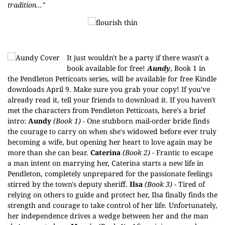
tradition..."
It just wouldn't be a party if there wasn't a
book available for free!
Aundy
, Book 1 in
the
Pendleton Petticoats
series, will be available for
free Kindle
downloads
April 9. Make sure you grab your copy! If you've
already read it, tell your friends to download it. If you haven't
met the characters from Pendleton Petticoats, here's a brief
intro:
Aundy
(Book 1)
- One stubborn mail-order bride finds
the courage to carry on when she's widowed before ever truly
becoming a wife, but opening her heart to love again may be
more than she can bear.
Caterina
(Book 2)
- Frantic to escape
a man intent on marrying her, Caterina starts a new life in
Pendleton, completely unprepared for the passionate feelings
stirred by the town's deputy sheriff.
Ilsa
(Book 3) -
Tired of
relying on others to guide and protect her, Ilsa finally finds the
strength and courage to take control of her life. Unfortunately,
her independence drives a wedge between her and the man