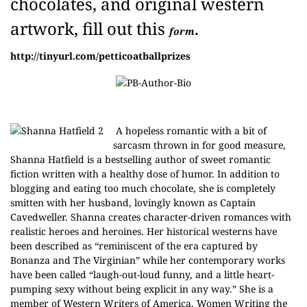
chocolates, and original western
artwork, fill out this
.
form
http://tinyurl.com/petticoatballprizes
A hopeless romantic with a bit of
sarcasm thrown in for good measure,
Shanna Hatfield is a bestselling author of sweet romantic
fiction written with a healthy dose of humor. In addition to
blogging and eating too much chocolate, she is completely
smitten with her husband, lovingly known as Captain
Cavedweller. Shanna creates character-driven romances with
realistic heroes and heroines. Her historical westerns have
been described as “reminiscent of the era captured by
Bonanza and The Virginian” while her contemporary works
have been called “laugh-out-loud funny, and a little heart-
pumping sexy without being explicit in any way.” She is a
member of Western Writers of America, Women Writing the