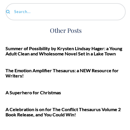
Search...
Other Posts
Summer of Possibility by Krysten Lindsay Hager: a Young
Adult Clean and Wholesome Novel Set in a Lake Town
The Emotion Amplifier Thesaurus: a NEW Resource for
Writers!
A Superhero for Christmas
A Celebration is on for The Conflict Thesaurus Volume 2
Book Release, and You Could Win!