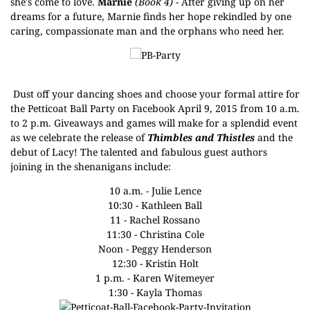
she's come to love.
Marnie
(Book 4)
- After giving up on her
dreams for a future, Marnie finds her hope rekindled by one
caring, compassionate man and the orphans who need her.
Dust off your dancing shoes and choose your formal attire for
the
Petticoat Ball Party
on Facebook April 9, 2015 from 10 a.m.
to 2 p.m. Giveaways and games will make for a splendid event
as we celebrate the release of
Thimbles and Thistles
and the
debut of Lacy! The talented and fabulous guest authors
joining in the shenanigans include:
10 a.m. -
Julie Lence
10:30 -
Kathleen Ball
11 -
Rachel Rossano
11:30 -
Christina Cole
Noon -
Peggy Henderson
12:30 -
Kristin Holt
1 p.m. -
Karen Witemeyer
1:30 -
Kayla Thomas