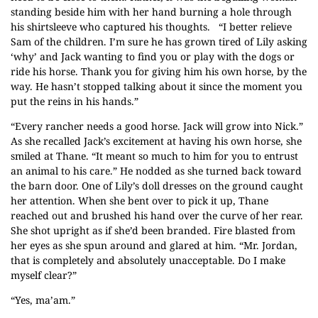
standing beside him with her hand burning a hole through
his shirtsleeve who captured his thoughts. “I better relieve
Sam of the children. I’m sure he has grown tired of Lily asking
‘why’ and Jack wanting to find you or play with the dogs or
ride his horse. Thank you for giving him his own horse, by the
way. He hasn’t stopped talking about it since the moment you
put the reins in his hands.”
“Every rancher needs a good horse. Jack will grow into Nick.”
As she recalled Jack’s excitement at having his own horse, she
smiled at Thane. “It meant so much to him for you to entrust
an animal to his care.” He nodded as she turned back toward
the barn door. One of Lily’s doll dresses on the ground caught
her attention. When she bent over to pick it up, Thane
reached out and brushed his hand over the curve of her rear.
She shot upright as if she’d been branded. Fire blasted from
her eyes as she spun around and glared at him. “Mr. Jordan,
that is completely and absolutely unacceptable. Do I make
myself clear?”
“Yes, ma’am.”