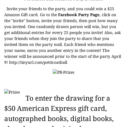
Invite your friends to the party, and you could win a $25
Amazon Gift card. Go to the
Facebook Party Page
, click on
the "invite" button, invite your friends, then post how many
you invited. One randomly drawn person will win, but you
get additional entries for every 25 people you invite! Also, ask
your friends when they join the party to share that you
invited them on the party wall. Each friend who mentions
your name, earns you another entry in the contest! The
winner will be announced prior to the start of the party April
9!
http://tinyurl.com/petticoatball
To enter the drawing for a
$50 American Express gift card,
autographed books, digital books,