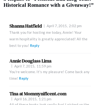
Historical Romance with a Giveaway!”
Shanna Hatfield
April 7, 2015,
2:02 pm
Thank you for hosting me today, Annie! Your
warm hospitality is greatly appreciated! All the
best to you!
Reply
Annie Douglass Lima
April 7, 2015,
11:59 pm
You're welcome. It's my pleasure! Come back any
time!
Reply
Tina at Mommynificent.com
April 16, 2015,
1:21 pm
All of these books look really fun! I picked up the