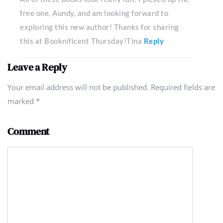
free one, Aundy, and am looking forward to
exploring this new author! Thanks for sharing
this at Booknificent Thursday!Tina
Reply
Leave a Reply
Your email address will not be published. Required fields are
marked
*
Comment