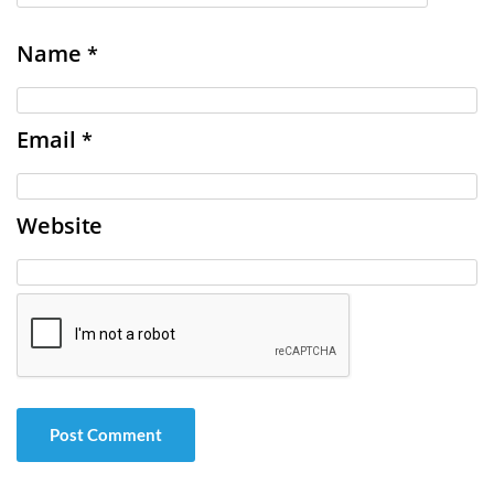
Name
*
Email
*
Website