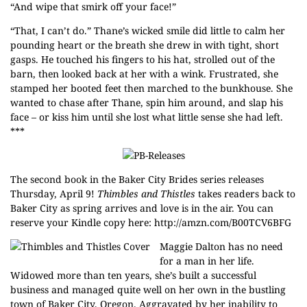
“And wipe that smirk off your face!”
“That, I can’t do.” Thane’s wicked smile did little to calm her
pounding heart or the breath she drew in with tight, short
gasps. He touched his fingers to his hat, strolled out of the
barn, then looked back at her with a wink. Frustrated, she
stamped her booted feet then marched to the bunkhouse. She
wanted to chase after Thane, spin him around, and slap his
face – or kiss him until she lost what little sense she had left.
***
The second book in the
Baker City Brides
series releases
Thursday, April 9!
Thimbles and Thistles
takes readers back to
Baker City as spring arrives and love is in the air. You can
reserve your Kindle copy here:
http://amzn.com/B00TCV6BFG
Maggie Dalton has no need
for a man in her life.
Widowed more than ten years, she’s built a successful
business and managed quite well on her own in the bustling
town of Baker City, Oregon. Aggravated by her inability to