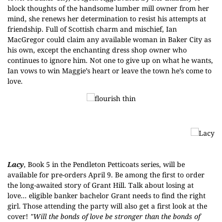
block thoughts of the handsome lumber mill owner from her
mind, she renews her determination to resist his attempts at
friendship. Full of Scottish charm and mischief, Ian
MacGregor could claim any available woman in Baker City as
his own, except the enchanting dress shop owner who
continues to ignore him. Not one to give up on what he wants,
Ian vows to win Maggie’s heart or leave the town he’s come to
love.
Lacy
, Book 5 in the
Pendleton Petticoats
series, will be
available for pre-orders April 9. Be among the first to order
the long-awaited story of Grant Hill. Talk about losing at
love... eligible banker bachelor Grant needs to find the right
girl. Those attending the party will also get a first look at the
cover!
"Will the bonds of love be stronger than the bonds of