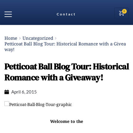
Contact
Home
Uncategorized
Petticoat Ball Blog Tour: Historical Romance with a Givea
way!
Petticoat Ball Blog Tour: Historical
Romance with a Giveaway!
April 6, 2015
Welcome to the