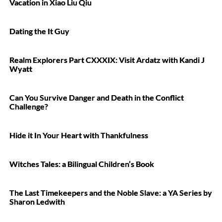
Vacation in Xiao Liu Qiu
Dating the It Guy
Realm Explorers Part CXXXIX: Visit Ardatz with Kandi J
Wyatt
Can You Survive Danger and Death in the Conflict
Challenge?
Hide it In Your Heart with Thankfulness
Witches Tales: a Bilingual Children’s Book
The Last Timekeepers and the Noble Slave: a YA Series by
Sharon Ledwith