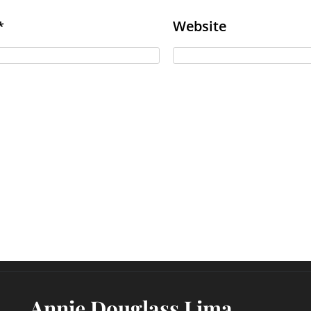
Website
*
Annie Douglass Lima