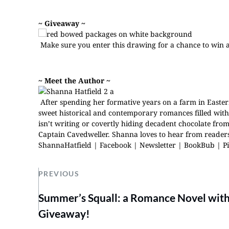
~ Giveaway ~
Make sure you
enter this drawing
for a chance to win 
~ Meet the Author ~
After spending her formative years on a farm in Easter
sweet historical and contemporary romances filled wi
isn’t writing or covertly hiding decadent chocolate fr
Captain Cavedweller. Shanna loves to hear from readers.
ShannaHatfield
|
Facebook
|
Newsletter
|
BookBub
|
P
PREVIOUS
Summer’s Squall: a Romance Novel with
Giveaway!