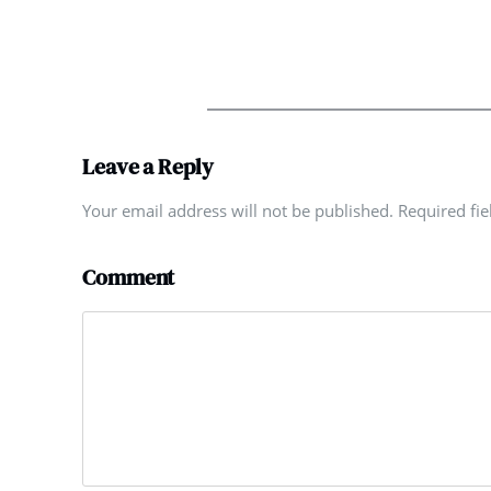
Leave a Reply
Your email address will not be published. Required fi
Comment