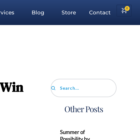
vices
Blog
Store
Contact
 Win
Search...
Other Posts
Summer of
Possibility by