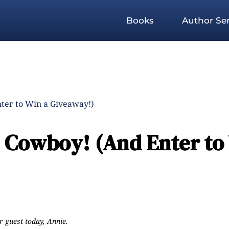
Books
Author Ser
ter to Win a Giveaway!)
a Cowboy! (And Enter to
r guest today, Annie.