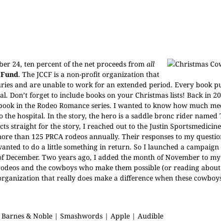
r 24, ten percent of the net proceeds from
all
 Fund
. The JCCF is a non-profit organization that
njuries and are unable to work for an extended period. Every book 
l. Don’t forget to include books on your Christmas lists! Back in 20
st book in the Rodeo Romance series. I wanted to know how much me
 the hospital. In the story, the hero is a saddle bronc rider named
acts straight for the story, I reached out to the Justin Sportsmedici
more than 125 PRCA rodeos annually. Their responses to my questi
anted to do a little something in return. So I launched a campaign
 of December. Two years ago, I added the month of November to m
y rodeos and the cowboys who make them possible (or reading about
at organization that really does make a difference when these cowboy
|
Barnes & Noble
|
Smashwords
|
Apple
|
Audible