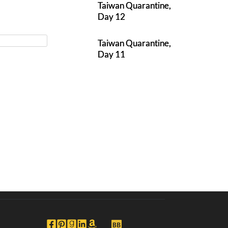
Taiwan Quarantine,
Day 12
Taiwan Quarantine,
Day 11