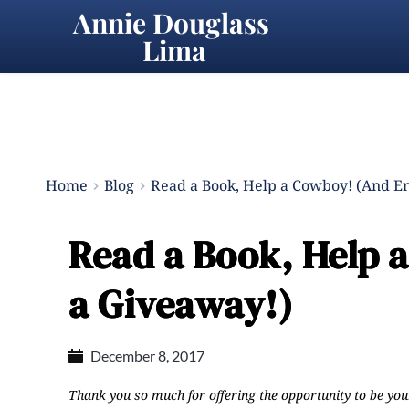
Annie Douglass 
Lima
Home
Blog
Read a Book, Help a Cowboy! (And En
Read a Book, Help 
a Giveaway!)
December 8, 2017
Thank you so much for offering the opportunity to be you