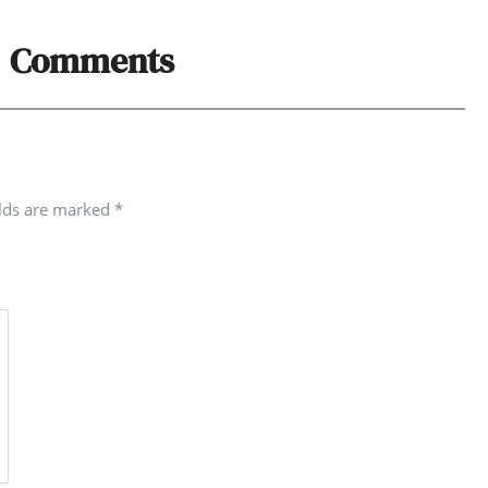
Comments
elds are marked
*