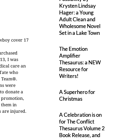
Krysten Lindsay
Hager: a Young
Adult Clean and
Wholesome Novel
Set in a Lake Town
The Emotion
purchased
Amplifier
13, I was
Thesaurus: a NEW
dical care an
Resource for
 Tate who
Writers!
ne Team®.
ons were
 to donate a
A Superhero for
y promotion,
Christmas
 them in
s are injured.
A Celebration is on
for The Conflict
Thesaurus Volume 2
Book Release, and