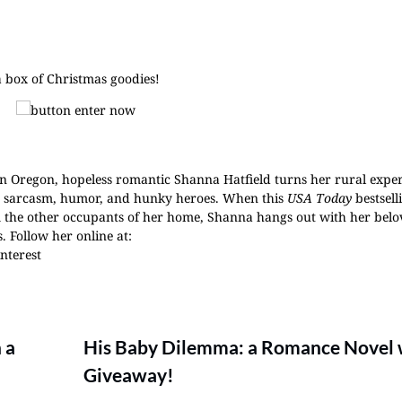
a box of Christmas goodies!
n Oregon, hopeless romantic Shanna Hatfield turns her rural exper
th sarcasm, humor, and hunky heroes. When this
USA Today
bestsell
om the other occupants of her home, Shanna hangs out with her bel
 Follow her online at:
interest
 a
His Baby Dilemma: a Romance Novel 
Giveaway!