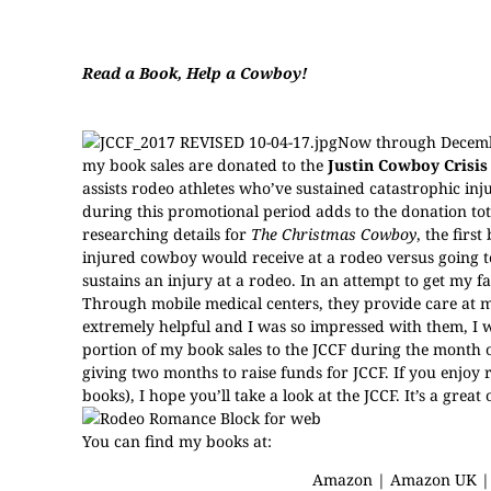
Read a Book, Help a Cowboy!
Now through Decembe
my book sales are donated to the
Justin Cowboy Crisis
assists rodeo athletes who’ve sustained catastrophic i
during this promotional period adds to the donation tota
researching details for
The Christmas Cowboy
, the fir
injured cowboy would receive at a rodeo versus going to
sustains an injury at a rodeo. In an attempt to get my f
Through mobile medical centers, they provide care at 
extremely helpful and I was so impressed with them, I w
portion of my book sales to the JCCF during the month
giving two months to raise funds for JCCF. If you enjo
books), I hope you’ll take a look at the JCCF. It’s a gre
You can find my books at:
Amazon
|
Amazon UK