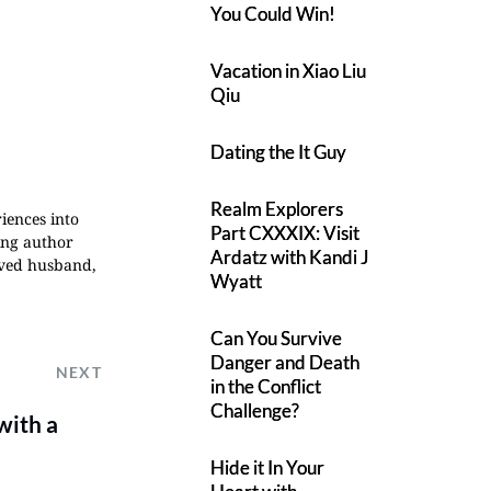
You Could Win!
Vacation in Xiao Liu
Qiu
Dating the It Guy
Realm Explorers
iences into
Part CXXXIX: Visit
ing author
Ardatz with Kandi J
oved husband,
Wyatt
Can You Survive
Danger and Death
NEXT
in the Conflict
Challenge?
with a
Hide it In Your