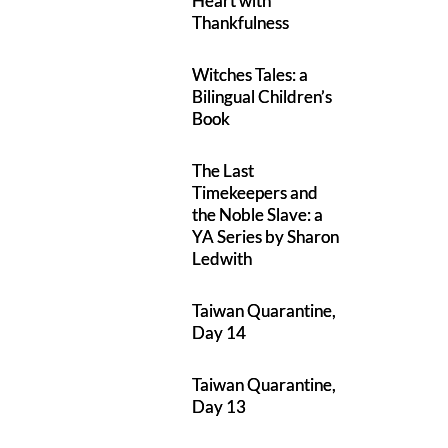
Heart with
Thankfulness
Witches Tales: a
Bilingual Children’s
Book
The Last
Timekeepers and
the Noble Slave: a
YA Series by Sharon
Ledwith
Taiwan Quarantine,
Day 14
Taiwan Quarantine,
Day 13