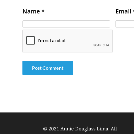
Name
Email
*
© 2021 Annie Douglass Lima. All 