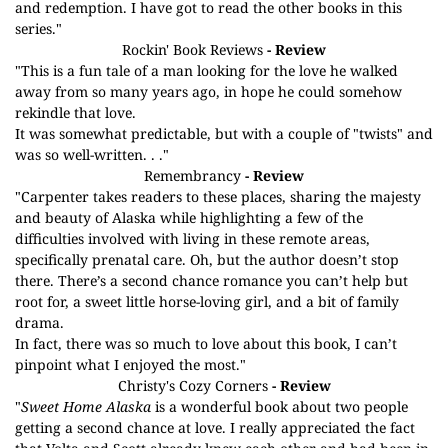
and redemption. I have got to read the other books in this
series."
Rockin' Book Reviews
- Review
"This is a fun tale of a man looking for the love he walked
away from so many years ago, in hope he could somehow
rekindle that love.
It was somewhat predictable, but with a couple of "twists" and
was so well-written. . ."
Remembrancy
- Review
"Carpenter takes readers to these places, sharing the majesty
and beauty of Alaska while highlighting a few of the
difficulties involved with living in these remote areas,
specifically prenatal care. Oh, but the author doesn’t stop
there. There’s a second chance romance you can’t help but
root for, a sweet little horse-loving girl, and a bit of family
drama.
In fact, there was so much to love about this book, I can’t
pinpoint what I enjoyed the most."
Christy's Cozy Corners
- Review
"
Sweet Home Alaska
is a wonderful book about two people
getting a second chance at love. I really appreciated the fact