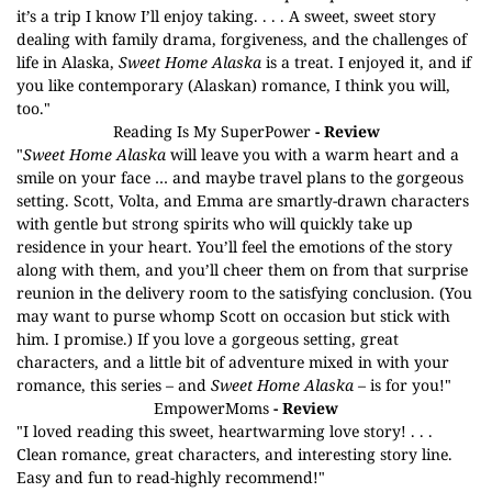
it’s a trip I know I’ll enjoy taking. . . . A sweet, sweet story
dealing with family drama, forgiveness, and the challenges of
life in Alaska,
Sweet Home Alaska
is a treat. I enjoyed it, and if
you like contemporary (Alaskan) romance, I think you will,
too."
Reading Is My SuperPower
- Review
"
Sweet Home Alaska
will leave you with a warm heart and a
smile on your face … and maybe travel plans to the gorgeous
setting. Scott, Volta, and Emma are smartly-drawn characters
with gentle but strong spirits who will quickly take up
residence in your heart. You’ll feel the emotions of the story
along with them, and you’ll cheer them on from that surprise
reunion in the delivery room to the satisfying conclusion. (You
may want to purse whomp Scott on occasion but stick with
him. I promise.) If you love a gorgeous setting, great
characters, and a little bit of adventure mixed in with your
romance, this series – and
Sweet Home Alaska
– is for you!"
EmpowerMoms
- Review
"I loved reading this sweet, heartwarming love story! . . .
Clean romance, great characters, and interesting story line.
Easy and fun to read-highly recommend!"