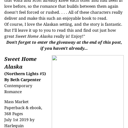
that Volta and Scott already knew each other and had been in
love before, so the romance that builds between them again
doesn’t feel forced or rushed. . . . All of these characters really
deliver and make this such an enjoyable book to read.
Of course, I love the Alaskan setting, and the story is fantastic.
But I’ll leave it up to you to read this and find out just how
great
Sweet Home Alaska
really is! Enjoy!"
Don't forget to enter the giveaway at the end of this post,
if you haven't already...
Sweet Home
Alaska
(Northern Lights #5)
By Beth Carpenter
Contemporary
Romance
Mass Market
Paperback & ebook,
368 Pages
July 1st 2019 by
Harlequin