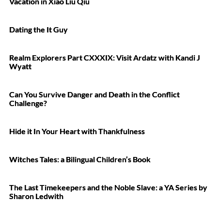
Vacation in Xiao Liu Qiu
Dating the It Guy
Realm Explorers Part CXXXIX: Visit Ardatz with Kandi J
Wyatt
Can You Survive Danger and Death in the Conflict
Challenge?
Hide it In Your Heart with Thankfulness
Witches Tales: a Bilingual Children’s Book
The Last Timekeepers and the Noble Slave: a YA Series by
Sharon Ledwith