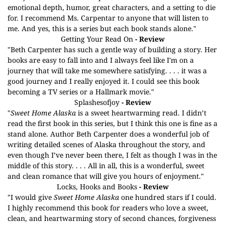
emotional depth, humor, great characters, and a setting to die
for. I recommend Ms. Carpentar to anyone that will listen to
me. And yes, this is a series but each book stands alone."
Getting Your Read On
- Review
"Beth Carpenter has such a gentle way of building a story. Her
books are easy to fall into and I always feel like I'm on a
journey that will take me somewhere satisfying. . . . it was a
good journey and I really enjoyed it. I could see this book
becoming a TV series or a Hallmark movie."
Splashesofjoy
- Review
"
Sweet Home Alaska
is a sweet heartwarming read. I didn’t
read the first book in this series, but I think this one is fine as a
stand alone. Author Beth Carpenter does a wonderful job of
writing detailed scenes of Alaska throughout the story, and
even though I’ve never been there, I felt as though I was in the
middle of this story. . . . All in all, this is a wonderful, sweet
and clean romance that will give you hours of enjoyment."
Locks, Hooks and Books
- Review
"I would give
Sweet Home Alaska
one hundred stars if I could.
I highly recommend this book for readers who love a sweet,
clean, and heartwarming story of second chances, forgiveness