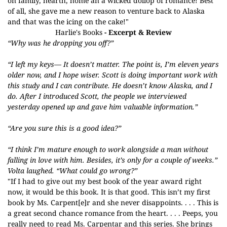
on family, hearth, home an a wicked dollop of romance! Best
of all, she gave me a new reason to venture back to Alaska
and that was the icing on the cake!"
Harlie's Books
- Excerpt & Review
“Why was he dropping you off?”
“I left my keys— It doesn’t matter. The point is, I’m eleven years
older now, and I hope wiser. Scott is doing important work with
this study and I can contribute. He doesn’t know Alaska, and I
do. After I introduced Scott, the people we interviewed
yesterday opened up and gave him valuable information.”
“Are you sure this is a good idea?”
“I think I’m mature enough to work alongside a man without
falling in love with him. Besides, it’s only for a couple of weeks.”
Volta laughed. “What could go wrong?”
"If I had to give out my best book of the year award right
now, it would be this book. It is that good. This isn’t my first
book by Ms. Carpent[e]r and she never disappoints. . . . This is
a great second chance romance from the heart. . . . Peeps, you
really need to read Ms. Carpentar and this series. She brings