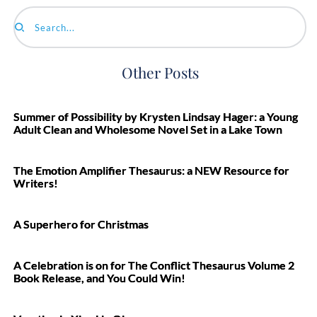
Search...
Other Posts
Summer of Possibility by Krysten Lindsay Hager: a Young
Adult Clean and Wholesome Novel Set in a Lake Town
The Emotion Amplifier Thesaurus: a NEW Resource for
Writers!
A Superhero for Christmas
A Celebration is on for The Conflict Thesaurus Volume 2
Book Release, and You Could Win!