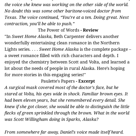
the voice she knew was working on the other side of the world.
No doubt this was some other baritone-voiced doctor from
Texas. The voice continued, “You’re at a ten. Doing great. Next
contraction, you’ll be able to push.”
The Power of Words
- Review
"In
Sweet Home Alaska
, Beth Carpenter delivers another
wonderfully entertaining clean romance in the Northern
Lights series. . . .
Sweet Home Alaska
is the complete package –
a sweet romance filled with rich characters and depth. I
enjoyed the chemistry between Scott and Volta, and learned a
lot about the needs of people in rural Alaska. Here’s hoping
for more stories in this engaging series!"
Paulette's Papers
- Excerpt
A surgical mask covered most of the doctor’s face, but he
stared at Volta, his eyes wide in shock. Familiar brown eyes. It
had been eleven years, but she remembered every detail. She
knew if she got closer, she would be able to distinguish the little
flecks of green sprinkled through the brown. What in the world
was Scott Willingham doing in Sparks, Alaska?
From somewhere far away, Daniel’s voice made itself heard.