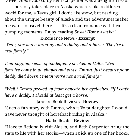
"
Sweet Home Alaska
by Beth Carpenter was a delightful read.
. . . The story takes place in Alaska which is like a different
world for me, a Texas girl. I don’t like snow, but reading
about the unique beauty of Alaska and the adventures makes
me want to travel there. . . . It’s a clean romance with heart
pumping moments. Enjoy reading
Sweet Home Alaska
."
E-Romance News
- Excerpt
“Yeah, she had a mommy and a daddy and a horse. They’re a
real family.”
That nagging sense of inadequacy pricked at Volta. “Real
families come in all shapes and sizes, Emma. Just because your
daddy died doesn’t mean we’re not a real family.”
“Well.” Emma peeked up from beneath her eyelashes. “If I can’t
have a daddy, I should at least get a horse.”
Janice's Book Reviews
- Review
"Such a fun story with Emma, who is Volta daughter. I would
have never thought of horseback riding in Alaska."
Hallie Reads
- Review
"I love to fictionally visit Alaska, and Beth Carpenter bring the
state to life with her stories—when I pick up one of her books,