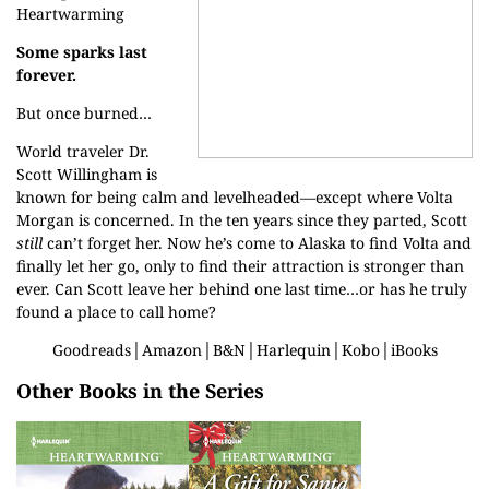
Heartwarming
Some sparks last
forever.
But once burned…
World traveler Dr.
Scott Willingham is
known for being calm and levelheaded—except where Volta
Morgan is concerned. In the ten years since they parted, Scott
still
can’t forget her. Now he’s come to Alaska to find Volta and
finally let her go, only to find their attraction is stronger than
ever. Can Scott leave her behind one last time…or has he truly
found a place to call home?
Goodreads
│
Amazon
│
B&N
│
Harlequin
│
Kobo
│
iBooks
Other Books in the Series