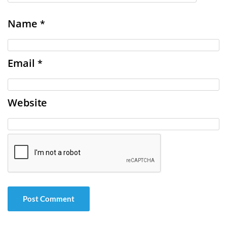
Name
*
Email
*
Website