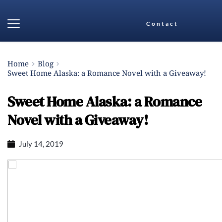
Contact
Home
Blog
Sweet Home Alaska: a Romance Novel with a Giveaway!
Sweet Home Alaska: a Romance
Novel with a Giveaway!
July 14, 2019