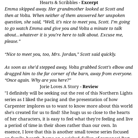
Hearts & Scribbles
- Excerpt
Emma skipped away. Her grandmother looked at Scott and
then at Volta. When neither of them answered her unspoken
question, she said, “Well, it’s nice to meet you, Scott. I’m going
to go watch Emma and give you and Volta a minute to talk
about...whatever it is you’re here to talk about. Excuse me,
please.”
“Nice to meet you, too, Mrs. Jordan,” Scott said quickly.
As soon as she’d stepped away, Volta grabbed Scott’s elbow and
dragged him to the far corner of the barn, away from everyone.
“Once again. Why are you here?”
Jorie Loves A Story
- Review
"I definitely will be seeking out the rest of this Northern Lights
series as I liked the pacing and the presentation of how
Carpenter implores us to want to know more about this world
she's created for us to find! She hugs us so close to the hearts
of her characters, it is easy to feel what they're feeling and live
a period of time in their shoes rather than our own. In
essence, I love that this is another small towne series focused