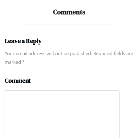
Comments
Leave a Reply
Your email address will not be published. Required fields are
marked
*
Comment