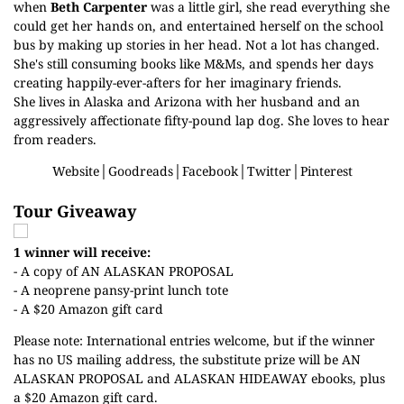
when
Beth Carpenter
was a little girl, she read everything she
could get her hands on, and entertained herself on the school
bus by making up stories in her head. Not a lot has changed.
She's still consuming books like M&Ms, and spends her days
creating happily-ever-afters for her imaginary friends.
She lives in Alaska and Arizona with her husband and an
aggressively affectionate fifty-pound lap dog. She loves to hear
from readers.
Website
│
Goodreads
│
Facebook
│
Twitter
│
Pinterest
Tour Giveaway
1 winner will receive:
- A copy of AN ALASKAN PROPOSAL
- A neoprene pansy-print lunch tote
- A $20 Amazon gift card
Please note: International entries welcome, but if the winner
has no US mailing address, the substitute prize will be AN
ALASKAN PROPOSAL and ALASKAN HIDEAWAY ebooks, plus
a $20 Amazon gift card.