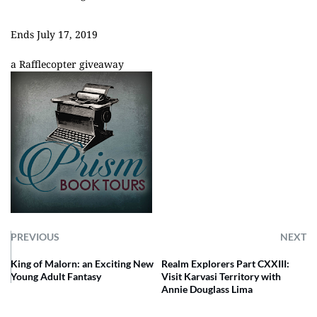
Ends July 17, 2019
a Rafflecopter giveaway
PREVIOUS
NEXT
King of Malorn: an Exciting New
Realm Explorers Part CXXIII:
Young Adult Fantasy
Visit Karvasi Territory with
Annie Douglass Lima