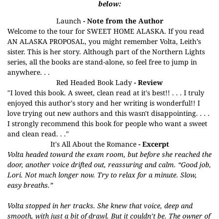
below:
Launch
- Note from the Author
Welcome to the tour for SWEET HOME ALASKA. If you read
AN ALASKA PROPOSAL, you might remember Volta, Leith’s
sister. This is her story. Although part of the Northern Lights
series, all the books are stand-alone, so feel free to jump in
anywhere. . .
Red Headed Book Lady
- Review
"I loved this book. A sweet, clean read at it's best!! . . . I truly
enjoyed this author's story and her writing is wonderful!! I
love trying out new authors and this wasn't disappointing. . . .
I strongly recommend this book for people who want a sweet
and clean read. . ."
It's All About the Romance
- Excerpt
Volta headed toward the exam room, but before she reached the
door, another voice drifted out, reassuring and calm. “Good job,
Lori. Not much longer now. Try to relax for a minute. Slow,
easy breaths.”
Volta stopped in her tracks. She knew that voice, deep and
smooth, with just a bit of drawl. But it couldn’t be. The owner of