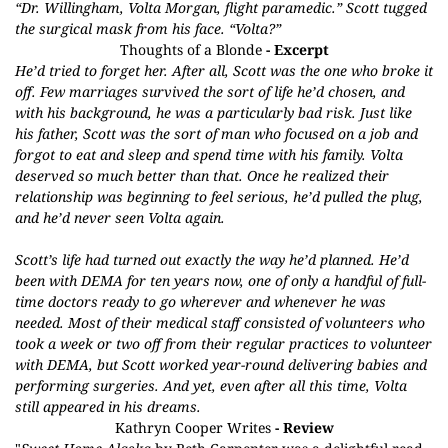
“Dr. Willingham, Volta Morgan, flight paramedic.” Scott tugged
the surgical mask from his face. “Volta?”
Thoughts of a Blonde
- Excerpt
He’d tried to forget her. After all, Scott was the one who broke it
off. Few marriages survived the sort of life he’d chosen, and
with his background, he was a particularly bad risk. Just like
his father, Scott was the sort of man who focused on a job and
forgot to eat and sleep and spend time with his family. Volta
deserved so much better than that. Once he realized their
relationship was beginning to feel serious, he’d pulled the plug,
and he’d never seen Volta again.
Scott’s life had turned out exactly the way he’d planned. He’d
been with DEMA for ten years now, one of only a handful of full-
time doctors ready to go wherever and whenever he was
needed. Most of their medical staff consisted of volunteers who
took a week or two off from their regular practices to volunteer
with DEMA, but Scott worked year-round delivering babies and
performing surgeries. And yet, even after all this time, Volta
still appeared in his dreams.
Kathryn Cooper Writes
- Review