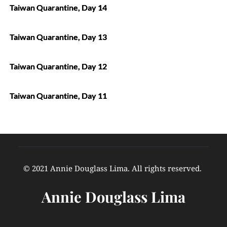
Taiwan Quarantine, Day 14
Taiwan Quarantine, Day 13
Taiwan Quarantine, Day 12
Taiwan Quarantine, Day 11
© 2021 Annie Douglass Lima. All rights reserved. 
Annie Douglass Lima