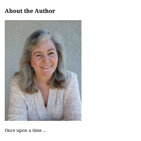
About the Author
Once upon a time ...