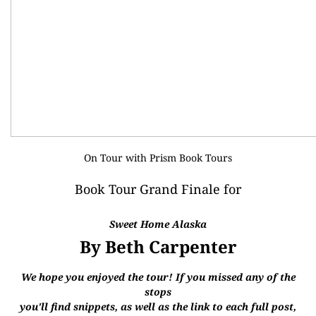
On Tour with
Prism Book Tours
Book Tour Grand Finale for
Sweet Home Alaska
By Beth Carpenter
We hope you enjoyed the tour! If you missed any of the
stops
you'll find snippets, as well as the link to each full post,