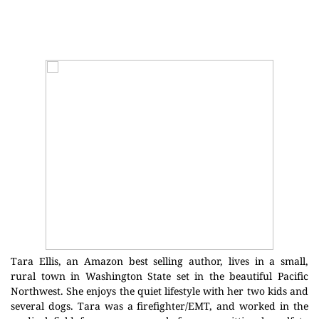
Tara Ellis, an Amazon best selling author, lives in a small,
rural town in Washington State set in the beautiful Pacific
Northwest. She enjoys the quiet lifestyle with her two kids and
several dogs. Tara was a firefighter/EMT, and worked in the