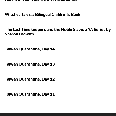
Witches Tales: a Bilingual Children’s Book
The Last Timekeepers and the Noble Slave: a YA Series by
Sharon Ledwith
Taiwan Quarantine, Day 14
Taiwan Quarantine, Day 13
Taiwan Quarantine, Day 12
Taiwan Quarantine, Day 11