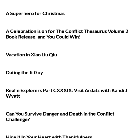
A Superhero for Christmas
A Celebration is on for The Conflict Thesaurus Volume 2
Book Release, and You Could Win!
Vacation in Xiao Liu Qiu
Dating the It Guy
Realm Explorers Part CXXXIX: Visit Ardatz with Kandi J
Wyatt
Can You Survive Danger and Death in the Conflict
Challenge?
Hide it In Your Heart with Thankfulness