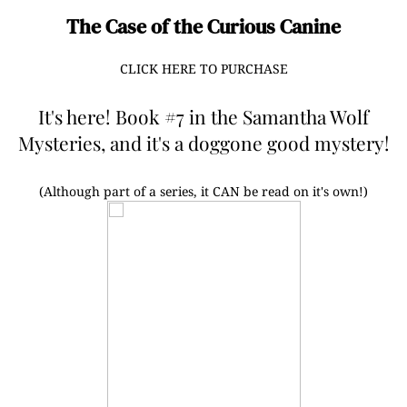
The Case of the Curious Canine
CLICK HERE TO PURCHASE
It's here! Book #7 in the Samantha Wolf
Mysteries, and it's a doggone good mystery!
(Although part of a series, it CAN be read on it's own!)