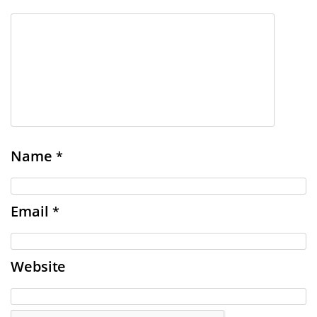
Name
*
Email
*
Website