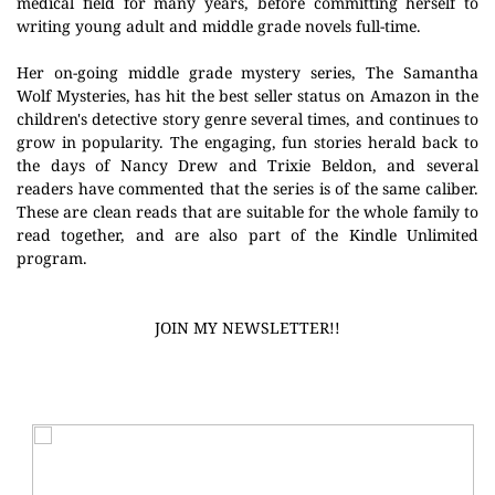
medical field for many years, before committing herself to
writing young adult and middle grade novels full-time.
Her on-going middle grade mystery series, The Samantha
Wolf Mysteries, has hit the best seller status on Amazon in the
children's detective story genre several times, and continues to
grow in popularity. The engaging, fun stories herald back to
the days of Nancy Drew and Trixie Beldon, and several
readers have commented that the series is of the same caliber.
These are clean reads that are suitable for the whole family to
read together, and are also part of the Kindle Unlimited
program.
JOIN MY NEWSLETTER!!