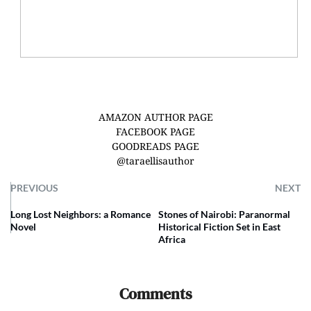
AMAZON AUTHOR PAGE
FACEBOOK PAGE
GOODREADS PAGE
@taraellisauthor
PREVIOUS
NEXT
Long Lost Neighbors: a Romance
Stones of Nairobi: Paranormal
Novel
Historical Fiction Set in East
Africa
Comments