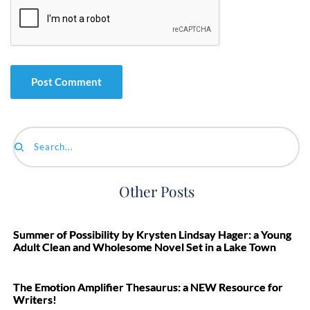
Search...
Other Posts
Summer of Possibility by Krysten Lindsay Hager: a Young
Adult Clean and Wholesome Novel Set in a Lake Town
The Emotion Amplifier Thesaurus: a NEW Resource for
Writers!