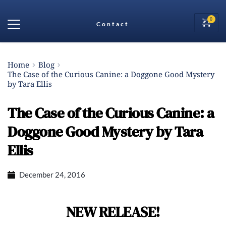
Contact
Home
Blog
The Case of the Curious Canine: a Doggone Good Mystery
by Tara Ellis
The Case of the Curious Canine: a
Doggone Good Mystery by Tara
Ellis
December 24, 2016
NEW RELEASE!