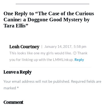
One Reply to “The Case of the Curious
Canine: a Doggone Good Mystery by
Tara Ellis”
Leah Courtney
January 14, 2017,
5:58 pm
This looks like one my girls would like. 🙂 Thank
you for linking up with the LMMLinkup.
Reply
Leave a Reply
Your email address will not be published. Required fields are
marked
*
Comment