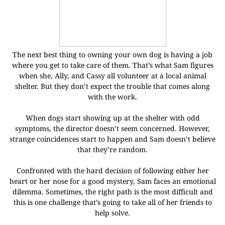
The next best thing to owning your own dog is having a job
where you get to take care of them. That’s what Sam figures
when she, Ally, and Cassy all volunteer at a local animal
shelter. But they don’t expect the trouble that comes along
with the work.
When dogs start showing up at the shelter with odd
symptoms, the director doesn’t seem concerned. However,
strange coincidences start to happen and Sam doesn’t believe
that they’re random.
Confronted with the hard decision of following either her
heart or her nose for a good mystery, Sam faces an emotional
dilemma. Sometimes, the right path is the most difficult and
this is one challenge that’s going to take all of her friends to
help solve.