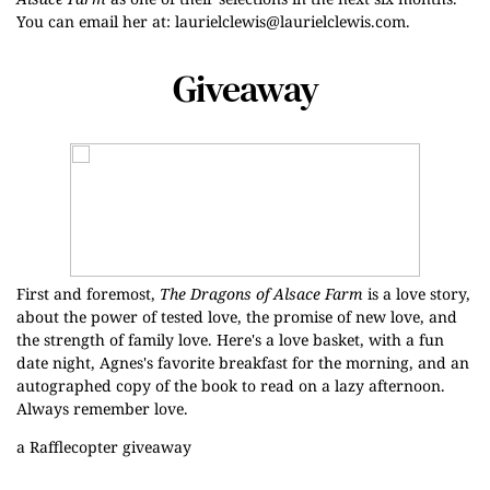
You can email her at:
laurielclewis@laurielclewis.com
.
Giveaway
First and foremost,
The Dragons of Alsace Farm
is a love story,
about the power of tested love, the promise of new love, and
the strength of family love. Here's a love basket, with a fun
date night, Agnes's favorite breakfast for the morning, and an
autographed copy of the book to read on a lazy afternoon.
Always remember love.
a Rafflecopter giveaway