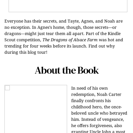
Everyone has their secrets, and Tayte, Agnes, and Noah are
no exception. In Agnes’s home, though, those secrets—or
dragons—might just tear them all apart. Part of the Kindle
Scout competition,
The Dragons of Alsace Farm
was hot and
trending for four weeks before its launch. Find out why
during this blog tour!
About the Book
In need of his own
redemption, Noah Carter
finally confronts his
childhood hero, the once-
beloved uncle who betrayed
him. Instead of vengeance,
he offers forgiveness, also
granting Uncle John a most