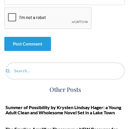
Search...
Other Posts
Summer of Possibility by Krysten Lindsay Hager: a Young
Adult Clean and Wholesome Novel Set in a Lake Town