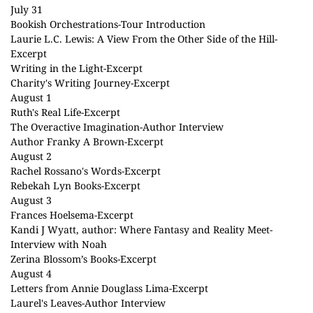
July 31
Bookish Orchestrations
-Tour Introduction
Laurie L.C. Lewis: A View From the Other Side of the Hill
-
Excerpt
Writing in the Light
-Excerpt
Charity's Writing Journey
-Excerpt
August 1
Ruth's Real Life
-Excerpt
The Overactive Imagination
-Author Interview
Author Franky A Brown
-Excerpt
August 2
Rachel Rossano's Words
-Excerpt
Rebekah Lyn Books
-Excerpt
August 3
Frances Hoelsema
-Excerpt
Kandi J Wyatt, author: Where Fantasy and Reality Meet
-
Interview with Noah
Zerina Blossom’s Books
-Excerpt
August 4
Letters from Annie Douglass Lima
-Excerpt
Laurel's Leaves
-Author Interview