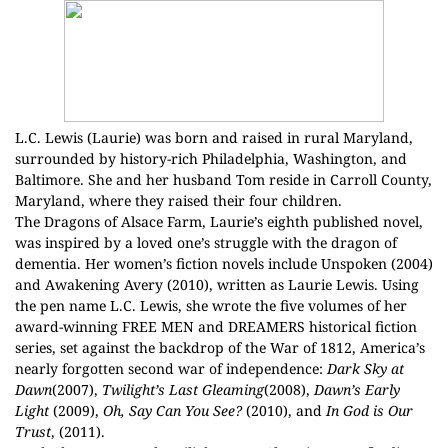
L.C. Lewis (Laurie) was born and raised in rural Maryland,
surrounded by history-rich Philadelphia, Washington, and
Baltimore. She and her husband Tom reside in Carroll County,
Maryland, where they raised their four children.
The Dragons of Alsace Farm, Laurie’s eighth published novel,
was inspired by a loved one’s struggle with the dragon of
dementia. Her women’s fiction novels include Unspoken (2004)
and Awakening Avery (2010), written as Laurie Lewis. Using
the pen name L.C. Lewis, she wrote the five volumes of her
award-winning FREE MEN and DREAMERS historical fiction
series, set against the backdrop of the War of 1812, America’s
nearly forgotten second war of independence:
Dark Sky at
Dawn
(2007),
Twilight’s Last Gleaming
(2008),
Dawn’s Early
Light
(2009),
Oh, Say Can You See?
(2010), and
In God is Our
Trust
, (2011).