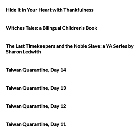
Hide it In Your Heart with Thankfulness
Witches Tales: a Bilingual Children’s Book
The Last Timekeepers and the Noble Slave: a YA Series by
Sharon Ledwith
Taiwan Quarantine, Day 14
Taiwan Quarantine, Day 13
Taiwan Quarantine, Day 12
Taiwan Quarantine, Day 11