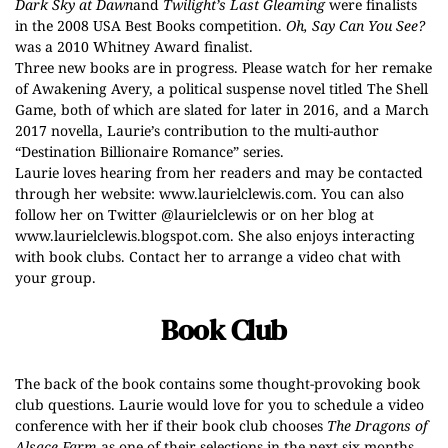
Dark Sky at Dawn
and
Twilight’s Last Gleaming
were finalists
in the 2008 USA Best Books competition.
Oh, Say Can You See?
was a 2010 Whitney Award finalist.
Three new books are in progress. Please watch for her remake
of Awakening Avery, a political suspense novel titled The Shell
Game, both of which are slated for later in 2016, and a March
2017 novella, Laurie’s contribution to the multi-author
“Destination Billionaire Romance” series.
Laurie loves hearing from her readers and may be contacted
through her website:
www.laurielclewis.com
. You can also
follow her on Twitter @laurielclewis or on her blog at
www.laurielclewis.blogspot.com
. She also enjoys interacting
with book clubs. Contact her to arrange a video chat with
your group.
Book Club
The back of the book contains some thought-provoking book
club questions. Laurie would love for you to schedule a video
conference with her if their book club chooses
The Dragons of
Alsace Farm
as one of their selections in the next six months.