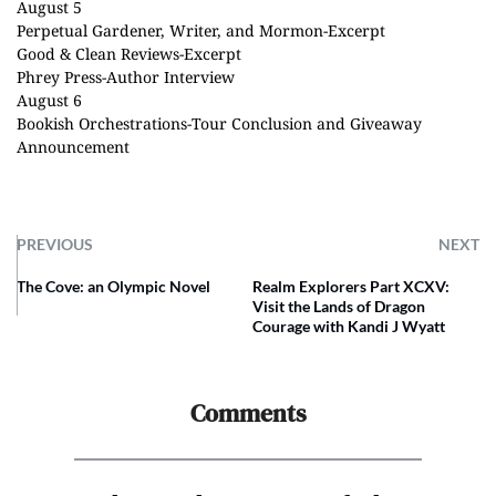
August 5
Perpetual Gardener, Writer, and Mormon
-Excerpt
Good & Clean Reviews
-Excerpt
Phrey Press
-Author Interview
August 6
Bookish Orchestrations
-Tour Conclusion and Giveaway
Announcement
PREVIOUS
NEXT
The Cove: an Olympic Novel
Realm Explorers Part XCXV:
Visit the Lands of Dragon
Courage with Kandi J Wyatt
Comments