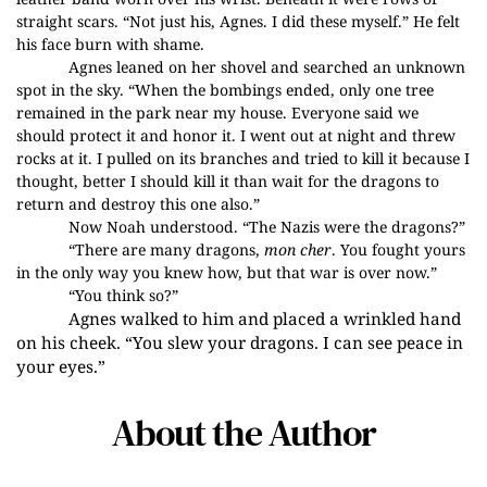
straight scars. “Not just his, Agnes. I did these myself.” He felt
his face burn with shame.
Agnes leaned on her shovel and searched an unknown
spot in the sky. “When the bombings ended, only one tree
remained in the park near my house. Everyone said we
should protect it and honor it. I went
out at night and threw
rocks at it. I pulled on its branches and tried to kill it because I
thought, better I should kill it than wait for the dragons to
return and destroy this one also.”
Now Noah understood. “The Nazis were the dragons?”
“There are many dragons,
mon cher
. You fought yours
in the only way you knew how, but that war is over now.”
“You think so?”
Agnes walked to him and placed a wrinkled hand
on his cheek. “You slew your dragons. I can see peace in
your eyes.”
About the Author