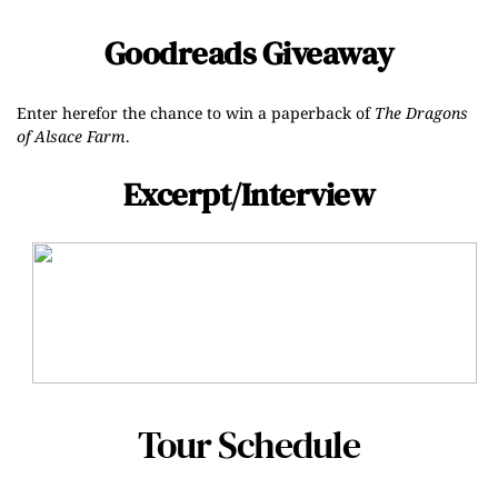
Goodreads Giveaway
Enter
here
for the chance to win a paperback of
The Dragons
of Alsace Farm
.
Excerpt/Interview
Tour Schedule