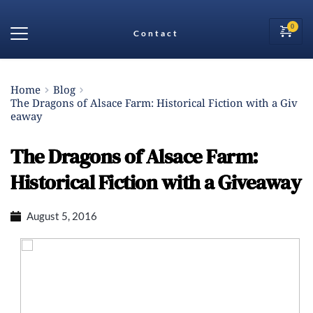
Contact
Home
Blog
The Dragons of Alsace Farm: Historical Fiction with a Giv
eaway
The Dragons of Alsace Farm:
Historical Fiction with a Giveaway
August 5, 2016