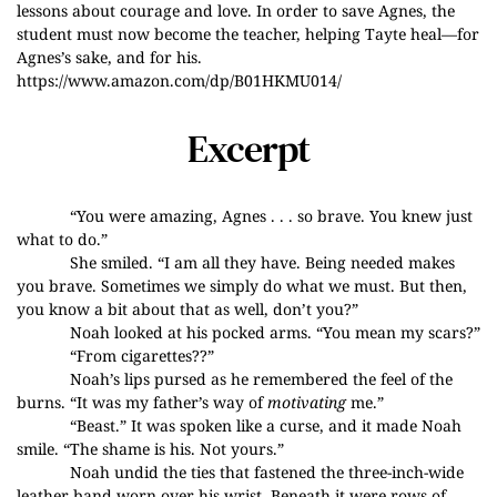
lessons about courage and love. In order to save Agnes, the
student must now become the teacher, helping Tayte heal—for
Agnes’s sake, and for his.
https://www.amazon.com/dp/B01HKMU014/
Excerpt
“You were amazing, Agnes . . . so brave. You knew just
what to do.”
She smiled. “I am all they have. Being needed makes
you brave. Sometimes we simply do what we must. But then,
you know a bit about that as well, don’t you?”
Noah looked at his pocked arms. “You mean my scars?”
“From cigarettes??”
Noah’s lips pursed as he remembered the feel of the
burns. “It was my father’s way of
motivating
me.”
“Beast.” It was spoken like a curse, and it made Noah
smile. “The shame is his. Not yours.”
Noah undid the ties that fastened the three-inch-wide
leather band worn over his wrist. Beneath it were rows of