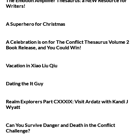
The Emotion Amplifier Thesaurus: a NEW Resource for
Writers!
A Superhero for Christmas
A Celebration is on for The Conflict Thesaurus Volume 2
Book Release, and You Could Win!
Vacation in Xiao Liu Qiu
Dating the It Guy
Realm Explorers Part CXXXIX: Visit Ardatz with Kandi J
Wyatt
Can You Survive Danger and Death in the Conflict
Challenge?