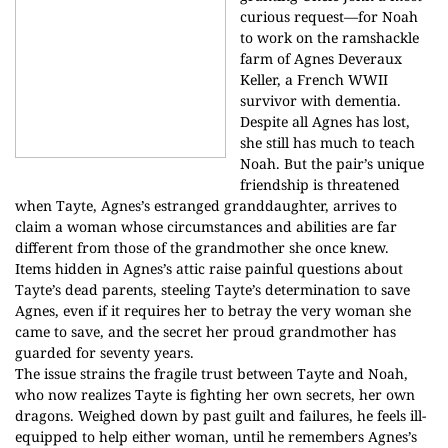
curious request—for Noah
to work on the ramshackle
farm of Agnes Deveraux
Keller, a French WWII
survivor with dementia.
Despite all Agnes has lost,
she still has much to teach
Noah. But the pair’s unique
friendship is threatened
when Tayte, Agnes’s estranged granddaughter, arrives to
claim a woman whose circumstances and abilities are far
different from those of the grandmother she once knew.
Items hidden in Agnes’s attic raise painful questions about
Tayte’s dead parents, steeling Tayte’s determination to save
Agnes, even if it requires her to betray the very woman she
came to save, and the secret her proud grandmother has
guarded for seventy years.
The issue strains the fragile trust between Tayte and Noah,
who now realizes Tayte is fighting her own secrets, her own
dragons. Weighed down by past guilt and failures, he feels ill-
equipped to help either woman, until he remembers Agnes’s