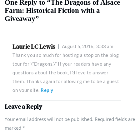
One Reply to “The Dragons of Alsace
Farm: Historical Fiction with a
Giveaway”
Laurie LC Lewis
August 5, 2016,
3:33 am
Thank you so much for hosting a stop on the blog
tour for \”Dragons.\” If your readers have any
questions about the book, I'd love to answer
them. Thanks again for allowing me to be a guest
on your site.
Reply
Leave a Reply
Your email address will not be published. Required fields are
marked
*