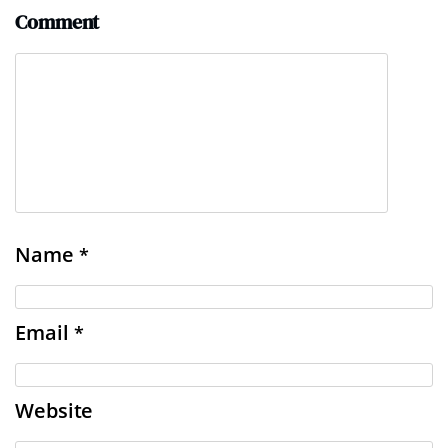
Comment
Name
*
Email
*
Website