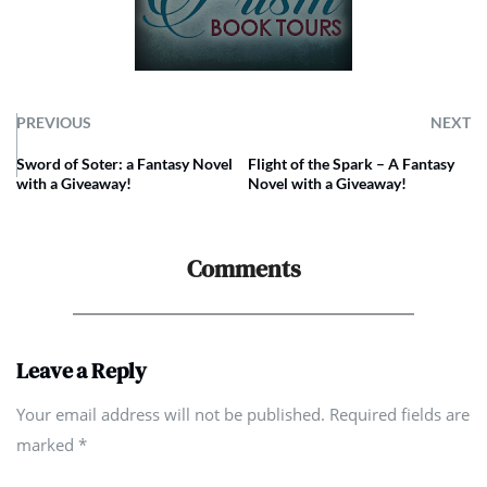
PREVIOUS
NEXT
Sword of Soter: a Fantasy Novel
Flight of the Spark – A Fantasy
with a Giveaway!
Novel with a Giveaway!
Comments
Leave a Reply
Your email address will not be published. Required fields are
marked
*