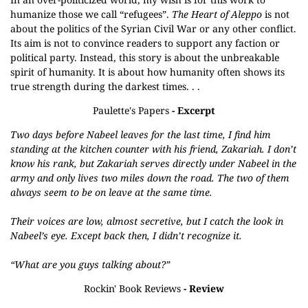
humanize those we call “refugees”.
The Heart of Aleppo
is not
about the politics of the Syrian Civil War or any other conflict.
Its aim is not to convince readers to support any faction or
political party. Instead, this story is about the unbreakable
spirit of humanity. It is about how humanity often shows its
true strength during the darkest times. . .
Paulette's Papers
- Excerpt
Two days before Nabeel leaves for the last time, I find him
standing at the kitchen counter with his friend, Zakariah. I don’t
know his rank, but Zakariah serves directly under Nabeel in the
army and only lives two miles down the road. The two of them
always seem to be on leave at the same time.
Their voices are low, almost secretive, but I catch the look in
Nabeel’s eye. Except back then, I didn’t recognize it.
“What are you guys talking about?”
Rockin' Book Reviews
- Review