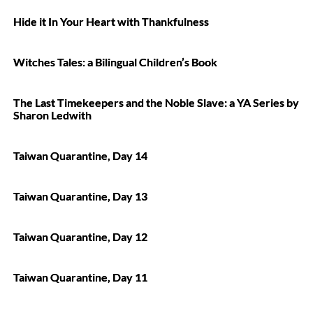
Hide it In Your Heart with Thankfulness
Witches Tales: a Bilingual Children’s Book
The Last Timekeepers and the Noble Slave: a YA Series by
Sharon Ledwith
Taiwan Quarantine, Day 14
Taiwan Quarantine, Day 13
Taiwan Quarantine, Day 12
Taiwan Quarantine, Day 11