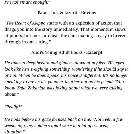
I’m not smart enough.”
Paper, Ink, & Lizard
- Review
"
The Heart of Aleppo
starts with an explosion of action that
drags you into the story immediately. That momentum slows
at points, but picks up near the end, making it easy to breeze
through in one sitting."
Andi's Young Adult Books
- Excerpt
He takes a deep breath and glances down at my feet. His eyes
look like he’s weighing something, wondering if he should say it
or not. When he does speak, his voice is different. It’s no longer
speaking to me as his younger brother but as his friend. “You
know, Zaid, Zakariah was joking about what we were talking
about.”
“Really?”
He nods before his gaze focuses back on me. “Not even a few
weeks ago, my soldiers and I were in a bit of a… well,
situation.”