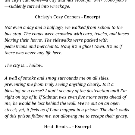
—suddenly turned into wreckage.
Christy's Cozy Corners
- Excerpt
Not even a day and a half ago, we walked from school to the
bus stop. The roads were crowded with cars, trucks, and buses
blaring their horns. The sidewalks were packed with
pedestrians and merchants. Now, it’s a ghost town. It’s as if
there was never any life here.
The city is… hollow.
A wall of smoke and smog surrounds me on all sides,
preventing me from truly seeing anything clearly. Is it a
blessing or a curse? I don’t see any of the destruction until I’m
right on top of it. If Salman was even five more steps ahead of
me, he would be lost behind the wall. We’re out on an open
street; yet, it feels as if I am trapped in a prison. The dark walls
of this prison follow me, not allowing me to escape their grasp.
Heidi Reads...
- Excerpt