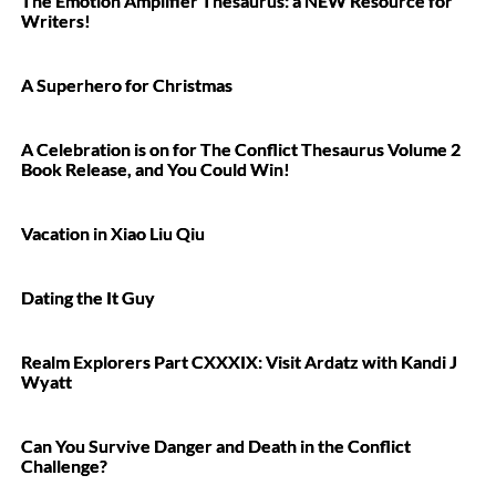
The Emotion Amplifier Thesaurus: a NEW Resource for
Writers!
A Superhero for Christmas
A Celebration is on for The Conflict Thesaurus Volume 2
Book Release, and You Could Win!
Vacation in Xiao Liu Qiu
Dating the It Guy
Realm Explorers Part CXXXIX: Visit Ardatz with Kandi J
Wyatt
Can You Survive Danger and Death in the Conflict
Challenge?