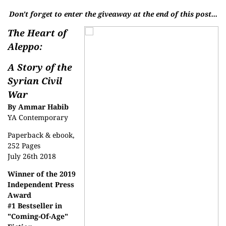
Don't forget to enter the giveaway at the end of this post...
The Heart of
Aleppo:
A Story of the
Syrian Civil
War
By Ammar Habib
YA Contemporary
Paperback & ebook,
252 Pages
July 26th 2018
Winner of the 2019
Independent Press
Award
#1 Bestseller in
"Coming-Of-Age"