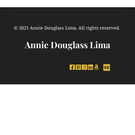
© 2021 Annie Douglass Lima. All rights reserved. 
Annie Douglass Lima