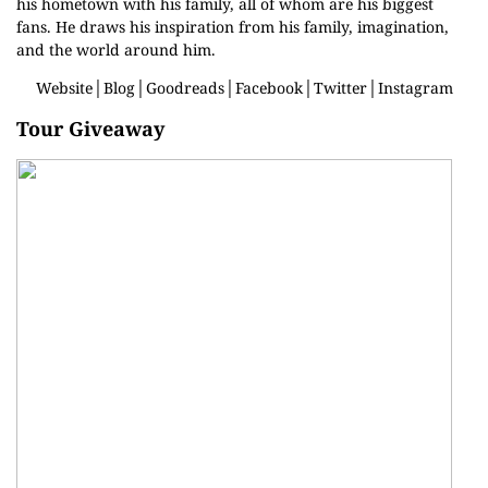
his hometown with his family, all of whom are his biggest
fans. He draws his inspiration from his family, imagination,
and the world around him.
Website
│
Blog
│
Goodreads
│
Facebook
│
Twitter
│
Instagram
Tour Giveaway