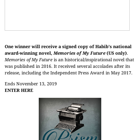
One winner will receive a signed copy of Habib's national
award-winning novel,
Memories of My Future
(US only)
.
Memories of My Future
is an historical/inspirational novel that
was published in 2016. It received several accolades after its
release, including the Independent Press Award in May 2017.
Ends November 13, 2019
ENTER HERE