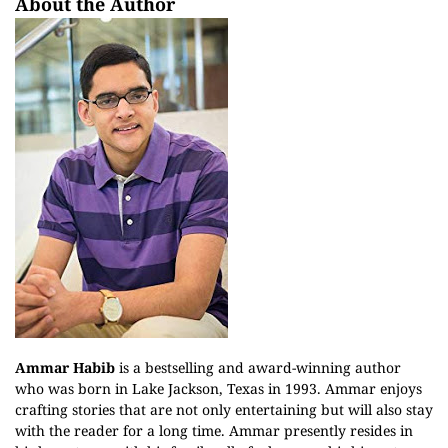
About the Author
Ammar Habib
is a bestselling and award-winning author
who was born in Lake Jackson, Texas in 1993. Ammar enjoys
crafting stories that are not only entertaining but will also stay
with the reader for a long time. Ammar presently resides in