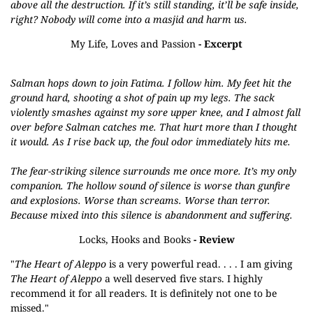
above all the destruction. If it’s still standing, it’ll be safe inside,
right? Nobody will come into a masjid and harm us.
My Life, Loves and Passion
- Excerpt
Salman hops down to join Fatima. I follow him. My feet hit the
ground hard, shooting a shot of pain up my legs. The sack
violently smashes against my sore upper knee, and I almost fall
over before Salman catches me. That hurt more than I thought
it would. As I rise back up, the foul odor immediately hits me.
The fear-striking silence surrounds me once more. It’s my only
companion. The hollow sound of silence is worse than gunfire
and explosions. Worse than screams. Worse than terror.
Because mixed into this silence is abandonment and suffering.
Locks, Hooks and Books
- Review
"
The Heart of Aleppo
is a very powerful read. . . . I am giving
The Heart of Aleppo
a well deserved five stars. I highly
recommend it for all readers. It is definitely not one to be
missed."