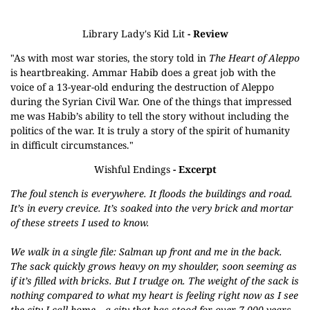
Library Lady's Kid Lit
- Review
"As with most war stories, the story told in
The Heart of Aleppo
is heartbreaking. Ammar Habib does a great job with the
voice of a 13-year-old enduring the destruction of Aleppo
during the Syrian Civil War. One of the things that impressed
me was Habib’s ability to tell the story without including the
politics of the war. It is truly a story of the spirit of humanity
in difficult circumstances."
Wishful Endings
- Excerpt
The foul stench is everywhere. It floods the buildings and road.
It’s in every crevice. It’s soaked into the very brick and mortar
of these streets I used to know.
We walk in a single file: Salman up front and me in the back.
The sack quickly grows heavy on my shoulder, soon seeming as
if it’s filled with bricks. But I trudge on. The weight of the sack is
nothing compared to what my heart is feeling right now as I see
the city I call home—a city that has stood for over 7,000 years