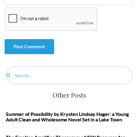
Search...
Other Posts
Summer of Possibility by Krysten Lindsay Hager: a Young
Adult Clean and Wholesome Novel Set in a Lake Town