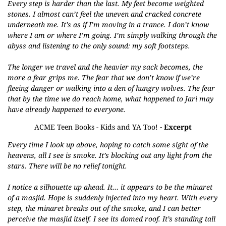
Every step is harder than the last. My feet become weighted
stones. I almost can’t feel the uneven and cracked concrete
underneath me. It’s as if I’m moving in a trance. I don’t know
where I am or where I’m going. I’m simply walking through the
abyss and listening to the only sound: my soft footsteps.
The longer we travel and the heavier my sack becomes, the
more a fear grips me. The fear that we don’t know if we’re
fleeing danger or walking into a den of hungry wolves. The fear
that by the time we do reach home, what happened to Jari may
have already happened to everyone.
ACME Teen Books - Kids and YA Too!
- Excerpt
Every time I look up above, hoping to catch some sight of the
heavens, all I see is smoke. It’s blocking out any light from the
stars. There will be no relief tonight.
I notice a silhouette up ahead. It… it appears to be the minaret
of a masjid. Hope is suddenly injected into my heart. With every
step, the minaret breaks out of the smoke, and I can better
perceive the masjid itself. I see its domed roof. It’s standing tall