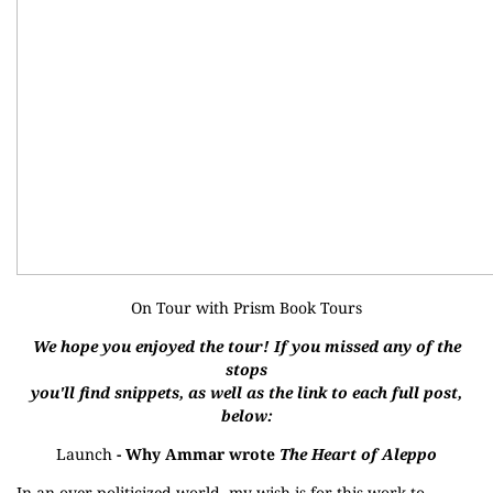
On Tour with
Prism Book Tours
We hope you enjoyed the tour! If you missed any of the
stops
you'll find snippets, as well as the link to each full post,
below:
Launch
- Why Ammar wrote
The Heart of Aleppo
In an over-politicized world, my wish is for this work to