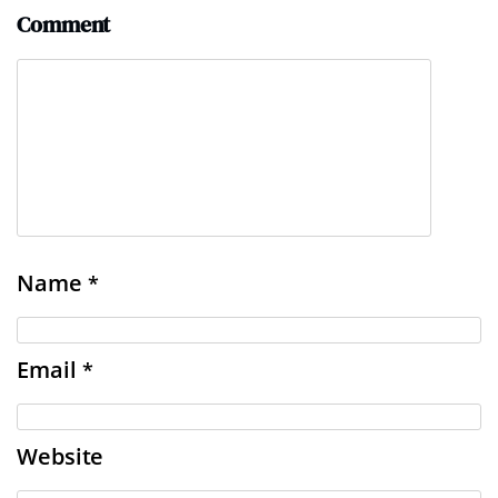
Comment
Name
*
Email
*
Website