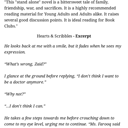
"This "stand alone" novel is a bittersweet tale of family,
friendship, war, and sacrifices. It is a highly recommended
reading material for Young Adults and Adults alike. It raises
several good discussion points. It is ideal reading for Book
Clubs."
Hearts & Scribbles
- Excerpt
He looks back at me with a smile, but it fades when he sees my
expression.
“What’s wrong, Zaid?”
I glance at the ground before replying, “I don’t think I want to
be a doctor anymore.”
“Why not?”
“…I don’t think I can.”
He takes a few steps towards me before crouching down to
come to my eye level, urging me to continue. “Ms. Farooq said