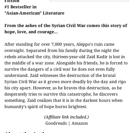
Fiction
#1 Bestseller in
"Asian-American" Literature
From the ashes of the Syrian Civil War comes this story of
hope, love, and courage...
After standing for over 7,000 years, Aleppo's ruin came
overnight. Separated from his family during the night the
rebels attacked the city, thirteen-year-old Zaid Kadir is lost in
the middle of a war zone. Alongside his friends, he is forced to
survive the dangers of a civil war he does not even fully
understand. Zaid witnesses the destruction of the brutal
Syrian Civil War as it grows more deadly by the day and rips
his city apart. However, as he braves this destruction, as he
desperately tries to survive this catastrophe, he discovers
something. Zaid realizes that it is in the darkest hours when
humanity's spirit of hope burns brightest.
(Affiliate link included.)
Goodreads
|
Amazon