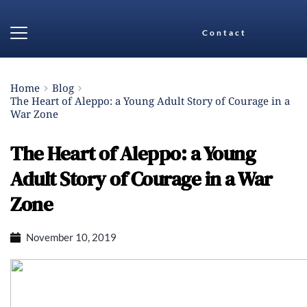
Contact
Home
Blog
The Heart of Aleppo: a Young Adult Story of Courage in a
War Zone
The Heart of Aleppo: a Young
Adult Story of Courage in a War
Zone
November 10, 2019